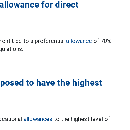
allowance for direct
y entitled to a preferential
allowance
of 70%
gulations.
oposed to have the highest
vocational
allowances
to the highest level of