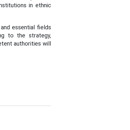
stitutions in ethnic
and essential fields
g to the strategy,
ent authorities will