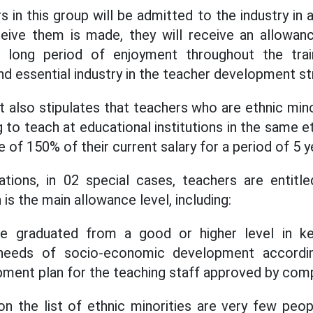
rs in this group will be admitted to the industry in 
ceive them is made, they will receive an allowan
e long period of enjoyment throughout the trai
and essential industry in the teacher development st
ft also stipulates that teachers who are ethnic min
 to teach at educational institutions in the same et
 of 150% of their current salary for a period of 5 y
ations, in 02 special cases, teachers are entitl
 is the main allowance level, including:
e graduated from a good or higher level in key
needs of socio-economic development accordin
pment plan for the teaching staff approved by comp
 on the list of ethnic minorities are very few peo