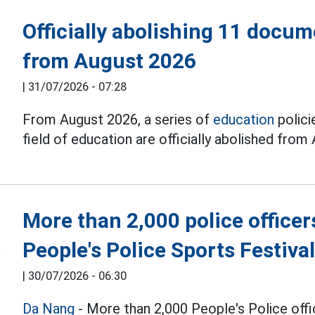
Officially abolishing 11 docum
from August 2026
|
31/07/2026 - 07:28
From August 2026, a series of
education
polici
field of education are officially abolished from
More than 2,000 police officer
People's Police Sports Festiva
|
30/07/2026 - 06:30
Da Nang
- More than 2,000 People's Police offi