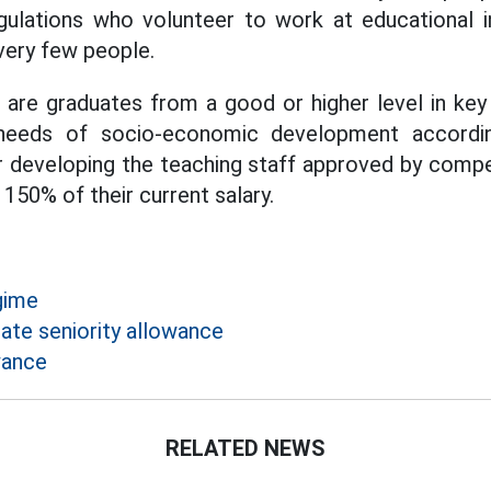
gulations who volunteer to work at educational in
 very few people.
are graduates from a good or higher level in key 
needs of socio-economic development accordin
or developing the teaching staff approved by compet
 150% of their current salary.
gime
ate seniority allowance
wance
RELATED NEWS