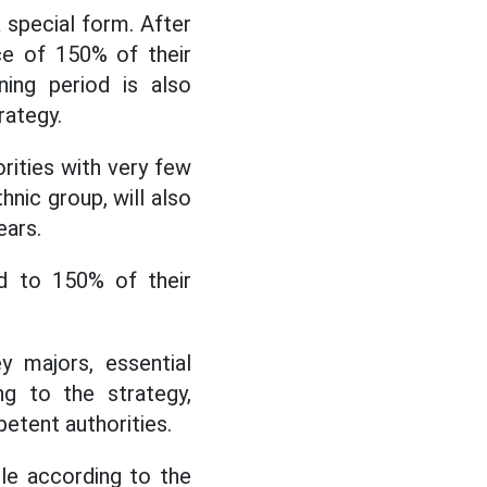
a special form. After
ce of 150% of their
ning period is also
rategy.
orities with very few
hnic group, will also
ears.
ed to 150% of their
 majors, essential
g to the strategy,
etent authorities.
ple according to the