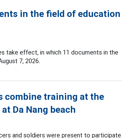
ents in the field of education
es take effect, in which 11 documents in the
 August 7, 2026.
s combine training at the
l at Da Nang beach
cers and soldiers were present to participate