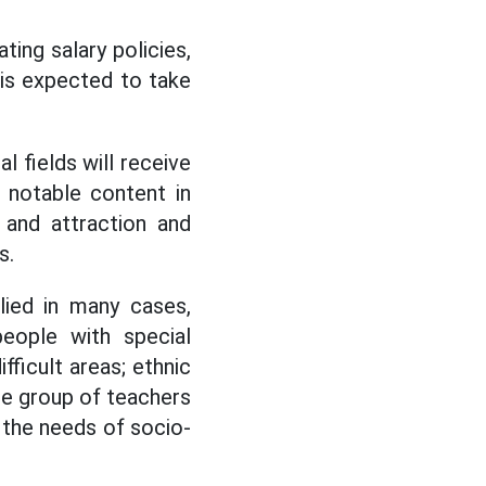
ting salary policies,
 is expected to take
 fields will receive
a notable content in
 and attraction and
s.
lied in many cases,
people with special
ifficult areas; ethnic
the group of teachers
o the needs of socio-