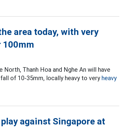
he area today, with very
er 100mm
 the North, Thanh Hoa and Nghe An will have
fall of 10-35mm, locally heavy to very
heavy
 play against Singapore at