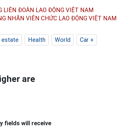
G LIÊN ĐOÀN
LAO ĐỘNG VIỆT NAM
ÔNG NHÂN
VIÊN CHỨC LAO ĐỘNG
VIỆT NAM
 estate
Health
World
Car +
igher are
fields will receive