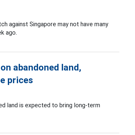
tch against Singapore may not have many
k ago.
 on abandoned land,
te prices
d land is expected to bring long-term