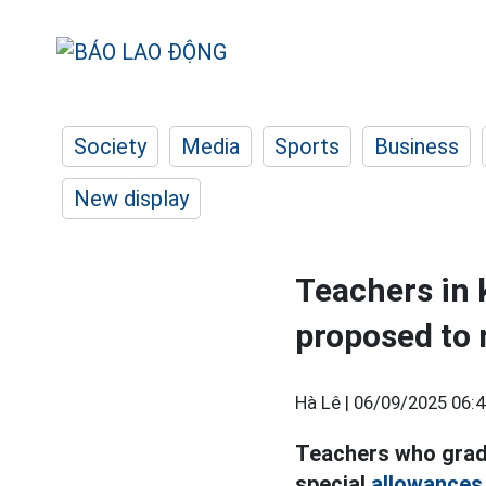
Society
Media
Sports
Business
New display
Teachers in 
proposed to 
Hà Lê |
06/09/2025 06:4
Teachers who gradu
special
allowances