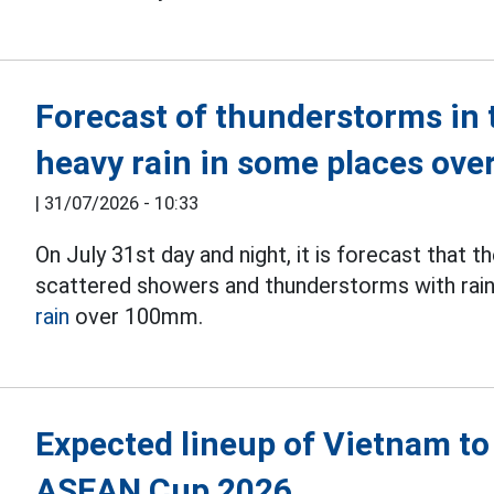
Forecast of thunderstorms in t
heavy rain in some places ov
|
31/07/2026 - 10:33
On July 31st day and night, it is forecast that
scattered showers and thunderstorms with rain
rain
over 100mm.
Expected lineup of Vietnam to
ASEAN Cup 2026