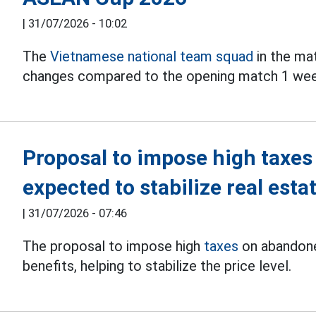
|
31/07/2026 - 10:02
The
Vietnamese national team squad
in the ma
changes compared to the opening match 1 wee
Proposal to impose high taxes
expected to stabilize real esta
|
31/07/2026 - 07:46
The proposal to impose high
taxes
on abandone
benefits, helping to stabilize the price level.