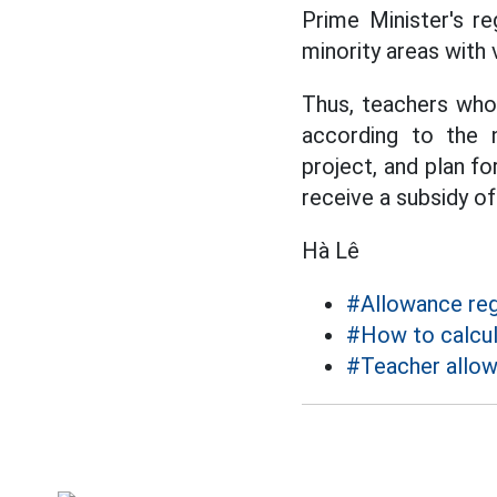
Prime Minister's re
minority areas with
Thus, teachers who 
according to the 
project, and plan f
receive a subsidy of
Hà Lê
#Allowance re
#How to calcul
#Teacher allo