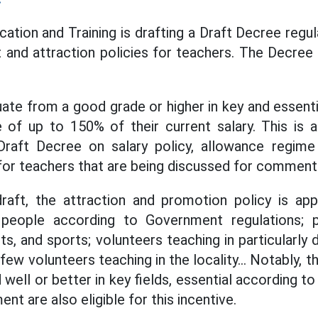
ation and Training is drafting a Draft Decree regula
 and attraction policies for teachers. The Decree
te from a good grade or higher in key and essential
 of up to 150% of their current salary. This is 
Draft Decree on salary policy, allowance regime
for teachers that are being discussed for comment
raft, the attraction and promotion policy is app
d people according to Government regulations; 
rts, and sports; volunteers teaching in particularly d
 few volunteers teaching in the locality... Notably, 
ell or better in key fields, essential according t
 are also eligible for this incentive.