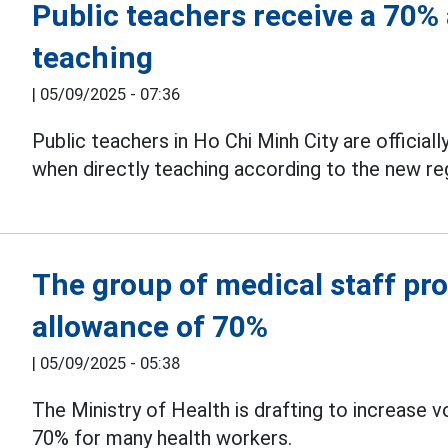
Public teachers receive a 70% 
teaching
|
05/09/2025 - 07:36
Public teachers in Ho Chi Minh City are officiall
when directly teaching according to the new re
The group of medical staff pr
allowance of 70%
|
05/09/2025 - 05:38
The Ministry of Health is drafting to increase 
70% for many health workers.