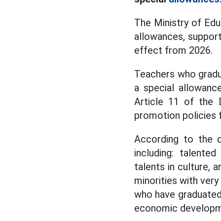
The Ministry of Educ
allowances, support
effect from 2026.
Teachers who gradua
a special allowance
Article 11 of the 
promotion policies 
According to the d
including: talente
talents in culture, a
minorities with very
who have graduated w
economic development