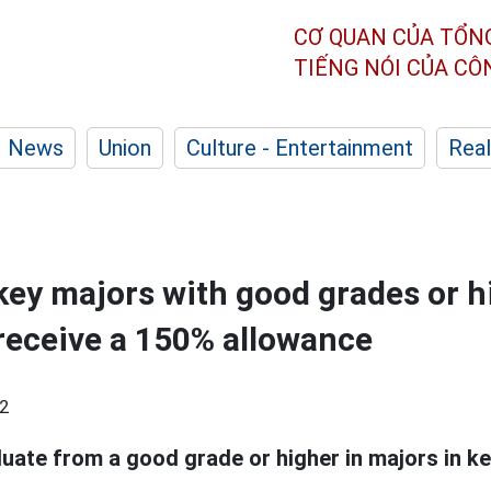
CƠ QUAN CỦA TỔN
TIẾNG NÓI CỦA C
News
Union
Culture - Entertainment
Real
key majors with good grades or h
receive a 150% allowance
2
ate from a good grade or higher in majors in key 
.