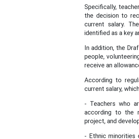
Specifically, teache
the decision to re
current salary. Th
identified as a key 
In addition, the Dra
people, volunteering
receive an allowance
According to regul
current salary, which
- Teachers who ar
according to the 
project, and develo
- Ethnic minorities