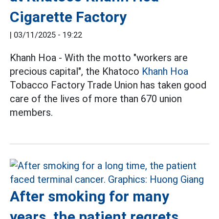
Cigarette Factory
|
03/11/2025 - 19:22
Khanh Hoa - With the motto "workers are
precious capital", the Khatoco
Khanh Hoa
Tobacco Factory Trade Union has taken good
care of the lives of more than 670 union
members.
After smoking for many
years, the patient regrets