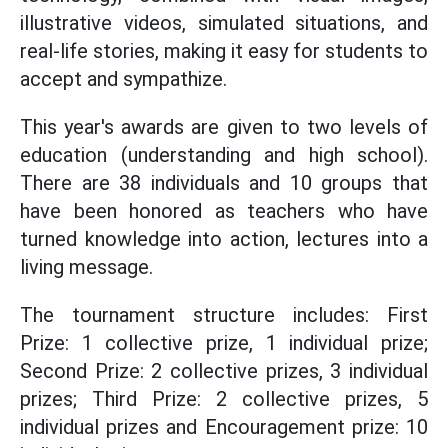
illustrative videos, simulated situations, and
real-life stories, making it easy for students to
accept and sympathize.
This year's awards are given to two levels of
education (understanding and high school).
There are 38 individuals and 10 groups that
have been honored as teachers who have
turned knowledge into action, lectures into a
living message.
The tournament structure includes: First
Prize: 1 collective prize, 1 individual prize;
Second Prize: 2 collective prizes, 3 individual
prizes; Third Prize: 2 collective prizes, 5
individual prizes and Encouragement prize: 10