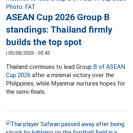
ASEAN Cup 2026 Group B
standings: Thailand firmly
builds the top spot
|
05/08/2026 - 05:43
Thailand continues to lead Group
B of ASEAN
Cup 2026
after a minimal victory over the
Philippines, while Myanmar nurtures hopes for
the semi-finals.