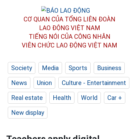
CƠ QUAN CỦA TỔNG LIÊN ĐOÀN
LAO ĐỘNG VIỆT NAM
TIẾNG NÓI CỦA CÔNG NHÂN
VIÊN CHỨC LAO ĐỘNG
VIỆT NAM
Society
Media
Sports
Business
News
Union
Culture - Entertainment
Real estate
Health
World
Car +
New display
Teachers apply digital