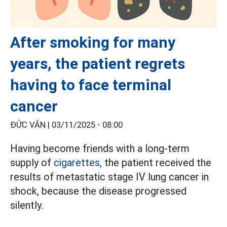
After smoking for many
years, the patient regrets
having to face terminal
cancer
ĐỨC VÂN |
03/11/2025 - 08:00
Having become friends with a long-term
supply of
cigarettes,
the patient received the
results of metastatic stage IV lung cancer in
shock, because the disease progressed
silently.