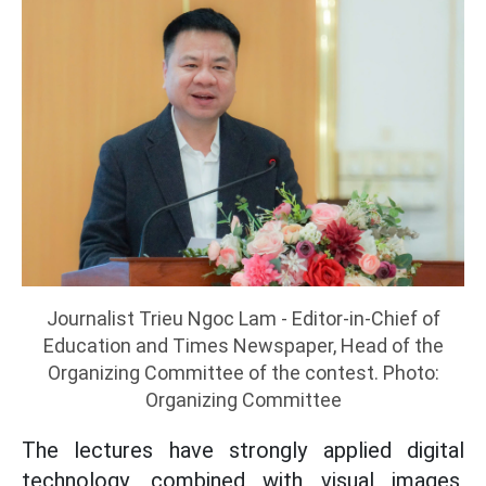
Journalist Trieu Ngoc Lam - Editor-in-Chief of
Education and Times Newspaper, Head of the
Organizing Committee of the contest. Photo:
Organizing Committee
The lectures have strongly applied digital
technology, combined with visual images,