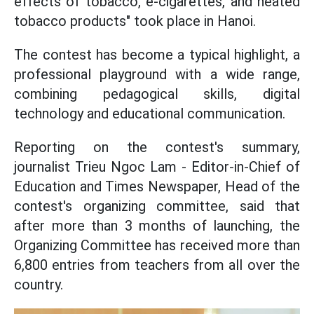
effects of tobacco, e-cigarettes, and heated
tobacco products" took place in Hanoi.
The contest has become a typical highlight, a
professional playground with a wide range,
combining pedagogical skills, digital
technology and educational communication.
Reporting on the contest's summary,
journalist Trieu Ngoc Lam - Editor-in-Chief of
Education and Times Newspaper, Head of the
contest's organizing committee, said that
after more than 3 months of launching, the
Organizing Committee has received more than
6,800 entries from teachers from all over the
country.