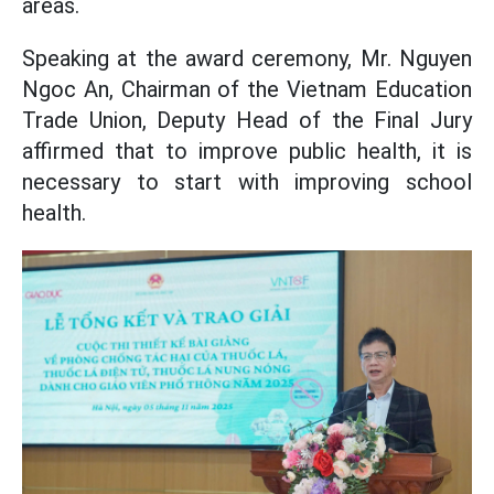
areas.
Speaking at the award ceremony, Mr. Nguyen
Ngoc An, Chairman of the Vietnam Education
Trade Union, Deputy Head of the Final Jury
affirmed that to improve public health, it is
necessary to start with improving school
health.