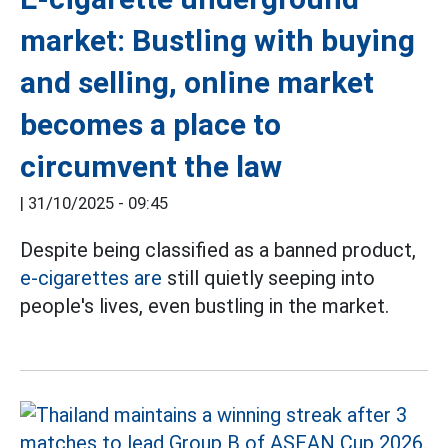
market: Bustling with buying
and selling, online market
becomes a place to
circumvent the law
|
31/10/2025 - 09:45
Despite being classified as a banned product,
e-cigarettes are
still quietly seeping into
people's lives, even bustling in the market.