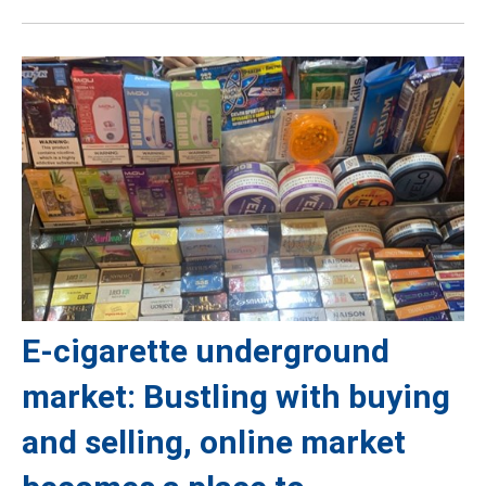
E-cigarette underground
market: Bustling with buying
and selling, online market