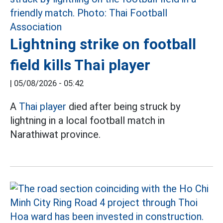
Lightning strike on football
field kills Thai player
|
05/08/2026 - 05:42
A
Thai player
died after being struck by
lightning in a local football match in
Narathiwat province.