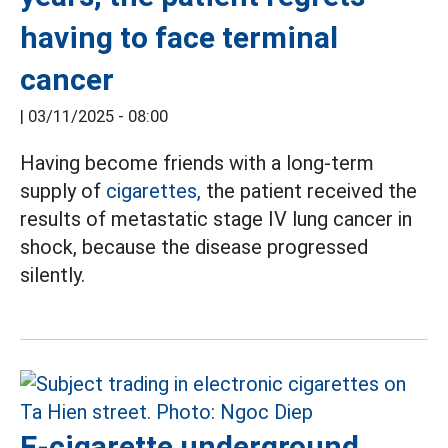
having to face terminal
cancer
|
03/11/2025 - 08:00
Having become friends with a long-term
supply of
cigarettes,
the patient received the
results of metastatic stage IV lung cancer in
shock, because the disease progressed
silently.
E-cigarette underground