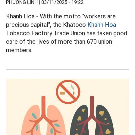
PHƯƠNG LINH |
03/11/2025 - 19:22
Khanh Hoa - With the motto "workers are
precious capital", the Khatoco
Khanh Hoa
Tobacco Factory Trade Union has taken good
care of the lives of more than 670 union
members.