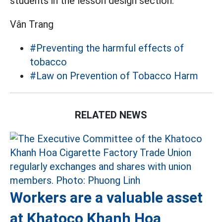
students in the lesson design section.
Vân Trang
#Preventing the harmful effects of
tobacco
#Law on Prevention of Tobacco Harm
RELATED NEWS
Workers are a valuable asset
at Khatoco Khanh Hoa