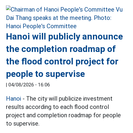
Hanoi will publicly announce
the completion roadmap of
the flood control project for
people to supervise
|
04/08/2026 - 16:06
Hanoi
- The city will publicize investment
results according to each flood control
project and completion roadmap for people
to supervise.