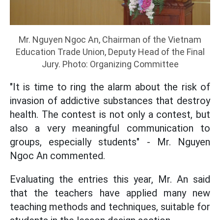
Mr. Nguyen Ngoc An, Chairman of the Vietnam
Education Trade Union, Deputy Head of the Final
Jury. Photo: Organizing Committee
"It is time to ring the alarm about the risk of
invasion of addictive substances that destroy
health. The contest is not only a contest, but
also a very meaningful communication to
groups, especially students" - Mr. Nguyen
Ngoc An commented.
Evaluating the entries this year, Mr. An said
that the teachers have applied many new
teaching methods and techniques, suitable for