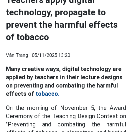
technology, propagate to
prevent the harmful effects
of tobacco
Vân Trang |
05/11/2025 13:20
Many creative ways, digital technology are
applied by teachers in their lecture designs
on preventing and combating the harmful
effects of
tobacco.
On the morning of November 5, the Award
Ceremony of the Teaching Design Contest on
"Preventing and combating the harmful