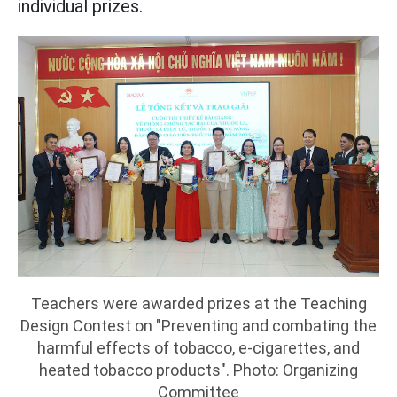
individual prizes.
Teachers were awarded prizes at the Teaching
Design Contest on "Preventing and combating the
harmful effects of tobacco, e-cigarettes, and
heated tobacco products". Photo: Organizing
Committee