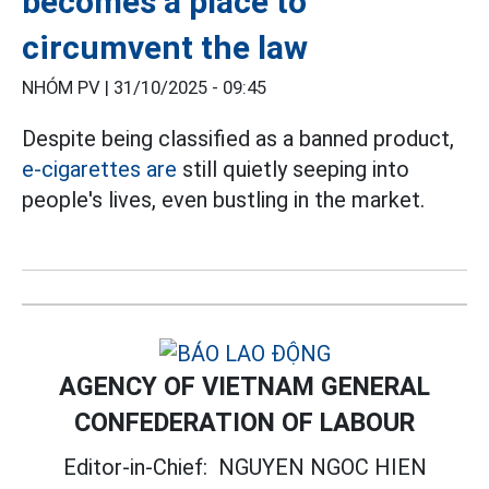
becomes a place to
circumvent the law
NHÓM PV |
31/10/2025 - 09:45
Despite being classified as a banned product,
e-cigarettes are
still quietly seeping into
people's lives, even bustling in the market.
AGENCY OF VIETNAM GENERAL
CONFEDERATION OF LABOUR
Editor-in-Chief:
NGUYEN NGOC HIEN