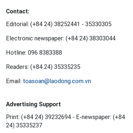
Contact:
Editorial:
(+84 24) 38252441
-
35330305
Electronic newspaper:
(+84 24) 38303044
Hotline:
096 8383388
Readers:
(+84 24) 35335235
Email:
toasoan@laodong.com.vn
Advertising Support
Print: (+84 24) 39232694
-
E-newspaper: (+84
24) 35335237