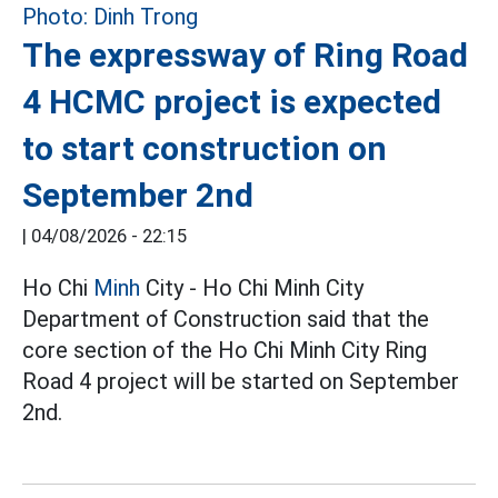
The expressway of Ring Road
4 HCMC project is expected
to start construction on
September 2nd
|
04/08/2026 - 22:15
Ho Chi
Minh
City - Ho Chi Minh City
Department of Construction said that the
core section of the Ho Chi Minh City Ring
Road 4 project will be started on September
2nd.