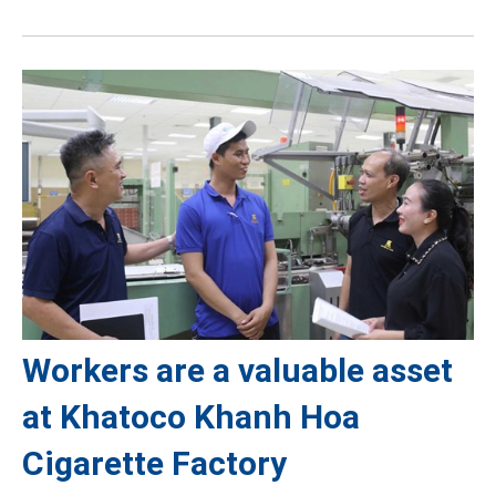
Workers are a valuable asset
at Khatoco Khanh Hoa
Cigarette Factory