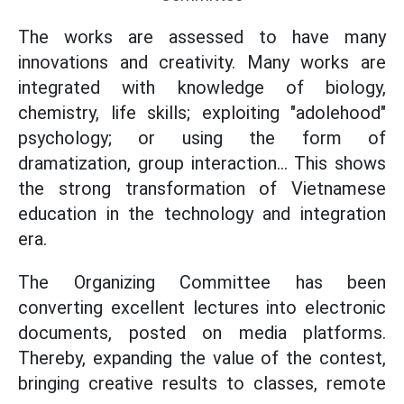
The works are assessed to have many
innovations and creativity. Many works are
integrated with knowledge of biology,
chemistry, life skills; exploiting "adolehood"
psychology; or using the form of
dramatization, group interaction... This shows
the strong transformation of Vietnamese
education in the technology and integration
era.
The Organizing Committee has been
converting excellent lectures into electronic
documents, posted on media platforms.
Thereby, expanding the value of the contest,
bringing creative results to classes, remote