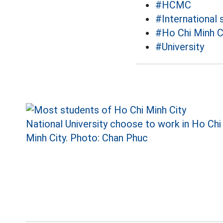
#HCMC
#International 
#Ho Chi Minh Ci
#University