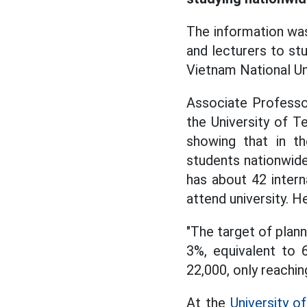
The information was
and lecturers to st
Vietnam National Un
Associate Professo
the University of T
showing that in th
students nationwide
has about 42 intern
attend university. H
"The target of plann
3%, equivalent to 
22,000, only reachi
At the
University of