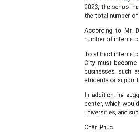
2023, the school ha
the total number of 
According to Mr. D
number of internatio
To attract internati
City must become a
businesses, such a
students or supporti
In addition, he sug
center, which would
universities, and su
Chân Phúc