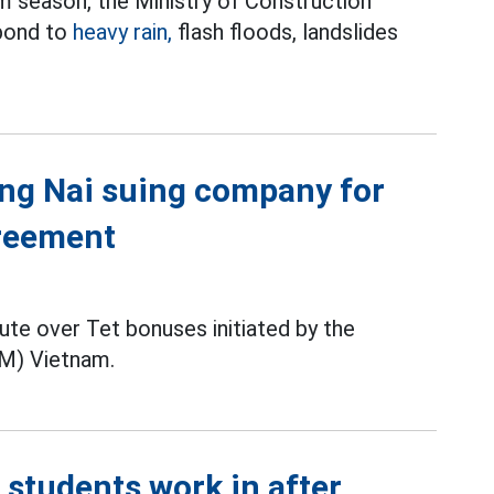
m season, the Ministry of Construction
spond to
heavy rain,
flash floods, landslides
Dong Nai suing company for
greement
pute over Tet bonuses initiated by the
M) Vietnam.
tudents work in after