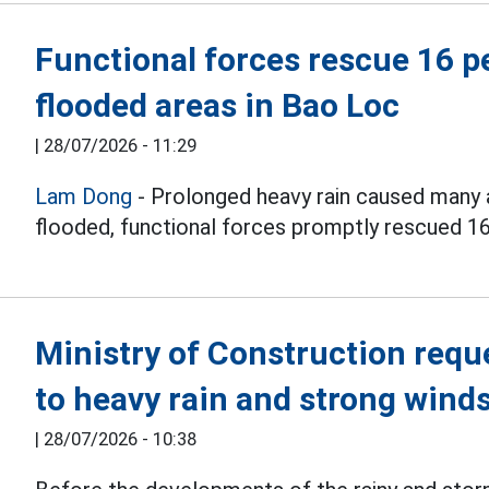
Functional forces rescue 16 p
flooded areas in Bao Loc
|
28/07/2026 - 11:29
Lam Dong
- Prolonged heavy rain caused many 
flooded, functional forces promptly rescued 16
Ministry of Construction requ
to heavy rain and strong winds
|
28/07/2026 - 10:38