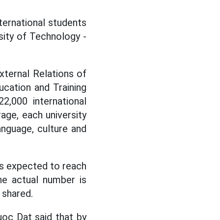
ternational students
sity of Technology -
ternal Relations of
ucation and Training
2,000 international
age, each university
anguage, culture and
 is expected to reach
he actual number is
 shared.
oc Dat said that by