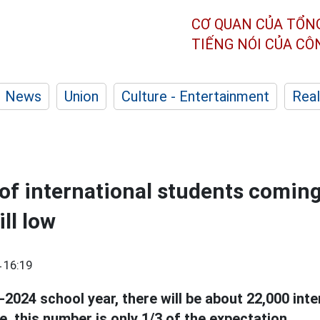
CƠ QUAN CỦA TỔN
TIẾNG NÓI CỦA C
News
Union
Culture - Entertainment
Real
f international students comin
ill low
 16:19
-2024 school year, there will be about 22,000 int
, this number is only 1/3 of the expectation.