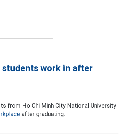
tudents work in after
ts from Ho Chi Minh City National University
rkplace
after graduating.