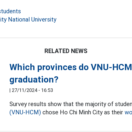
students
ty National University
RELATED NEWS
Which provinces do VNU-HCM s
graduation?
|
27/11/2024 - 16:53
Survey results show that the majority of studen
(VNU-HCM)
chose Ho Chi Minh City as their
wo