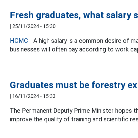
Fresh graduates, what salary 
|
25/11/2024 - 15:30
HCMC
- A high salary is a common desire of m
businesses will often pay according to work cap
Graduates must be forestry ex
|
16/11/2024 - 15:33
The Permanent Deputy Prime Minister hopes t
improve the quality of training and scientific re