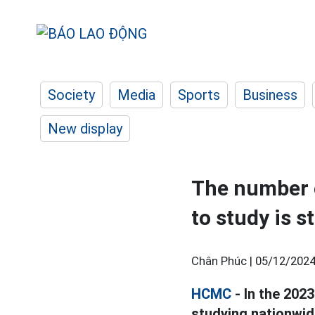
Society
Media
Sports
Business
New display
The number o
to study is st
Chân Phúc |
05/12/2024
HCMC
- In the 2023
studying nationwide