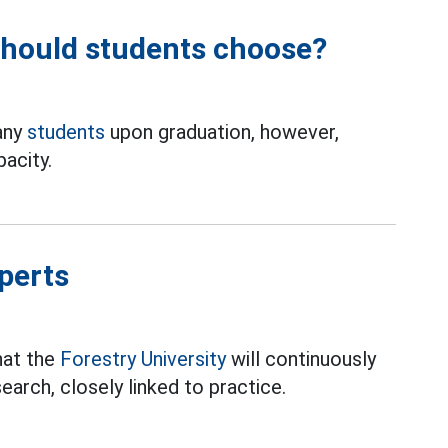
should students choose?
any
students
upon graduation, however,
acity.
perts
hat the
Forestry University
will continuously
search, closely linked to practice.