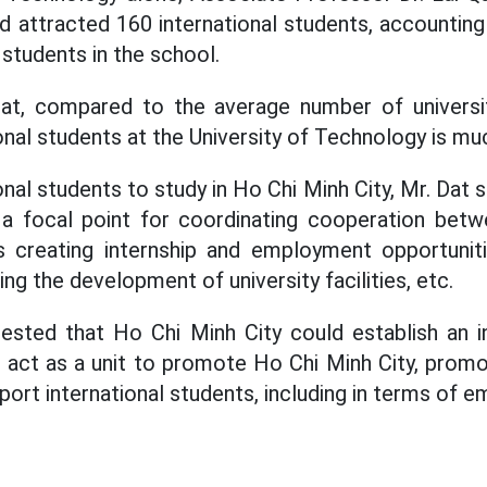
d attracted 160 international students, accounting
students in the school.
at, compared to the average number of universit
nal students at the University of Technology is muc
onal students to study in Ho Chi Minh City, Mr. Dat 
 focal point for coordinating cooperation betwe
s creating internship and employment opportunitie
ng the development of university facilities, etc.
gested that Ho Chi Minh City could establish an i
 act as a unit to promote Ho Chi Minh City, prom
pport international students, including in terms of 