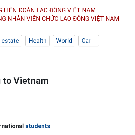
G LIÊN ĐOÀN
LAO ĐỘNG VIỆT NAM
ÔNG NHÂN
VIÊN CHỨC LAO ĐỘNG
VIỆT NAM
 estate
Health
World
Car +
g to Vietnam
ernational
students