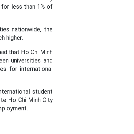
 for less than 1% of
ies nationwide, the
h higher.
said that Ho Chi Minh
en universities and
s for international
nternational student
ote Ho Chi Minh City
employment.