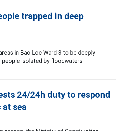
eople trapped in deep
areas in Bao Loc Ward 3 to be deeply
 people isolated by floodwaters.
ests 24/24h duty to respond
 at sea