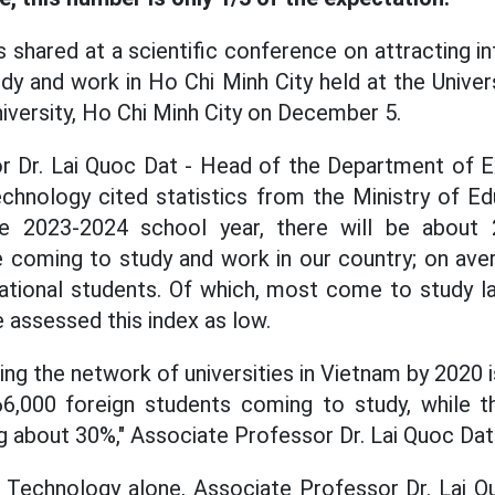
 shared at a scientific conference on attracting in
udy and work in Ho Chi Minh City held at the Univer
iversity, Ho Chi Minh City on December 5.
r Dr. Lai Quoc Dat - Head of the Department of Ex
echnology cited statistics from the Ministry of Ed
e 2023-2024 school year, there will be about 2
 coming to study and work in our country; on aver
ational students. Of which, most come to study l
e assessed this index as low.
ing the network of universities in Vietnam by 2020
66,000 foreign students coming to study, while t
ng about 30%," Associate Professor Dr. Lai Quoc Dat
Technology alone, Associate Professor Dr. Lai Qu