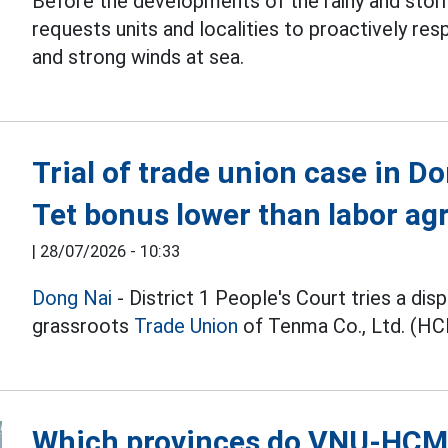
Before the developments of the rainy and stor
requests units and localities to proactively re
and strong winds at sea.
Trial of trade union case in 
Tet bonus lower than labor a
|
28/07/2026 - 10:33
Dong Nai
- District 1 People's Court tries a dis
grassroots
Trade Union
of Tenma Co., Ltd. (HC
Which provinces do VNU-HCM s