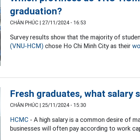
graduation?
CHÂN PHÚC |
27/11/2024 - 16:53
Survey results show that the majority of studen
(VNU-HCM)
chose Ho Chi Minh City as their
wo
Fresh graduates, what salary 
CHÂN PHÚC |
25/11/2024 - 15:30
HCMC
- A high salary is a common desire of m
businesses will often pay according to work cap