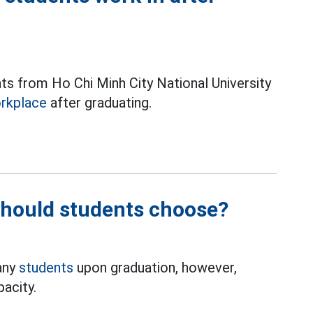
ts from Ho Chi Minh City National University
rkplace
after graduating.
should students choose?
any
students
upon graduation, however,
acity.