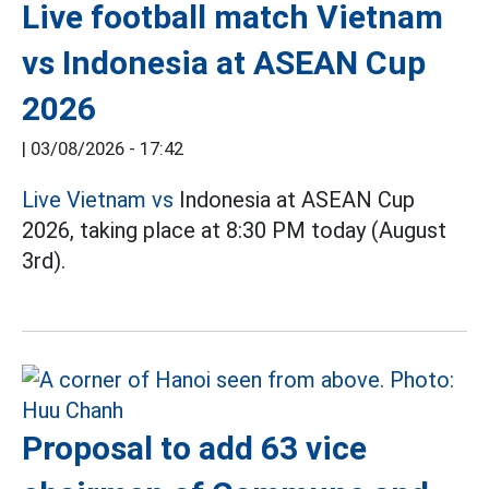
Live football match Vietnam
vs Indonesia at ASEAN Cup
2026
|
03/08/2026 - 17:42
Live Vietnam vs
Indonesia at ASEAN Cup
2026, taking place at 8:30 PM today (August
3rd).
Proposal to add 63 vice