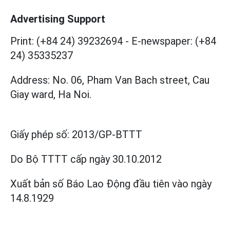
Advertising Support
Print: (+84 24) 39232694
-
E-newspaper: (+84
24) 35335237
Address: No. 06, Pham Van Bach street, Cau
Giay ward, Ha Noi.
Giấy phép số:
2013/GP-BTTT
Do Bộ TTTT cấp
ngày 30.10.2012
Xuất bản số Báo Lao Động đầu tiên vào ngày
14.8.1929