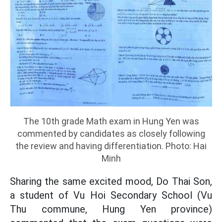
The 10th grade Math exam in Hung Yen was
commented by candidates as closely following
the review and having differentiation. Photo: Hai
Minh
Sharing the same excited mood, Do Thai Son,
a student of Vu Hoi Secondary School (Vu
Thu commune, Hung Yen province)