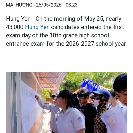
MAI HƯƠNG |
25/05/2026 - 08:23
Hung Yen - On the morning of May 25, nearly
43,000
Hung Yen
candidates entered the first
exam day of the 10th grade high school
entrance exam for the 2026-2027 school year.