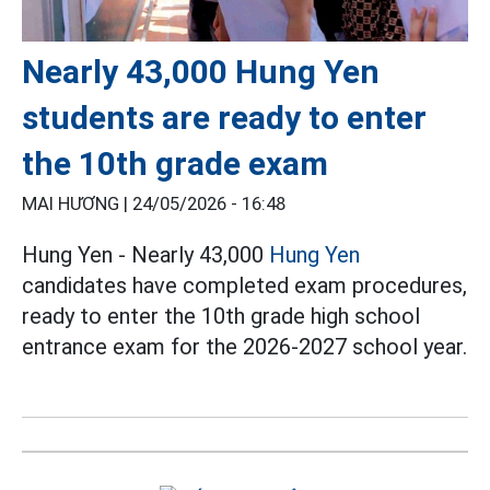
Nearly 43,000 Hung Yen
students are ready to enter
the 10th grade exam
MAI HƯƠNG |
24/05/2026 - 16:48
Hung Yen - Nearly 43,000
Hung Yen
candidates have completed exam procedures,
ready to enter the 10th grade high school
entrance exam for the 2026-2027 school year.