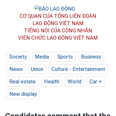
CƠ QUAN CỦA TỔNG LIÊN ĐOÀN
LAO ĐỘNG VIỆT NAM
TIẾNG NÓI CỦA CÔNG NHÂN
VIÊN CHỨC LAO ĐỘNG
VIỆT NAM
Society
Media
Sports
Business
News
Union
Culture - Entertainment
Real estate
Health
World
Car +
New display
Candidates comment that the