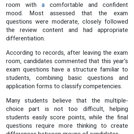
room with
a
comfortable and confident
mood. Most assessed that the exam
questions were moderate, closely followed
the review content and had appropriate
differentiation.
According to records, after leaving the exam
room, candidates commented that this year's
exam questions have a structure familiar to
students, combining basic questions and
application forms to classify competencies.
Many students believe that the multiple-
choice part is not too difficult, helping
students easily score points, while the final
questions require more thinking to create