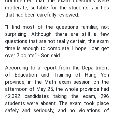
commented that the exam questions were
moderate, suitable for the students' abilities
that had been carefully reviewed.
“I find most of the questions familiar, not
surprising. Although there are still a few
questions that are not really certain, the exam
time is enough to complete. I hope I can get
over 7 points” - Son said.
According to a report from the Department
of Education and Training of Hung Yen
province, in the Math exam session on the
afternoon of May 25, the whole province had
42,392 candidates taking the exam, 296
students were absent. The exam took place
safely and seriously, and no violations of