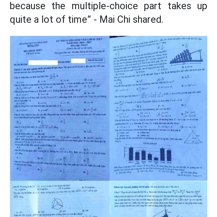
because the multiple-choice part takes up
quite a lot of time” - Mai Chi shared.