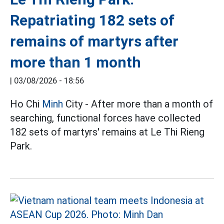
Repatriating 182 sets of
remains of martyrs after
more than 1 month
|
03/08/2026 - 18:56
Ho Chi
Minh
City - After more than a month of
searching, functional forces have collected
182 sets of martyrs' remains at Le Thi Rieng
Park.