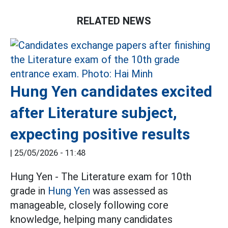
RELATED NEWS
Hung Yen candidates excited
after Literature subject,
expecting positive results
|
25/05/2026 - 11:48
Hung Yen - The Literature exam for 10th
grade in
Hung Yen
was assessed as
manageable, closely following core
knowledge, helping many candidates