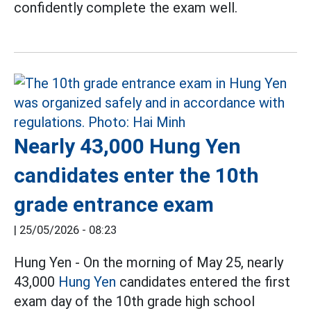
confidently complete the exam well.
Nearly 43,000 Hung Yen
candidates enter the 10th
grade entrance exam
|
25/05/2026 - 08:23
Hung Yen - On the morning of May 25, nearly
43,000
Hung Yen
candidates entered the first
exam day of the 10th grade high school