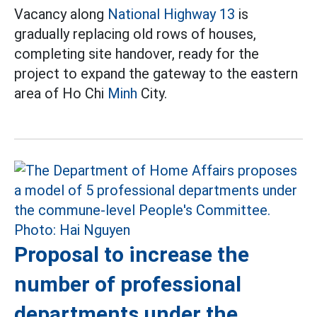
Vacancy along
National Highway 13
is
gradually replacing old rows of houses,
completing site handover, ready for the
project to expand the gateway to the eastern
area of Ho Chi
Minh
City.
Proposal to increase the
number of professional
departments under the