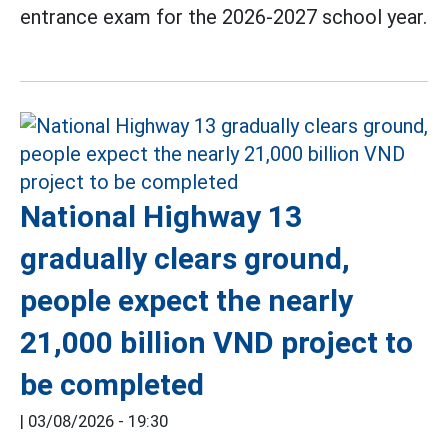
entrance exam for the 2026-2027 school year.
National Highway 13
gradually clears ground,
people expect the nearly
21,000 billion VND project to
be completed
|
03/08/2026 - 19:30