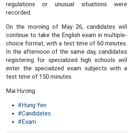
regulations or unusual situations were
recorded.
On the morning of May 26, candidates will
continue to take the English exam in multiple-
choice format, with a test time of 60 minutes.
In the afternoon of the same day, candidates
registering for specialized high schools will
enter the specialized exam subjects with a
test time of 150 minutes.
Mai Hương
#Hung Yen
#Candidates
#Exam