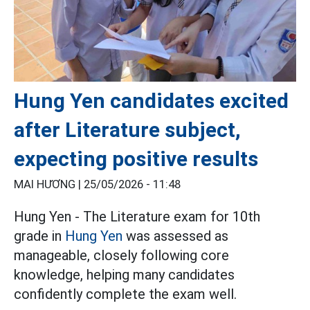
Hung Yen candidates excited
after Literature subject,
expecting positive results
MAI HƯƠNG |
25/05/2026 - 11:48
Hung Yen - The Literature exam for 10th
grade in
Hung Yen
was assessed as
manageable, closely following core
knowledge, helping many candidates
confidently complete the exam well.