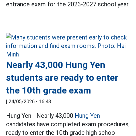
entrance exam for the 2026-2027 school year.
Nearly 43,000 Hung Yen
students are ready to enter
the 10th grade exam
|
24/05/2026 - 16:48
Hung Yen - Nearly 43,000
Hung Yen
candidates have completed exam procedures,
ready to enter the 10th grade high school