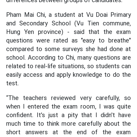
differences between groups of candidates.
Pham Mai Chi, a student at Vu Doai Primary
and Secondary School (Vu Tien commune,
Hung Yen province) - said that the exam
questions were rated as "easy to breathe"
compared to some surveys she had done at
school. According to Chi, many questions are
related to real-life situations, so students can
easily access and apply knowledge to do the
test.
“The teachers reviewed very carefully, so
when I entered the exam room, I was quite
confident. It's just a pity that I didn't have
much time to think more carefully about the
short answers at the end of the exam