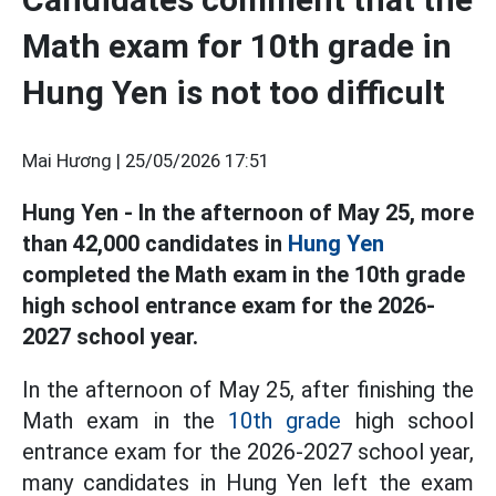
Math exam for 10th grade in
Hung Yen is not too difficult
Mai Hương |
25/05/2026 17:51
Hung Yen - In the afternoon of May 25, more
than 42,000 candidates in
Hung Yen
completed the Math exam in the 10th grade
high school entrance exam for the 2026-
2027 school year.
In the afternoon of May 25, after finishing the
Math exam in the
10th grade
high school
entrance exam for the 2026-2027 school year,
many candidates in Hung Yen left the exam