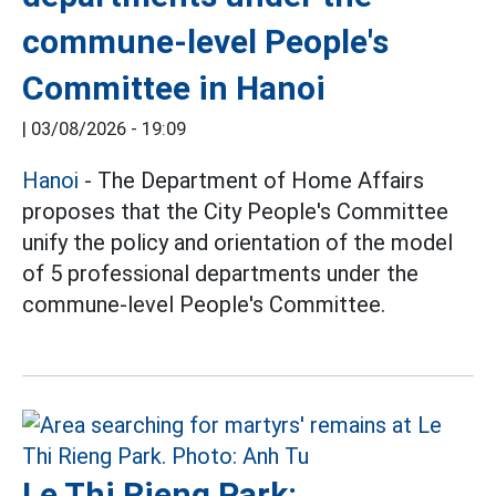
commune-level People's
Committee in Hanoi
|
03/08/2026 - 19:09
Hanoi
- The Department of Home Affairs
proposes that the City People's Committee
unify the policy and orientation of the model
of 5 professional departments under the
commune-level People's Committee.
Le Thi Rieng Park: