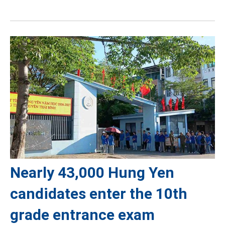
Nearly 43,000 Hung Yen
candidates enter the 10th
grade entrance exam