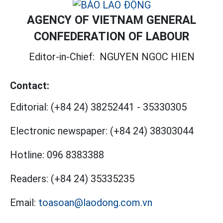
AGENCY OF VIETNAM GENERAL
CONFEDERATION OF LABOUR
Editor-in-Chief:
NGUYEN NGOC HIEN
Contact:
Editorial:
(+84 24) 38252441
-
35330305
Electronic newspaper:
(+84 24) 38303044
Hotline:
096 8383388
Readers:
(+84 24) 35335235
Email:
toasoan@laodong.com.vn