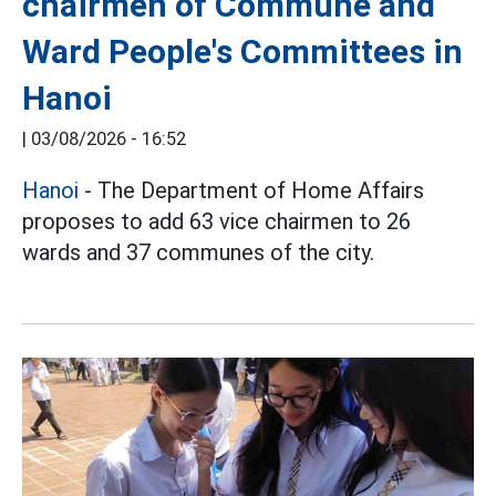
chairmen of Commune and
Ward People's Committees in
Hanoi
|
03/08/2026 - 16:52
Hanoi
- The Department of Home Affairs
proposes to add 63 vice chairmen to 26
wards and 37 communes of the city.