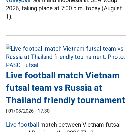
volleyball
team and Indonesia at SEA V.Cup
2026, taking place at 7:00 p.m. today (August
1).
Live football match Vietnam
futsal team vs Russia at
Thailand friendly tournament
|
01/08/2026 - 17:30
Live football
match between Vietnam futsal