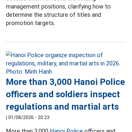
management positions, clarifying how to
determine the structure of titles and
promotion targets.
More than 3,000 Hanoi Police
officers and soldiers inspect
regulations and martial arts
|
01/08/2026 - 20:23
More than 3,000
Hanoi Police
officers and