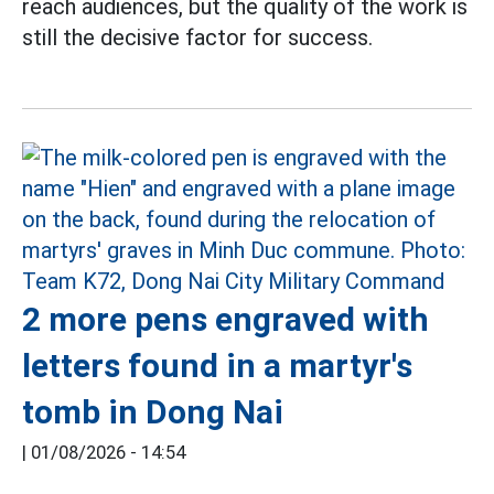
reach audiences, but the quality of the work is
still the decisive factor for success.
2 more pens engraved with
letters found in a martyr's
tomb in Dong Nai
|
01/08/2026 - 14:54