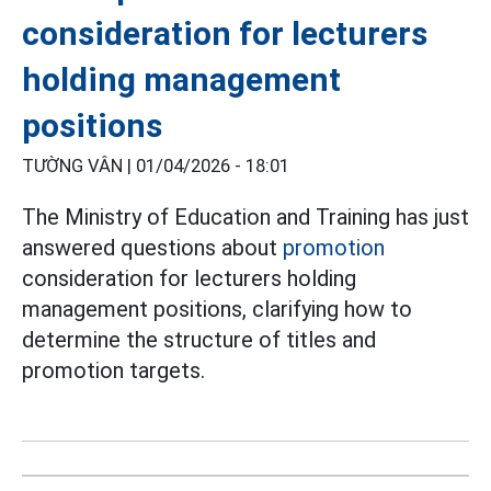
consideration for lecturers
holding management
positions
TƯỜNG VÂN |
01/04/2026 - 18:01
The Ministry of Education and Training has just
answered questions about
promotion
consideration for lecturers holding
management positions, clarifying how to
determine the structure of titles and
promotion targets.