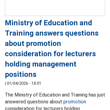
Ministry of Education and
Training answers questions
about promotion
consideration for lecturers
holding management
positions
|
01/04/2026 - 18:01
The Ministry of Education and Training has just
answered questions about
promotion
consideration for lecturers holding