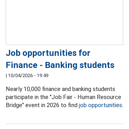
Job opportunities for
Finance - Banking students
|
10/04/2026 - 19:49
Nearly 10,000 finance and banking students
participate in the "Job Fair - Human Resource
Bridge" event in 2026 to find
job opportunities.