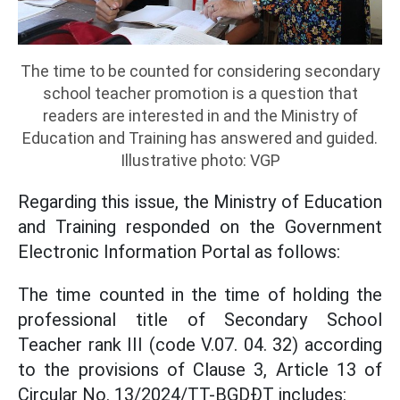
The time to be counted for considering secondary
school teacher promotion is a question that
readers are interested in and the Ministry of
Education and Training has answered and guided.
Illustrative photo: VGP
Regarding this issue, the Ministry of Education
and Training responded on the Government
Electronic Information Portal as follows:
The time counted in the time of holding the
professional title of Secondary School
Teacher rank III (code V.07. 04. 32) according
to the provisions of Clause 3, Article 13 of
Circular No. 13/2024/TT-BGDĐT includes: