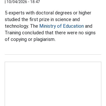
|
10/04/2026 - 18:47
5 experts with doctoral degrees or higher
studied the first prize in science and
technology. The
Ministry of Education
and
Training concluded that there were no signs
of copying or plagiarism.