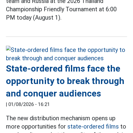
team and Russia at the 2026 Thailand
Championship Friendly Tournament at 6:00
PM today (August 1).
State-ordered films face the
opportunity to break through
and conquer audiences
|
01/08/2026 - 16:21
The new distribution mechanism opens up
more opportunities for
state-ordered films
to