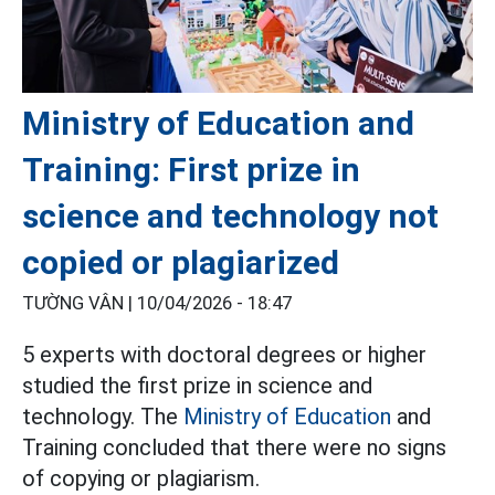
Ministry of Education and
Training: First prize in
science and technology not
copied or plagiarized
TƯỜNG VÂN |
10/04/2026 - 18:47
5 experts with doctoral degrees or higher
studied the first prize in science and
technology. The
Ministry of Education
and
Training concluded that there were no signs
of copying or plagiarism.