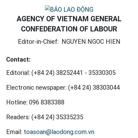
AGENCY OF VIETNAM GENERAL
CONFEDERATION OF LABOUR
Editor-in-Chief:
NGUYEN NGOC HIEN
Contact:
Editorial:
(+84 24) 38252441
-
35330305
Electronic newspaper:
(+84 24) 38303044
Hotline:
096 8383388
Readers:
(+84 24) 35335235
Email:
toasoan@laodong.com.vn