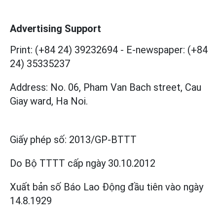
Advertising Support
Print: (+84 24) 39232694
-
E-newspaper: (+84
24) 35335237
Address: No. 06, Pham Van Bach street, Cau
Giay ward, Ha Noi.
Giấy phép số:
2013/GP-BTTT
Do Bộ TTTT cấp
ngày 30.10.2012
Xuất bản số Báo Lao Động đầu tiên vào ngày
14.8.1929