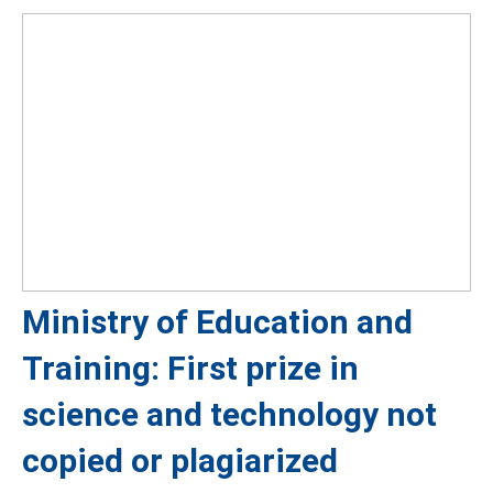
Ministry of Education and
Training: First prize in
science and technology not
copied or plagiarized