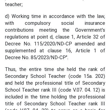
teacher;
d) Working time in accordance with the law,
with compulsory social insurance
contributions meeting the Government's
regulations at point d, clause 1, Article 32 of
Decree No. 115/2020/ND-CP amended and
supplemented at clause 16, Article 1 of
Decree No. 85/2023/ND-CP".
Thus, the entire time she held the rank of
Secondary School Teacher (code 15a. 202)
and held the professional title of Secondary
School Teacher rank III (code V.07. 04. 12) is
included in the time holding the professional
title of Secondary School Teacher rank III