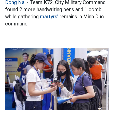
Dong Nai
- Team K72, City Military Command
found 2 more handwriting pens and 1 comb
while gathering
martyrs'
remains in Minh Duc
commune.