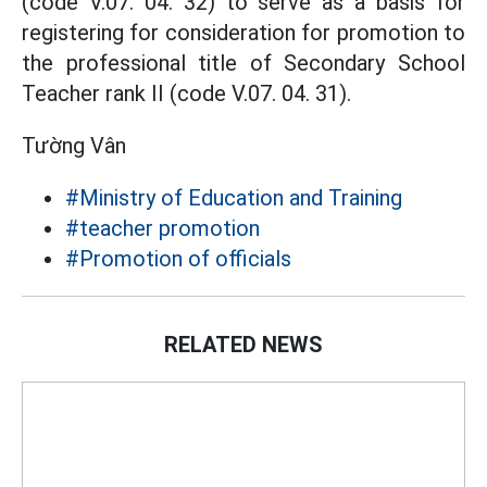
(code V.07. 04. 32) to serve as a basis for
registering for consideration for promotion to
the professional title of Secondary School
Teacher rank II (code V.07. 04. 31).
Tường Vân
#Ministry of Education and Training
#teacher promotion
#Promotion of officials
RELATED NEWS