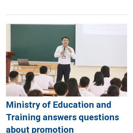
Ministry of Education and
Training answers questions
about promotion