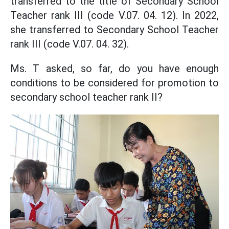
transferred to the title of Secondary School
Teacher rank III (code V.07. 04. 12). In 2022,
she transferred to Secondary School Teacher
rank III (code V.07. 04. 32).
Ms. T asked, so far, do you have enough
conditions to be considered for promotion to
secondary school teacher rank II?