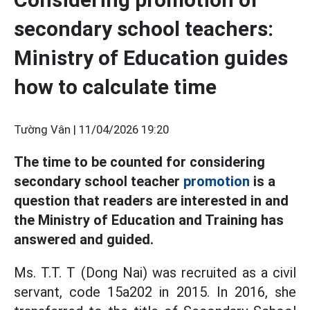
secondary school teachers:
Ministry of Education guides
how to calculate time
Tường Vân |
11/04/2026 19:20
The time to be counted for considering
secondary school teacher
promotion
is a
question that readers are interested in and
the Ministry of Education and Training has
answered and guided.
Ms. T.T. T (Dong Nai) was recruited as a civil
servant, code 15a202 in 2015. In 2016, she