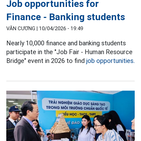
Job opportunities for
Finance - Banking students
VĂN CƯƠNG |
10/04/2026 - 19:49
Nearly 10,000 finance and banking students
participate in the "Job Fair - Human Resource
Bridge" event in 2026 to find
job opportunities.