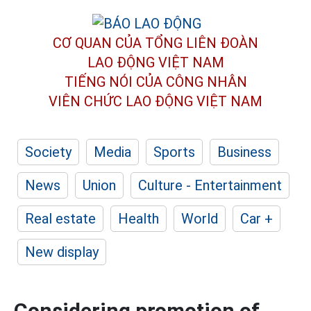
CƠ QUAN CỦA TỔNG LIÊN ĐOÀN
LAO ĐỘNG VIỆT NAM
TIẾNG NÓI CỦA CÔNG NHÂN
VIÊN CHỨC LAO ĐỘNG
VIỆT NAM
Society
Media
Sports
Business
News
Union
Culture - Entertainment
Real estate
Health
World
Car +
New display
Considering promotion of