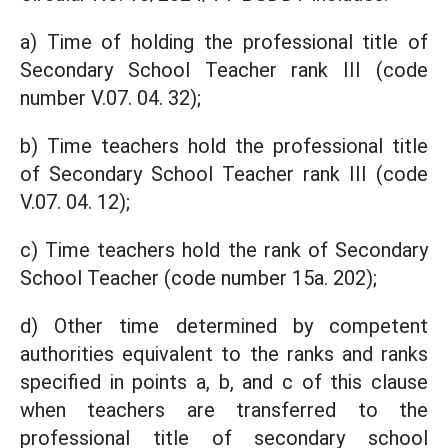
a) Time of holding the professional title of
Secondary School Teacher rank III (code
number V.07. 04. 32);
b) Time teachers hold the professional title
of Secondary School Teacher rank III (code
V.07. 04. 12);
c) Time teachers hold the rank of Secondary
School Teacher (code number 15a. 202);
d) Other time determined by competent
authorities equivalent to the ranks and ranks
specified in points a, b, and c of this clause
when teachers are transferred to the
professional title of secondary school