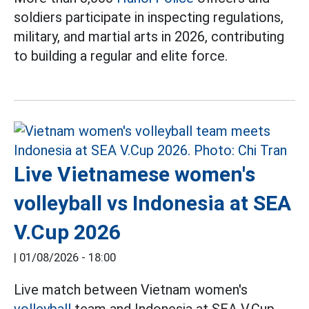
soldiers participate in inspecting regulations,
military, and martial arts in 2026, contributing
to building a regular and elite force.
Live Vietnamese women's
volleyball vs Indonesia at SEA
V.Cup 2026
|
01/08/2026 - 18:00
Live match between Vietnam women's