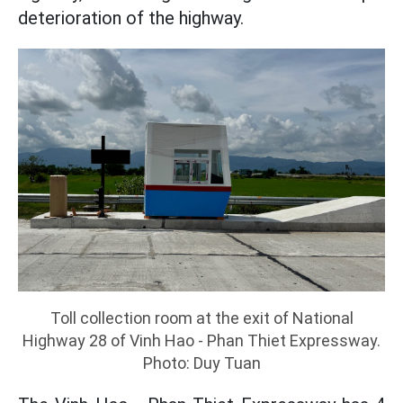
deterioration of the highway.
Toll collection room at the exit of National
Highway 28 of Vinh Hao - Phan Thiet Expressway.
Photo: Duy Tuan