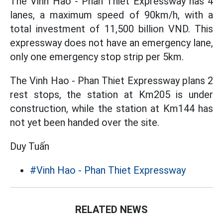
The Vinh Hao - Phan Thiet Expressway has 4
lanes, a maximum speed of 90km/h, with a
total investment of 11,500 billion VND. This
expressway does not have an emergency lane,
only one emergency stop strip per 5km.
The Vinh Hao - Phan Thiet Expressway plans 2
rest stops, the station at Km205 is under
construction, while the station at Km144 has
not yet been handed over the site.
Duy Tuấn
#Vinh Hao - Phan Thiet Expressway
RELATED NEWS