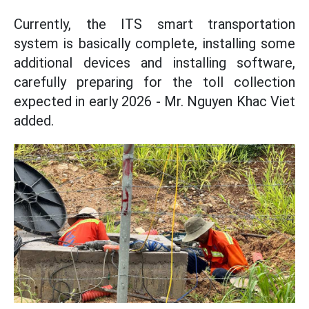
Currently, the ITS smart transportation
system is basically complete, installing some
additional devices and installing software,
carefully preparing for the toll collection
expected in early 2026 - Mr. Nguyen Khac Viet
added.