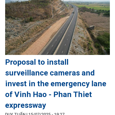
Proposal to install
surveillance cameras and
invest in the emergency lane
of Vinh Hao - Phan Thiet
expressway
DUY TUẤN |
15/07/2025 - 19:27