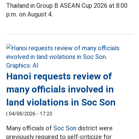
Thailand in Group B ASEAN Cup 2026 at 8:00
p.m. on August 4.
Hanoi requests review of
many officials involved in
land violations in Soc Son
|
04/08/2026 - 17:23
Many officials of
Soc Son
district were
previously required to self-criticize for