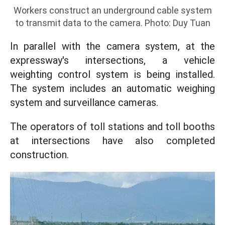
Workers construct an underground cable system
to transmit data to the camera. Photo: Duy Tuan
In parallel with the camera system, at the
expressway's intersections, a vehicle
weighting control system is being installed.
The system includes an automatic weighing
system and surveillance cameras.
The operators of toll stations and toll booths
at intersections have also completed
construction.