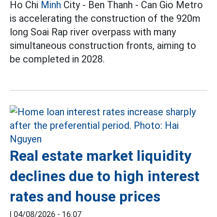
Ho Chi
Minh
City - Ben Thanh - Can Gio Metro
is accelerating the construction of the 920m
long Soai Rap river overpass with many
simultaneous construction fronts, aiming to
be completed in 2028.
Real estate market liquidity
declines due to high interest
rates and house prices
|
04/08/2026 - 16:07