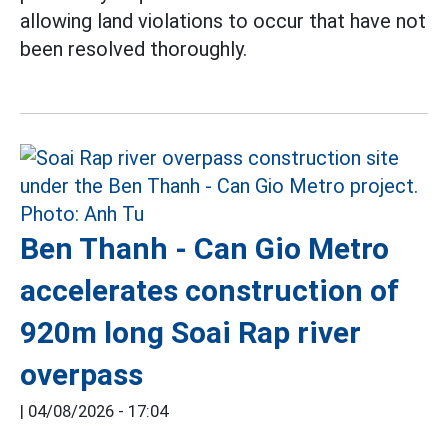
allowing land violations to occur that have not
been resolved thoroughly.
Ben Thanh - Can Gio Metro
accelerates construction of
920m long Soai Rap river
overpass
|
04/08/2026 - 17:04