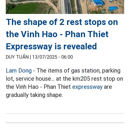
The shape of 2 rest stops on
the Vinh Hao - Phan Thiet
Expressway is revealed
DUY TUẤN |
13/07/2025 - 06:00
Lam Dong
- The items of gas station, parking
lot, service house... at the km205 rest stop on
the Vinh Hao - Phan Thiet
expressway
are
gradually taking shape.