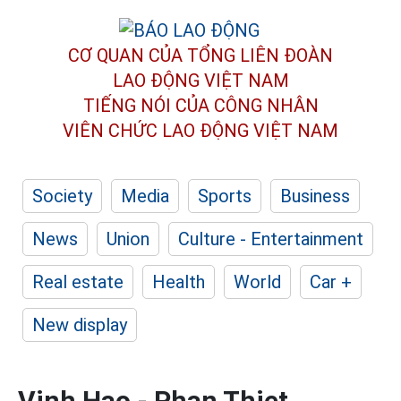
CƠ QUAN CỦA TỔNG LIÊN ĐOÀN
LAO ĐỘNG VIỆT NAM
TIẾNG NÓI CỦA CÔNG NHÂN
VIÊN CHỨC LAO ĐỘNG
VIỆT NAM
Society
Media
Sports
Business
News
Union
Culture - Entertainment
Real estate
Health
World
Car +
New display
Vinh Hao - Phan Thiet