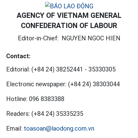
AGENCY OF VIETNAM GENERAL
CONFEDERATION OF LABOUR
Editor-in-Chief:
NGUYEN NGOC HIEN
Contact:
Editorial:
(+84 24) 38252441
-
35330305
Electronic newspaper:
(+84 24) 38303044
Hotline:
096 8383388
Readers:
(+84 24) 35335235
Email:
toasoan@laodong.com.vn