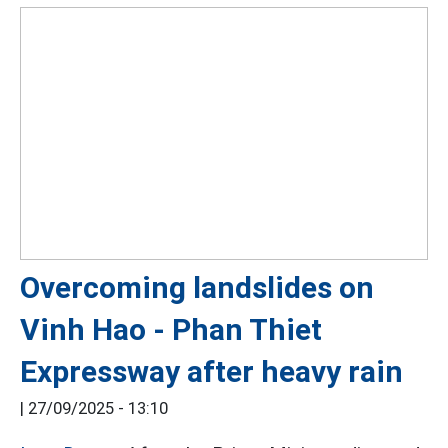
Overcoming landslides on
Vinh Hao - Phan Thiet
Expressway after heavy rain
|
27/09/2025 - 13:10