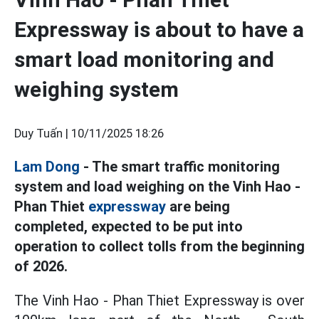
Expressway is about to have a
smart load monitoring and
weighing system
Duy Tuấn |
10/11/2025 18:26
Lam Dong
- The smart traffic monitoring
system and load weighing on the Vinh Hao -
Phan Thiet
expressway
are being
completed, expected to be put into
operation to collect tolls from the beginning
of 2026.
The Vinh Hao - Phan Thiet Expressway is over