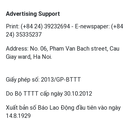
Advertising Support
Print: (+84 24) 39232694
-
E-newspaper: (+84
24) 35335237
Address: No. 06, Pham Van Bach street, Cau
Giay ward, Ha Noi.
Giấy phép số:
2013/GP-BTTT
Do Bộ TTTT cấp
ngày 30.10.2012
Xuất bản số Báo Lao Động đầu tiên vào ngày
14.8.1929