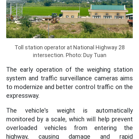
Toll station operator at National Highway 28
intersection. Photo: Duy Tuan
The early operation of the weighing station
system and traffic surveillance cameras aims
to modernize and better control traffic on the
expressway.
The vehicle's weight is automatically
monitored by a scale, which will help prevent
overloaded vehicles from entering the
highway, causing damage and rapid