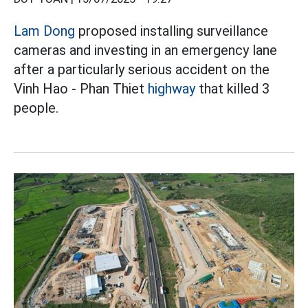
Lam Dong
proposed installing surveillance
cameras and investing in an emergency lane
after a particularly serious accident on the
Vinh Hao - Phan Thiet
highway
that killed 3
people.