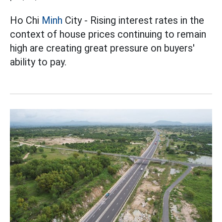
Ho Chi
Minh
City - Rising interest rates in the
context of house prices continuing to remain
high are creating great pressure on buyers'
ability to pay.