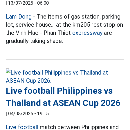
|
13/07/2025 - 06:00
Lam Dong
- The items of gas station, parking
lot, service house... at the km205 rest stop on
the Vinh Hao - Phan Thiet
expressway
are
gradually taking shape.
Live football Philippines vs
Thailand at ASEAN Cup 2026
|
04/08/2026 - 19:15
Live football
match between Philippines and