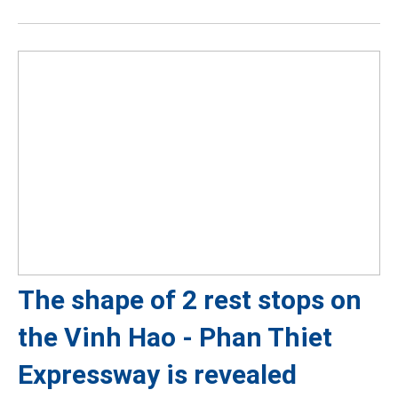
The shape of 2 rest stops on
the Vinh Hao - Phan Thiet
Expressway is revealed