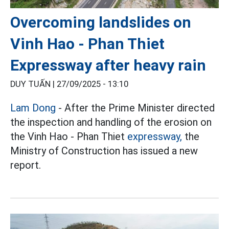
Overcoming landslides on
Vinh Hao - Phan Thiet
Expressway after heavy rain
DUY TUẤN |
27/09/2025 - 13:10
Lam Dong
- After the Prime Minister directed
the inspection and handling of the erosion on
the Vinh Hao - Phan Thiet
expressway,
the
Ministry of Construction has issued a new
report.