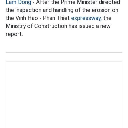
Lam Dong
- After the Prime Minister directed
the inspection and handling of the erosion on
the Vinh Hao - Phan Thiet
expressway,
the
Ministry of Construction has issued a new
report.