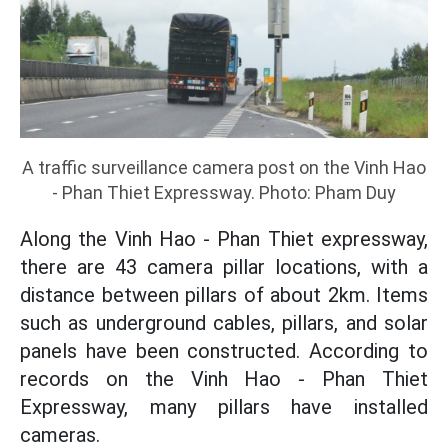
A traffic surveillance camera post on the Vinh Hao
- Phan Thiet Expressway. Photo: Pham Duy
Along the Vinh Hao - Phan Thiet expressway,
there are 43 camera pillar locations, with a
distance between pillars of about 2km. Items
such as underground cables, pillars, and solar
panels have been constructed. According to
records on the Vinh Hao - Phan Thiet
Expressway, many pillars have installed
cameras.