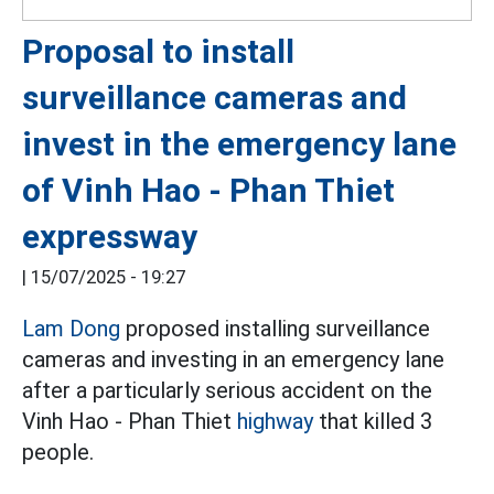
Proposal to install
surveillance cameras and
invest in the emergency lane
of Vinh Hao - Phan Thiet
expressway
|
15/07/2025 - 19:27
Lam Dong
proposed installing surveillance
cameras and investing in an emergency lane
after a particularly serious accident on the
Vinh Hao - Phan Thiet
highway
that killed 3
people.