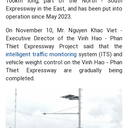
100km long, part of the North - South
Expressway in the East, and has been put into
operation since May 2023.
On November 10, Mr. Nguyen Khac Viet -
Executive Director of the Vinh Hao - Phan
Thiet Expressway Project said that the
intelligent traffic monitoring
system (ITS) and
vehicle weight control on the Vinh Hao - Phan
Thiet Expressway are gradually being
completed.