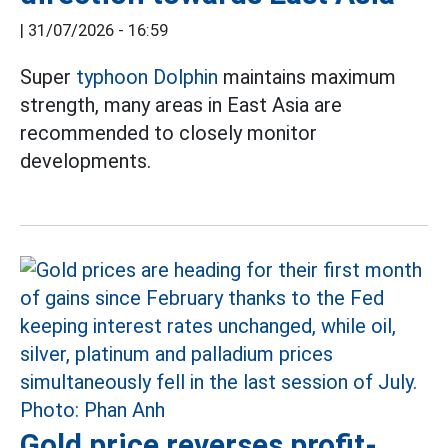
|
31/07/2026 - 16:59
Super
typhoon Dolphin
maintains maximum
strength, many areas in East Asia are
recommended to closely monitor
developments.
Gold price reverses profit-