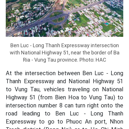
Ben Luc - Long Thanh Expressway intersection
with National Highway 51, near the border of Ba
Ria - Vung Tau province. Photo: HAC
At the intersection between Ben Luc - Long
Thanh Expressway and National Highway 51
to Vung Tau, vehicles traveling on National
Highway 51 (from Bien Hoa to Vung Tau) to
intersection number 8 can turn right onto the
road leading to Ben Luc - Long Thanh
Expressway to go to Phuoc An port, Nhon