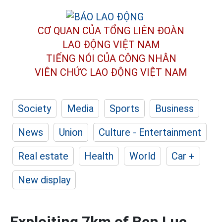
CƠ QUAN CỦA TỔNG LIÊN ĐOÀN
LAO ĐỘNG VIỆT NAM
TIẾNG NÓI CỦA CÔNG NHÂN
VIÊN CHỨC LAO ĐỘNG
VIỆT NAM
Society
Media
Sports
Business
News
Union
Culture - Entertainment
Real estate
Health
World
Car +
New display
Exploiting 7km of Ben Luc