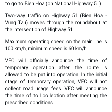
to go to Bien Hoa (on National Highway 51).
Two-way traffic on Highway 51 (Bien Hoa -
Vung Tau) moves through the roundabout at
the intersection of Highway 51.
Maximum operating speed on the main line is
100 km/h, minimum speed is 60 km/h.
VEC will officially announce the time of
temporary operation after the route is
allowed to be put into operation. In the initial
stage of temporary operation, VEC will not
collect road usage fees. VEC will announce
the time of toll collection after meeting the
prescribed conditions.