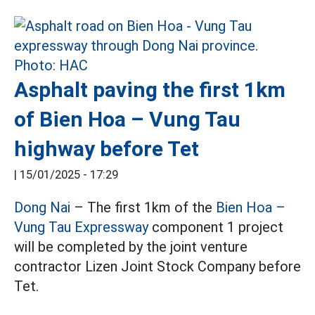
Asphalt paving the first 1km
of Bien Hoa – Vung Tau
highway before Tet
|
15/01/2025 - 17:29
Dong Nai
– The first 1km of the
Bien Hoa –
Vung Tau Expressway
component 1 project
will be completed by the joint venture
contractor Lizen Joint Stock Company before
Tet.