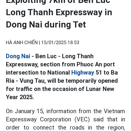
Long Thanh Expressway in
Dong Nai during Tet
HÀ ANH CHIẾN |
15/01/2025 18:53
Dong Nai
- Ben Luc - Long Thanh
Expressway, section from Phuoc An port
intersection to National
Highway
51 to Ba
Ria - Vung Tau, will be temporarily opened
for traffic on the occasion of Lunar New
Year 2025.
On January 15, information from the Vietnam
Expressway Corporation (VEC) said that in
order to connect the roads in the region,