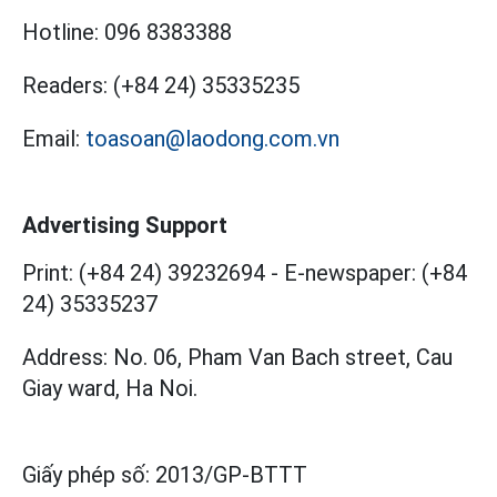
Hotline:
096 8383388
Readers:
(+84 24) 35335235
Email:
toasoan@laodong.com.vn
Advertising Support
Print: (+84 24) 39232694
-
E-newspaper: (+84
24) 35335237
Address: No. 06, Pham Van Bach street, Cau
Giay ward, Ha Noi.
Giấy phép số:
2013/GP-BTTT