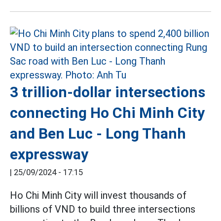
3 trillion-dollar intersections
connecting Ho Chi Minh City
and Ben Luc - Long Thanh
expressway
|
25/09/2024 - 17:15
Ho Chi Minh City will invest thousands of
billions of VND to build three intersections