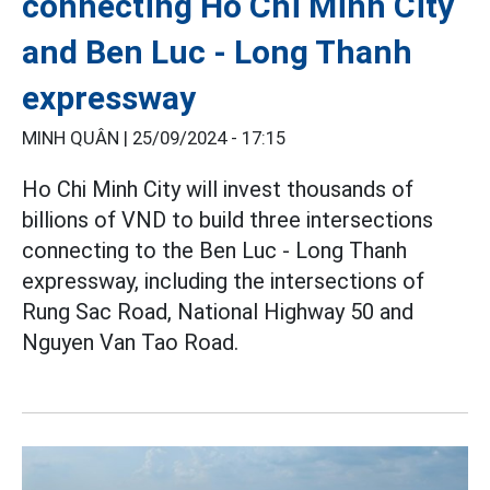
connecting Ho Chi Minh City
and Ben Luc - Long Thanh
expressway
MINH QUÂN |
25/09/2024 - 17:15
Ho Chi Minh City will invest thousands of
billions of VND to build three intersections
connecting to the Ben Luc - Long Thanh
expressway, including the intersections of
Rung Sac Road, National Highway 50 and
Nguyen Van Tao Road.