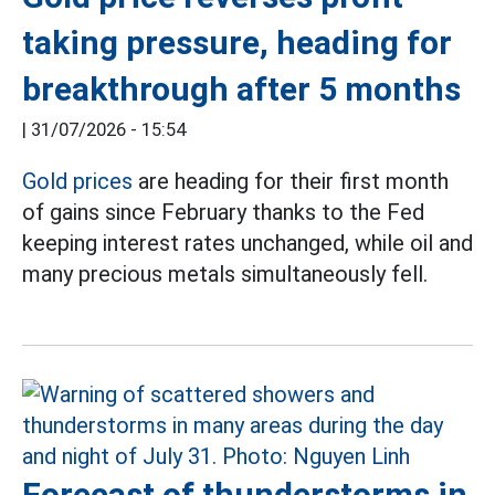
taking pressure, heading for
breakthrough after 5 months
|
31/07/2026 - 15:54
Gold prices
are heading for their first month
of gains since February thanks to the Fed
keeping interest rates unchanged, while oil and
many precious metals simultaneously fell.
Forecast of thunderstorms in