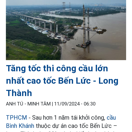
Tăng tốc thi công cầu lớn
nhất cao tốc Bến Lức - Long
Thành
ANH TÚ - MINH TÂM |
11/09/2024 - 06:30
TPHCM
- Sau hơn 1 năm tái khởi công,
cầu
Bình Khánh
thuộc dự án cao tốc Bến Lức –