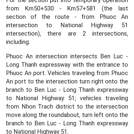
For the section put into temporary operation
from Km50+530 - Km57+581 (the last
section of the route - from Phuoc An
intersection to National Highway 51
intersection), there are 2 intersections,
including:
Phuoc An intersection intersects Ben Luc -
Long Thanh expressway with the entrance to
Phuoc An port. Vehicles traveling from Phuoc
An port to the intersection turn right onto the
branch to Ben Luc - Long Thanh expressway
to National Highway 51; vehicles traveling
from Nhon Trach district to the intersection
move along the roundabout, turn left onto the
branch to Ben Luc - Long Thanh expressway
to National Highway 51.