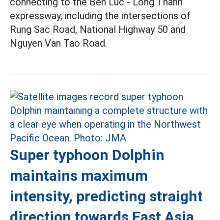
connecting to the Ben Luc - Long Thanh
expressway, including the intersections of
Rung Sac Road, National Highway 50 and
Nguyen Van Tao Road.
Super typhoon Dolphin
maintains maximum
intensity, predicting straight
direction towards East Asia