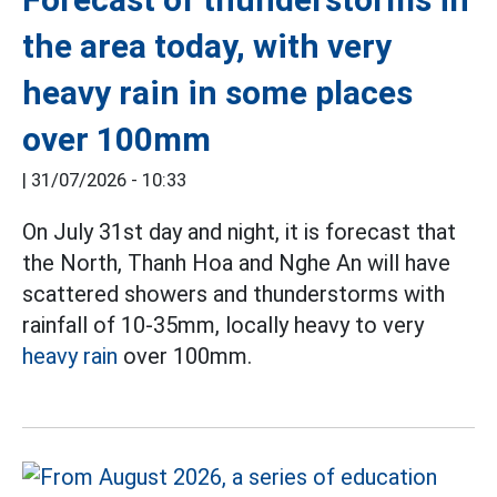
the area today, with very
heavy rain in some places
over 100mm
|
31/07/2026 - 10:33
On July 31st day and night, it is forecast that
the North, Thanh Hoa and Nghe An will have
scattered showers and thunderstorms with
rainfall of 10-35mm, locally heavy to very
heavy rain
over 100mm.