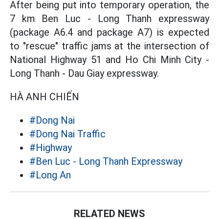
After being put into temporary operation, the
7 km Ben Luc - Long Thanh expressway
(package A6.4 and package A7) is expected
to "rescue" traffic jams at the intersection of
National Highway 51 and Ho Chi Minh City -
Long Thanh - Dau Giay expressway.
HÀ ANH CHIẾN
#Dong Nai
#Dong Nai Traffic
#Highway
#Ben Luc - Long Thanh Expressway
#Long An
RELATED NEWS