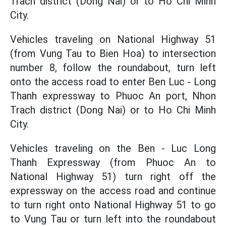
Trach district (Dong Nai) or to Ho Chi Minh
City.
Vehicles traveling on National Highway 51
(from Vung Tau to Bien Hoa) to intersection
number 8, follow the roundabout, turn left
onto the access road to enter Ben Luc - Long
Thanh expressway to Phuoc An port, Nhon
Trach district (Dong Nai) or to Ho Chi Minh
City.
Vehicles traveling on the Ben - Luc Long
Thanh Expressway (from Phuoc An to
National Highway 51) turn right off the
expressway on the access road and continue
to turn right onto National Highway 51 to go
to Vung Tau or turn left into the roundabout