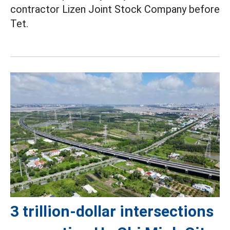
contractor Lizen Joint Stock Company before
Tet.
3 trillion-dollar intersections