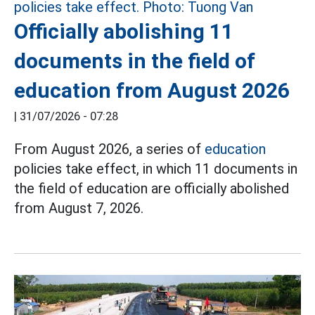
Officially abolishing 11
documents in the field of
education from August 2026
|
31/07/2026 - 07:28
From August 2026, a series of
education
policies take effect, in which 11 documents in
the field of education are officially abolished
from August 7, 2026.