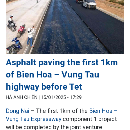
Asphalt paving the first 1km
of Bien Hoa – Vung Tau
highway before Tet
HÀ ANH CHIẾN |
15/01/2025 - 17:29
Dong Nai
– The first 1km of the
Bien Hoa –
Vung Tau Expressway
component 1 project
will be completed by the joint venture