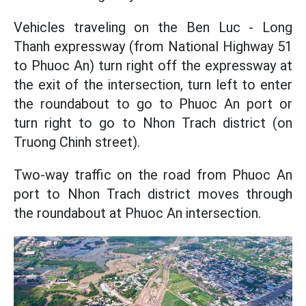
Vehicles traveling on the Ben Luc - Long
Thanh expressway (from National Highway 51
to Phuoc An) turn right off the expressway at
the exit of the intersection, turn left to enter
the roundabout to go to Phuoc An port or
turn right to go to Nhon Trach district (on
Truong Chinh street).
Two-way traffic on the road from Phuoc An
port to Nhon Trach district moves through
the roundabout at Phuoc An intersection.