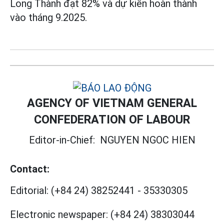
Long Thành đạt 82% và dự kiến hoàn thành
vào tháng 9.2025.
AGENCY OF VIETNAM GENERAL
CONFEDERATION OF LABOUR
Editor-in-Chief:
NGUYEN NGOC HIEN
Contact:
Editorial:
(+84 24) 38252441
-
35330305
Electronic newspaper:
(+84 24) 38303044