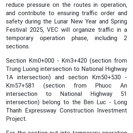
reduce pressure on the routes in operation,
and contribute to ensuring traffic order and
safety during the Lunar New Year and Spring
Festival 2025, VEC will organize traffic in a
temporary operation phase, including 2
sections.
Section Km0+000 - Km3+420 (section from
Trung Luong intersection to National Highway
1A intersection) and section Km50+530 -
Km57+581 (section from Phuoc An
intersection to National Highway 51
intersection) belong to the Ben Luc - Long
Thanh Expressway Construction Investment
Project.