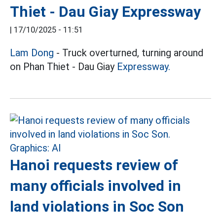
Thiet - Dau Giay Expressway
|
17/10/2025 - 11:51
Lam Dong
- Truck overturned, turning around
on Phan Thiet - Dau Giay
Expressway.
Hanoi requests review of
many officials involved in
land violations in Soc Son