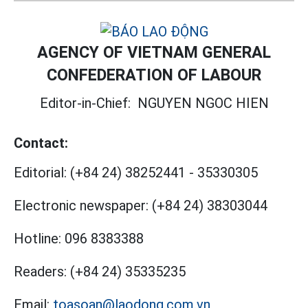
AGENCY OF VIETNAM GENERAL
CONFEDERATION OF LABOUR
Editor-in-Chief:
NGUYEN NGOC HIEN
Contact:
Editorial:
(+84 24) 38252441
-
35330305
Electronic newspaper:
(+84 24) 38303044
Hotline:
096 8383388
Readers:
(+84 24) 35335235
Email:
toasoan@laodong.com.vn