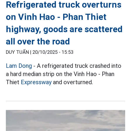
Refrigerated truck overturns
on Vinh Hao - Phan Thiet
highway, goods are scattered
all over the road
DUY TUẤN |
20/10/2025 - 15:53
Lam Dong
- A refrigerated truck crashed into
a hard median strip on the Vinh Hao - Phan
Thiet
Expressway
and overturned.