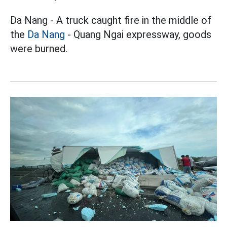
Da Nang - A truck caught fire in the middle of
the
Da Nang
- Quang Ngai expressway, goods
were burned.