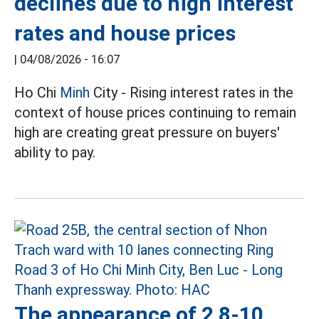
declines due to high interest
rates and house prices
|
04/08/2026 - 16:07
Ho Chi
Minh
City - Rising interest rates in the
context of house prices continuing to remain
high are creating great pressure on buyers'
ability to pay.
The appearance of 2 8-10