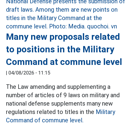
Many new proposals related
to positions in the Military
Command at commune level
|
04/08/2026 - 11:15
The Law amending and supplementing a
number of articles of 9 laws on military and
national defense supplements many new
regulations related to titles in the
Military
Command of commune level.