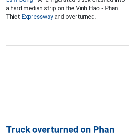
a hard median strip on the Vinh Hao - Phan
Thiet
Expressway
and overturned.
Truck overturned on Phan