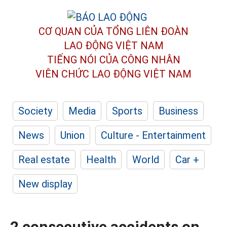
CƠ QUAN CỦA TỔNG LIÊN ĐOÀN
LAO ĐỘNG VIỆT NAM
TIẾNG NÓI CỦA CÔNG NHÂN
VIÊN CHỨC LAO ĐỘNG
VIỆT NAM
Society
Media
Sports
Business
News
Union
Culture - Entertainment
Real estate
Health
World
Car +
New display
2 consecutive accidents on