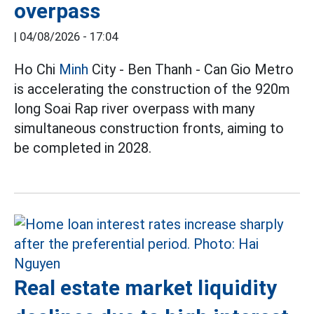
overpass
|
04/08/2026 - 17:04
Ho Chi
Minh
City - Ben Thanh - Can Gio Metro
is accelerating the construction of the 920m
long Soai Rap river overpass with many
simultaneous construction fronts, aiming to
be completed in 2028.
Real estate market liquidity