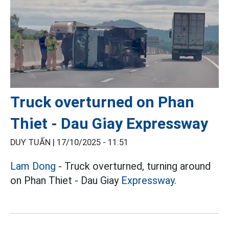
Truck overturned on Phan
Thiet - Dau Giay Expressway
DUY TUẤN |
17/10/2025 - 11:51
Lam Dong
- Truck overturned, turning around
on Phan Thiet - Dau Giay
Expressway.