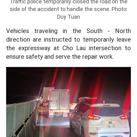
Traffic police temporarily closed the road on the
side of the accident to handle the scene. Photo:
Duy Tuan
Vehicles traveling in the South - North
direction are instructed to temporarily leave
the expressway at Cho Lau intersection to
ensure safety and serve the repair work.