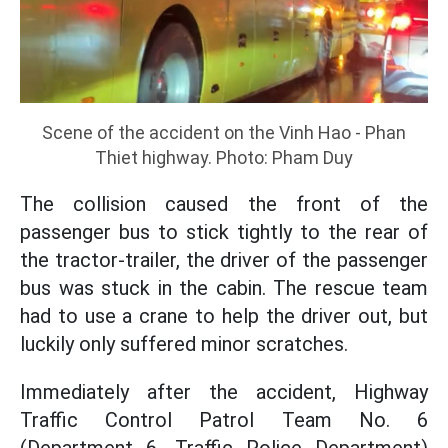
Scene of the accident on the Vinh Hao - Phan
Thiet highway. Photo: Pham Duy
The collision caused the front of the
passenger bus to stick tightly to the rear of
the tractor-trailer, the driver of the passenger
bus was stuck in the cabin. The rescue team
had to use a crane to help the driver out, but
luckily only suffered minor scratches.
Immediately after the accident, Highway
Traffic Control Patrol Team No. 6