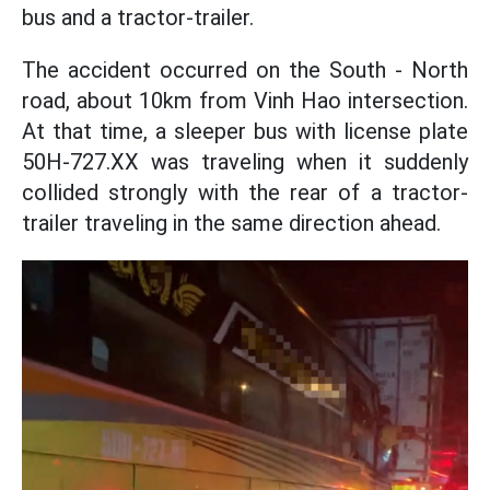
bus and a tractor-trailer.
The accident occurred on the South - North
road, about 10km from Vinh Hao intersection.
At that time, a sleeper bus with license plate
50H-727.XX was traveling when it suddenly
collided strongly with the rear of a tractor-
trailer traveling in the same direction ahead.