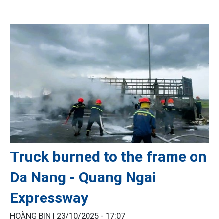
Truck burned to the frame on
Da Nang - Quang Ngai
Expressway
HOÀNG BIN |
23/10/2025 - 17:07