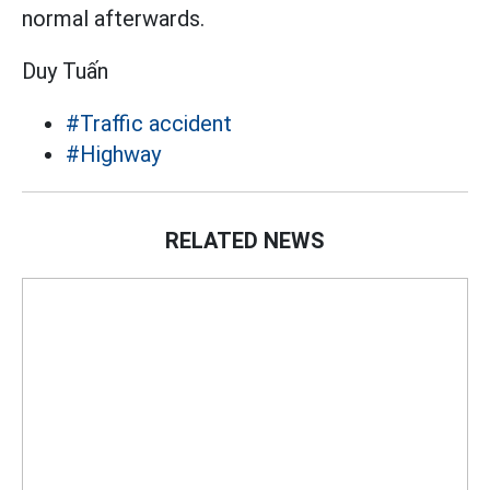
normal afterwards.
Duy Tuấn
#Traffic accident
#Highway
RELATED NEWS