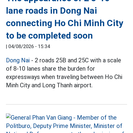
lane roads in Dong Nai
connecting Ho Chi Minh City
to be completed soon
|
04/08/2026 - 15:34
Dong Nai
- 2 roads 25B and 25C with a scale
of 8-10 lanes share the burden for
expressways when traveling between Ho Chi
Minh City and Long Thanh airport.