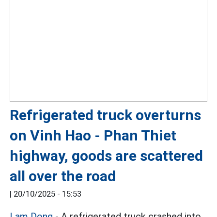
Refrigerated truck overturns
on Vinh Hao - Phan Thiet
highway, goods are scattered
all over the road
|
20/10/2025 - 15:53
Lam Dong
- A refrigerated truck crashed into