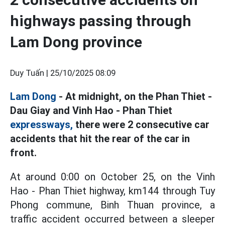
highways passing through
Lam Dong province
Duy Tuấn |
25/10/2025 08:09
Lam Dong
- At midnight, on the Phan Thiet -
Dau Giay and Vinh Hao - Phan Thiet
expressways,
there were 2 consecutive car
accidents that hit the rear of the car in
front.
At around 0:00 on October 25, on the Vinh
Hao - Phan Thiet highway, km144 through Tuy
Phong commune, Binh Thuan province, a
traffic accident occurred between a sleeper