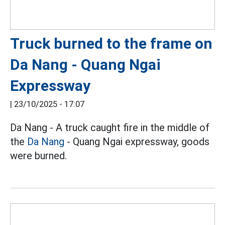
Truck burned to the frame on
Da Nang - Quang Ngai
Expressway
|
23/10/2025 - 17:07
Da Nang - A truck caught fire in the middle of
the
Da Nang
- Quang Ngai expressway, goods
were burned.