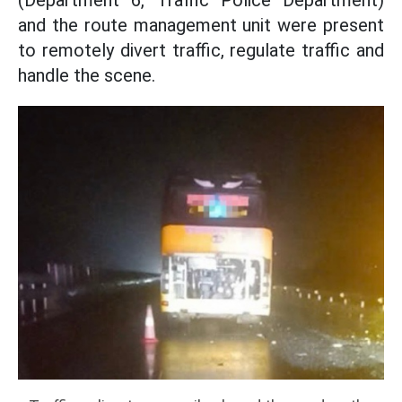
(Department 6, Traffic Police Department)
and the route management unit were present
to remotely divert traffic, regulate traffic and
handle the scene.