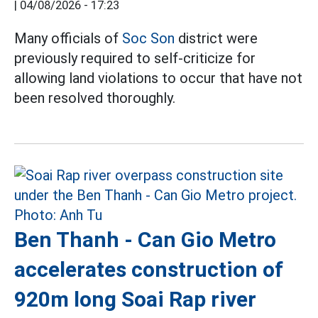
|
04/08/2026 - 17:23
Many officials of
Soc Son
district were
previously required to self-criticize for
allowing land violations to occur that have not
been resolved thoroughly.
Ben Thanh - Can Gio Metro
accelerates construction of
920m long Soai Rap river