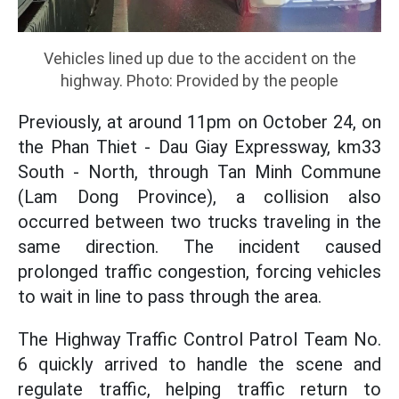
Vehicles lined up due to the accident on the
highway. Photo: Provided by the people
Previously, at around 11pm on October 24, on
the Phan Thiet - Dau Giay Expressway, km33
South - North, through Tan Minh Commune
(Lam Dong Province), a collision also
occurred between two trucks traveling in the
same direction. The incident caused
prolonged traffic congestion, forcing vehicles
to wait in line to pass through the area.
The Highway Traffic Control Patrol Team No.
6 quickly arrived to handle the scene and
regulate traffic, helping traffic return to