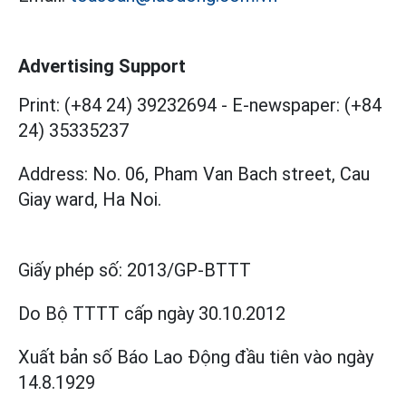
Advertising Support
Print: (+84 24) 39232694
-
E-newspaper: (+84
24) 35335237
Address: No. 06, Pham Van Bach street, Cau
Giay ward, Ha Noi.
Giấy phép số:
2013/GP-BTTT
Do Bộ TTTT cấp
ngày 30.10.2012
Xuất bản số Báo Lao Động đầu tiên vào ngày
14.8.1929