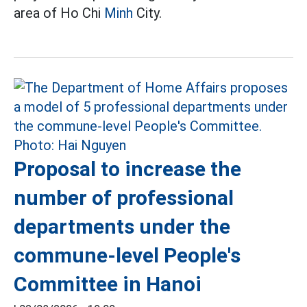
area of Ho Chi
Minh
City.
Proposal to increase the
number of professional
departments under the
commune-level People's
Committee in Hanoi