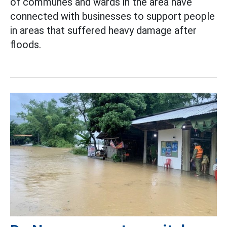
of communes and wards in the area have
connected with businesses to support people
in areas that suffered heavy damage after
floods.