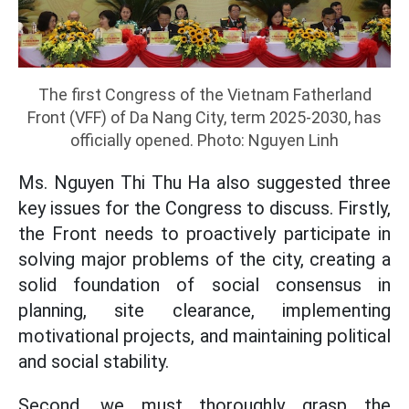
The first Congress of the Vietnam Fatherland
Front (VFF) of Da Nang City, term 2025-2030, has
officially opened. Photo: Nguyen Linh
Ms. Nguyen Thi Thu Ha also suggested three
key issues for the Congress to discuss. Firstly,
the Front needs to proactively participate in
solving major problems of the city, creating a
solid foundation of social consensus in
planning, site clearance, implementing
motivational projects, and maintaining political
and social stability.
Second, we must thoroughly grasp the