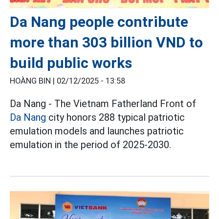
Da Nang people contribute
more than 303 billion VND to
build public works
HOÀNG BIN |
02/12/2025 - 13:58
Da Nang - The Vietnam Fatherland Front of
Da Nang
city honors 288 typical patriotic
emulation models and launches patriotic
emulation in the period of 2025-2030.