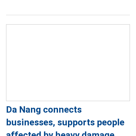
Da Nang connects
businesses, supports people
affected by heavy damage