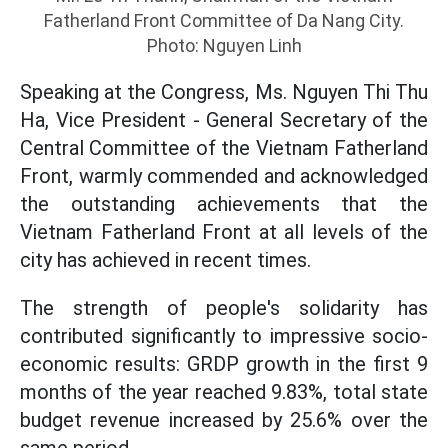
Fatherland Front Committee of Da Nang City.
Photo: Nguyen Linh
Speaking at the Congress, Ms. Nguyen Thi Thu
Ha, Vice President - General Secretary of the
Central Committee of the Vietnam Fatherland
Front, warmly commended and acknowledged
the outstanding achievements that the
Vietnam Fatherland Front at all levels of the
city has achieved in recent times.
The strength of people's solidarity has
contributed significantly to impressive socio-
economic results: GRDP growth in the first 9
months of the year reached 9.83%, total state
budget revenue increased by 25.6% over the