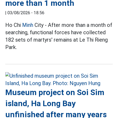
more than 1 month
|
03/08/2026 - 18:56
Ho Chi
Minh
City - After more than a month of
searching, functional forces have collected
182 sets of martyrs' remains at Le Thi Rieng
Park.
Museum project on Soi Sim
island, Ha Long Bay
unfinished after many years