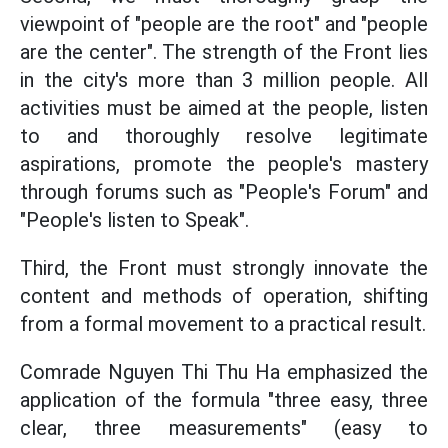
viewpoint of "people are the root" and "people
are the center". The strength of the Front lies
in the city's more than 3 million people. All
activities must be aimed at the people, listen
to and thoroughly resolve legitimate
aspirations, promote the people's mastery
through forums such as "People's Forum" and
"People's listen to Speak".
Third, the Front must strongly innovate the
content and methods of operation, shifting
from a formal movement to a practical result.
Comrade Nguyen Thi Thu Ha emphasized the
application of the formula "three easy, three
clear, three measurements" (easy to