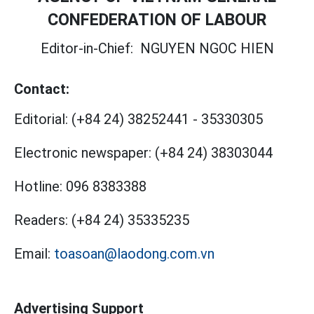
CONFEDERATION OF LABOUR
Editor-in-Chief:
NGUYEN NGOC HIEN
Contact:
Editorial:
(+84 24) 38252441
-
35330305
Electronic newspaper:
(+84 24) 38303044
Hotline:
096 8383388
Readers:
(+84 24) 35335235
Email:
toasoan@laodong.com.vn
Advertising Support