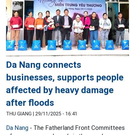
Da Nang connects
businesses, supports people
affected by heavy damage
after floods
THU GIANG |
29/11/2025 - 16:41
Da Nang
- The Fatherland Front Committees