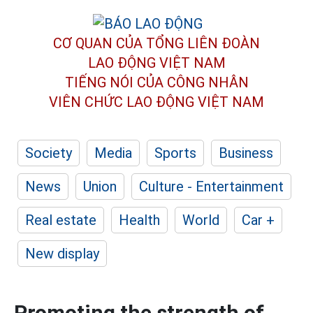
CƠ QUAN CỦA TỔNG LIÊN ĐOÀN
LAO ĐỘNG VIỆT NAM
TIẾNG NÓI CỦA CÔNG NHÂN
VIÊN CHỨC LAO ĐỘNG
VIỆT NAM
Society
Media
Sports
Business
News
Union
Culture - Entertainment
Real estate
Health
World
Car +
New display
Promoting the strength of