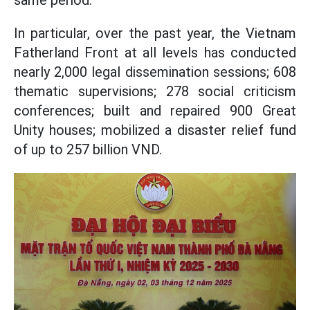
same period.
In particular, over the past year, the Vietnam
Fatherland Front at all levels has conducted
nearly 2,000 legal dissemination sessions; 608
thematic supervisions; 278 social criticism
conferences; built and repaired 900 Great
Unity houses; mobilized a disaster relief fund
of up to 257 billion VND.