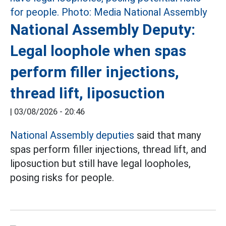
National Assembly Deputy:
Legal loophole when spas
perform filler injections,
thread lift, liposuction
|
03/08/2026 - 20:46
National Assembly deputies
said that many
spas perform filler injections, thread lift, and
liposuction but still have legal loopholes,
posing risks for people.