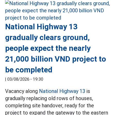
National Highway 13
gradually clears ground,
people expect the nearly
21,000 billion VND project to
be completed
|
03/08/2026 - 19:30
Vacancy along
National Highway 13
is
gradually replacing old rows of houses,
completing site handover, ready for the
project to expand the gateway to the eastern