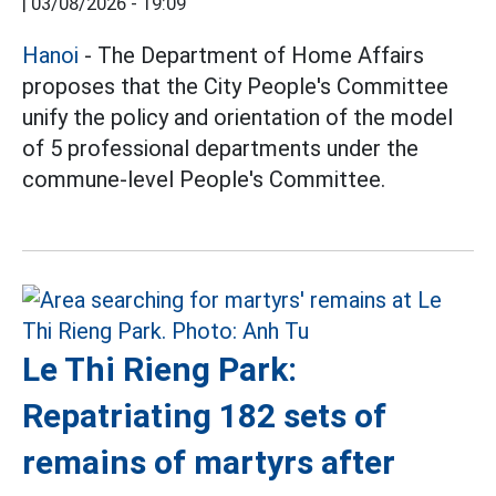
|
03/08/2026 - 19:09
Hanoi
- The Department of Home Affairs
proposes that the City People's Committee
unify the policy and orientation of the model
of 5 professional departments under the
commune-level People's Committee.
Le Thi Rieng Park:
Repatriating 182 sets of
remains of martyrs after