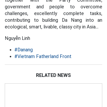
together with the Party Committee,
government and people to overcome
challenges, excellently complete tasks,
contributing to building Da Nang into an
ecological, smart, livable, classy city in Asia...
Nguyễn Linh
#Danang
#Vietnam Fatherland Front
RELATED NEWS