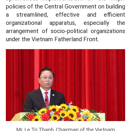
policies of the Central Government on building
a streamlined, effective and efficient
organizational apparatus, especially the
arrangement of socio-political organizations
under the Vietnam Fatherland Front.
Mr. Le Tri Thanh, Chairman of the Vietnam