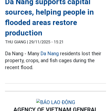
Da Nang supports capital
sources, helping people in
flooded areas restore
production
THU GIANG |
29/11/2025 - 15:21
Da Nang - Many
Da Nang
residents lost their
property, crops, and fish cages during the
recent flood.
AGENCY OF VIETNAM GENERAL