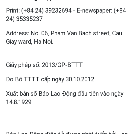
Print: (+84 24) 39232694
-
E-newspaper: (+84
24) 35335237
Address: No. 06, Pham Van Bach street, Cau
Giay ward, Ha Noi.
Giấy phép số:
2013/GP-BTTT
Do Bộ TTTT cấp
ngày 30.10.2012
Xuất bản số Báo Lao Động đầu tiên vào ngày
14.8.1929