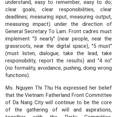
understand, easy to remember, easy to do;
clear goals, clear responsibilities, clear
deadlines; measuring input, measuring output,
measuring impact) under the direction of
General Secretary To Lam. Front cadres must
implement "3 nearly" (near people, near the
grassroots, near the digital space), "5 must"
(must listen, dialogue, take the lead, take
responsibility, report the results) and "4 no"
(no formality, avoidance, pushing, doing wrong
functions).
Ms. Nguyen Thi Thu Ha expressed her belief
that the Vietnam Fatherland Front Committee
of Da Nang City will continue to be the core
of the gathering of will and aspirations,