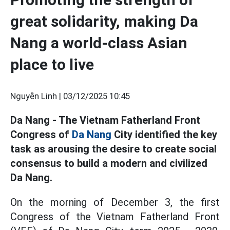
great solidarity, making Da
Nang a world-class Asian
place to live
Nguyễn Linh |
03/12/2025 10:45
Da Nang - The Vietnam Fatherland Front
Congress of
Da Nang
City identified the key
task as arousing the desire to create social
consensus to build a modern and civilized
Da Nang.
On the morning of December 3, the first
Congress of the Vietnam Fatherland Front