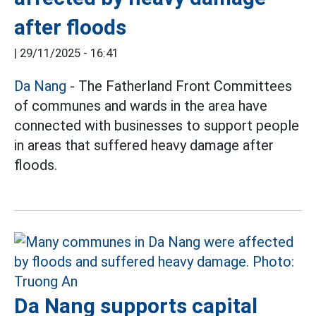
after floods
|
29/11/2025 - 16:41
Da Nang
- The Fatherland Front Committees
of communes and wards in the area have
connected with businesses to support people
in areas that suffered heavy damage after
floods.
Da Nang supports capital