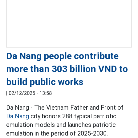
Da Nang people contribute
more than 303 billion VND to
build public works
|
02/12/2025 - 13:58
Da Nang - The Vietnam Fatherland Front of
Da Nang
city honors 288 typical patriotic
emulation models and launches patriotic
emulation in the period of 2025-2030.