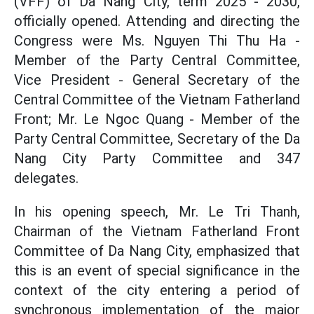
(VFF) of Da Nang City, term 2025 - 2030,
officially opened. Attending and directing the
Congress were Ms. Nguyen Thi Thu Ha -
Member of the Party Central Committee,
Vice President - General Secretary of the
Central Committee of the Vietnam Fatherland
Front; Mr. Le Ngoc Quang - Member of the
Party Central Committee, Secretary of the Da
Nang City Party Committee and 347
delegates.
In his opening speech, Mr. Le Tri Thanh,
Chairman of the Vietnam Fatherland Front
Committee of Da Nang City, emphasized that
this is an event of special significance in the
context of the city entering a period of
synchronous implementation of the major