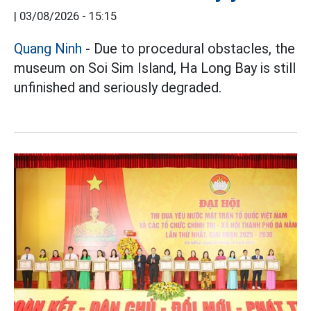
|
03/08/2026 - 15:15
Quang Ninh
- Due to procedural obstacles, the
museum on Soi Sim Island, Ha Long Bay is still
unfinished and seriously degraded.