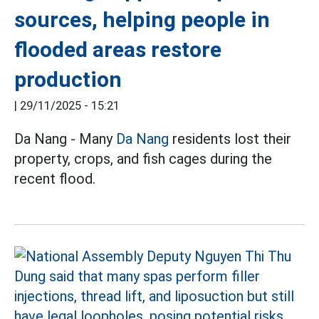
sources, helping people in
flooded areas restore
production
|
29/11/2025 - 15:21
Da Nang - Many
Da Nang
residents lost their
property, crops, and fish cages during the
recent flood.