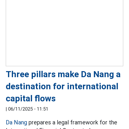
Three pillars make Da Nang a
destination for international
capital flows
|
06/11/2025 - 11:51
Da Nang
prepares a legal framework for the