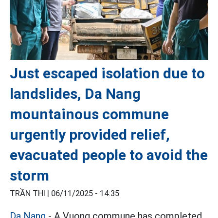
Just escaped isolation due to
landslides, Da Nang
mountainous commune
urgently provided relief,
evacuated people to avoid the
storm
TRẦN THI |
06/11/2025 - 14:35
Da Nang
- A Vuong commune has completed