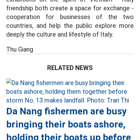
friendship both create a space for exchange -
cooperation for businesses of the two
countries, and help the public explore more
deeply the culture and lifestyle of Italy.
Thu Giang
RELATED NEWS
Da Nang fishermen are busy
bringing their boats ashore,
holding their boats up before