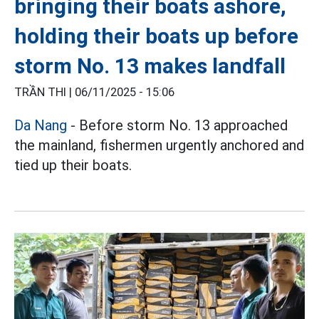
bringing their boats ashore,
holding their boats up before
storm No. 13 makes landfall
TRẦN THI |
06/11/2025 - 15:06
Da Nang
- Before storm No. 13 approached
the mainland, fishermen urgently anchored and
tied up their boats.