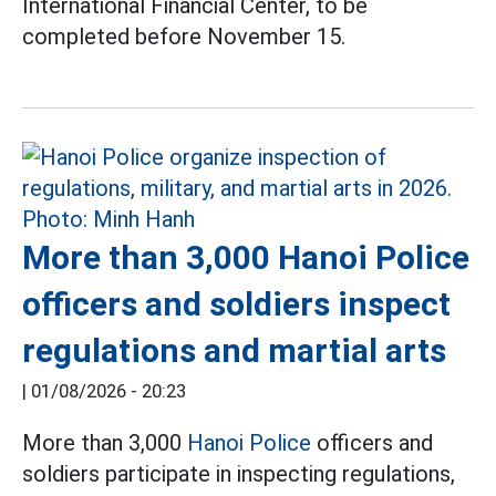
International Financial Center, to be
completed before November 15.
More than 3,000 Hanoi Police
officers and soldiers inspect
regulations and martial arts
|
01/08/2026 - 20:23
More than 3,000
Hanoi Police
officers and
soldiers participate in inspecting regulations,