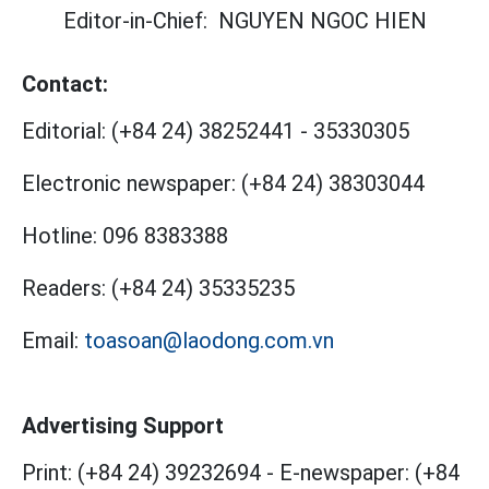
Editor-in-Chief:
NGUYEN NGOC HIEN
Contact:
Editorial:
(+84 24) 38252441
-
35330305
Electronic newspaper:
(+84 24) 38303044
Hotline:
096 8383388
Readers:
(+84 24) 35335235
Email:
toasoan@laodong.com.vn
Advertising Support
Print: (+84 24) 39232694
-
E-newspaper: (+84