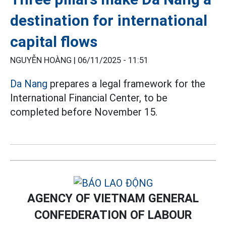
destination for international
capital flows
NGUYỄN HOÀNG |
06/11/2025 - 11:51
Da Nang
prepares a legal framework for the
International Financial Center, to be
completed before November 15.
AGENCY OF VIETNAM GENERAL
CONFEDERATION OF LABOUR