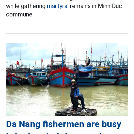
while gathering
martyrs'
remains in Minh Duc
commune.
Da Nang fishermen are busy