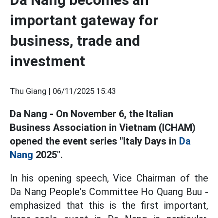
important gateway for
business, trade and
investment
Thu Giang |
06/11/2025 15:43
Da Nang - On November 6, the Italian
Business Association in Vietnam (ICHAM)
opened the event series "Italy Days in
Da
Nang
2025".
In his opening speech, Vice Chairman of the
Da Nang People's Committee Ho Quang Buu -
emphasized that this is the first important,