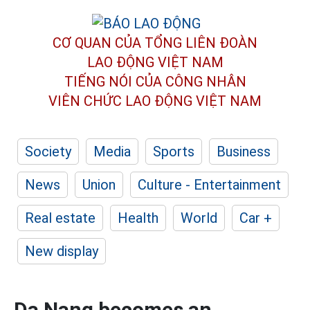
CƠ QUAN CỦA TỔNG LIÊN ĐOÀN
LAO ĐỘNG VIỆT NAM
TIẾNG NÓI CỦA CÔNG NHÂN
VIÊN CHỨC LAO ĐỘNG
VIỆT NAM
Society
Media
Sports
Business
News
Union
Culture - Entertainment
Real estate
Health
World
Car +
New display
Da Nang becomes an