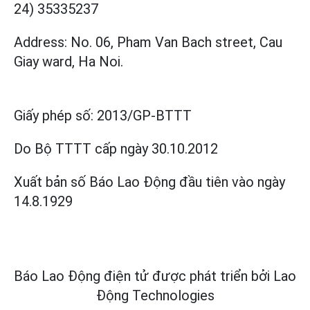
24) 35335237
Address: No. 06, Pham Van Bach street, Cau
Giay ward, Ha Noi.
Giấy phép số:
2013/GP-BTTT
Do Bộ TTTT cấp
ngày 30.10.2012
Xuất bản số Báo Lao Động đầu tiên vào ngày
14.8.1929
Báo Lao Động điện tử được phát triển bởi
Lao
Động Technologies