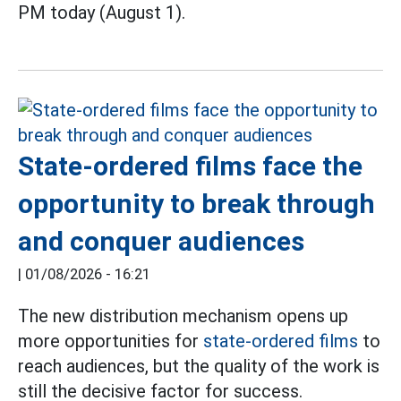
PM today (August 1).
State-ordered films face the
opportunity to break through
and conquer audiences
|
01/08/2026 - 16:21
The new distribution mechanism opens up
more opportunities for
state-ordered films
to
reach audiences, but the quality of the work is
still the decisive factor for success.