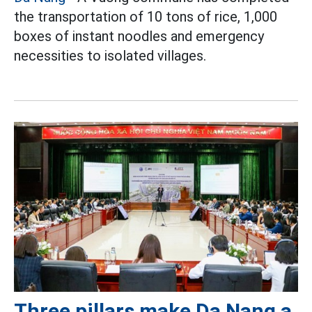
the transportation of 10 tons of rice, 1,000
boxes of instant noodles and emergency
necessities to isolated villages.
Three pillars make Da Nang a