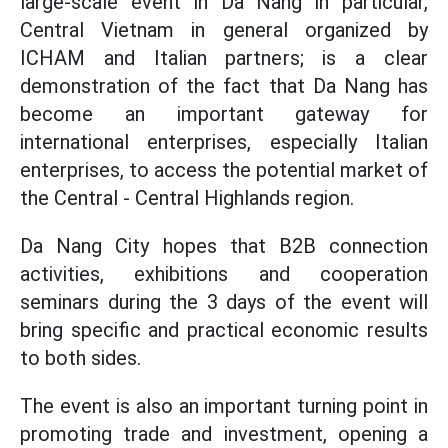
large-scale event in Da Nang in particular,
Central Vietnam in general organized by
ICHAM and Italian partners; is a clear
demonstration of the fact that Da Nang has
become an important gateway for
international enterprises, especially Italian
enterprises, to access the potential market of
the Central - Central Highlands region.
Da Nang City hopes that B2B connection
activities, exhibitions and cooperation
seminars during the 3 days of the event will
bring specific and practical economic results
to both sides.
The event is also an important turning point in
promoting trade and investment, opening a