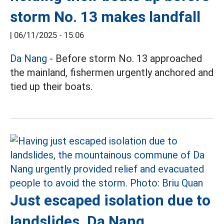
storm No. 13 makes landfall
|
06/11/2025 - 15:06
Da Nang
- Before storm No. 13 approached
the mainland, fishermen urgently anchored and
tied up their boats.
Just escaped isolation due to
landslides, Da Nang