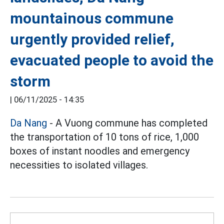
mountainous commune
urgently provided relief,
evacuated people to avoid the
storm
|
06/11/2025 - 14:35
Da Nang
- A Vuong commune has completed
the transportation of 10 tons of rice, 1,000
boxes of instant noodles and emergency
necessities to isolated villages.