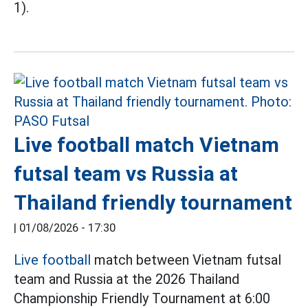
1).
Live football match Vietnam
futsal team vs Russia at
Thailand friendly tournament
|
01/08/2026 - 17:30
Live football
match between Vietnam futsal
team and Russia at the 2026 Thailand
Championship Friendly Tournament at 6:00