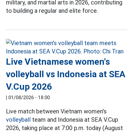
military, and martial arts in 2026, contributing
to building a regular and elite force.
Live Vietnamese women's
volleyball vs Indonesia at SEA
V.Cup 2026
|
01/08/2026 - 18:00
Live match between Vietnam women's
volleyball
team and Indonesia at SEA V.Cup
2026, taking place at 7:00 p.m. today (August