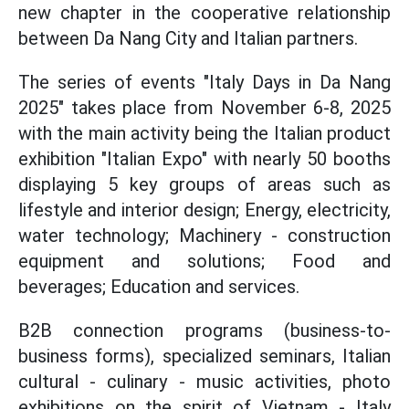
new chapter in the cooperative relationship
between Da Nang City and Italian partners.
The series of events "Italy Days in Da Nang
2025" takes place from November 6-8, 2025
with the main activity being the Italian product
exhibition "Italian Expo" with nearly 50 booths
displaying 5 key groups of areas such as
lifestyle and interior design; Energy, electricity,
water technology; Machinery - construction
equipment and solutions; Food and
beverages; Education and services.
B2B connection programs (business-to-
business forms), specialized seminars, Italian
cultural - culinary - music activities, photo
exhibitions on the spirit of Vietnam - Italy