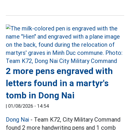
2 more pens engraved with
letters found in a martyr's
tomb in Dong Nai
|
01/08/2026 - 14:54
Dong Nai
- Team K72, City Military Command
found 2 more handwriting pens and 1 comb