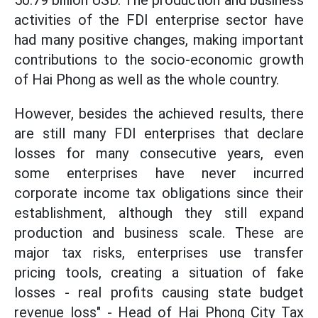
50.79 billion USD. The production and business
activities of the FDI enterprise sector have
had many positive changes, making important
contributions to the socio-economic growth
of Hai Phong as well as the whole country.
However, besides the achieved results, there
are still many FDI enterprises that declare
losses for many consecutive years, even
some enterprises have never incurred
corporate income tax obligations since their
establishment, although they still expand
production and business scale. These are
major tax risks, enterprises use transfer
pricing tools, creating a situation of fake
losses - real profits causing state budget
revenue loss" - Head of Hai Phong City Tax