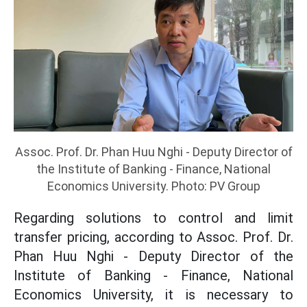
Assoc. Prof. Dr. Phan Huu Nghi - Deputy Director of
the Institute of Banking - Finance, National
Economics University. Photo: PV Group
Regarding solutions to control and limit
transfer pricing, according to Assoc. Prof. Dr.
Phan Huu Nghi - Deputy Director of the
Institute of Banking - Finance, National
Economics University, it is necessary to