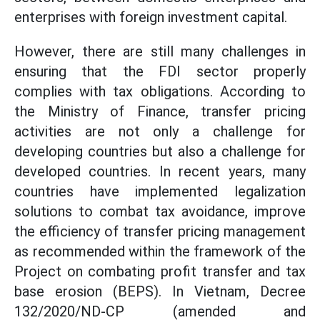
enterprises with foreign investment capital.
However, there are still many challenges in
ensuring that the FDI sector properly
complies with tax obligations. According to
the Ministry of Finance, transfer pricing
activities are not only a challenge for
developing countries but also a challenge for
developed countries. In recent years, many
countries have implemented legalization
solutions to combat tax avoidance, improve
the efficiency of transfer pricing management
as recommended within the framework of the
Project on combating profit transfer and tax
base erosion (BEPS). In Vietnam, Decree
132/2020/ND-CP (amended and