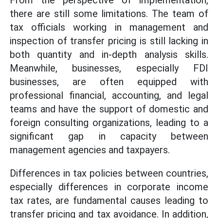
From the perspective of implementation,
there are still some limitations. The team of
tax officials working in management and
inspection of transfer pricing is still lacking in
both quantity and in-depth analysis skills.
Meanwhile, businesses, especially FDI
businesses, are often equipped with
professional financial, accounting, and legal
teams and have the support of domestic and
foreign consulting organizations, leading to a
significant gap in capacity between
management agencies and taxpayers.
Differences in tax policies between countries,
especially differences in corporate income
tax rates, are fundamental causes leading to
transfer pricing and tax avoidance. In addition,