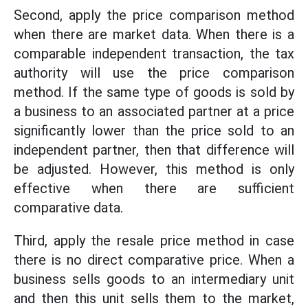
Second, apply the price comparison method
when there are market data. When there is a
comparable independent transaction, the tax
authority will use the price comparison
method. If the same type of goods is sold by
a business to an associated partner at a price
significantly lower than the price sold to an
independent partner, then that difference will
be adjusted. However, this method is only
effective when there are sufficient
comparative data.
Third, apply the resale price method in case
there is no direct comparative price. When a
business sells goods to an intermediary unit
and then this unit sells them to the market,