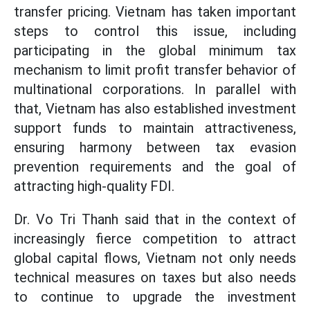
transfer pricing. Vietnam has taken important
steps to control this issue, including
participating in the global minimum tax
mechanism to limit profit transfer behavior of
multinational corporations. In parallel with
that, Vietnam has also established investment
support funds to maintain attractiveness,
ensuring harmony between tax evasion
prevention requirements and the goal of
attracting high-quality FDI.
Dr. Vo Tri Thanh said that in the context of
increasingly fierce competition to attract
global capital flows, Vietnam not only needs
technical measures on taxes but also needs
to continue to upgrade the investment