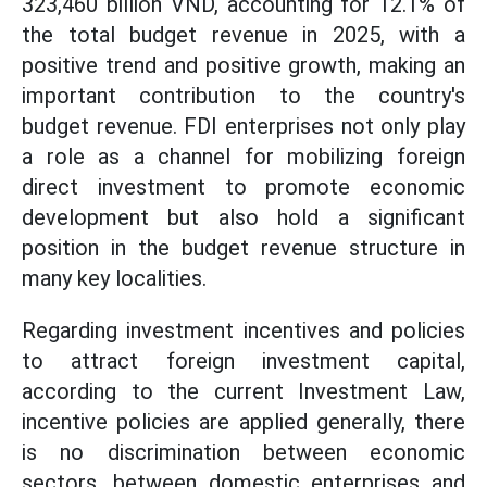
323,460 billion VND, accounting for 12.1% of
the total budget revenue in 2025, with a
positive trend and positive growth, making an
important contribution to the country's
budget revenue. FDI enterprises not only play
a role as a channel for mobilizing foreign
direct investment to promote economic
development but also hold a significant
position in the budget revenue structure in
many key localities.
Regarding investment incentives and policies
to attract foreign investment capital,
according to the current Investment Law,
incentive policies are applied generally, there
is no discrimination between economic
sectors, between domestic enterprises and