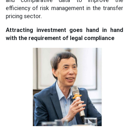
and comparative data to improve the
efficiency of risk management in the transfer
pricing sector.
Attracting investment goes hand in hand
with the requirement of legal compliance