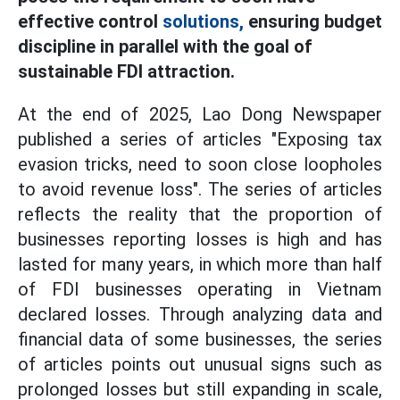
effective control
solutions,
ensuring budget
discipline in parallel with the goal of
sustainable FDI attraction.
At the end of 2025, Lao Dong Newspaper
published a series of articles "Exposing tax
evasion tricks, need to soon close loopholes
to avoid revenue loss". The series of articles
reflects the reality that the proportion of
businesses reporting losses is high and has
lasted for many years, in which more than half
of FDI businesses operating in Vietnam
declared losses. Through analyzing data and
financial data of some businesses, the series
of articles points out unusual signs such as
prolonged losses but still expanding in scale,