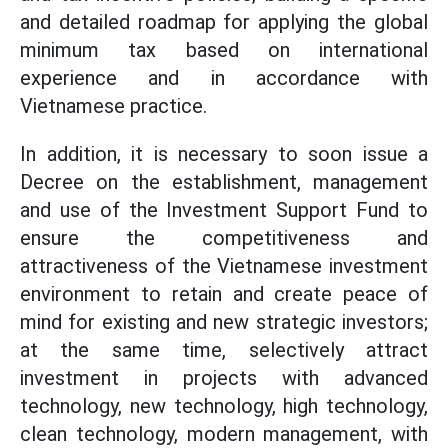
and detailed roadmap for applying the global
minimum tax based on international
experience and in accordance with
Vietnamese practice.
In addition, it is necessary to soon issue a
Decree on the establishment, management
and use of the Investment Support Fund to
ensure the competitiveness and
attractiveness of the Vietnamese investment
environment to retain and create peace of
mind for existing and new strategic investors;
at the same time, selectively attract
investment in projects with advanced
technology, new technology, high technology,
clean technology, modern management, with