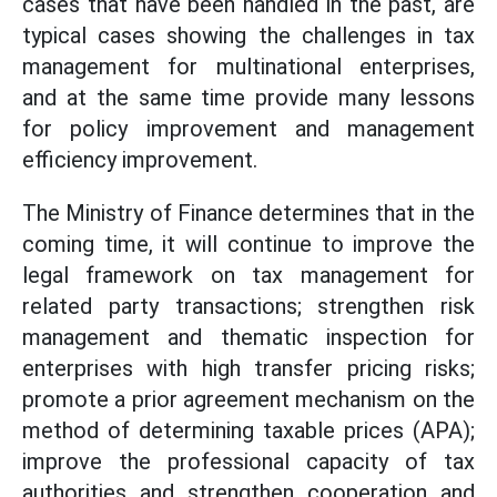
cases that have been handled in the past, are
typical cases showing the challenges in tax
management for multinational enterprises,
and at the same time provide many lessons
for policy improvement and management
efficiency improvement.
The Ministry of Finance determines that in the
coming time, it will continue to improve the
legal framework on tax management for
related party transactions; strengthen risk
management and thematic inspection for
enterprises with high transfer pricing risks;
promote a prior agreement mechanism on the
method of determining taxable prices (APA);
improve the professional capacity of tax
authorities and strengthen cooperation and