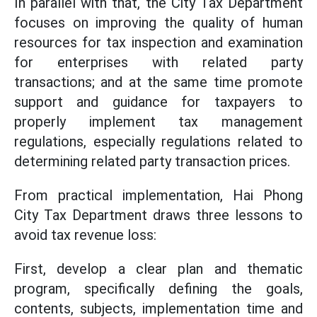
In parallel with that, the City Tax Department
focuses on improving the quality of human
resources for tax inspection and examination
for enterprises with related party
transactions; and at the same time promote
support and guidance for taxpayers to
properly implement tax management
regulations, especially regulations related to
determining related party transaction prices.
From practical implementation, Hai Phong
City Tax Department draws three lessons to
avoid tax revenue loss:
First, develop a clear plan and thematic
program, specifically defining the goals,
contents, subjects, implementation time and