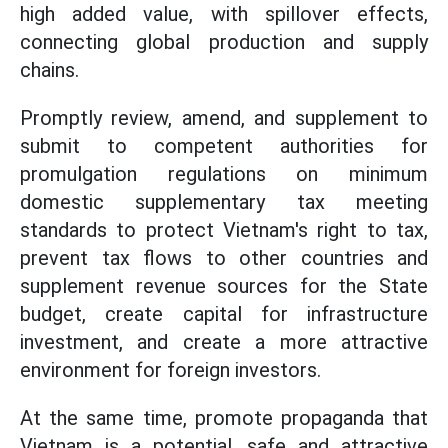
high added value, with spillover effects,
connecting global production and supply
chains.
Promptly review, amend, and supplement to
submit to competent authorities for
promulgation regulations on minimum
domestic supplementary tax meeting
standards to protect Vietnam's right to tax,
prevent tax flows to other countries and
supplement revenue sources for the State
budget, create capital for infrastructure
investment, and create a more attractive
environment for foreign investors.
At the same time, promote propaganda that
Vietnam is a potential, safe and attractive