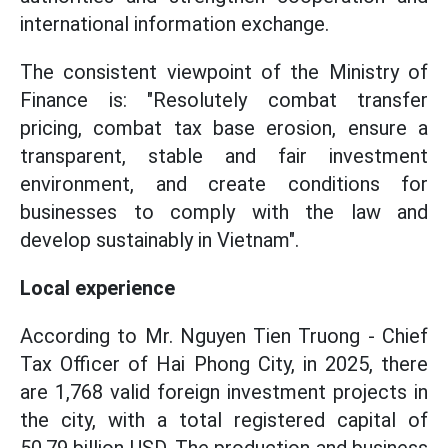
international information exchange.
The consistent viewpoint of the Ministry of
Finance is: "Resolutely combat transfer
pricing, combat tax base erosion, ensure a
transparent, stable and fair investment
environment, and create conditions for
businesses to comply with the law and
develop sustainably in Vietnam".
Local experience
According to Mr. Nguyen Tien Truong - Chief
Tax Officer of Hai Phong City, in 2025, there
are 1,768 valid foreign investment projects in
the city, with a total registered capital of