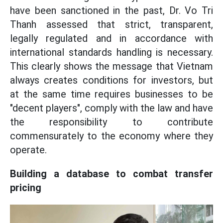
have been sanctioned in the past, Dr. Vo Tri
Thanh assessed that strict, transparent,
legally regulated and in accordance with
international standards handling is necessary.
This clearly shows the message that Vietnam
always creates conditions for investors, but
at the same time requires businesses to be
"decent players", comply with the law and have
the responsibility to contribute
commensurately to the economy where they
operate.
Building a database to combat transfer
pricing