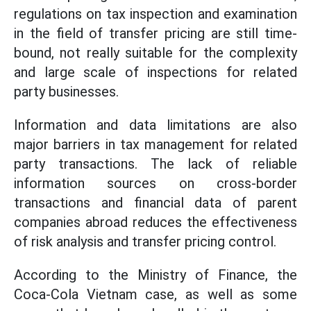
regulations on tax inspection and examination
in the field of transfer pricing are still time-
bound, not really suitable for the complexity
and large scale of inspections for related
party businesses.
Information and data limitations are also
major barriers in tax management for related
party transactions. The lack of reliable
information sources on cross-border
transactions and financial data of parent
companies abroad reduces the effectiveness
of risk analysis and transfer pricing control.
According to the Ministry of Finance, the
Coca-Cola Vietnam case, as well as some