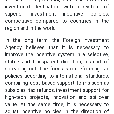
investment destination with a system of
superior investment incentive policies,
competitive compared to countries in the
region and in the world.
In the long term, the Foreign Investment
Agency believes that it is necessary to
improve the incentive system in a selective,
stable and transparent direction, instead of
spreading out. The focus is on reforming tax
policies according to international standards,
combining cost-based support forms such as
subsidies, tax refunds, investment support for
high-tech projects, innovation and spillover
value. At the same time, it is necessary to
adjust incentive policies in the direction of