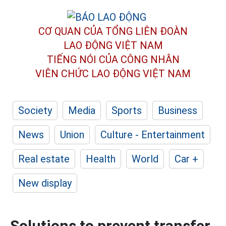
CƠ QUAN CỦA TỔNG LIÊN ĐOÀN
LAO ĐỘNG VIỆT NAM
TIẾNG NÓI CỦA CÔNG NHÂN
VIÊN CHỨC LAO ĐỘNG
VIỆT NAM
Society
Media
Sports
Business
News
Union
Culture - Entertainment
Real estate
Health
World
Car +
New display
Solutions to prevent transfer