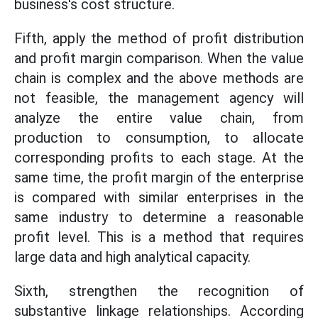
business's cost structure.
Fifth, apply the method of profit distribution
and profit margin comparison. When the value
chain is complex and the above methods are
not feasible, the management agency will
analyze the entire value chain, from
production to consumption, to allocate
corresponding profits to each stage. At the
same time, the profit margin of the enterprise
is compared with similar enterprises in the
same industry to determine a reasonable
profit level. This is a method that requires
large data and high analytical capacity.
Sixth, strengthen the recognition of
substantive linkage relationships. According