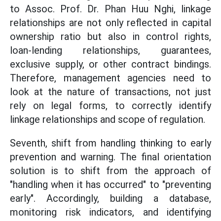
to Assoc. Prof. Dr. Phan Huu Nghi, linkage
relationships are not only reflected in capital
ownership ratio but also in control rights,
loan-lending relationships, guarantees,
exclusive supply, or other contract bindings.
Therefore, management agencies need to
look at the nature of transactions, not just
rely on legal forms, to correctly identify
linkage relationships and scope of regulation.
Seventh, shift from handling thinking to early
prevention and warning. The final orientation
solution is to shift from the approach of
"handling when it has occurred" to "preventing
early". Accordingly, building a database,
monitoring risk indicators, and identifying