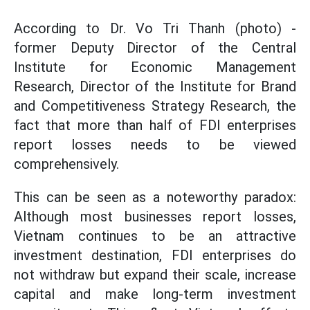
According to Dr. Vo Tri Thanh (photo) -
former Deputy Director of the Central
Institute for Economic Management
Research, Director of the Institute for Brand
and Competitiveness Strategy Research, the
fact that more than half of FDI enterprises
report losses needs to be viewed
comprehensively.
This can be seen as a noteworthy paradox:
Although most businesses report losses,
Vietnam continues to be an attractive
investment destination, FDI enterprises do
not withdraw but expand their scale, increase
capital and make long-term investment