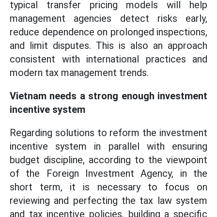
typical transfer pricing models will help
management agencies detect risks early,
reduce dependence on prolonged inspections,
and limit disputes. This is also an approach
consistent with international practices and
modern tax management trends.
Vietnam needs a strong enough investment
incentive system
Regarding solutions to reform the investment
incentive system in parallel with ensuring
budget discipline, according to the viewpoint
of the Foreign Investment Agency, in the
short term, it is necessary to focus on
reviewing and perfecting the tax law system
and tax incentive policies, building a specific