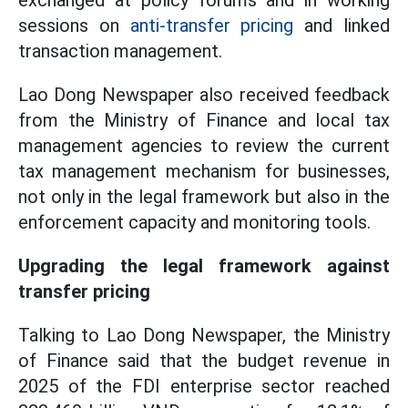
exchanged at policy forums and in working
sessions on
anti-transfer pricing
and linked
transaction management.
Lao Dong Newspaper also received feedback
from the Ministry of Finance and local tax
management agencies to review the current
tax management mechanism for businesses,
not only in the legal framework but also in the
enforcement capacity and monitoring tools.
Upgrading the legal framework against
transfer pricing
Talking to Lao Dong Newspaper, the Ministry
of Finance said that the budget revenue in
2025 of the FDI enterprise sector reached