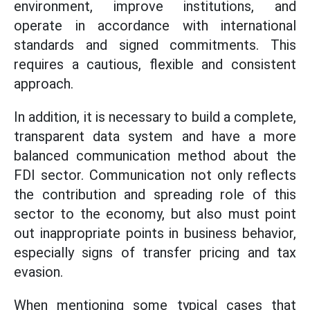
environment, improve institutions, and
operate in accordance with international
standards and signed commitments. This
requires a cautious, flexible and consistent
approach.
In addition, it is necessary to build a complete,
transparent data system and have a more
balanced communication method about the
FDI sector. Communication not only reflects
the contribution and spreading role of this
sector to the economy, but also must point
out inappropriate points in business behavior,
especially signs of transfer pricing and tax
evasion.
When mentioning some typical cases that