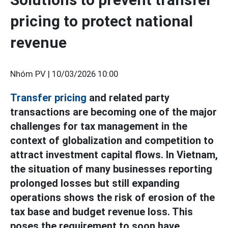
pricing to protect national
revenue
Nhóm PV |
10/03/2026 10:00
Transfer pricing
and related party
transactions are becoming one of the major
challenges for tax management in the
context of globalization and competition to
attract investment capital flows. In Vietnam,
the situation of many businesses reporting
prolonged losses but still expanding
operations shows the risk of erosion of the
tax base and budget revenue loss. This
poses the requirement to soon have