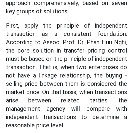
approach comprehensively, based on seven
key groups of solutions.
First, apply the principle of independent
transaction as a consistent foundation.
According to Assoc. Prof. Dr. Phan Huu Nghi,
the core solution in transfer pricing control
must be based on the principle of independent
transaction. That is, when two enterprises do
not have a linkage relationship, the buying -
selling price between them is considered the
market price. On that basis, when transactions
arise between related parties, the
management agency will compare with
independent transactions to determine a
reasonable price level.