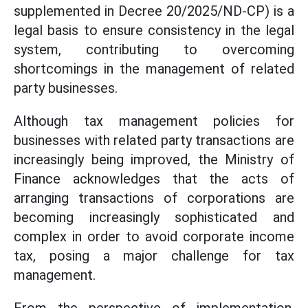
supplemented in Decree 20/2025/ND-CP) is a
legal basis to ensure consistency in the legal
system, contributing to overcoming
shortcomings in the management of related
party businesses.
Although tax management policies for
businesses with related party transactions are
increasingly being improved, the Ministry of
Finance acknowledges that the acts of
arranging transactions of corporations are
becoming increasingly sophisticated and
complex in order to avoid corporate income
tax, posing a major challenge for tax
management.