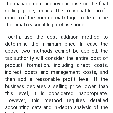
the management agency can base on the final
selling price, minus the reasonable profit
margin of the commercial stage, to determine
the initial reasonable purchase price.
Fourth, use the cost addition method to
determine the minimum price. In case the
above two methods cannot be applied, the
tax authority will consider the entire cost of
product formation, including direct costs,
indirect costs and management costs, and
then add a reasonable profit level. If the
business declares a selling price lower than
this level, it is considered inappropriate.
However, this method requires detailed
accounting data and in-depth analysis of the