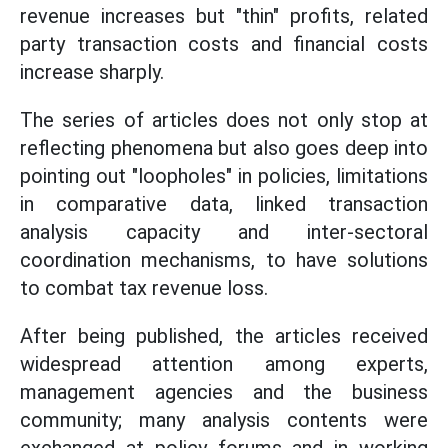
revenue increases but "thin" profits, related
party transaction costs and financial costs
increase sharply.
The series of articles does not only stop at
reflecting phenomena but also goes deep into
pointing out "loopholes" in policies, limitations
in comparative data, linked transaction
analysis capacity and inter-sectoral
coordination mechanisms, to have solutions
to combat tax revenue loss.
After being published, the articles received
widespread attention among experts,
management agencies and the business
community; many analysis contents were