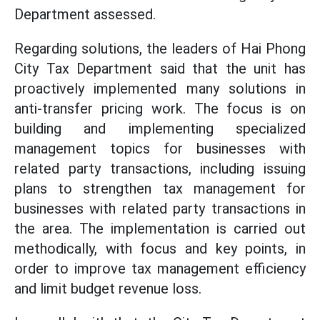
Department assessed.
Regarding solutions, the leaders of Hai Phong
City Tax Department said that the unit has
proactively implemented many solutions in
anti-transfer pricing work. The focus is on
building and implementing specialized
management topics for businesses with
related party transactions, including issuing
plans to strengthen tax management for
businesses with related party transactions in
the area. The implementation is carried out
methodically, with focus and key points, in
order to improve tax management efficiency
and limit budget revenue loss.