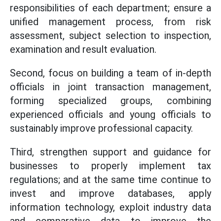
responsibilities of each department; ensure a
unified management process, from risk
assessment, subject selection to inspection,
examination and result evaluation.
Second, focus on building a team of in-depth
officials in joint transaction management,
forming specialized groups, combining
experienced officials and young officials to
sustainably improve professional capacity.
Third, strengthen support and guidance for
businesses to properly implement tax
regulations; and at the same time continue to
invest and improve databases, apply
information technology, exploit industry data