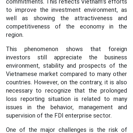
commitments. This reflects Vietnam's efforts
to improve the investment environment, as
well as showing the attractiveness and
competitiveness of the economy in the
region.
This phenomenon shows that foreign
investors still appreciate the business
environment, stability and prospects of the
Vietnamese market compared to many other
countries. However, on the contrary, it is also
necessary to recognize that the prolonged
loss reporting situation is related to many
issues in the behavior, management and
supervision of the FDI enterprise sector.
One of the major challenges is the risk of