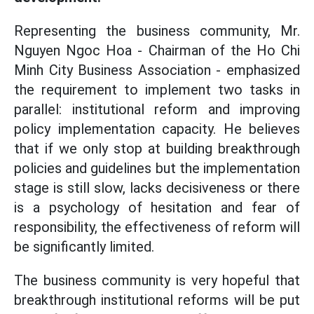
Representing the business community, Mr.
Nguyen Ngoc Hoa - Chairman of the Ho Chi
Minh City Business Association - emphasized
the requirement to implement two tasks in
parallel: institutional reform and improving
policy implementation capacity. He believes
that if we only stop at building breakthrough
policies and guidelines but the implementation
stage is still slow, lacks decisiveness or there
is a psychology of hesitation and fear of
responsibility, the effectiveness of reform will
be significantly limited.
The business community is very hopeful that
breakthrough institutional reforms will be put