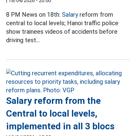
|
18/04/2026 - 20:00
8 PM News on 18th:
Salary
reform from
central to local levels; Hanoi traffic police
show trainees videos of accidents before
driving test...
Salary reform from the
Central to local levels,
implemented in all 3 blocs