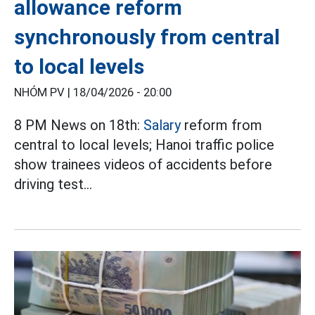
allowance reform
synchronously from central
to local levels
NHÓM PV |
18/04/2026 - 20:00
8 PM News on 18th:
Salary
reform from
central to local levels; Hanoi traffic police
show trainees videos of accidents before
driving test...