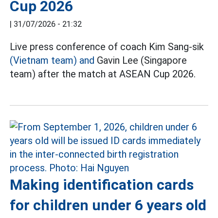
Cup 2026
|
31/07/2026 - 21:32
Live press conference of coach Kim Sang-sik
(Vietnam team) and
Gavin Lee (Singapore
team) after the match at ASEAN Cup 2026.
Making identification cards
for children under 6 years old