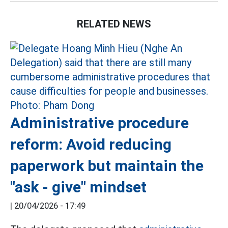
RELATED NEWS
Administrative procedure
reform: Avoid reducing
paperwork but maintain the
"ask - give" mindset
|
20/04/2026 - 17:49