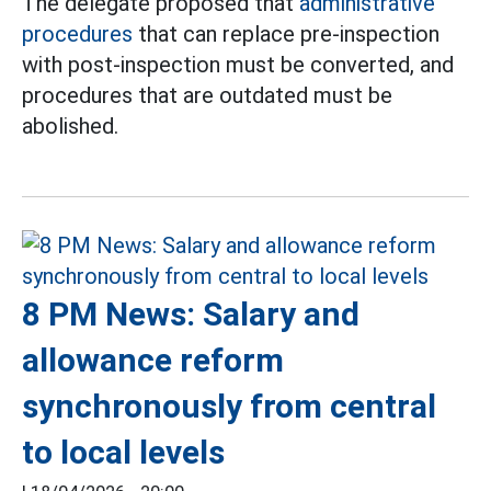
The delegate proposed that
administrative
procedures
that can replace pre-inspection
with post-inspection must be converted, and
procedures that are outdated must be
abolished.
8 PM News: Salary and
allowance reform
synchronously from central
to local levels