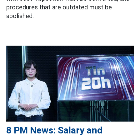
procedures that are outdated must be
abolished.
8 PM News: Salary and