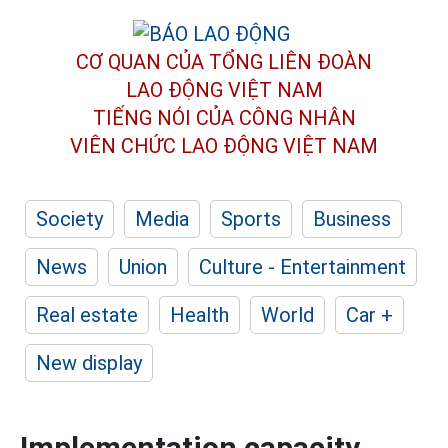
CƠ QUAN CỦA TỔNG LIÊN ĐOÀN
LAO ĐỘNG VIỆT NAM
TIẾNG NÓI CỦA CÔNG NHÂN
VIÊN CHỨC LAO ĐỘNG
VIỆT NAM
Society
Media
Sports
Business
News
Union
Culture - Entertainment
Real estate
Health
World
Car +
New display
Implementation capacity