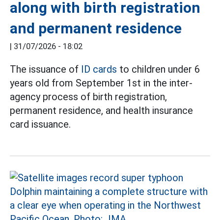
along with birth registration
and permanent residence
|
31/07/2026 - 18:02
The issuance of
ID cards
to children under 6
years old from September 1st in the inter-
agency process of birth registration,
permanent residence, and health insurance
card issuance.