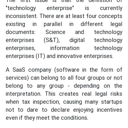
The first issue is that the definition of
"technology enterprise" is currently
inconsistent. There are at least four concepts
existing in parallel in different legal
documents: Science and technology
enterprises (S&T), digital technology
enterprises, information technology
enterprises (IT) and innovative enterprises.
A SaaS company (software in the form of
services) can belong to all four groups or not
belong to any group - depending on the
interpretation. This creates real legal risks
when tax inspection, causing many startups
not to dare to declare enjoying incentives
even if they meet the conditions.