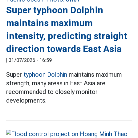
Super typhoon Dolphin
maintains maximum
intensity, predicting straight
direction towards East Asia
|
31/07/2026 - 16:59
Super
typhoon Dolphin
maintains maximum
strength, many areas in East Asia are
recommended to closely monitor
developments.