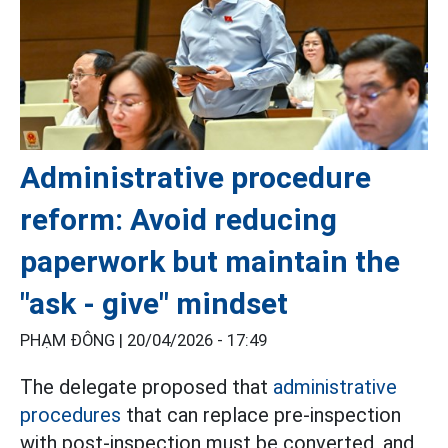
Administrative procedure
reform: Avoid reducing
paperwork but maintain the
"ask - give" mindset
PHẠM ĐÔNG |
20/04/2026 - 17:49
The delegate proposed that
administrative
procedures
that can replace pre-inspection
with post-inspection must be converted, and