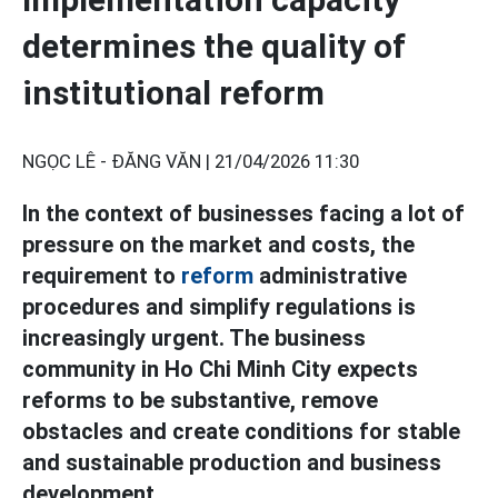
determines the quality of
institutional reform
NGỌC LÊ - ĐĂNG VĂN |
21/04/2026 11:30
In the context of businesses facing a lot of
pressure on the market and costs, the
requirement to
reform
administrative
procedures and simplify regulations is
increasingly urgent. The business
community in Ho Chi Minh City expects
reforms to be substantive, remove
obstacles and create conditions for stable
and sustainable production and business
development.