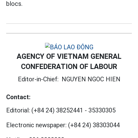
blocs.
AGENCY OF VIETNAM GENERAL
CONFEDERATION OF LABOUR
Editor-in-Chief:
NGUYEN NGOC HIEN
Contact:
Editorial:
(+84 24) 38252441
-
35330305
Electronic newspaper:
(+84 24) 38303044