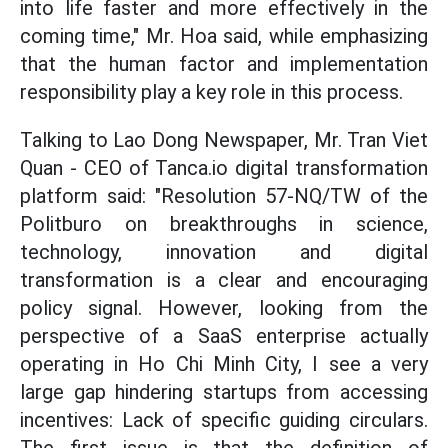
into life faster and more effectively in the
coming time," Mr. Hoa said, while emphasizing
that the human factor and implementation
responsibility play a key role in this process.
Talking to Lao Dong Newspaper, Mr. Tran Viet
Quan - CEO of Tanca.io digital transformation
platform said: "Resolution 57-NQ/TW of the
Politburo on breakthroughs in science,
technology, innovation and digital
transformation is a clear and encouraging
policy signal. However, looking from the
perspective of a SaaS enterprise actually
operating in Ho Chi Minh City, I see a very
large gap hindering startups from accessing
incentives: Lack of specific guiding circulars.