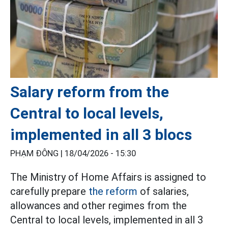
Salary reform from the
Central to local levels,
implemented in all 3 blocs
PHẠM ĐÔNG |
18/04/2026 - 15:30
The Ministry of Home Affairs is assigned to
carefully prepare
the reform
of salaries,
allowances and other regimes from the
Central to local levels, implemented in all 3