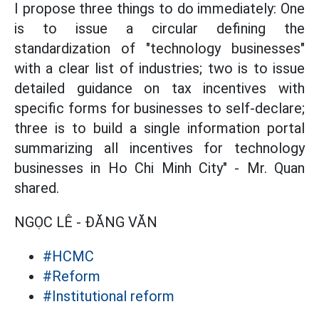
I propose three things to do immediately: One
is to issue a circular defining the
standardization of "technology businesses"
with a clear list of industries; two is to issue
detailed guidance on tax incentives with
specific forms for businesses to self-declare;
three is to build a single information portal
summarizing all incentives for technology
businesses in Ho Chi Minh City" - Mr. Quan
shared.
NGỌC LÊ - ĐĂNG VĂN
#HCMC
#Reform
#Institutional reform