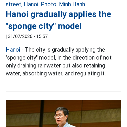
Hanoi gradually applies the
"sponge city" model
|
31/07/2026 - 15:57
Hanoi
- The city is gradually applying the
"sponge city" model, in the direction of not
only draining rainwater but also retaining
water, absorbing water, and regulating it.