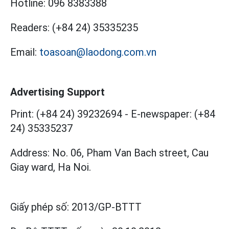
Hotline:
096 8383388
Readers:
(+84 24) 35335235
Email:
toasoan@laodong.com.vn
Advertising Support
Print: (+84 24) 39232694
-
E-newspaper: (+84
24) 35335237
Address: No. 06, Pham Van Bach street, Cau
Giay ward, Ha Noi.
Giấy phép số:
2013/GP-BTTT