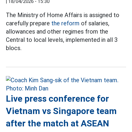
|
18/04/2026 - 15:30
The Ministry of Home Affairs is assigned to
carefully prepare
the reform
of salaries,
allowances and other regimes from the
Central to local levels, implemented in all 3
blocs.
Live press conference for
Vietnam vs Singapore team
after the match at ASEAN