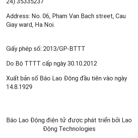
24) 35335237
Address: No. 06, Pham Van Bach street, Cau
Giay ward, Ha Noi.
Giấy phép số:
2013/GP-BTTT
Do Bộ TTTT cấp
ngày 30.10.2012
Xuất bản số Báo Lao Động đầu tiên vào ngày
14.8.1929
Báo Lao Động điện tử được phát triển bởi
Lao
Động Technologies