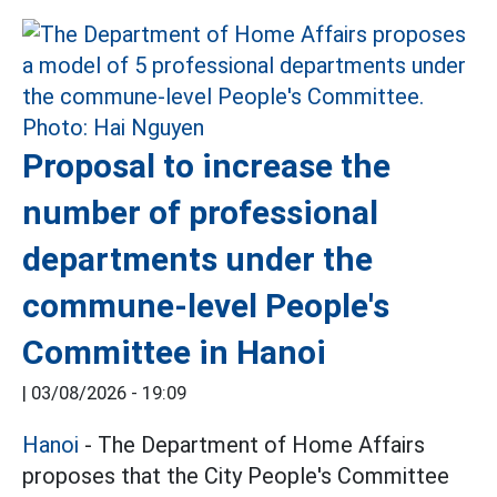
Proposal to increase the
number of professional
departments under the
commune-level People's
Committee in Hanoi
|
03/08/2026 - 19:09
Hanoi
- The Department of Home Affairs
proposes that the City People's Committee