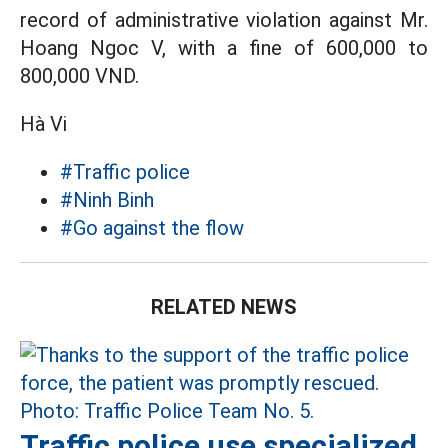
record of administrative violation against Mr.
Hoang Ngoc V, with a fine of 600,000 to
800,000 VND.
Hà Vi
#Traffic police
#Ninh Binh
#Go against the flow
RELATED NEWS
Traffic police use specialized