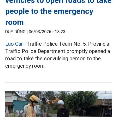
vehicles to open roads to take
people to the emergency
room
DUY DŨNG |
06/03/2026 - 18:23
Lao Cai
- Traffic Police Team No. 5, Provincial
Traffic Police Department promptly opened a
road to take the convulsing person to the
emergency room.