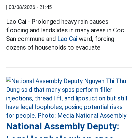
|
03/08/2026 - 21:45
Lao Cai - Prolonged heavy rain causes
flooding and landslides in many areas in Coc
San commune and
Lao Cai
ward, forcing
dozens of households to evacuate.
National Assembly Deputy: