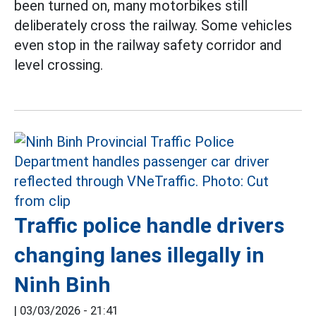
been turned on, many motorbikes still
deliberately cross the railway. Some vehicles
even stop in the railway safety corridor and
level crossing.
Traffic police handle drivers
changing lanes illegally in
Ninh Binh
|
03/03/2026 - 21:41