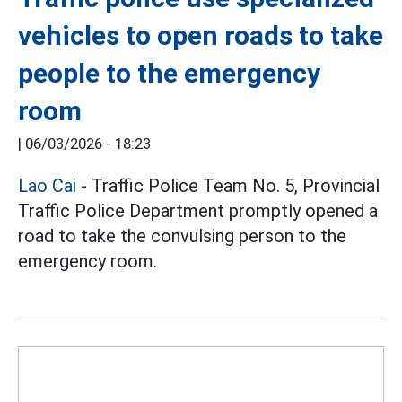
vehicles to open roads to take
people to the emergency
room
|
06/03/2026 - 18:23
Lao Cai
- Traffic Police Team No. 5, Provincial
Traffic Police Department promptly opened a
road to take the convulsing person to the
emergency room.