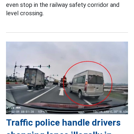
even stop in the railway safety corridor and
level crossing.
Traffic police handle drivers