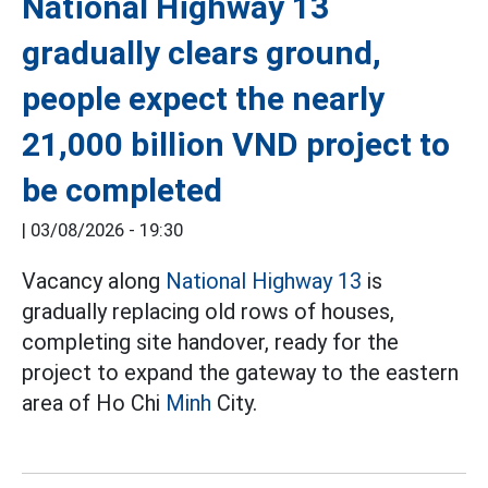
National Highway 13
gradually clears ground,
people expect the nearly
21,000 billion VND project to
be completed
|
03/08/2026 - 19:30
Vacancy along
National Highway 13
is
gradually replacing old rows of houses,
completing site handover, ready for the
project to expand the gateway to the eastern
area of Ho Chi
Minh
City.