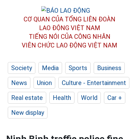
CƠ QUAN CỦA TỔNG LIÊN ĐOÀN
LAO ĐỘNG VIỆT NAM
TIẾNG NÓI CỦA CÔNG NHÂN
VIÊN CHỨC LAO ĐỘNG
VIỆT NAM
Society
Media
Sports
Business
News
Union
Culture - Entertainment
Real estate
Health
World
Car +
New display
Ninh Binh traffic police fine