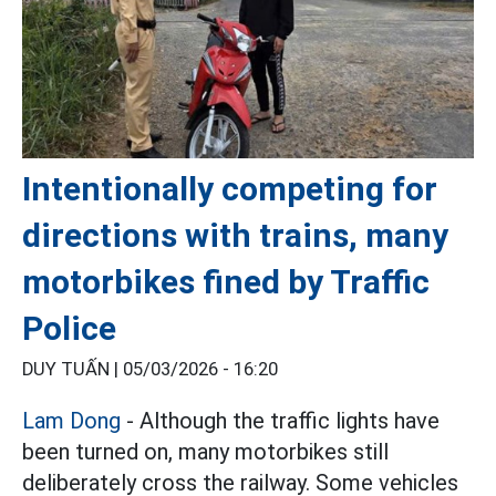
Intentionally competing for
directions with trains, many
motorbikes fined by Traffic
Police
DUY TUẤN |
05/03/2026 - 16:20
Lam Dong
- Although the traffic lights have
been turned on, many motorbikes still
deliberately cross the railway. Some vehicles