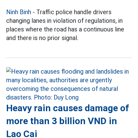
Ninh Binh
- Traffic police handle drivers
changing lanes in violation of regulations, in
places where the road has a continuous line
and there is no prior signal.
Heavy rain causes damage of
more than 3 billion VND in
Lao Cai