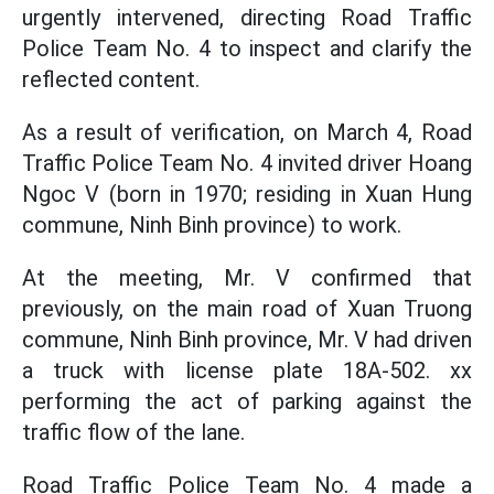
urgently intervened, directing Road Traffic
Police Team No. 4 to inspect and clarify the
reflected content.
As a result of verification, on March 4, Road
Traffic Police Team No. 4 invited driver Hoang
Ngoc V (born in 1970; residing in Xuan Hung
commune, Ninh Binh province) to work.
At the meeting, Mr. V confirmed that
previously, on the main road of Xuan Truong
commune, Ninh Binh province, Mr. V had driven
a truck with license plate 18A-502. xx
performing the act of parking against the
traffic flow of the lane.
Road Traffic Police Team No. 4 made a