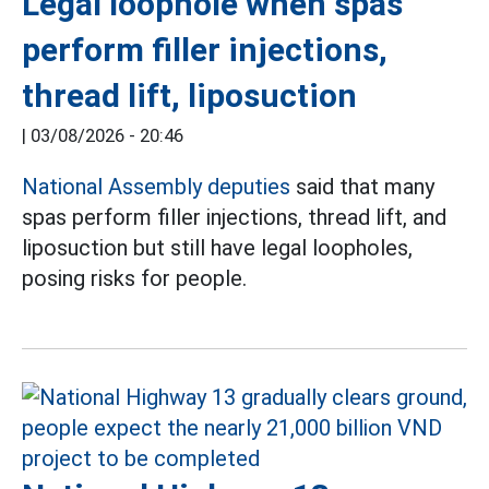
Legal loophole when spas
perform filler injections,
thread lift, liposuction
|
03/08/2026 - 20:46
National Assembly deputies
said that many
spas perform filler injections, thread lift, and
liposuction but still have legal loopholes,
posing risks for people.