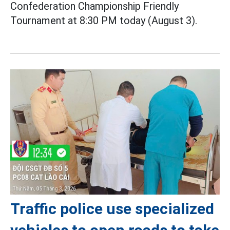
Confederation Championship Friendly
Tournament at 8:30 PM today (August 3).
Traffic police use specialized