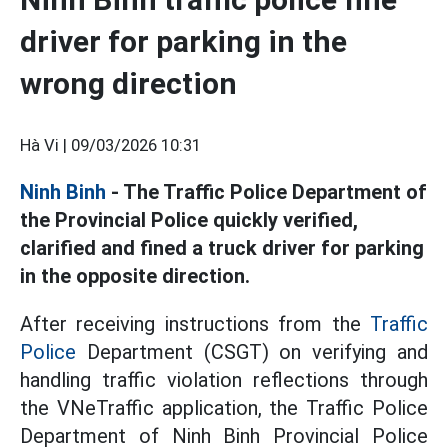
driver for parking in the
wrong direction
Hà Vi |
09/03/2026 10:31
Ninh Binh
- The Traffic Police Department of
the Provincial Police quickly verified,
clarified and fined a truck driver for parking
in the opposite direction.
After receiving instructions from the
Traffic
Police
Department (CSGT) on verifying and
handling traffic violation reflections through
the VNeTraffic application, the Traffic Police
Department of Ninh Binh Provincial Police