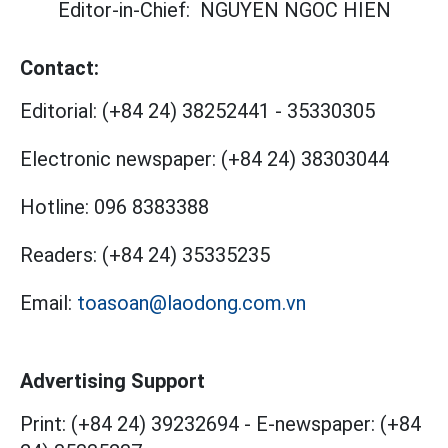
Editor-in-Chief:
NGUYEN NGOC HIEN
Contact:
Editorial:
(+84 24) 38252441
-
35330305
Electronic newspaper:
(+84 24) 38303044
Hotline:
096 8383388
Readers:
(+84 24) 35335235
Email:
toasoan@laodong.com.vn
Advertising Support
Print: (+84 24) 39232694
-
E-newspaper: (+84