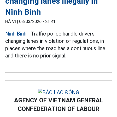
changing lanes illegally in
Ninh Binh
HÀ VI |
03/03/2026 - 21:41
Ninh Binh
- Traffic police handle drivers
changing lanes in violation of regulations, in
places where the road has a continuous line
and there is no prior signal.
AGENCY OF VIETNAM GENERAL
CONFEDERATION OF LABOUR