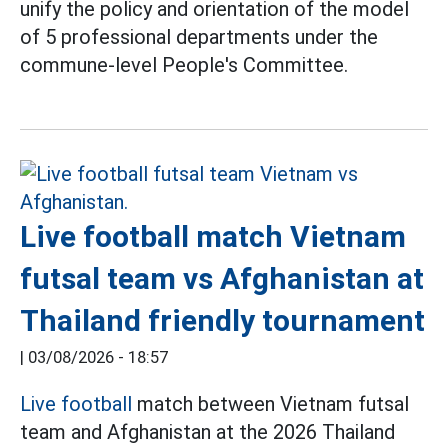
unify the policy and orientation of the model
of 5 professional departments under the
commune-level People's Committee.
Live football match Vietnam
futsal team vs Afghanistan at
Thailand friendly tournament
|
03/08/2026 - 18:57
Live football
match between Vietnam futsal
team and Afghanistan at the 2026 Thailand