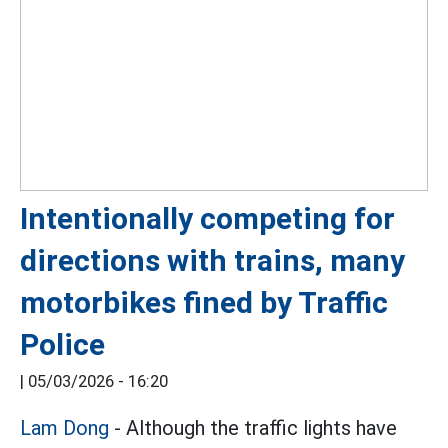
Intentionally competing for
directions with trains, many
motorbikes fined by Traffic
Police
|
05/03/2026 - 16:20
Lam Dong
- Although the traffic lights have