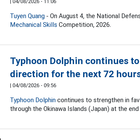
|
04/08/2026 - 11:06
Tuyen Quang
- On August 4, the National Defen
Mechanical Skills
Competition, 2026.
Typhoon Dolphin continues to
direction for the next 72 hour
|
04/08/2026 - 09:56
Typhoon Dolphin
continues to strengthen in fav
through the Okinawa Islands (Japan) at the end 