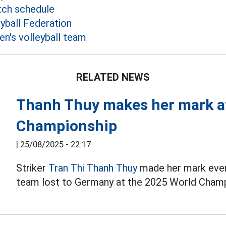
tch schedule
yball Federation
's volleyball team
RELATED NEWS
Thanh Thuy makes her mark at
Championship
|
25/08/2025 - 22:17
Striker
Tran Thi Thanh Thuy
made her mark even
team lost to Germany at the 2025 World Champ