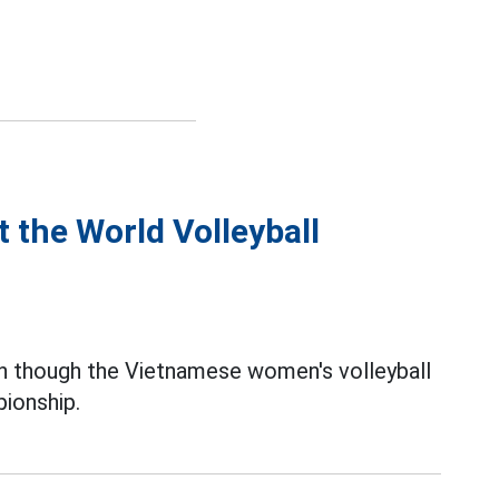
 the World Volleyball
 though the Vietnamese women's volleyball
ionship.