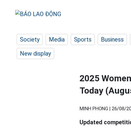
Society
Media
Sports
Business
New display
2025 Women'
Today (Augu
MINH PHONG |
26/08/20
Updated competiti