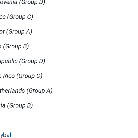
lovenia (Group D)
ece (Group C)
pt (Group A)
um (Group B)
epublic (Group D)
to Rico (Group C)
etherlands (Group A)
kia (Group B)
yball