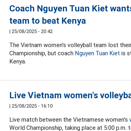
Coach Nguyen Tuan Kiet wants
team to beat Kenya
|
25/08/2025 - 20:42
The Vietnam women's volleyball team lost the
Championship, but coach
Nguyen Tuan Kiet
is s
Kenya.
Live Vietnam women's volleyba
|
25/08/2025 - 16:10
Live match between the Vietnamese women's
World Championship, taking place at 5:00 p.m. 