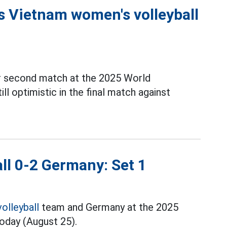
 Vietnam women's volleyball
ir second match at the 2025 World
till optimistic in the final match against
ll 0-2 Germany: Set 1
volleyball
team and Germany at the 2025
today (August 25).