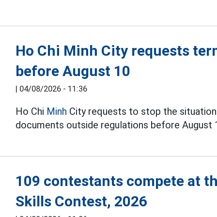
Ho Chi Minh City requests ter
before August 10
|
04/08/2026 - 11:36
Ho Chi
Minh
City requests to stop the situation
documents outside regulations before August 
109 contestants compete at t
Skills Contest, 2026