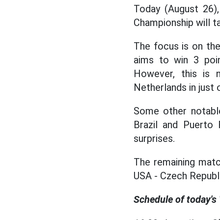
Today (August 26),
Championship will ta
The focus is on t
aims to win 3 poi
However, this is 
Netherlands in just 
Some other notable
Brazil and Puerto 
surprises.
The remaining matc
USA - Czech Republi
Schedule of today's