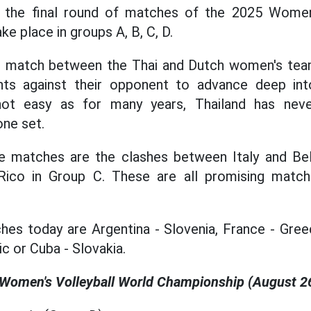
 the final round of matches of the 2025 Women
ke place in groups A, B, C, D.
he match between the Thai and Dutch women's te
nts against their opponent to advance deep int
not easy as for many years, Thailand has nev
one set.
 matches are the clashes between Italy and Be
Rico in Group C. These are all promising matc
hes today are Argentina - Slovenia, France - Gree
c or Cuba - Slovakia.
 Women's Volleyball World Championship (August 2