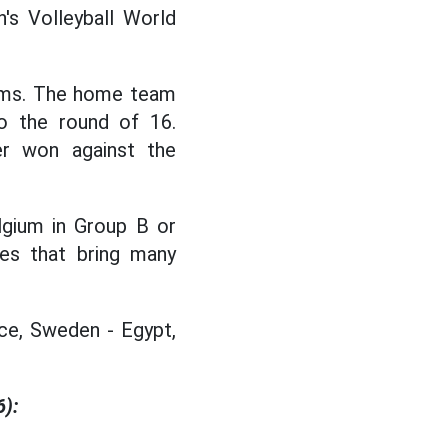
's Volleyball World
ams. The home team
o the round of 16.
er won against the
lgium in Group B or
hes that bring many
ce, Sweden - Egypt,
6):