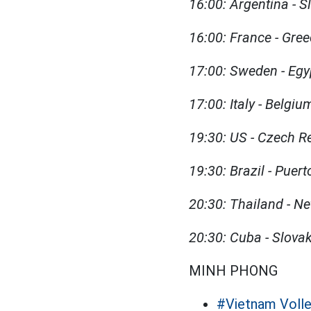
16:00: Argentina - S
16:00: France - Gre
17:00: Sweden - Egy
17:00: Italy - Belgi
19:30: US - Czech R
19:30: Brazil - Puer
20:30: Thailand - N
20:30: Cuba - Slova
MINH PHONG
#Vietnam Volle