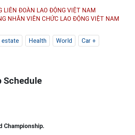
G LIÊN ĐOÀN
LAO ĐỘNG VIỆT NAM
ÔNG NHÂN
VIÊN CHỨC LAO ĐỘNG
VIỆT NAM
 estate
Health
World
Car +
p Schedule
d Championship.