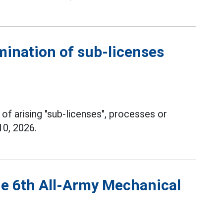
mination of sub-licenses
 of arising "sub-licenses", processes or
10, 2026.
he 6th All-Army Mechanical