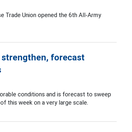
se Trade Union opened the 6th All-Army
 strengthen, forecast
s
orable conditions and is forecast to sweep
of this week on a very large scale.