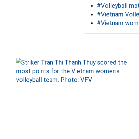
#Volleyball ma
#Vietnam Volle
#Vietnam women