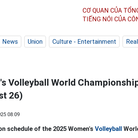
CƠ QUAN CỦA TỔN
TIẾNG NÓI CỦA C
News
Union
Culture - Entertainment
Real
s Volleyball World Championshi
st 26)
25 08:09
on schedule of the 2025 Women's
Volleyball
Worl