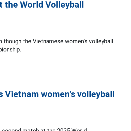
 the World Volleyball
 though the Vietnamese women's volleyball
ionship.
 Vietnam women's volleyball
ir second match at the 2025 World