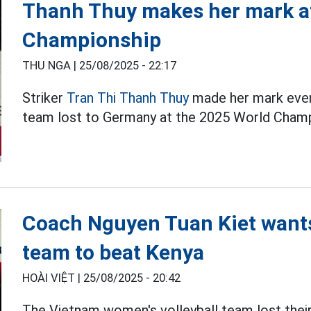
Thanh Thuy makes her mark at
Championship
THU NGA |
25/08/2025 - 22:17
Striker
Tran Thi Thanh Thuy
made her mark even
team lost to Germany at the 2025 World Champ
Coach Nguyen Tuan Kiet wants
team to beat Kenya
HOÀI VIỆT |
25/08/2025 - 20:42
The Vietnam women's volleyball team lost the