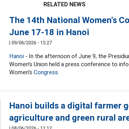
RELATED NEWS
The 14th National Women's Con
June 17-18 in Hanoi
|
09/06/2026 - 15:27
Hanoi
- In the afternoon of June 9, the Presid
Women's Union held a press conference to info
Women's
Congress.
Hanoi builds a digital farmer 
agriculture and green rural ar
|
08/06/2026 - 11:12