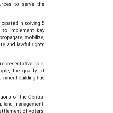
urces to serve the
icipated in solving 5
ce to implement key
propagate, mobilize,
ate and lawful rights
representative role,
ople; the quality of
vernment building has
tions of the Central
on, land management,
settlement of voters'