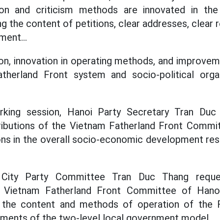
sion and criticism methods are innovated in the
ng the content of petitions, clear addresses, clear r
ment...
tion, innovation in operating methods, and improv
therland Front system and socio-political orga
rking session, Hanoi Party Secretary Tran Duc
ributions of the Vietnam Fatherland Front Commit
s in the overall socio-economic development resu
 City Party Committee Tran Duc Thang reque
 Vietnam Fatherland Front Committee of Hanoi
g the content and methods of operation of the 
ements of the two-level local government model.