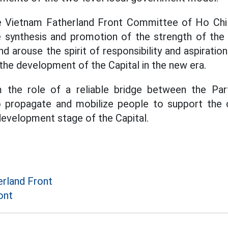
he Vietnam Fatherland Front Committee of Ho Chi
synthesis and promotion of the strength of the g
nd arouse the spirit of responsibility and aspiration
 the development of the Capital in the new era.
m the role of a reliable bridge between the Pa
o propagate and mobilize people to support the ci
 development stage of the Capital.
rland Front
ont