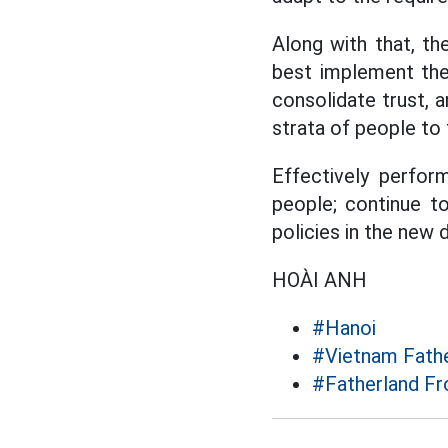
Along with that, t
best implement the 
consolidate trust, a
strata of people to
Effectively perfor
people; continue t
policies in the new
HOÀI ANH
#Hanoi
#Vietnam Fathe
#Fatherland Fr