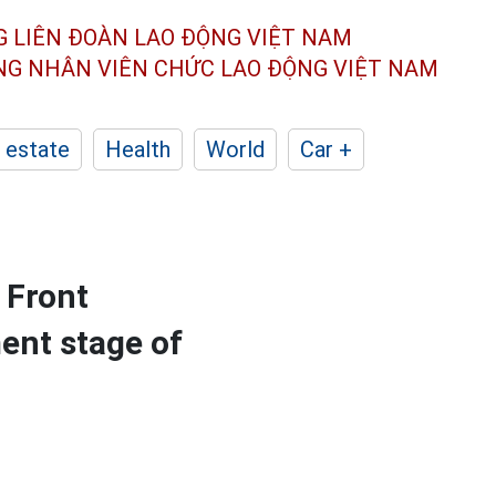
G LIÊN ĐOÀN
LAO ĐỘNG VIỆT NAM
ÔNG NHÂN
VIÊN CHỨC LAO ĐỘNG
VIỆT NAM
 estate
Health
World
Car +
 Front
ent stage of