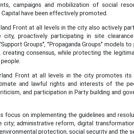
ts, campaigns and mobilization of social reso
Capital have been effectively promoted.
nd Front at all levels in the city also actively part
 city, proactively participating in site clearan
 "Support Groups", "Propaganda Groups" models to 
, creating consensus, while protecting the legitim
 people.
and Front at all levels in the city promotes its 
timate and lawful rights and interests of the pe
criticism, and participation in Party building and go
ies focus on implementing the guidelines and resolu
city; administrative reform, digital transformati
environmental protection, social security and the 