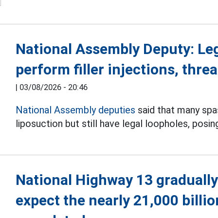
National Assembly Deputy: Le
perform filler injections, threa
|
03/08/2026 - 20:46
National Assembly deputies
said that many spas 
liposuction but still have legal loopholes, posin
National Highway 13 gradually
expect the nearly 21,000 billi