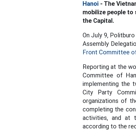
Hanoi
- The Vietna
mobilize people to
the Capital.
On July 9, Politbur
Assembly Delegatio
Front Committee o
Reporting at the wo
Committee of Hano
implementing the t
City Party Commi
organizations of t
completing the cons
activities, and a
according to the r