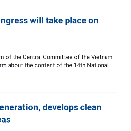
gress will take place on
ium of the Central Committee of the Vietnam
rm about the content of the 14th National
generation, develops clean
eas