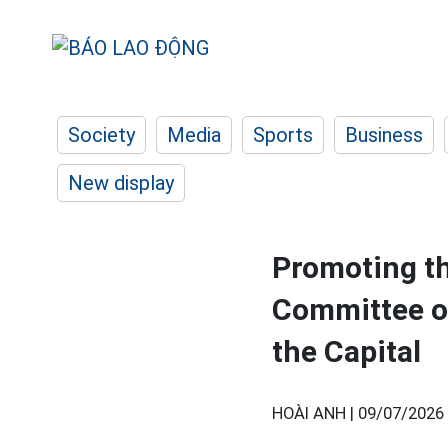
Society
Media
Sports
Business
New display
Promoting th
Committee of
the Capital
HOÀI ANH |
09/07/2026 