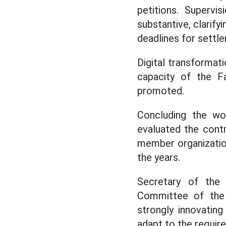
petitions. Supervi
substantive, clarifyi
deadlines for settle
Digital transforma
capacity of the Fa
promoted.
Concluding the wo
evaluated the cont
member organization
the years.
Secretary of the
Committee of the
strongly innovatin
adapt to the requir