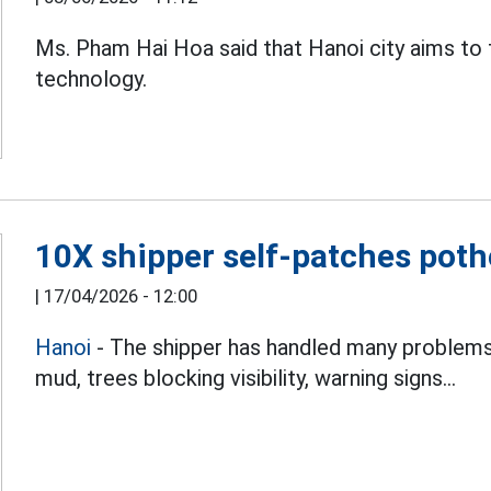
Ms. Pham Hai Hoa said that Hanoi city aims to 
technology.
10X shipper self-patches potho
|
17/04/2026 - 12:00
Hanoi
- The shipper has handled many problems 
mud, trees blocking visibility, warning signs...