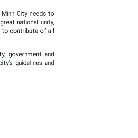
 Minh City needs to
reat national unity,
 to contribute of all
rty, government and
ty's guidelines and