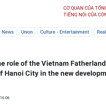
CƠ QUAN CỦA TỔN
TIẾNG NÓI CỦA C
News
Union
Culture - Entertainment
Real
e role of the Vietnam Fatherland
 Hanoi City in the new developm
16:06