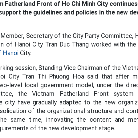
m Fatherland Front of Ho Chi Minh City continue
 support the guidelines and policies in the new d
o Member, Secretary of the City Party Committee, 
n of Hanoi City Tran Duc Thang worked with th
f Hanoi
City.
rking session, Standing Vice Chairman of the Viet
i City Tran Thi Phuong Hoa said that after m
wo-level local government model, under the direc
ttee, the Vietnam Fatherland Front system an
he city have gradually adapted to the new organiz
olidation of the organizational structure and cont
t the same time, innovating the content and me
equirements of the new development stage.