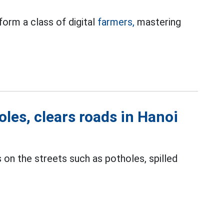
form a class of digital
farmers,
mastering
les, clears roads in Hanoi
on the streets such as potholes, spilled