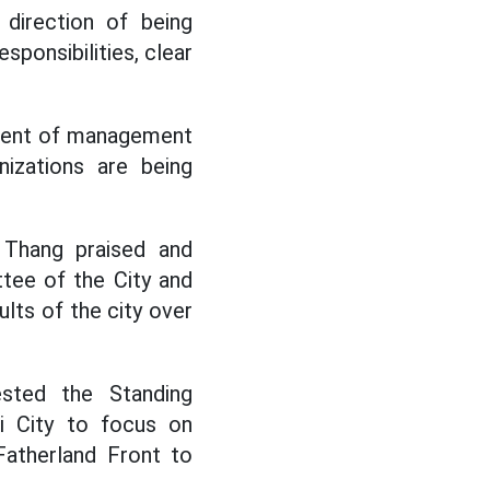
 direction of being
esponsibilities, clear
ement of management
nizations are being
 Thang praised and
tee of the City and
lts of the city over
sted the Standing
 City to focus on
Fatherland Front to