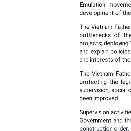
Emulation movemen
development of the 
The Vietnam Fatherla
bottlenecks of the
projects; deploying
and explain policies
and interests of the
The Vietnam Fatherl
protecting the legi
supervision, social 
been improved.
Supervision activit
Government and the 
construction order, 