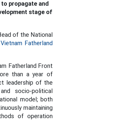
s to propagate and
evelopment stage of
Head of the National
e
Vietnam Fatherland
nam Fatherland Front
ore than a year of
t leadership of the
d socio-political
ational model; both
inuously maintaining
thods of operation