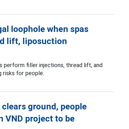
gal loophole when spas
d lift, liposuction
perform filler injections, thread lift, and
g risks for people.
 clears ground, people
on VND project to be