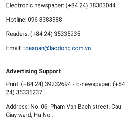
Electronic newspaper:
(+84 24) 38303044
Hotline:
096 8383388
Readers:
(+84 24) 35335235
Email:
toasoan@laodong.com.vn
Advertising Support
Print: (+84 24) 39232694
-
E-newspaper: (+84
24) 35335237
Address: No. 06, Pham Van Bach street, Cau
Giay ward, Ha Noi.