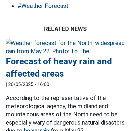
#Weather Forecast
RELATED NEWS
Forecast of heavy rain and
affected areas
|
20/05/2025 - 16:00
According to the representative of the
meteorological agency, the midland and
mountainous areas of the North need to be
especially wary of dangerous natural disasters
due to
heavy rain
from May 22.