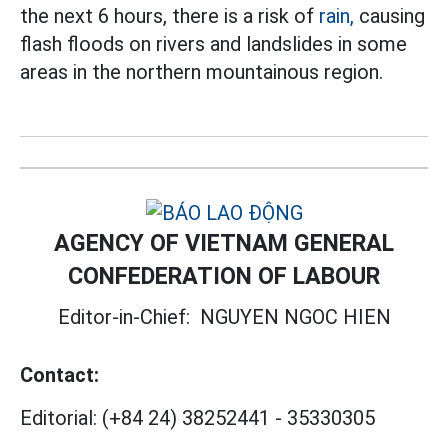
the next 6 hours, there is a risk of
rain,
causing
flash floods on rivers and landslides in some
areas in the northern mountainous region.
AGENCY OF VIETNAM GENERAL
CONFEDERATION OF LABOUR
Editor-in-Chief:
NGUYEN NGOC HIEN
Contact:
Editorial:
(+84 24) 38252441
-
35330305