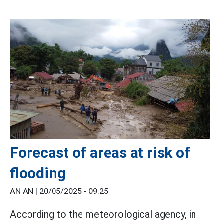
Forecast of areas at risk of
flooding
AN AN |
20/05/2025 - 09:25
According to the meteorological agency, in