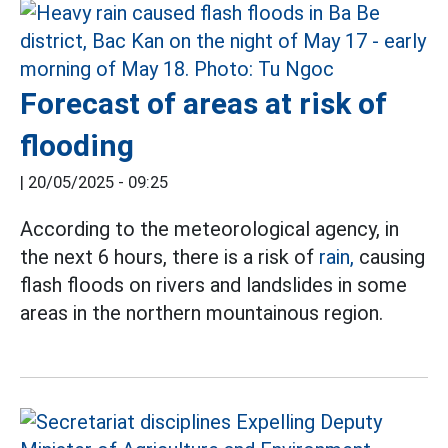
Forecast of areas at risk of
flooding
|
20/05/2025 - 09:25
According to the meteorological agency, in
the next 6 hours, there is a risk of
rain,
causing
flash floods on rivers and landslides in some
areas in the northern mountainous region.