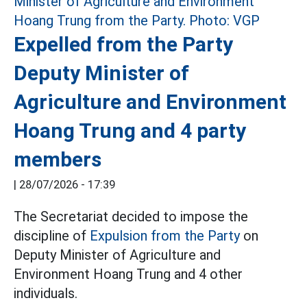
Expelled from the Party
Deputy Minister of
Agriculture and Environment
Hoang Trung and 4 party
members
|
28/07/2026 - 17:39
The Secretariat decided to impose the
discipline of
Expulsion from the Party
on
Deputy Minister of Agriculture and
Environment Hoang Trung and 4 other
individuals.