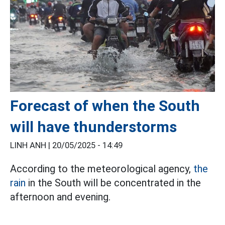
Forecast of when the South
will have thunderstorms
LINH ANH |
20/05/2025 - 14:49
According to the meteorological agency,
the
rain
in the South will be concentrated in the
afternoon and evening.