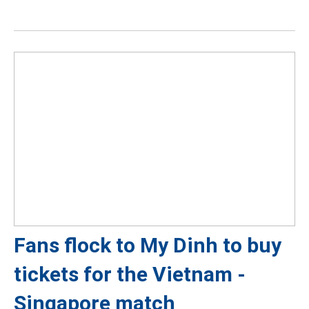
Fans flock to My Dinh to buy
tickets for the Vietnam -
Singapore match