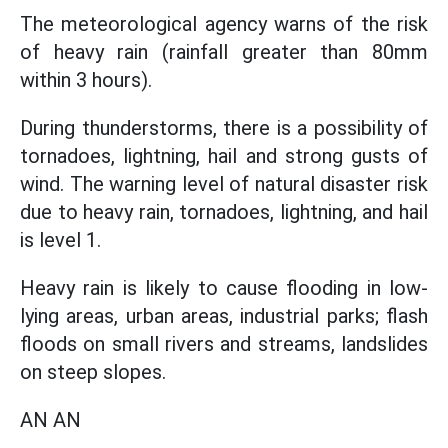
The meteorological agency warns of the risk
of heavy rain (rainfall greater than 80mm
within 3 hours).
During thunderstorms, there is a possibility of
tornadoes, lightning, hail and strong gusts of
wind. The warning level of natural disaster risk
due to heavy rain, tornadoes, lightning, and hail
is level 1.
Heavy rain is likely to cause flooding in low-
lying areas, urban areas, industrial parks; flash
floods on small rivers and streams, landslides
on steep slopes.
AN AN