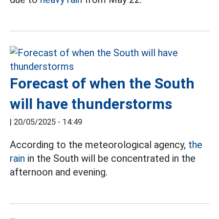
Forecast of when the South
will have thunderstorms
|
20/05/2025 - 14:49
According to the meteorological agency,
the
rain
in the South will be concentrated in the
afternoon and evening.