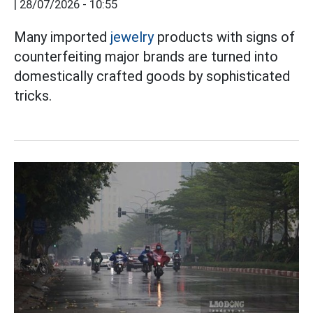
|
28/07/2026 - 10:55
Many imported
jewelry
products with signs of
counterfeiting major brands are turned into
domestically crafted goods by sophisticated
tricks.