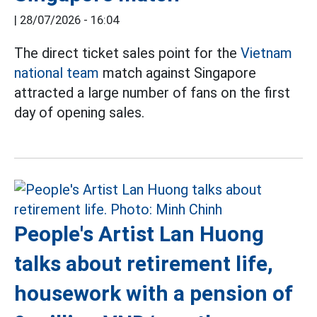
|
28/07/2026 - 16:04
The direct ticket sales point for the
Vietnam
national team
match against Singapore
attracted a large number of fans on the first
day of opening sales.
People's Artist Lan Huong
talks about retirement life,
housework with a pension of