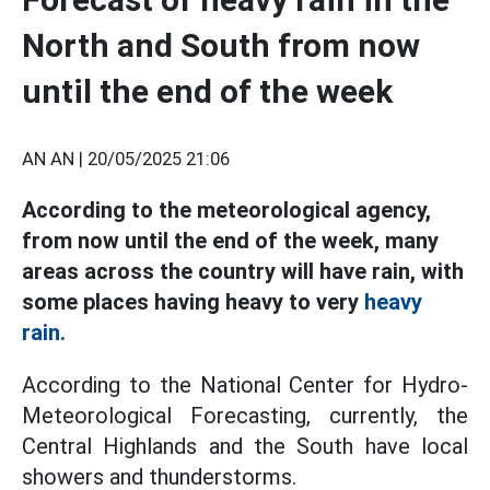
North and South from now
until the end of the week
AN AN |
20/05/2025 21:06
According to the meteorological agency,
from now until the end of the week, many
areas across the country will have rain, with
some places having heavy to very
heavy
rain.
According to the National Center for Hydro-
Meteorological Forecasting, currently, the
Central Highlands and the South have local
showers and thunderstorms.