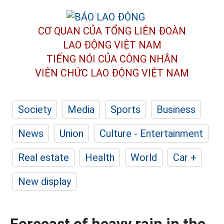
CƠ QUAN CỦA TỔNG LIÊN ĐOÀN
LAO ĐỘNG VIỆT NAM
TIẾNG NÓI CỦA CÔNG NHÂN
VIÊN CHỨC LAO ĐỘNG
VIỆT NAM
Society
Media
Sports
Business
News
Union
Culture - Entertainment
Real estate
Health
World
Car +
New display
Forecast of heavy rain in the