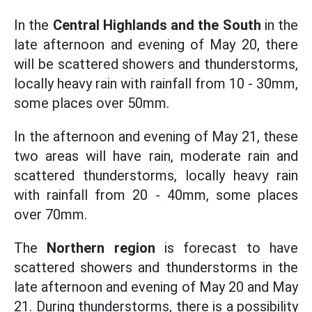
In the
Central Highlands and the South
in the
late afternoon and evening of May 20, there
will be scattered showers and thunderstorms,
locally heavy rain with rainfall from 10 - 30mm,
some places over 50mm.
In the afternoon and evening of May 21, these
two areas will have rain, moderate rain and
scattered thunderstorms, locally heavy rain
with rainfall from 20 - 40mm, some places
over 70mm.
The
Northern region
is forecast to have
scattered showers and thunderstorms in the
late afternoon and evening of May 20 and May
21. During thunderstorms, there is a possibility