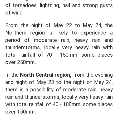
of tornadoes, lightning, hail and strong gusts
of wind.
From the night of May 22 to May 24, the
Northern region is likely to experience a
period of moderate rain, heavy rain and
thunderstorms, locally very heavy rain with
total rainfall of 70 - 150mm, some places
over 250mm.
In the
North Central region,
from the evening
and night of May 23 to the night of May 24,
there is a possibility of moderate rain, heavy
rain and thunderstorms, locally very heavy rain
with total rainfall of 40 - 100mm, some places
over 150mm.