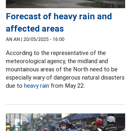
Forecast of heavy rain and
affected areas
AN AN |
20/05/2025 - 16:00
According to the representative of the
meteorological agency, the midland and
mountainous areas of the North need to be
especially wary of dangerous natural disasters
due to
heavy rain
from May 22.