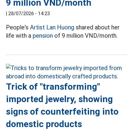
9 million VND/month
|
28/07/2026 - 14:23
People's
Artist Lan Huong
shared about her
life with a
pension
of 9 million VND/month.
Trick of "transforming"
imported jewelry, showing
signs of counterfeiting into
domestic products