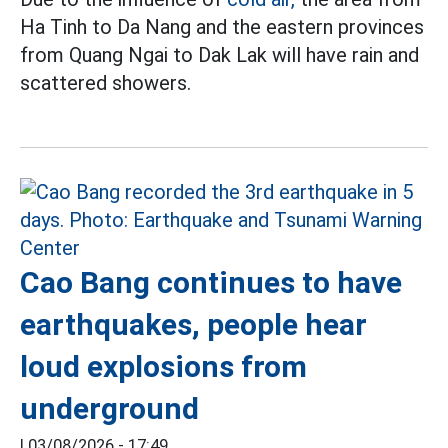
Ha Tinh to Da Nang and the eastern provinces
from Quang Ngai to Dak Lak will have rain and
scattered showers.
Cao Bang continues to have
earthquakes, people hear
loud explosions from
underground
|
03/08/2026 - 17:49