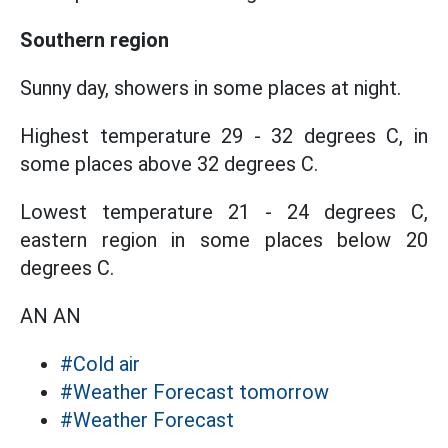
Southern region
Sunny day, showers in some places at night.
Highest temperature 29 - 32 degrees C, in
some places above 32 degrees C.
Lowest temperature 21 - 24 degrees C,
eastern region in some places below 20
degrees C.
AN AN
#Cold air
#Weather Forecast tomorrow
#Weather Forecast