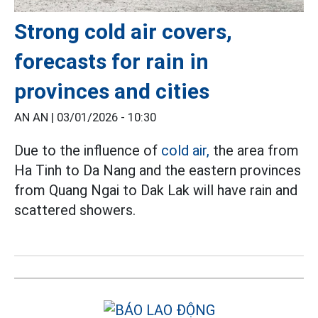
Strong cold air covers,
forecasts for rain in
provinces and cities
AN AN |
03/01/2026 - 10:30
Due to the influence of
cold air,
the area from
Ha Tinh to Da Nang and the eastern provinces
from Quang Ngai to Dak Lak will have rain and
scattered showers.