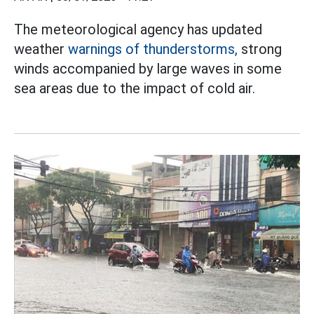
The meteorological agency has updated
weather
warnings of thunderstorms,
strong
winds accompanied by large waves in some
sea areas due to the impact of cold air.