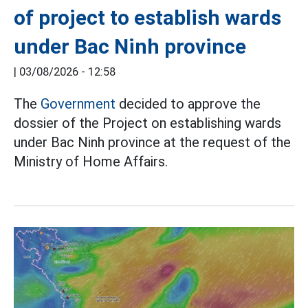
of project to establish wards
under Bac Ninh province
|
03/08/2026 - 12:58
The
Government
decided to approve the
dossier of the Project on establishing wards
under Bac Ninh province at the request of the
Ministry of Home Affairs.