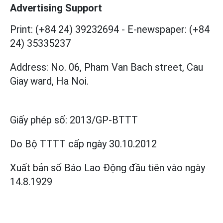
Advertising Support
Print: (+84 24) 39232694
-
E-newspaper: (+84
24) 35335237
Address: No. 06, Pham Van Bach street, Cau
Giay ward, Ha Noi.
Giấy phép số:
2013/GP-BTTT
Do Bộ TTTT cấp
ngày 30.10.2012
Xuất bản số Báo Lao Động đầu tiên vào ngày
14.8.1929