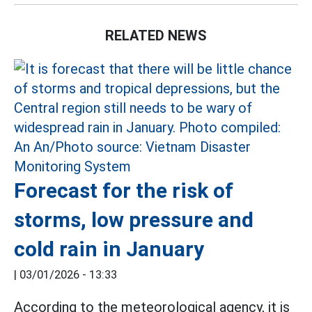
RELATED NEWS
Forecast for the risk of
storms, low pressure and
cold rain in January
|
03/01/2026 - 13:33
According to the meteorological agency, it is