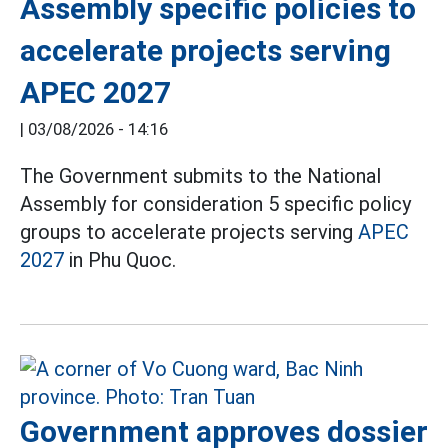
Assembly specific policies to
accelerate projects serving
APEC 2027
|
03/08/2026 - 14:16
The Government submits to the National
Assembly for consideration 5 specific policy
groups to accelerate projects serving
APEC
2027
in Phu Quoc.
Government approves dossier