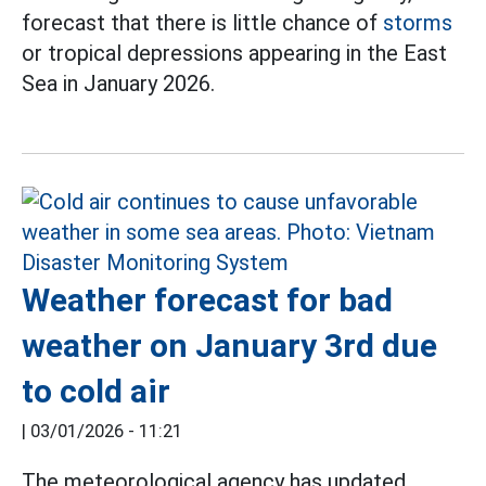
forecast that there is little chance of
storms
or tropical depressions appearing in the East
Sea in January 2026.
Weather forecast for bad
weather on January 3rd due
to cold air
|
03/01/2026 - 11:21
The meteorological agency has updated