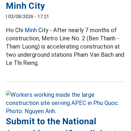
Minh City
|
03/08/2026 - 17:21
Ho Chi
Minh
City - After nearly 7 months of
construction, Metro Line No. 2 (Ben Thanh -
Tham Luong) is accelerating construction at
two underground stations Pham Van Bach and
Le Thi Rieng.
Submit to the National