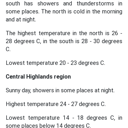
south has showers and thunderstorms in
some places. The north is cold in the morning
and at night.
The highest temperature in the north is 26 -
28 degrees C, in the south is 28 - 30 degrees
C.
Lowest temperature 20 - 23 degrees C.
Central Highlands region
Sunny day, showers in some places at night.
Highest temperature 24 - 27 degrees C.
Lowest temperature 14 - 18 degrees C, in
some places below 14 degrees C.