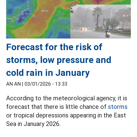
Forecast for the risk of
storms, low pressure and
cold rain in January
AN AN |
03/01/2026 - 13:33
According to the meteorological agency, it is
forecast that there is little chance of
storms
or tropical depressions appearing in the East
Sea in January 2026.