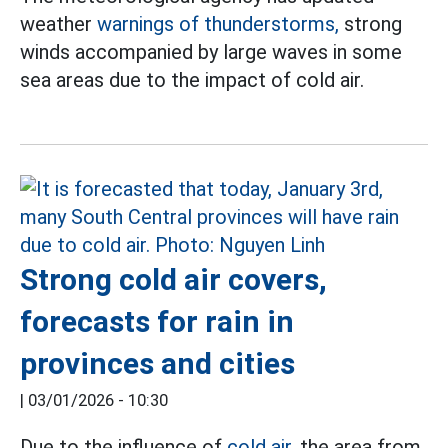
weather
warnings of thunderstorms,
strong
winds accompanied by large waves in some
sea areas due to the impact of cold air.
Strong cold air covers,
forecasts for rain in
provinces and cities
|
03/01/2026 - 10:30
Due to the influence of
cold air,
the area from