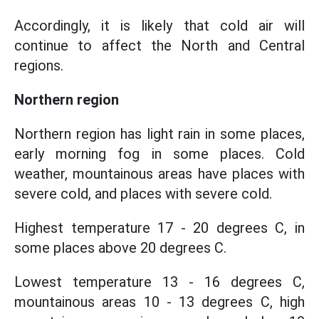
Accordingly, it is likely that cold air will
continue to affect the North and Central
regions.
Northern region
Northern region has light rain in some places,
early morning fog in some places. Cold
weather, mountainous areas have places with
severe cold, and places with severe cold.
Highest temperature 17 - 20 degrees C, in
some places above 20 degrees C.
Lowest temperature 13 - 16 degrees C,
mountainous areas 10 - 13 degrees C, high