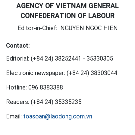
AGENCY OF VIETNAM GENERAL
CONFEDERATION OF LABOUR
Editor-in-Chief:
NGUYEN NGOC HIEN
Contact:
Editorial:
(+84 24) 38252441
-
35330305
Electronic newspaper:
(+84 24) 38303044
Hotline:
096 8383388
Readers:
(+84 24) 35335235
Email:
toasoan@laodong.com.vn