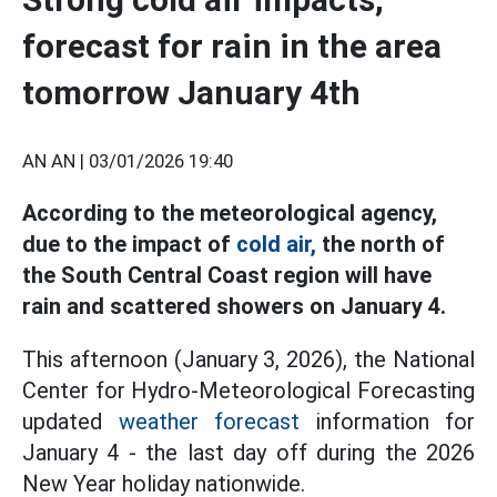
forecast for rain in the area
tomorrow January 4th
AN AN |
03/01/2026 19:40
According to the meteorological agency,
due to the impact of
cold air,
the north of
the South Central Coast region will have
rain and scattered showers on January 4.
This afternoon (January 3, 2026), the National
Center for Hydro-Meteorological Forecasting
updated
weather forecast
information for
January 4 - the last day off during the 2026
New Year holiday nationwide.