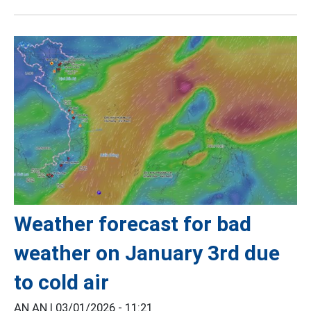
Weather forecast for bad
weather on January 3rd due
to cold air
AN AN |
03/01/2026 - 11:21