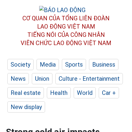
CƠ QUAN CỦA TỔNG LIÊN ĐOÀN
LAO ĐỘNG VIỆT NAM
TIẾNG NÓI CỦA CÔNG NHÂN
VIÊN CHỨC LAO ĐỘNG
VIỆT NAM
Society
Media
Sports
Business
News
Union
Culture - Entertainment
Real estate
Health
World
Car +
New display
Strong cold air impacts,