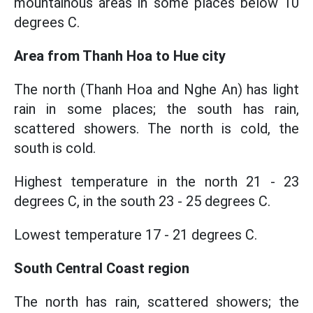
mountainous areas in some places below 10
degrees C.
Area from Thanh Hoa to Hue city
The north (Thanh Hoa and Nghe An) has light
rain in some places; the south has rain,
scattered showers. The north is cold, the
south is cold.
Highest temperature in the north 21 - 23
degrees C, in the south 23 - 25 degrees C.
Lowest temperature 17 - 21 degrees C.
South Central Coast region
The north has rain, scattered showers; the