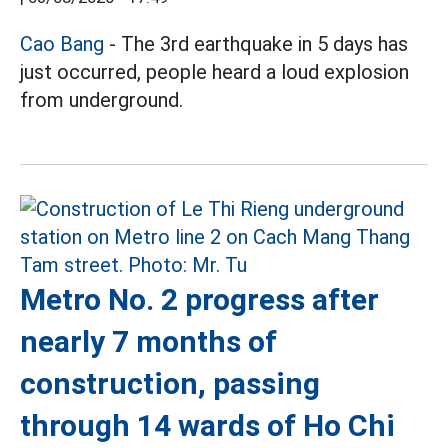
Cao Bang
- The 3rd earthquake in 5 days has
just occurred, people heard a loud explosion
from underground.
Metro No. 2 progress after
nearly 7 months of
construction, passing
through 14 wards of Ho Chi