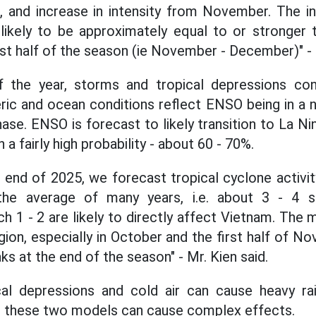
, and increase in intensity from November. The in
likely to be approximately equal to or stronger 
rst half of the season (ie November - December)" - 
 the year, storms and tropical depressions con
ric and ocean conditions reflect ENSO being in a ne
se. ENSO is forecast to likely transition to La Nin
a fairly high probability - about 60 - 70%.
 end of 2025, we forecast tropical cyclone activit
the average of many years, i.e. about 3 - 4 s
h 1 - 2 are likely to directly affect Vietnam. The 
egion, especially in October and the first half of
aks at the end of the season" - Mr. Kien said.
al depressions and cold air can cause heavy rain.
n these two models can cause complex effects.