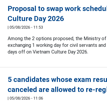
Proposal to swap work schedul
Culture Day 2026
|
05/08/2026 - 11:53
Among the 2 options proposed, the Ministry o
exchanging 1 working day for civil servants an
days off on Vietnam Culture Day 2026.
5 candidates whose exam resul
canceled are allowed to re-reg
|
05/08/2026 - 11:06