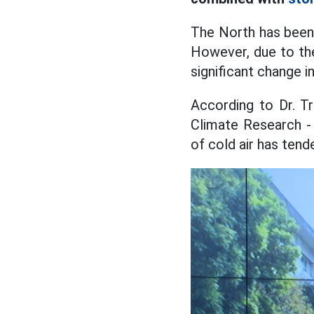
The North has been 
However, due to the 
significant change i
According to Dr. T
Climate Research - 
of cold air has tend