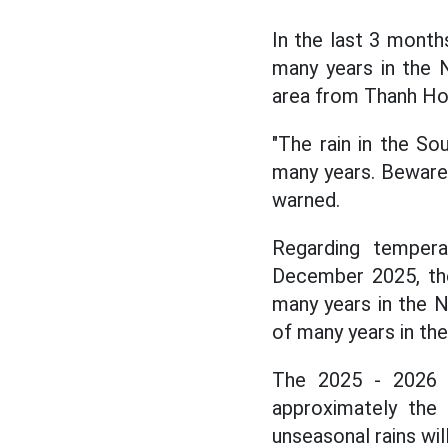
In the last 3 months
many years in the 
area from Thanh Hoa
"The rain in the So
many years. Beware o
warned.
Regarding tempera
December 2025, the
many years in the 
of many years in th
The 2025 - 2026 d
approximately the 
unseasonal rains wil