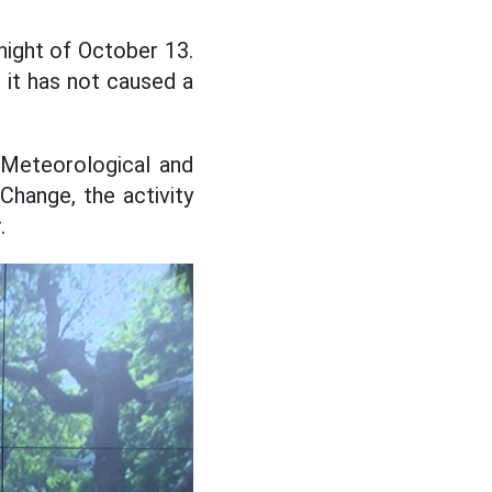
night of October 13.
, it has not caused a
 Meteorological and
Change, the activity
.