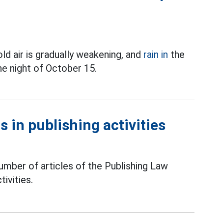
ld air is gradually weakening, and
rain in
the
he night of October 15.
 in publishing activities
mber of articles of the Publishing Law
tivities.