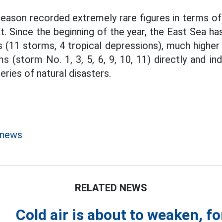
ason recorded extremely rare figures in terms of 
. Since the beginning of the year, the East Sea h
s (11 storms, 4 tropical depressions), much higher
 (storm No. 1, 3, 5, 6, 9, 10, 11) directly and in
eries of natural disasters.
 news
RELATED NEWS
Cold air is about to weaken, fo