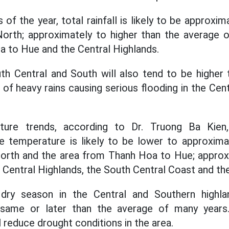
 of the year, total rainfall is likely to be approxi
North; approximately to higher than the average o
 to Hue and the Central Highlands.
uth Central and South will also tend to be higher
f heavy rains causing serious flooding in the Centr
ture trends, according to Dr. Truong Ba Kie
 temperature is likely to be lower to approxima
North and the area from Thanh Hoa to Hue; approx
e Central Highlands, the South Central Coast and th
ry season in the Central and Southern highlan
same or later than the average of many years.
l reduce drought conditions in the area.