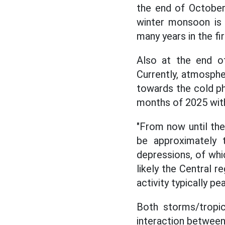
the end of October
winter monsoon is 
many years in the fi
Also at the end of
Currently, atmosphe
towards the cold pha
months of 2025 with 
"From now until the
be approximately 
depressions, of whic
likely the Central r
activity typically pe
Both storms/tropic
interaction betwee