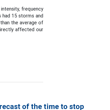
intensity, frequency
as had 15 storms and
 than the average of
directly affected our
recast of the time to stop