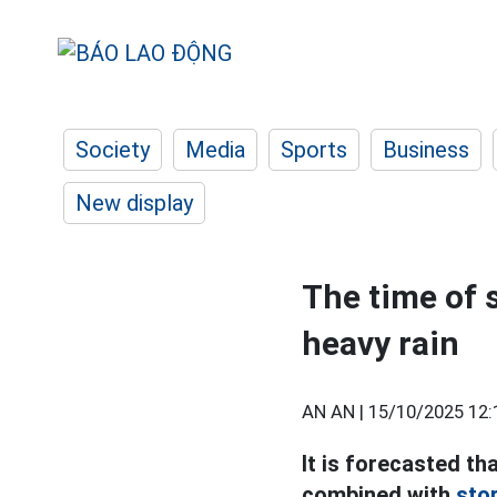
Society
Media
Sports
Business
New display
The time of 
heavy rain
AN AN |
15/10/2025 12:
It is forecasted tha
combined with
sto