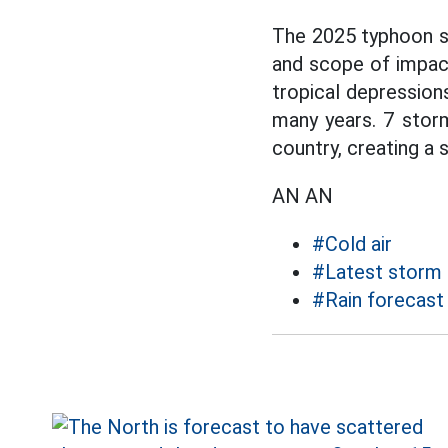
The 2025 typhoon se
and scope of impact
tropical depression
many years. 7 storms
country, creating a s
AN AN
#Cold air
#Latest storm
#Rain forecast