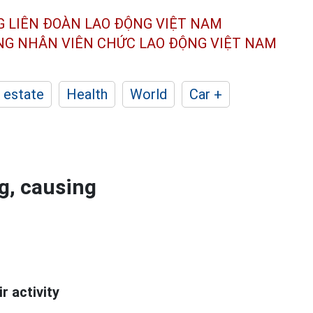
G LIÊN ĐOÀN
LAO ĐỘNG VIỆT NAM
ÔNG NHÂN
VIÊN CHỨC LAO ĐỘNG
VIỆT NAM
 estate
Health
World
Car +
g, causing
r activity