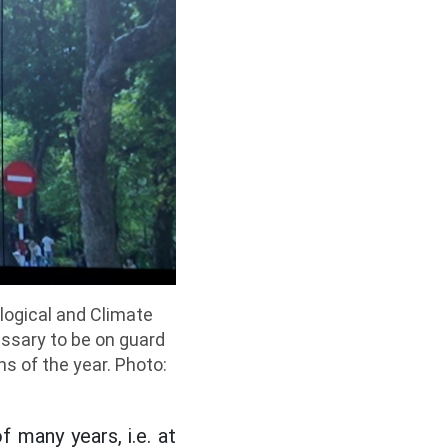
ological and Climate
essary to be on guard
s of the year. Photo:
 many years, i.e. at