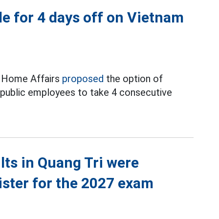
e for 4 days off on Vietnam
f Home Affairs
proposed
the option of
d public employees to take 4 consecutive
ts in Quang Tri were
ister for the 2027 exam