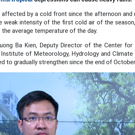
affected by a cold front since the afternoon and 
weak intensity of the first cold air of the season
n the average temperature of the day.
ruong Ba Kien, Deputy Director of the Center for
Institute of Meteorology, Hydrology and Climate 
ed to gradually strengthen since the end of October