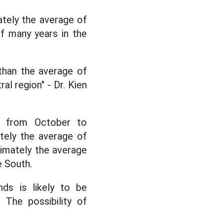
mately the average of
f many years in the
 than the average of
al region" - Dr. Kien
n, from October to
tely the average of
imately the average
e South.
ds is likely to be
 The possibility of