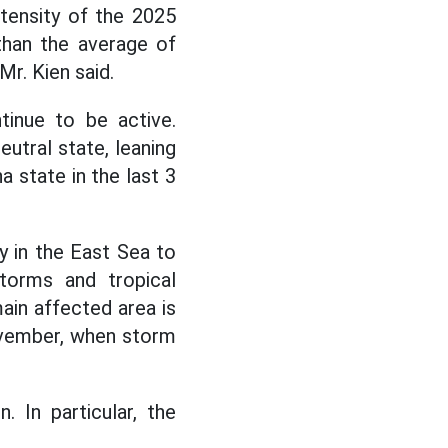
tensity of the 2025
than the average of
Mr. Kien said.
tinue to be active.
utral state, leaning
a state in the last 3
y in the East Sea to
torms and tropical
main affected area is
 November, when storm
 In particular, the