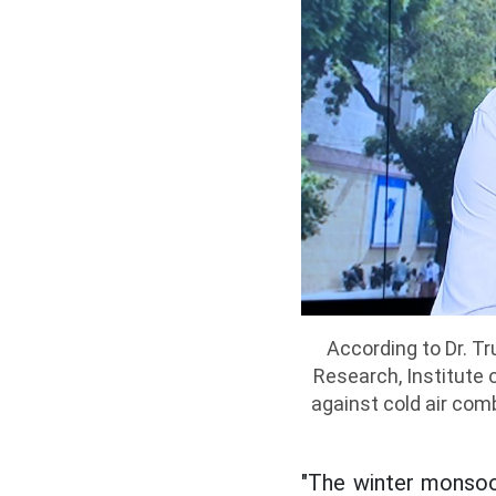
According to Dr. Tr
Research, Institute 
against cold air com
"The winter monsoon