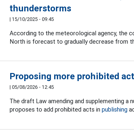
thunderstorms
|
15/10/2025 - 09:45
According to the meteorological agency, the co
North is forecast to gradually decrease from t
Proposing more prohibited acts
|
05/08/2026 - 12:45
The draft Law amending and supplementing a nu
proposes to add prohibited acts in
publishing
ac