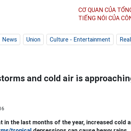
CƠ QUAN CỦA TỔN
TIẾNG NÓI CỦA C
News
Union
Culture - Entertainment
Real
storms and cold air is approachin
16
t in the last months of the year, increased cold ai
rms/tropical
depressions can cause heavy rains.