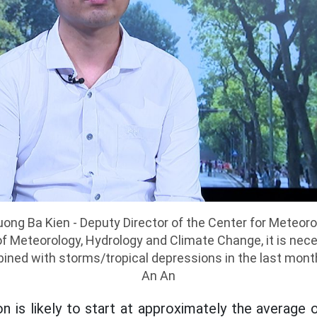
uong Ba Kien - Deputy Director of the Center for Meteor
of Meteorology, Hydrology and Climate Change, it is nec
bined with storms/tropical depressions in the last month
An An
 is likely to start at approximately the average of