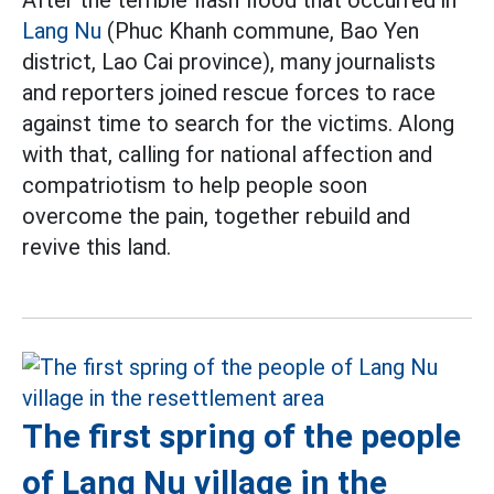
After the terrible flash flood that occurred in
Lang Nu
(Phuc Khanh commune, Bao Yen
district, Lao Cai province), many journalists
and reporters joined rescue forces to race
against time to search for the victims. Along
with that, calling for national affection and
compatriotism to help people soon
overcome the pain, together rebuild and
revive this land.
The first spring of the people
of Lang Nu village in the