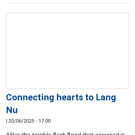
Connecting hearts to Lang
Nu
|
20/06/2025 - 17:00