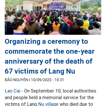
Organizing a ceremony to
commemorate the one-year
anniversary of the death of
67 victims of Lang Nu
BẢO NGUYÊN |
10/09/2025 - 10:31
Lao Cai
- On September 10, local authorities
and people held a memorial service for the
victims of Lang
Nu village
who died due to