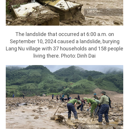
The landslide that occurred at 6:00 a.m. on
September 10, 2024 caused a landslide, burying
Lang Nu village with 37 households and 158 people
living there. Photo: Dinh Dai