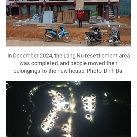
In December 2024, the Lang Nu resettlement area
was completed, and people moved their
belongings to the new house. Photo: Dinh Dai