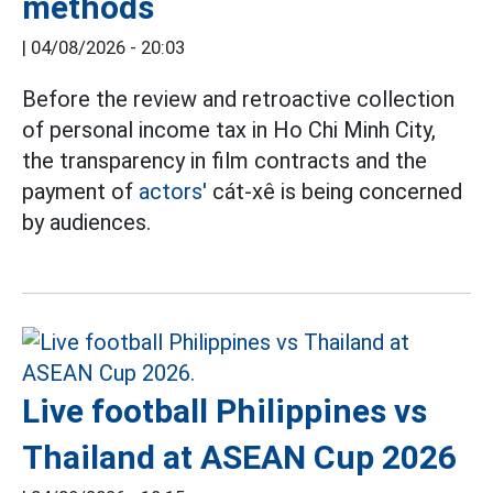
methods
|
04/08/2026 - 20:03
Before the review and retroactive collection
of personal income tax in Ho Chi Minh City,
the transparency in film contracts and the
payment of
actors'
cát-xê is being concerned
by audiences.
Live football Philippines vs
Thailand at ASEAN Cup 2026