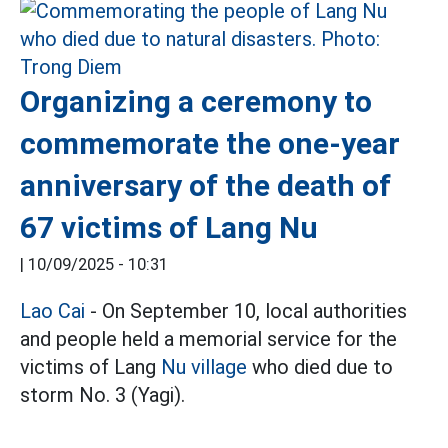
Organizing a ceremony to
commemorate the one-year
anniversary of the death of
67 victims of Lang Nu
|
10/09/2025 - 10:31
Lao Cai
- On September 10, local authorities
and people held a memorial service for the
victims of Lang
Nu village
who died due to
storm No. 3 (Yagi).