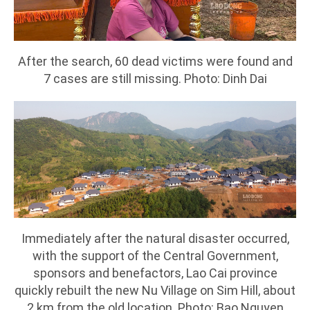
After the search, 60 dead victims were found and
7 cases are still missing. Photo: Dinh Dai
Immediately after the natural disaster occurred,
with the support of the Central Government,
sponsors and benefactors, Lao Cai province
quickly rebuilt the new Nu Village on Sim Hill, about
2 km from the old location. Photo: Bao Nguyen