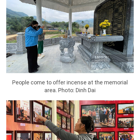
People come to offer incense at the memorial
area. Photo: Dinh Dai