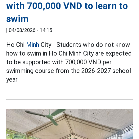
with 700,000 VND to learn to
swim
|
04/08/2026 - 14:15
Ho Chi
Minh
City - Students who do not know
how to swim in Ho Chi Minh City are expected
to be supported with 700,000 VND per
swimming course from the 2026-2027 school
year.