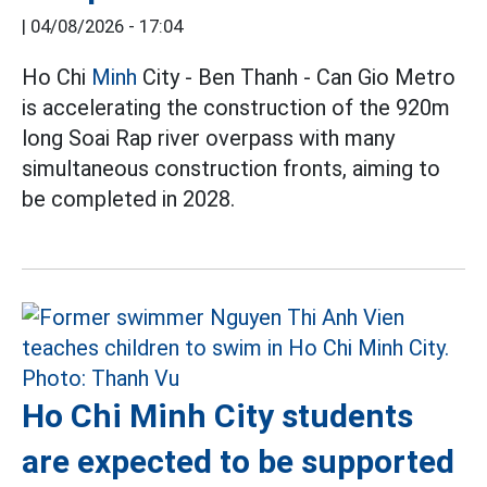
|
04/08/2026 - 17:04
Ho Chi
Minh
City - Ben Thanh - Can Gio Metro
is accelerating the construction of the 920m
long Soai Rap river overpass with many
simultaneous construction fronts, aiming to
be completed in 2028.
Ho Chi Minh City students
are expected to be supported