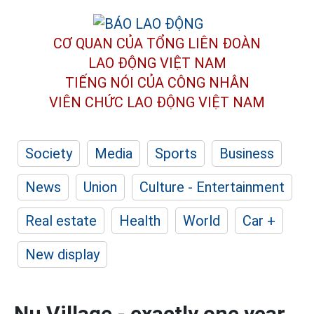
CƠ QUAN CỦA TỔNG LIÊN ĐOÀN
LAO ĐỘNG VIỆT NAM
TIẾNG NÓI CỦA CÔNG NHÂN
VIÊN CHỨC LAO ĐỘNG
VIỆT NAM
Society
Media
Sports
Business
News
Union
Culture - Entertainment
Real estate
Health
World
Car +
New display
Nu Village - exactly one year