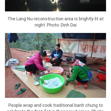
The Lang Nu reconstruction area is brightly lit at
night. Photo: Dinh Dai
People wrap and cook traditional banh chung to