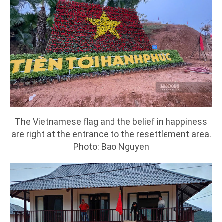
The Vietnamese flag and the belief in happiness
are right at the entrance to the resettlement area.
Photo: Bao Nguyen