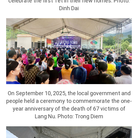
celebrate the first Tet in their new homes. Photo:
Dinh Dai
On September 10, 2025, the local government and
people held a ceremony to commemorate the one-
year anniversary of the death of 67 victims of
Lang Nu. Photo: Trong Diem