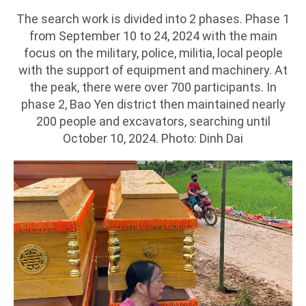
The search work is divided into 2 phases. Phase 1
from September 10 to 24, 2024 with the main
focus on the military, police, militia, local people
with the support of equipment and machinery. At
the peak, there were over 700 participants. In
phase 2, Bao Yen district then maintained nearly
200 people and excavators, searching until
October 10, 2024. Photo: Dinh Dai