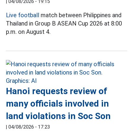
|
04/08/2026 - 19:15
Live football
match between Philippines and
Thailand in Group B ASEAN Cup 2026 at 8:00
p.m. on August 4.
Hanoi requests review of
many officials involved in
land violations in Soc Son
|
04/08/2026 - 17:23