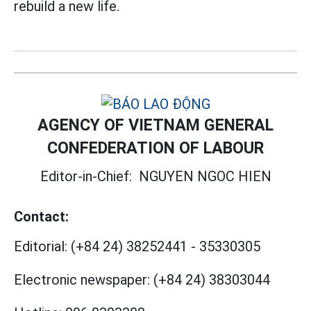
rebuild a new life.
AGENCY OF VIETNAM GENERAL
CONFEDERATION OF LABOUR
Editor-in-Chief:
NGUYEN NGOC HIEN
Contact:
Editorial:
(+84 24) 38252441
-
35330305
Electronic newspaper:
(+84 24) 38303044