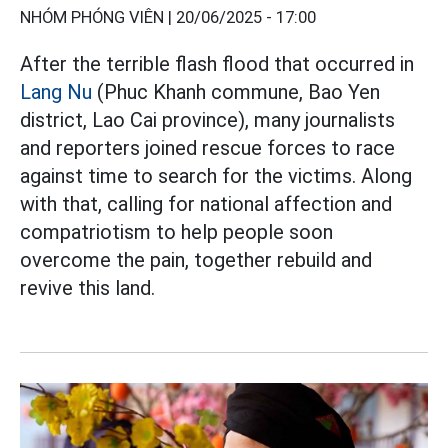
NHÓM PHÓNG VIÊN |
20/06/2025 - 17:00
After the terrible flash flood that occurred in
Lang Nu
(Phuc Khanh commune, Bao Yen
district, Lao Cai province), many journalists
and reporters joined rescue forces to race
against time to search for the victims. Along
with that, calling for national affection and
compatriotism to help people soon
overcome the pain, together rebuild and
revive this land.