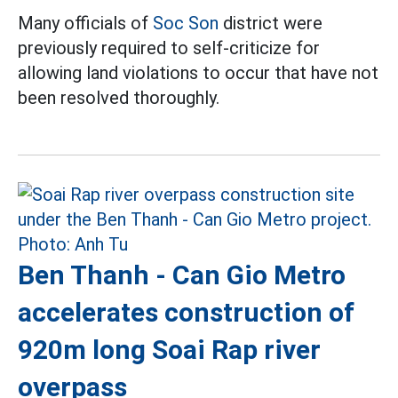
Many officials of
Soc Son
district were
previously required to self-criticize for
allowing land violations to occur that have not
been resolved thoroughly.
Ben Thanh - Can Gio Metro
accelerates construction of
920m long Soai Rap river
overpass