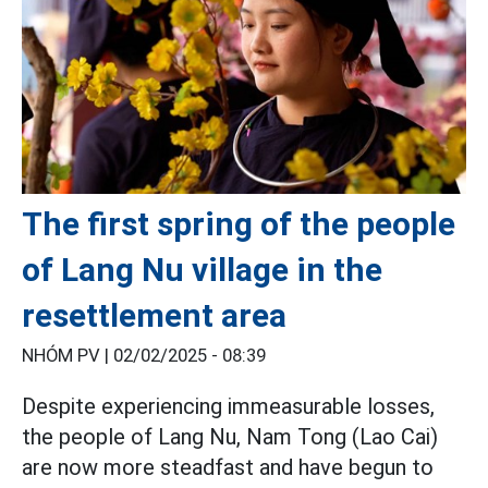
The first spring of the people
of Lang Nu village in the
resettlement area
NHÓM PV |
02/02/2025 - 08:39
Despite experiencing immeasurable losses,
the people of Lang Nu, Nam Tong (Lao Cai)
are now more steadfast and have begun to