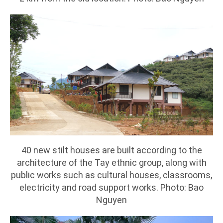
40 new stilt houses are built according to the
architecture of the Tay ethnic group, along with
public works such as cultural houses, classrooms,
electricity and road support works. Photo: Bao
Nguyen