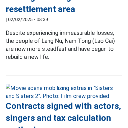
resettlement area
|
02/02/2025 - 08:39
Despite experiencing immeasurable losses,
the people of Lang Nu, Nam Tong (Lao Cai)
are now more steadfast and have begun to
rebuild a new life.
Contracts signed with actors,
singers and tax calculation