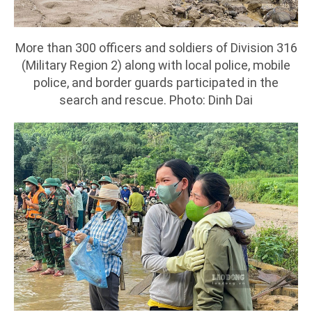
More than 300 officers and soldiers of Division 316
(Military Region 2) along with local police, mobile
police, and border guards participated in the
search and rescue. Photo: Dinh Dai