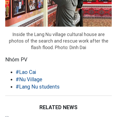
Inside the Lang Nu village cultural house are
photos of the search and rescue work after the
flash flood. Photo: Dinh Dai
Nhóm PV
#Lao Cai
#Nu Village
#Lang Nu students
RELATED NEWS