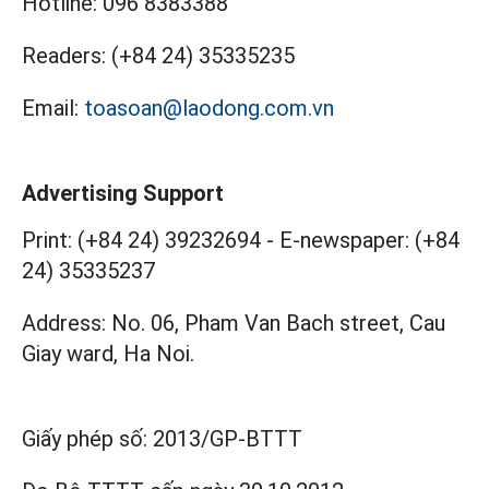
Hotline:
096 8383388
Readers:
(+84 24) 35335235
Email:
toasoan@laodong.com.vn
Advertising Support
Print: (+84 24) 39232694
-
E-newspaper: (+84
24) 35335237
Address: No. 06, Pham Van Bach street, Cau
Giay ward, Ha Noi.
Giấy phép số:
2013/GP-BTTT