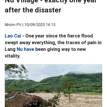
after the disaster
Nhóm PV |
10/09/2025 16:15
Lao Cai
- One year since the fierce flood
swept away everything, the traces of pain in
Lang
Nu have
been giving way to new
vitality.