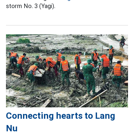
storm No. 3 (Yagi).
Connecting hearts to Lang
Nu