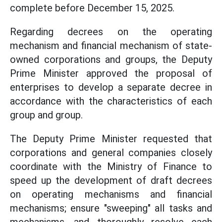
complete before December 15, 2025.
Regarding decrees on the operating
mechanism and financial mechanism of state-
owned corporations and groups, the Deputy
Prime Minister approved the proposal of
enterprises to develop a separate decree in
accordance with the characteristics of each
group and group.
The Deputy Prime Minister requested that
corporations and general companies closely
coordinate with the Ministry of Finance to
speed up the development of draft decrees
on operating mechanisms and financial
mechanisms; ensure "sweeping" all tasks and