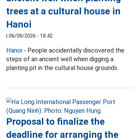
trees at a cultural house in
Hanoi
|
06/08/2026 - 18:42
Hanoi
- People accidentally discovered the
steps of an ancient well when digging a
planting pit in the cultural house grounds.
Proposal to finalize the
deadline for arranging the