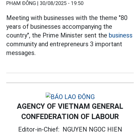
PHẠM ĐÔNG |
30/08/2025 - 19:50
Meeting with businesses with the theme "80
years of businesses accompanying the
country", the Prime Minister sent the
business
community and entrepreneurs 3 important
messages.
AGENCY OF VIETNAM GENERAL
CONFEDERATION OF LABOUR
Editor-in-Chief:
NGUYEN NGOC HIEN