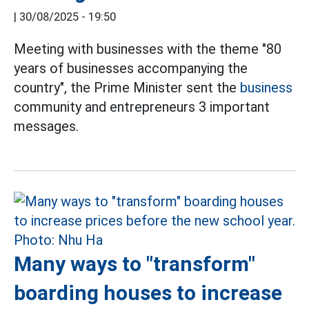
|
30/08/2025 - 19:50
Meeting with businesses with the theme "80
years of businesses accompanying the
country", the Prime Minister sent the
business
community and entrepreneurs 3 important
messages.
Many ways to "transform"
boarding houses to increase