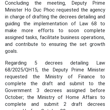
Concluding the meeting, Deputy Prime
Minister Ho Duc Phoc requested the agency
in charge of drafting the decrees detailing and
guiding the implementation of Law 68 to
make more efforts to soon complete
assigned tasks, facilitate business operations,
and contribute to ensuring the set growth
goals.
Regarding 5 decrees detailing Law
68/2025/QH15, the Deputy Prime Minister
requested the Ministry of Finance to
complete the draft and submit to the
Government 3 decrees assigned before
October; the Ministry of Home Affairs to
complete and submit 2 draft decrees