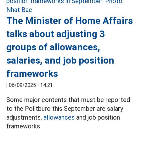
The Minister of Home Affairs
talks about adjusting 3
groups of allowances,
salaries, and job position
frameworks
|
06/09/2025 - 14:21
Some major contents that must be reported
to the Politburo this September are salary
adjustments,
allowances
and job position
frameworks