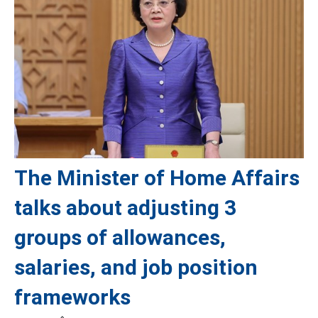
The Minister of Home Affairs
talks about adjusting 3
groups of allowances,
salaries, and job position
frameworks