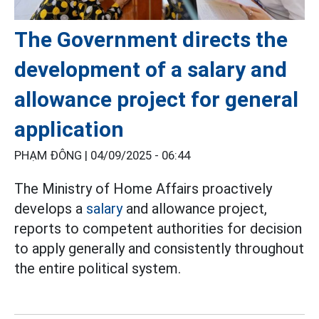
The Government directs the
development of a salary and
allowance project for general
application
PHẠM ĐÔNG |
04/09/2025 - 06:44
The Ministry of Home Affairs proactively
develops a
salary
and allowance project,
reports to competent authorities for decision
to apply generally and consistently throughout
the entire political system.