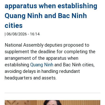
apparatus when establishing
Quang Ninh and Bac Ninh
cities
|
06/08/2026 - 16:14
National Assembly deputies proposed to
supplement the deadline for completing the
arrangement of the apparatus when
establishing
Quang Ninh
and Bac Ninh cities,
avoiding delays in handling redundant
headquarters and assets.