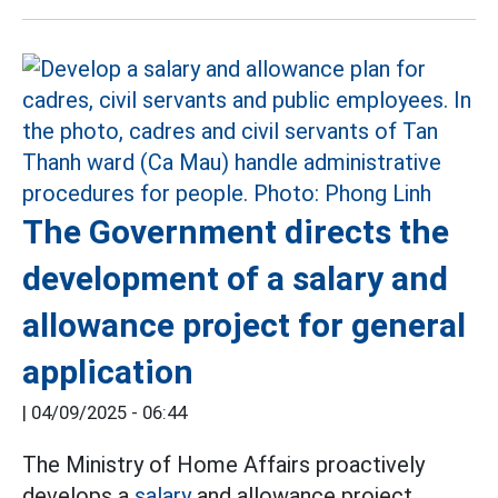
The Government directs the
development of a salary and
allowance project for general
application
|
04/09/2025 - 06:44
The Ministry of Home Affairs proactively
develops a
salary
and allowance project,