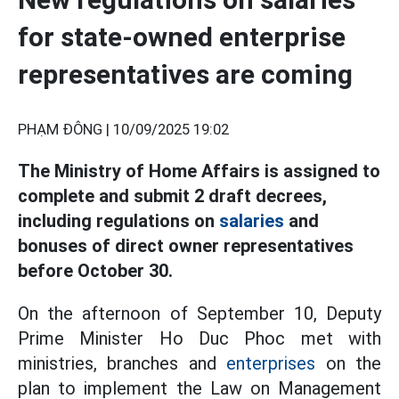
for state-owned enterprise
representatives are coming
PHẠM ĐÔNG |
10/09/2025 19:02
The Ministry of Home Affairs is assigned to
complete and submit 2 draft decrees,
including regulations on
salaries
and
bonuses of direct owner representatives
before October 30.
On the afternoon of September 10, Deputy
Prime Minister Ho Duc Phoc met with
ministries, branches and
enterprises
on the
plan to implement the Law on Management