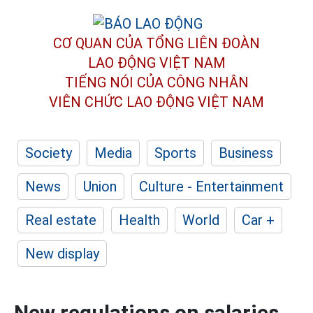
CƠ QUAN CỦA TỔNG LIÊN ĐOÀN
LAO ĐỘNG VIỆT NAM
TIẾNG NÓI CỦA CÔNG NHÂN
VIÊN CHỨC LAO ĐỘNG
VIỆT NAM
Society
Media
Sports
Business
News
Union
Culture - Entertainment
Real estate
Health
World
Car +
New display
New regulations on salaries