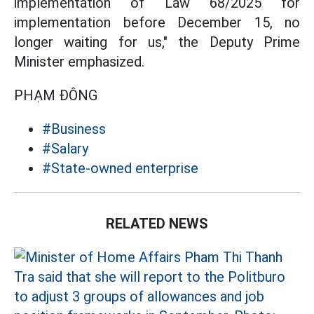
implementation of Law 68/2025 for
implementation before December 15, no
longer waiting for us," the Deputy Prime
Minister emphasized.
PHẠM ĐÔNG
#Business
#Salary
#State-owned enterprise
RELATED NEWS