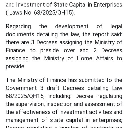
and Investment of State Capital in Enterprises
( Laws No. 68/2025/QH15).
Regarding the development of legal
documents detailing the law, the report said:
there are 3 Decrees assigning the Ministry of
Finance to preside over and 2 Decrees
assigning the Ministry of Home Affairs to
preside.
The Ministry of Finance has submitted to the
Government 3 draft Decrees detailing Law
68/2025/QH15, including: Decree regulating
the supervision, inspection and assessment of
the effectiveness of investment activities and
management of state capital in enterprises;