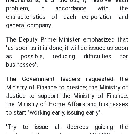
mechanisms, and thoroughly resolve each
problem, in accordance with the
characteristics of each corporation and
general company.
The Deputy Prime Minister emphasized that
"as soon as it is done, it will be issued as soon
as possible, reducing difficulties for
businesses".
The Government leaders requested the
Ministry of Finance to preside; the Ministry of
Justice to support the Ministry of Finance,
the Ministry of Home Affairs and businesses
to start "working early, issuing early".
"Try to issue all decrees guiding the