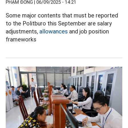
PHẠM ĐÔNG |
06/09/2025 - 14:21
Some major contents that must be reported
to the Politburo this September are salary
adjustments,
allowances
and job position
frameworks