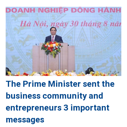
The Prime Minister sent the
business community and
entrepreneurs 3 important
messages