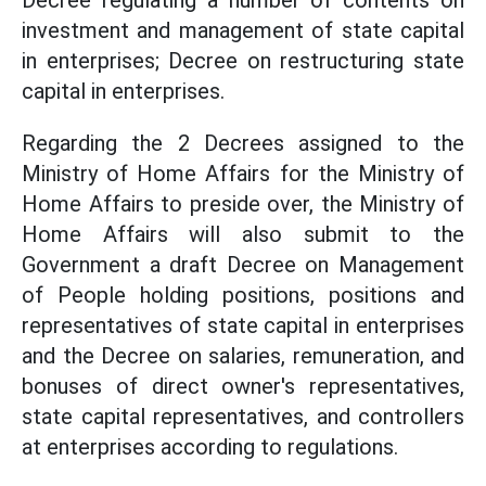
Decree regulating a number of contents on
investment and management of state capital
in enterprises; Decree on restructuring state
capital in enterprises.
Regarding the 2 Decrees assigned to the
Ministry of Home Affairs for the Ministry of
Home Affairs to preside over, the Ministry of
Home Affairs will also submit to the
Government a draft Decree on Management
of People holding positions, positions and
representatives of state capital in enterprises
and the Decree on salaries, remuneration, and
bonuses of direct owner's representatives,
state capital representatives, and controllers
at enterprises according to regulations.