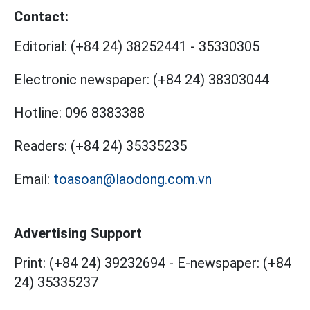
Contact:
Editorial:
(+84 24) 38252441
-
35330305
Electronic newspaper:
(+84 24) 38303044
Hotline:
096 8383388
Readers:
(+84 24) 35335235
Email:
toasoan@laodong.com.vn
Advertising Support
Print: (+84 24) 39232694
-
E-newspaper: (+84
24) 35335237