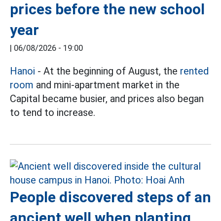
prices before the new school
year
|
06/08/2026 - 19:00
Hanoi
- At the beginning of August, the
rented
room
and mini-apartment market in the
Capital became busier, and prices also began
to tend to increase.
People discovered steps of an
ancient well when planting