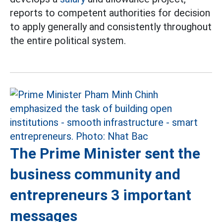
reports to competent authorities for decision
to apply generally and consistently throughout
the entire political system.
The Prime Minister sent the
business community and
entrepreneurs 3 important
messages