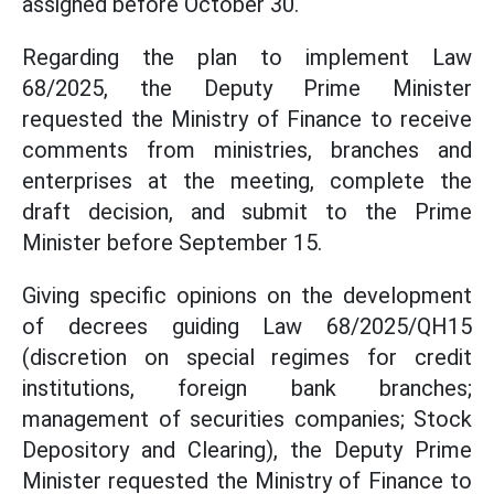
assigned before October 30.
Regarding the plan to implement Law
68/2025, the Deputy Prime Minister
requested the Ministry of Finance to receive
comments from ministries, branches and
enterprises at the meeting, complete the
draft decision, and submit to the Prime
Minister before September 15.
Giving specific opinions on the development
of decrees guiding Law 68/2025/QH15
(discretion on special regimes for credit
institutions, foreign bank branches;
management of securities companies; Stock
Depository and Clearing), the Deputy Prime
Minister requested the Ministry of Finance to