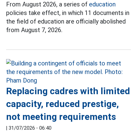
From August 2026, a series of
education
policies take effect, in which 11 documents in
the field of education are officially abolished
from August 7, 2026.
Replacing cadres with limited
capacity, reduced prestige,
not meeting requirements
|
31/07/2026 - 06:40