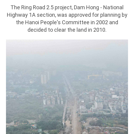
The Ring Road 2.5 project, Dam Hong - National
Highway 1A section, was approved for planning by
the Hanoi People's Committee in 2002 and
decided to clear the land in 2010.