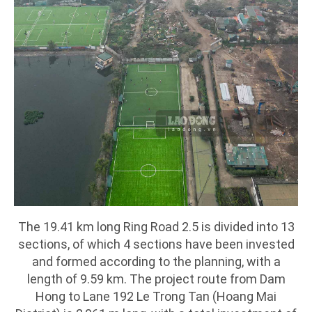
The 19.41 km long Ring Road 2.5 is divided into 13
sections, of which 4 sections have been invested
and formed according to the planning, with a
length of 9.59 km. The project route from Dam
Hong to Lane 192 Le Trong Tan (Hoang Mai