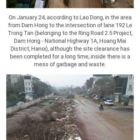
On January 24, according to Lao Dong, in the area
from Dam Hong to the intersection of lane 192 Le
Trong Tan (belonging to the Ring Road 2.5 Project,
Dam Hong - National Highway 1A, Hoang Mai
District, Hanoi), although the site clearance has
been completed for a long time, inside there is a
mess of garbage and waste.