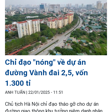
Chỉ đạo "nóng" về dự án
đường Vành đai 2,5, vốn
1.300 tỉ
ANH TUẤN |
22/01/2025 - 11:51
Chủ tịch Hà Nội chỉ đạo tháo gỡ cho dự án
đường giao thông khu tưởng niệm danh nhân