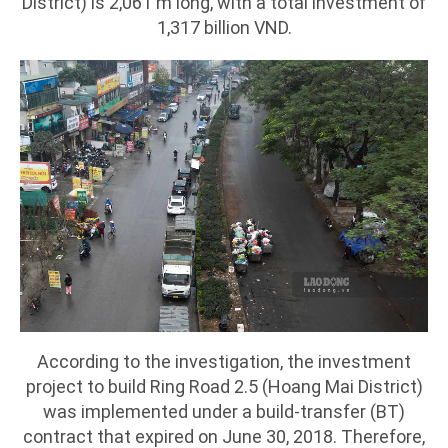
District) is 2,061 m long, with a total investment of
1,317 billion VND.
According to the investigation, the investment
project to build Ring Road 2.5 (Hoang Mai District)
was implemented under a build-transfer (BT)
contract that expired on June 30, 2018. Therefore,