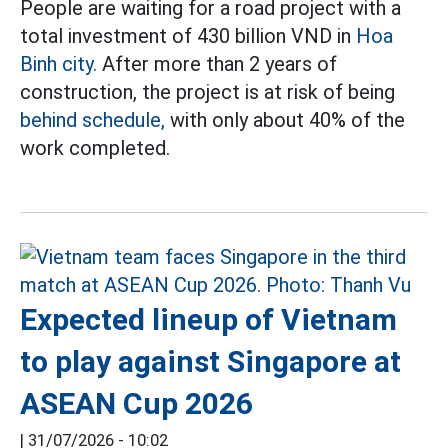
People are waiting for a road project with a
total investment of 430 billion VND in
Hoa
Binh city.
After more than 2 years of
construction, the project is at risk of being
behind schedule,
with only about 40% of the
work completed.
Expected lineup of Vietnam
to play against Singapore at
ASEAN Cup 2026
|
31/07/2026 - 10:02