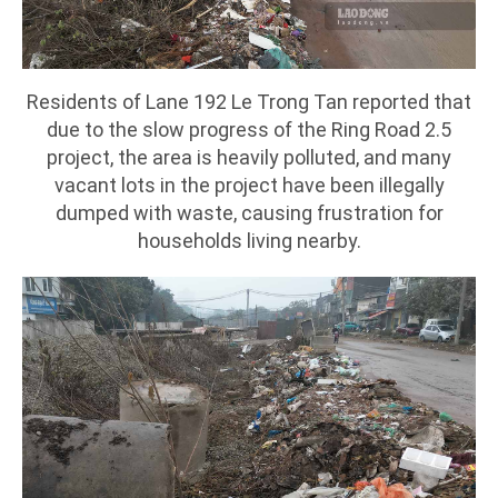
Residents of Lane 192 Le Trong Tan reported that
due to the slow progress of the Ring Road 2.5
project, the area is heavily polluted, and many
vacant lots in the project have been illegally
dumped with waste, causing frustration for
households living nearby.