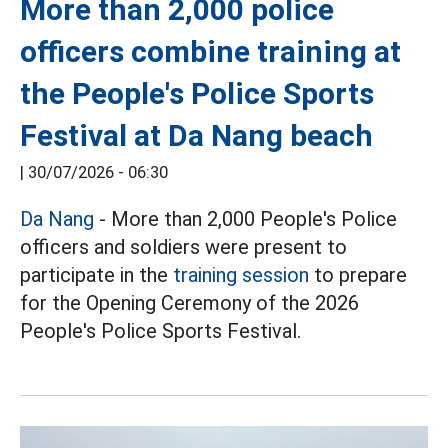
More than 2,000 police
officers combine training at
the People's Police Sports
Festival at Da Nang beach
|
30/07/2026 - 06:30
Da Nang
- More than 2,000 People's Police
officers and soldiers were present to
participate in the
training session
to prepare
for the Opening Ceremony of the 2026
People's Police Sports Festival.