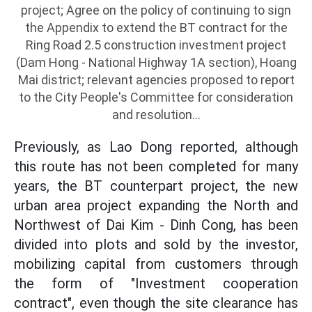
project; Agree on the policy of continuing to sign
the Appendix to extend the BT contract for the
Ring Road 2.5 construction investment project
(Dam Hong - National Highway 1A section), Hoang
Mai district; relevant agencies proposed to report
to the City People's Committee for consideration
and resolution...
Previously, as Lao Dong reported, although
this route has not been completed for many
years, the BT counterpart project, the new
urban area project expanding the North and
Northwest of Dai Kim - Dinh Cong, has been
divided into plots and sold by the investor,
mobilizing capital from customers through
the form of "Investment cooperation
contract", even though the site clearance has