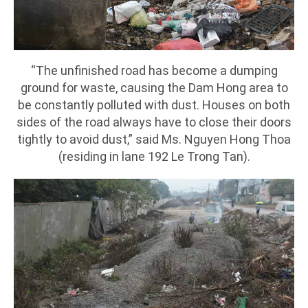
“The unfinished road has become a dumping
ground for waste, causing the Dam Hong area to
be constantly polluted with dust. Houses on both
sides of the road always have to close their doors
tightly to avoid dust,” said Ms. Nguyen Hong Thoa
(residing in lane 192 Le Trong Tan).