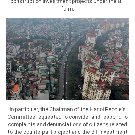
construction investment projects under the BT
form.
In particular, the Chairman of the Hanoi People's
Committee requested to consider and respond to
complaints and denunciations of citizens related
to the counterpart project and the BT investment