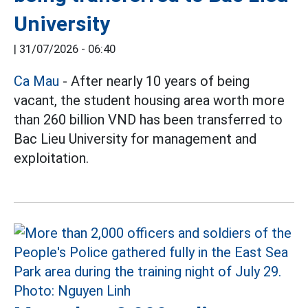
University
|
31/07/2026 - 06:40
Ca Mau
- After nearly 10 years of being
vacant, the student housing area worth more
than 260 billion VND has been transferred to
Bac Lieu University for management and
exploitation.