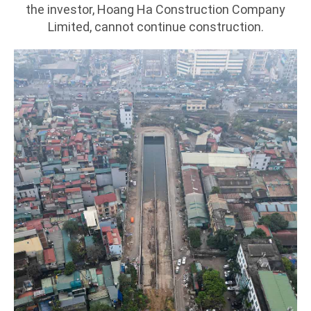
the investor, Hoang Ha Construction Company
Limited, cannot continue construction.