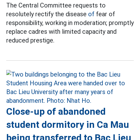
The Central Committee requests to
resolutely rectify the disease
of
fear of
responsibility, working in moderation; promptly
replace cadres with limited capacity and
reduced prestige.
Close-up of abandoned
student dormitory in Ca Mau
being transferred to Bac Lieu