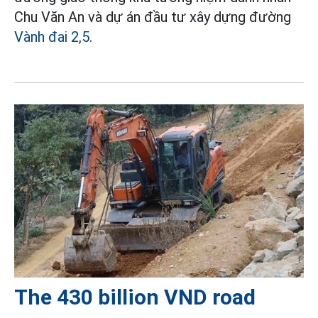
Chu Văn An và dự án đầu tư xây dựng đường
Vành đai 2,5
.
The 430 billion VND road