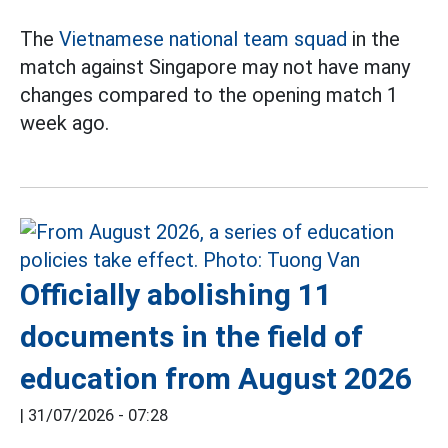
The
Vietnamese national team squad
in the
match against Singapore may not have many
changes compared to the opening match 1
week ago.
Officially abolishing 11
documents in the field of
education from August 2026
|
31/07/2026 - 07:28