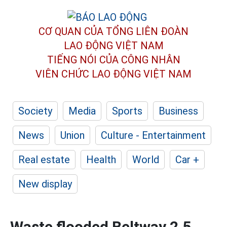
CƠ QUAN CỦA TỔNG LIÊN ĐOÀN
LAO ĐỘNG VIỆT NAM
TIẾNG NÓI CỦA CÔNG NHÂN
VIÊN CHỨC LAO ĐỘNG
VIỆT NAM
Society
Media
Sports
Business
News
Union
Culture - Entertainment
Real estate
Health
World
Car +
New display
Waste flooded Beltway 2.5