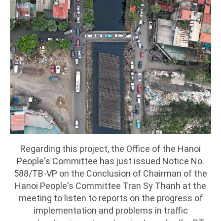
Regarding this project, the Office of the Hanoi
People's Committee has just issued Notice No.
588/TB-VP on the Conclusion of Chairman of the
Hanoi People's Committee Tran Sy Thanh at the
meeting to listen to reports on the progress of
implementation and problems in traffic