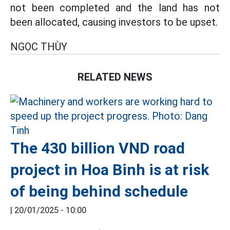
not been completed and the land has not
been allocated, causing investors to be upset.
NGỌC THÙY
RELATED NEWS
The 430 billion VND road
project in Hoa Binh is at risk
of being behind schedule
|
20/01/2025 - 10:00