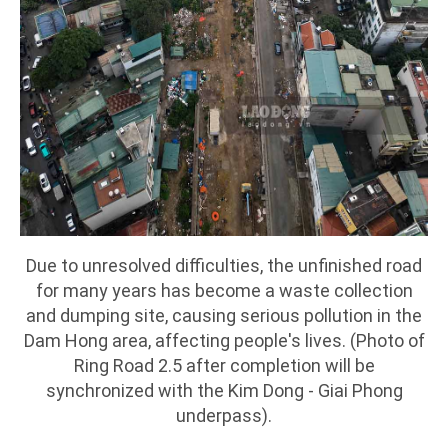
Due to unresolved difficulties, the unfinished road
for many years has become a waste collection
and dumping site, causing serious pollution in the
Dam Hong area, affecting people's lives. (Photo of
Ring Road 2.5 after completion will be
synchronized with the Kim Dong - Giai Phong
underpass).