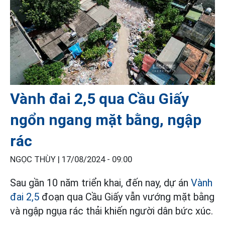
Vành đai 2,5 qua Cầu Giấy
ngổn ngang mặt bằng, ngập
rác
NGỌC THÙY |
17/08/2024 - 09:00
Sau gần 10 năm triển khai, đến nay, dự án
Vành
đai 2,5
đoạn qua Cầu Giấy vẫn vướng mặt bằng
và ngập ngụa rác thải khiến người dân bức xúc.