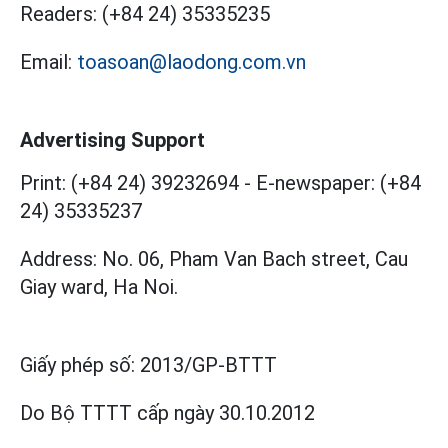
Readers:
(+84 24) 35335235
Email:
toasoan@laodong.com.vn
Advertising Support
Print: (+84 24) 39232694
-
E-newspaper: (+84
24) 35335237
Address: No. 06, Pham Van Bach street, Cau
Giay ward, Ha Noi.
Giấy phép số:
2013/GP-BTTT
Do Bộ TTTT cấp
ngày 30.10.2012