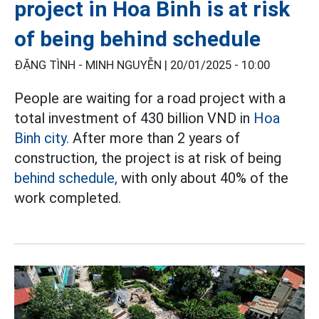
project in Hoa Binh is at risk
of being behind schedule
ĐẶNG TÌNH - MINH NGUYỄN |
20/01/2025 - 10:00
People are waiting for a road project with a
total investment of 430 billion VND in
Hoa
Binh city.
After more than 2 years of
construction, the project is at risk of being
behind schedule,
with only about 40% of the
work completed.