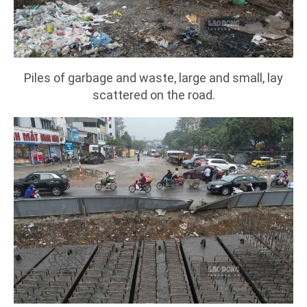
Piles of garbage and waste, large and small, lay
scattered on the road.