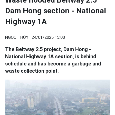
Dam Hong section - National
Highway 1A
NGỌC THÙY |
24/01/2025 15:00
The Beltway 2.5 project, Dam Hong -
National Highway 1A section, is behind
schedule and has become a garbage and
waste collection point.