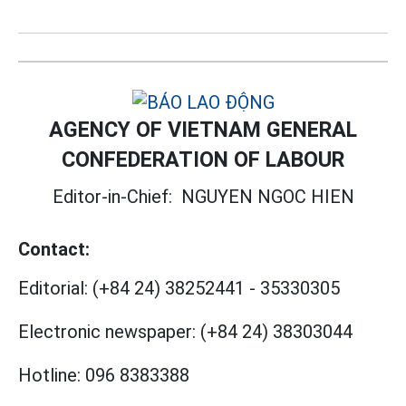
AGENCY OF VIETNAM GENERAL
CONFEDERATION OF LABOUR
Editor-in-Chief:
NGUYEN NGOC HIEN
Contact:
Editorial:
(+84 24) 38252441
-
35330305
Electronic newspaper:
(+84 24) 38303044
Hotline:
096 8383388