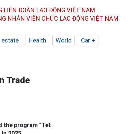
G LIÊN ĐOÀN
LAO ĐỘNG VIỆT NAM
ÔNG NHÂN
VIÊN CHỨC LAO ĐỘNG
VIỆT NAM
 estate
Health
World
Car +
en Trade
d the program "Tet
"
in 2025.