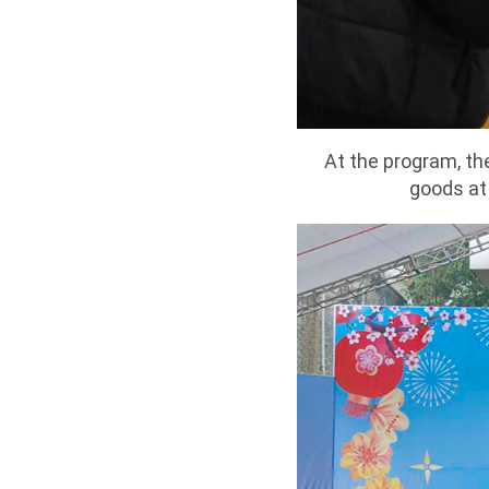
At the program, th
goods at 