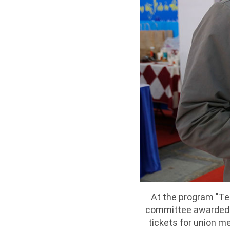
At the program "Te
committee awarded 1
tickets for union m