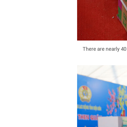
There are nearly 4