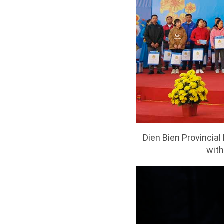
Dien Bien Provincia
with