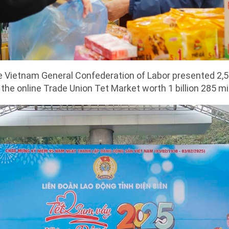
e Vietnam General Confederation of Labor presented 2,
the online Trade Union Tet Market worth 1 billion 285 mi