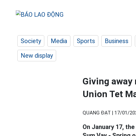
Society
Media
Sports
Business
New display
Giving away 
Union Tet M
QUANG ĐẠT |
17/01/20
On January 17, the
Sum Vay - Spring o