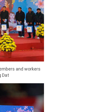
 members and workers
g Dat