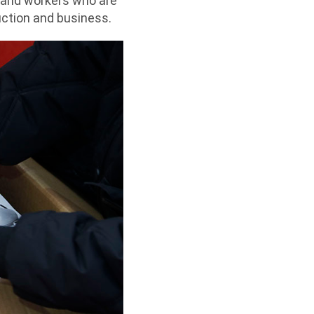
 and workers who are
duction and business.