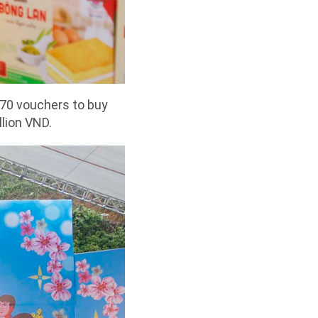
570 vouchers to buy
llion VND.