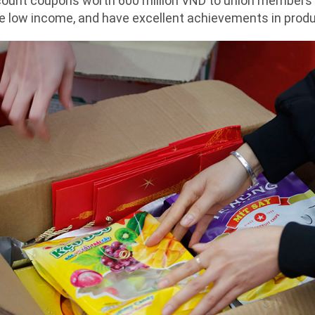
count coupons worth 600 million VND to union members
 have low income, and have excellent achievements in pro