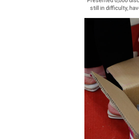
Presented 6,000 dis
still in difficulty,