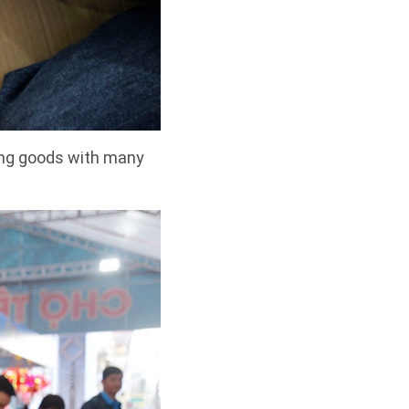
ong goods with many