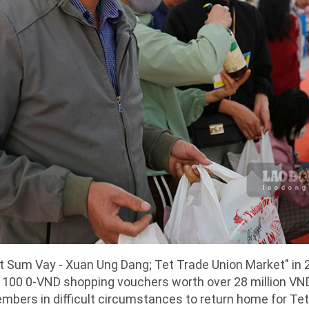
t Sum Vay - Xuan Ung Dang; Tet Trade Union Market" in 2
00 0-VND shopping vouchers worth over 28 million VN
embers in difficult circumstances to return home for Tet 