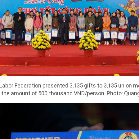
l Labor Federation presented 3,135 gifts to 3,135 union
 the amount of 500 thousand VND/person. Photo: Quan