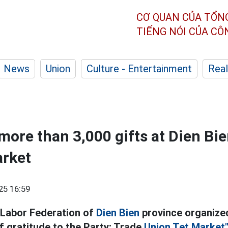
CƠ QUAN CỦA TỔN
TIẾNG NÓI CỦA C
News
Union
Culture - Entertainment
Real
more than 3,000 gifts at Dien Bi
arket
25 16:59
 Labor Federation of
Dien Bien
province organize
f gratitude to the Party; Trade
Union Tet Market