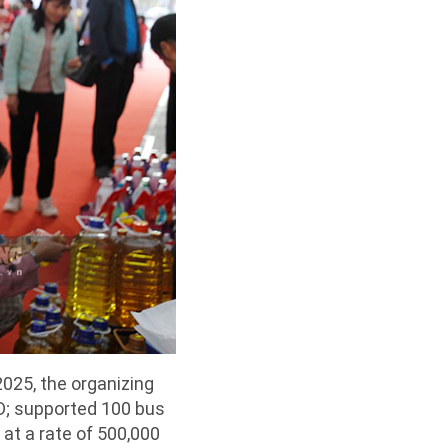
025, the organizing
D; supported 100 bus
at a rate of 500,000