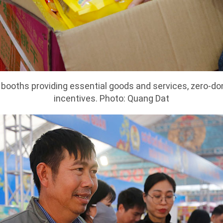
0 booths providing essential goods and services, zero-d
incentives. Photo: Quang Dat