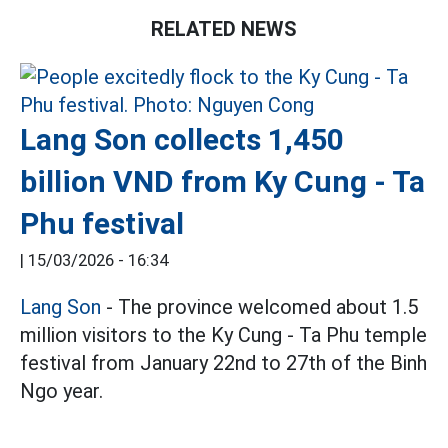
RELATED NEWS
Lang Son collects 1,450
billion VND from Ky Cung - Ta
Phu festival
|
15/03/2026 - 16:34
Lang Son
- The province welcomed about 1.5
million visitors to the Ky Cung - Ta Phu temple
festival from January 22nd to 27th of the Binh
Ngo year.