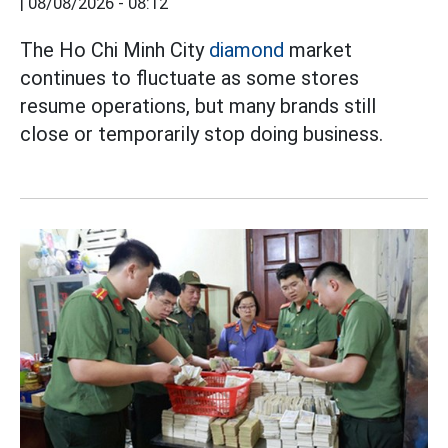
|
08/08/2026 - 08:12
The Ho Chi Minh City
diamond
market
continues to fluctuate as some stores
resume operations, but many brands still
close or temporarily stop doing business.