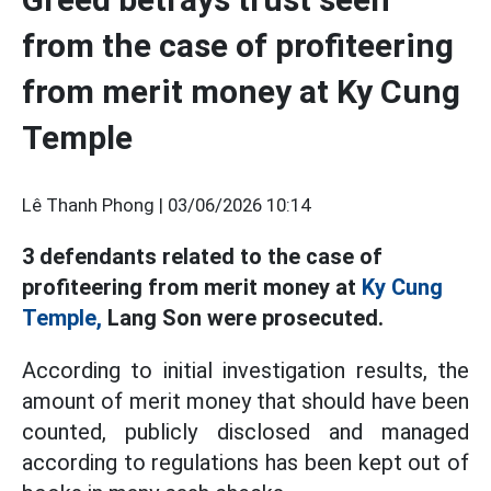
from the case of profiteering
from merit money at Ky Cung
Temple
Lê Thanh Phong |
03/06/2026 10:14
3 defendants related to the case of
profiteering from merit money at
Ky Cung
Temple,
Lang Son were prosecuted.
According to initial investigation results, the
amount of merit money that should have been
counted, publicly disclosed and managed
according to regulations has been kept out of