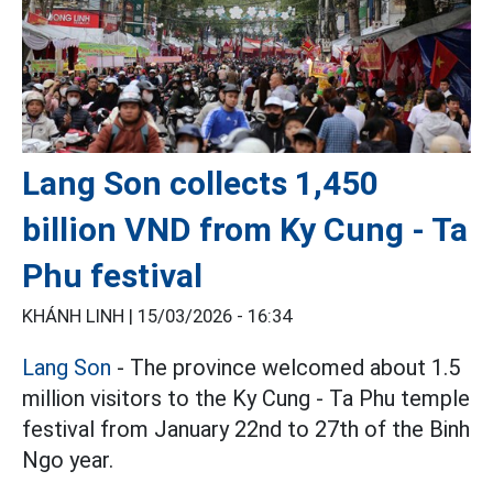
Lang Son collects 1,450
billion VND from Ky Cung - Ta
Phu festival
KHÁNH LINH |
15/03/2026 - 16:34
Lang Son
- The province welcomed about 1.5
million visitors to the Ky Cung - Ta Phu temple
festival from January 22nd to 27th of the Binh
Ngo year.