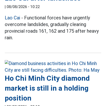
|
08/08/2026 - 10:22
Lao Cai
- Functional forces have urgently
overcome landslides, gradually clearing
provincial roads 161, 162 and 175 after heavy
rain.
Ho Chi Minh City diamond
market is still in a holding
position