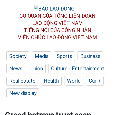
CƠ QUAN CỦA TỔNG LIÊN ĐOÀN
LAO ĐỘNG VIỆT NAM
TIẾNG NÓI CỦA CÔNG NHÂN
VIÊN CHỨC LAO ĐỘNG
VIỆT NAM
Society
Media
Sports
Business
News
Union
Culture - Entertainment
Real estate
Health
World
Car +
New display
Greed betrays trust seen