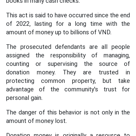
books in many cash checks.
This act is said to have occurred since the end
of 2022, lasting for a long time with the
amount of money up to billions of VND.
The prosecuted defendants are all people
assigned the responsibility of managing,
counting or supervising the source of
donation money. They are trusted in
protecting common property, but take
advantage of the community's trust for
personal gain.
The danger of this behavior is not only in the
amount of money lost.
Donation money is originally a resource to