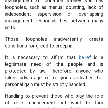
management of donation money still has
loopholes, such as manual counting, lack of
independent supervision or overlapping
management responsibilities between many
units.
Those loopholes inadvertently create
conditions for greed to creep in.
It is necessary to affirm that
belief
is a
legitimate need of the people and is
protected by law. Therefore, anyone who
takes advantage of religious activities for
personal gain must be strictly handled.
Handling to prevent those who play the role
of relic management but want to turn