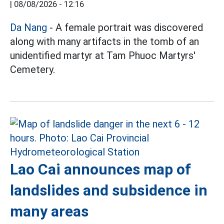
|
08/08/2026 - 12:16
Da Nang
- A female portrait was discovered
along with many artifacts in the tomb of an
unidentified martyr at Tam Phuoc Martyrs'
Cemetery.
Lao Cai announces map of
landslides and subsidence in
many areas