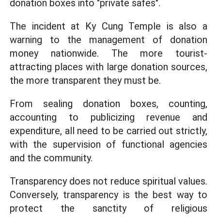
donation boxes into "private safes".
The incident at Ky Cung Temple is also a
warning to the management of donation
money nationwide. The more tourist-
attracting places with large donation sources,
the more transparent they must be.
From sealing donation boxes, counting,
accounting to publicizing revenue and
expenditure, all need to be carried out strictly,
with the supervision of functional agencies
and the community.
Transparency does not reduce spiritual values.
Conversely, transparency is the best way to
protect the sanctity of religious