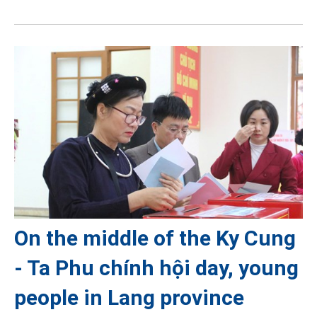
On the middle of the Ky Cung
- Ta Phu chính hội day, young
people in Lang province