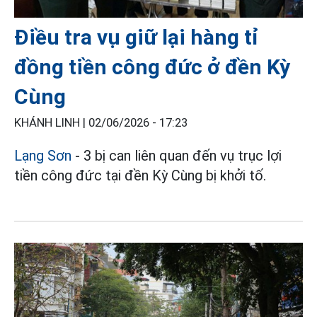
Điều tra vụ giữ lại hàng tỉ
đồng tiền công đức ở đền Kỳ
Cùng
KHÁNH LINH |
02/06/2026 - 17:23
Lạng Sơn
- 3 bị can liên quan đến vụ trục lợi
tiền công đức tại đền Kỳ Cùng bị khởi tố.