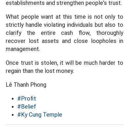
establishments and strengthen people's trust.
What people want at this time is not only to
strictly handle violating individuals but also to
clarify the entire cash flow, thoroughly
recover lost assets and close loopholes in
management.
Once trust is stolen, it will be much harder to
regain than the lost money.
Lê Thanh Phong
#Profit
#Belief
#Ky Cung Temple