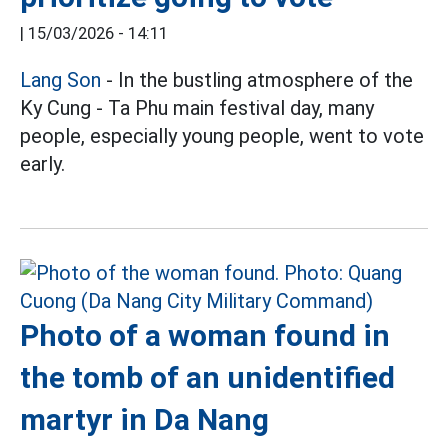
|
15/03/2026 - 14:11
Lang Son
- In the bustling atmosphere of the
Ky Cung - Ta Phu main festival day, many
people, especially young people, went to vote
early.
Photo of a woman found in
the tomb of an unidentified
martyr in Da Nang