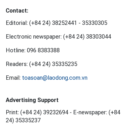
Contact:
Editorial:
(+84 24) 38252441
-
35330305
Electronic newspaper:
(+84 24) 38303044
Hotline:
096 8383388
Readers:
(+84 24) 35335235
Email:
toasoan@laodong.com.vn
Advertising Support
Print: (+84 24) 39232694
-
E-newspaper: (+84
24) 35335237