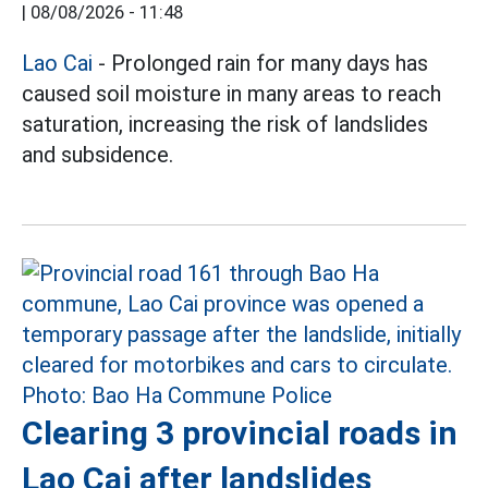
|
08/08/2026 - 11:48
Lao Cai
- Prolonged rain for many days has
caused soil moisture in many areas to reach
saturation, increasing the risk of landslides
and subsidence.
Clearing 3 provincial roads in
Lao Cai after landslides