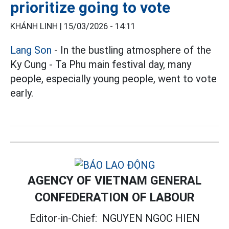
prioritize going to vote
KHÁNH LINH |
15/03/2026 - 14:11
Lang Son
- In the bustling atmosphere of the
Ky Cung - Ta Phu main festival day, many
people, especially young people, went to vote
early.
AGENCY OF VIETNAM GENERAL
CONFEDERATION OF LABOUR
Editor-in-Chief:
NGUYEN NGOC HIEN