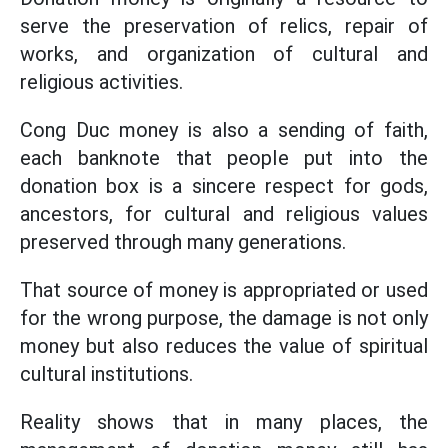
serve the preservation of relics, repair of
works, and organization of cultural and
religious activities.
Cong Duc money is also a sending of faith,
each banknote that people put into the
donation box is a sincere respect for gods,
ancestors, for cultural and religious values
preserved through many generations.
That source of money is appropriated or used
for the wrong purpose, the damage is not only
money but also reduces the value of spiritual
cultural institutions.
Reality shows that in many places, the