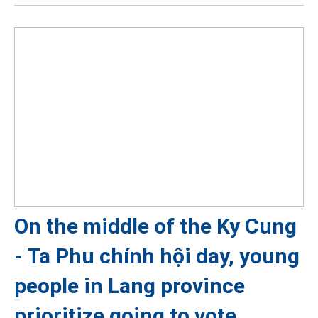
On the middle of the Ky Cung
- Ta Phu chính hội day, young
people in Lang province
prioritize going to vote