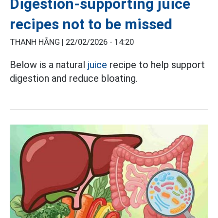
Digestion-supporting juice
recipes not to be missed
THANH HẰNG |
22/02/2026 - 14:20
Below is a natural
juice
recipe to help support
digestion and reduce bloating.