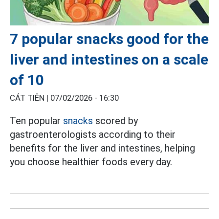
7 popular snacks good for the
liver and intestines on a scale
of 10
CÁT TIÊN |
07/02/2026 - 16:30
Ten popular
snacks
scored by
gastroenterologists according to their
benefits for the liver and intestines, helping
you choose healthier foods every day.