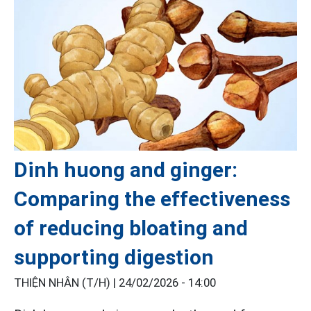
Dinh huong and ginger:
Comparing the effectiveness
of reducing bloating and
supporting digestion
THIỆN NHÂN (T/H) |
24/02/2026 - 14:00