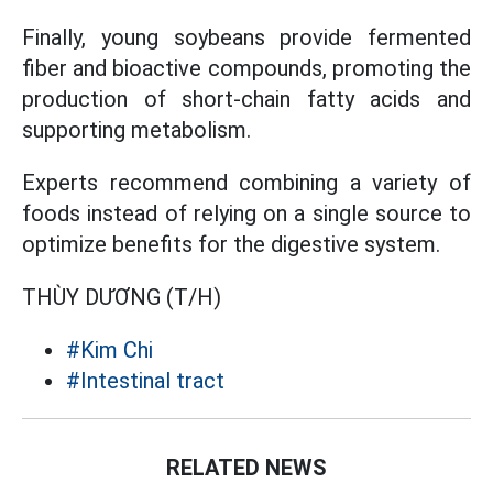
Finally, young soybeans provide fermented
fiber and bioactive compounds, promoting the
production of short-chain fatty acids and
supporting metabolism.
Experts recommend combining a variety of
foods instead of relying on a single source to
optimize benefits for the digestive system.
THÙY DƯƠNG (T/H)
#Kim Chi
#Intestinal tract
RELATED NEWS