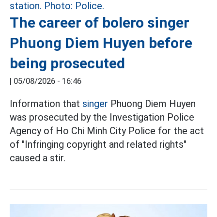
The career of bolero singer
Phuong Diem Huyen before
being prosecuted
|
05/08/2026 - 16:46
Information that
singer
Phuong Diem Huyen
was prosecuted by the Investigation Police
Agency of Ho Chi Minh City Police for the act
of "Infringing copyright and related rights"
caused a stir.