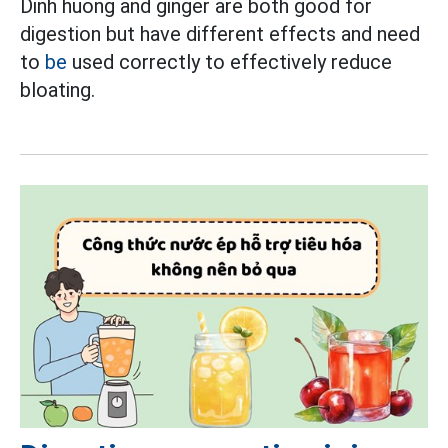
Dinh huong and ginger are both good for
digestion but have different effects and need
to
be
used correctly to effectively reduce
bloating.