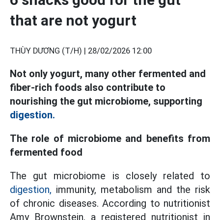
that are not yogurt
THÙY DƯƠNG (T/H) |
28/02/2026 12:00
Not only yogurt, many other fermented and
fiber-rich foods also contribute to
nourishing the gut microbiome, supporting
digestion.
The role of microbiome and benefits from
fermented food
The gut microbiome is closely related to
digestion,
immunity, metabolism and the risk
of chronic diseases. According to nutritionist
Amy Brownstein, a registered nutritionist in