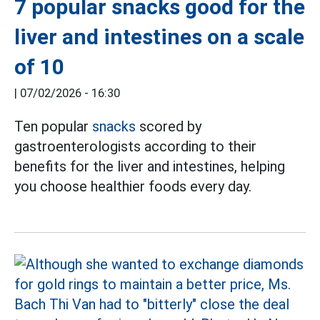
7 popular snacks good for the
liver and intestines on a scale
of 10
|
07/02/2026 - 16:30
Ten popular
snacks
scored by
gastroenterologists according to their
benefits for the liver and intestines, helping
you choose healthier foods every day.