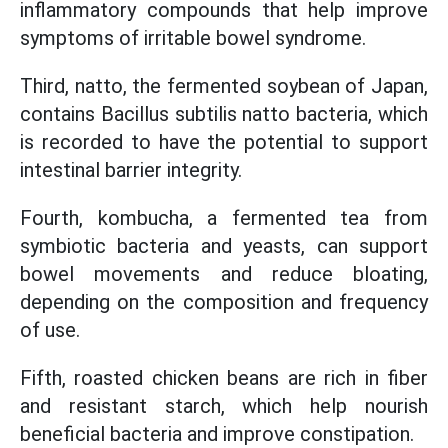
inflammatory compounds that help improve
symptoms of irritable bowel syndrome.
Third, natto, the fermented soybean of Japan,
contains Bacillus subtilis natto bacteria, which
is recorded to have the potential to support
intestinal barrier integrity.
Fourth, kombucha, a fermented tea from
symbiotic bacteria and yeasts, can support
bowel movements and reduce bloating,
depending on the composition and frequency
of use.
Fifth, roasted chicken beans are rich in fiber
and resistant starch, which help nourish
beneficial bacteria and improve constipation.