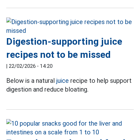
Digestion-supporting juice
recipes not to be missed
|
22/02/2026 - 14:20
Below is a natural
juice
recipe to help support
digestion and reduce bloating.