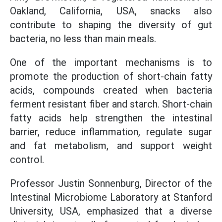
Oakland, California, USA, snacks also
contribute to shaping the diversity of gut
bacteria, no less than main meals.
One of the important mechanisms is to
promote the production of short-chain fatty
acids, compounds created when bacteria
ferment resistant fiber and starch. Short-chain
fatty acids help strengthen the intestinal
barrier, reduce inflammation, regulate sugar
and fat metabolism, and support weight
control.
Professor Justin Sonnenburg, Director of the
Intestinal Microbiome Laboratory at Stanford
University, USA, emphasized that a diverse