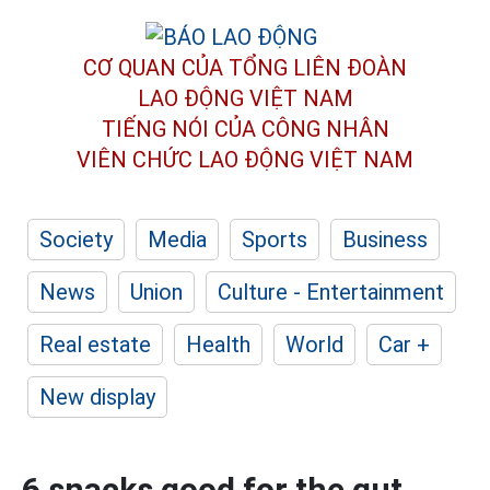
CƠ QUAN CỦA TỔNG LIÊN ĐOÀN
LAO ĐỘNG VIỆT NAM
TIẾNG NÓI CỦA CÔNG NHÂN
VIÊN CHỨC LAO ĐỘNG
VIỆT NAM
Society
Media
Sports
Business
News
Union
Culture - Entertainment
Real estate
Health
World
Car +
New display
6 snacks good for the gut