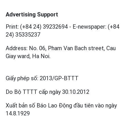
Advertising Support
Print: (+84 24) 39232694
-
E-newspaper: (+84
24) 35335237
Address: No. 06, Pham Van Bach street, Cau
Giay ward, Ha Noi.
Giấy phép số:
2013/GP-BTTT
Do Bộ TTTT cấp
ngày 30.10.2012
Xuất bản số Báo Lao Động đầu tiên vào ngày
14.8.1929