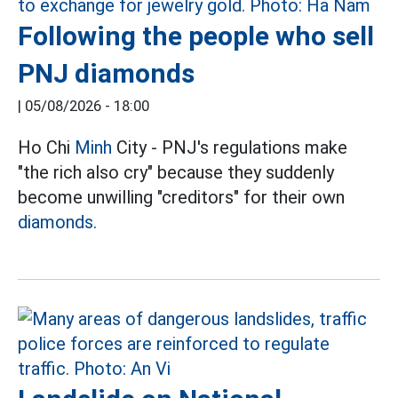
Following the people who sell
PNJ diamonds
|
05/08/2026 - 18:00
Ho Chi
Minh
City - PNJ's regulations make
"the rich also cry" because they suddenly
become unwilling "creditors" for their own
diamonds.