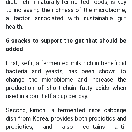
diet, rich in naturally fermented foods, is key
to increasing the richness of the microbiome,
a factor associated with sustainable gut
health.
6 snacks to support the gut that should be
added
First, kefir, a fermented milk rich in beneficial
bacteria and yeasts, has been shown to
change the microbiome and increase the
production of short-chain fatty acids when
used in about half a cup per day.
Second, kimchi, a fermented napa cabbage
dish from Korea, provides both probiotics and
prebiotics, and also contains anti-