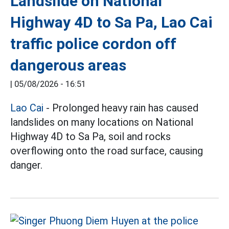
Landslide on National
Highway 4D to Sa Pa, Lao Cai
traffic police cordon off
dangerous areas
|
05/08/2026 - 16:51
Lao Cai
- Prolonged heavy rain has caused
landslides on many locations on National
Highway 4D to Sa Pa, soil and rocks
overflowing onto the road surface, causing
danger.