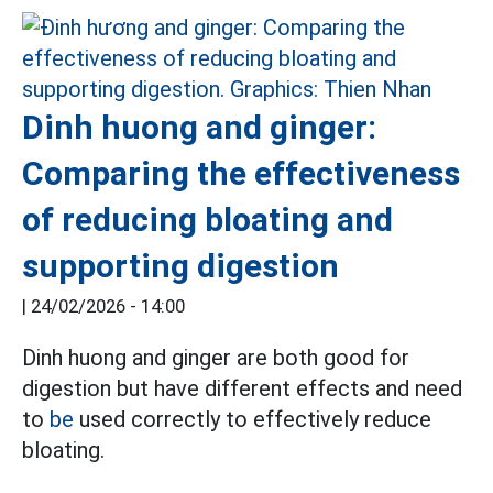
Dinh huong and ginger:
Comparing the effectiveness
of reducing bloating and
supporting digestion
|
24/02/2026 - 14:00
Dinh huong and ginger are both good for
digestion but have different effects and need
to
be
used correctly to effectively reduce
bloating.