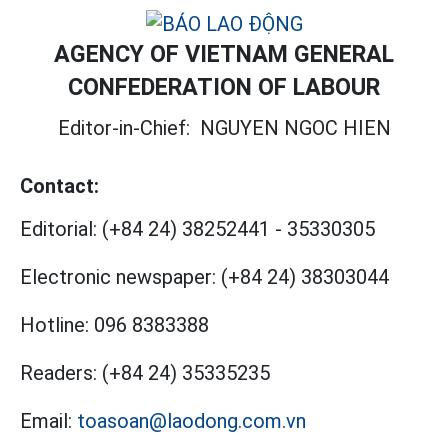
AGENCY OF VIETNAM GENERAL
CONFEDERATION OF LABOUR
Editor-in-Chief:
NGUYEN NGOC HIEN
Contact:
Editorial:
(+84 24) 38252441
-
35330305
Electronic newspaper:
(+84 24) 38303044
Hotline:
096 8383388
Readers:
(+84 24) 35335235
Email:
toasoan@laodong.com.vn