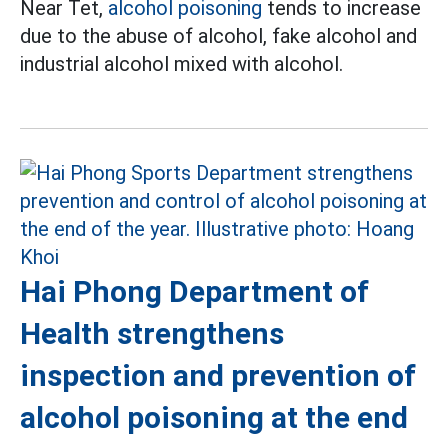
Near Tet,
alcohol poisoning
tends to increase
due to the abuse of alcohol, fake alcohol and
industrial alcohol mixed with alcohol.
Hai Phong Department of
Health strengthens
inspection and prevention of
alcohol poisoning at the end