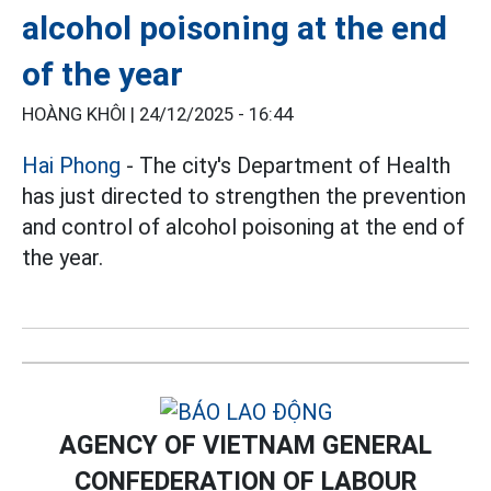
alcohol poisoning at the end
of the year
HOÀNG KHÔI |
24/12/2025 - 16:44
Hai Phong
- The city's Department of Health
has just directed to strengthen the prevention
and control of alcohol poisoning at the end of
the year.
AGENCY OF VIETNAM GENERAL
CONFEDERATION OF LABOUR