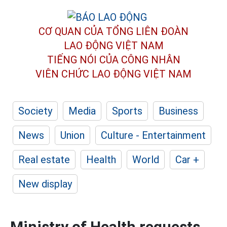
CƠ QUAN CỦA TỔNG LIÊN ĐOÀN
LAO ĐỘNG VIỆT NAM
TIẾNG NÓI CỦA CÔNG NHÂN
VIÊN CHỨC LAO ĐỘNG
VIỆT NAM
Society
Media
Sports
Business
News
Union
Culture - Entertainment
Real estate
Health
World
Car +
New display
Ministry of Health requests