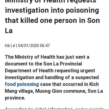
investigation into poisoning
that killed one person in Son
La
Hà Lê |
04/01/2026 06:47
The Ministry of Health has just sent a
document to the Son La Provincial
Department of Health requesting urgent
investigation and handling of a suspected
food poisoning
case that occurred in Kich
Mang village, Muong Gion commune, Son La
province.