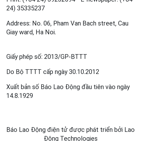
24) 35335237
Address: No. 06, Pham Van Bach street, Cau
Giay ward, Ha Noi.
Giấy phép số:
2013/GP-BTTT
Do Bộ TTTT cấp
ngày 30.10.2012
Xuất bản số Báo Lao Động đầu tiên vào ngày
14.8.1929
Báo Lao Động điện tử được phát triển bởi
Lao
Động Technologies