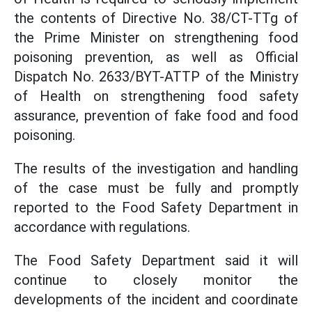
the contents of Directive No. 38/CT-TTg of
the Prime Minister on strengthening food
poisoning prevention, as well as Official
Dispatch No. 2633/BYT-ATTP of the Ministry
of Health on strengthening food safety
assurance, prevention of fake food and food
poisoning.
The results of the investigation and handling
of the case must be fully and promptly
reported to the Food Safety Department in
accordance with regulations.
The Food Safety Department said it will
continue to closely monitor the
developments of the incident and coordinate