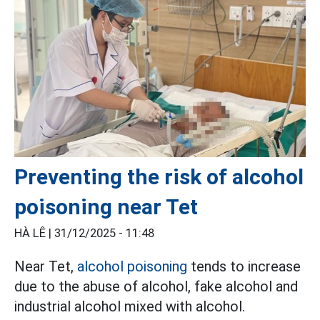
Preventing the risk of alcohol
poisoning near Tet
HÀ LÊ |
31/12/2025 - 11:48
Near Tet,
alcohol poisoning
tends to increase
due to the abuse of alcohol, fake alcohol and
industrial alcohol mixed with alcohol.