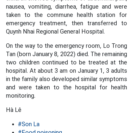
nausea, vomiting, diarrhea, fatigue and were
taken to the commune health station for
emergency treatment, then transferred to
Quynh Nhai Regional General Hospital.
On the way to the emergency room, Lo Trong
Tan (born January 8, 2022) died. The remaining
two children continued to be treated at the
hospital. At about 3 am on January 1, 3 adults
in the family also developed similar symptoms
and were taken to the hospital for health
monitoring.
Hà Lê
#Son La
#Food poisoning