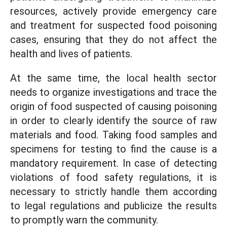
resources, actively provide emergency care
and treatment for suspected food poisoning
cases, ensuring that they do not affect the
health and lives of patients.
At the same time, the local health sector
needs to organize investigations and trace the
origin of food suspected of causing poisoning
in order to clearly identify the source of raw
materials and food. Taking food samples and
specimens for testing to find the cause is a
mandatory requirement. In case of detecting
violations of food safety regulations, it is
necessary to strictly handle them according
to legal regulations and publicize the results
to promptly warn the community.