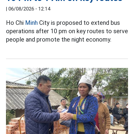
|
06/08/2026 - 12:14
Ho Chi
Minh
City is proposed to extend bus
operations after 10 pm on key routes to serve
people and promote the night economy.