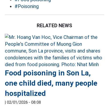
#Poisoning
RELATED NEWS
Food poisoning in Son La,
one child died, many people
hospitalized
|
02/01/2026 - 08:08