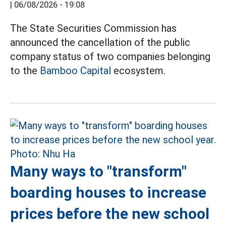
|
06/08/2026 - 19:08
The State Securities Commission has
announced the cancellation of the public
company status of two companies belonging
to the
Bamboo Capital
ecosystem.
Many ways to "transform"
boarding houses to increase
prices before the new school