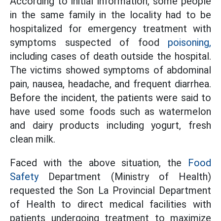
According to initial information, some people
in the same family in the locality had to be
hospitalized for emergency treatment with
symptoms suspected of food
poisoning,
including cases of death outside the hospital.
The victims showed symptoms of abdominal
pain, nausea, headache, and frequent diarrhea.
Before the incident, the patients were said to
have used some foods such as watermelon
and dairy products including yogurt, fresh
clean milk.
Faced with the above situation, the
Food
Safety
Department (Ministry of Health)
requested the Son La Provincial Department
of Health to direct medical facilities with
patients undergoing treatment to maximize