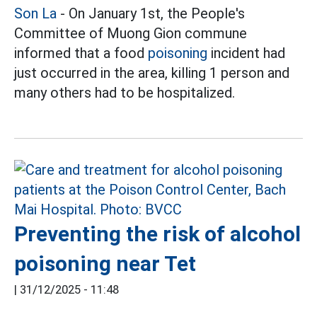
Son La
- On January 1st, the People's
Committee of Muong Gion commune
informed that a food
poisoning
incident had
just occurred in the area, killing 1 person and
many others had to be hospitalized.
Preventing the risk of alcohol
poisoning near Tet
|
31/12/2025 - 11:48