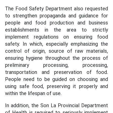
The Food Safety Department also requested
to strengthen propaganda and guidance for
people and food production and business
establishments in the area to strictly
implement regulations on ensuring food
safety. In which, especially emphasizing the
control of origin, source of raw materials,
ensuring hygiene throughout the process of
preliminary processing, processing,
transportation and preservation of food.
People need to be guided on choosing and
using safe food, preserving it properly and
within the lifespan of use.
In addition, the Son La Provincial Department
of Health is required to seriously implement