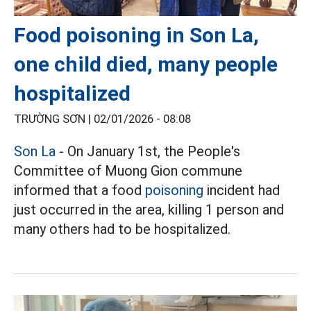
Food poisoning in Son La,
one child died, many people
hospitalized
TRƯỜNG SƠN |
02/01/2026 - 08:08
Son La
- On January 1st, the People's
Committee of Muong Gion commune
informed that a food
poisoning
incident had
just occurred in the area, killing 1 person and
many others had to be hospitalized.