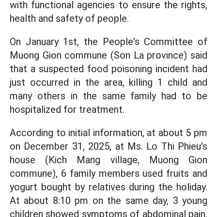
with functional agencies to ensure the rights,
health and safety of people.
On January 1st, the People's Committee of
Muong Gion commune (Son La province) said
that a suspected food poisoning incident had
just occurred in the area, killing 1 child and
many others in the same family had to be
hospitalized for treatment.
According to initial information, at about 5 pm
on December 31, 2025, at Ms. Lo Thi Phieu's
house (Kich Mang village, Muong Gion
commune), 6 family members used fruits and
yogurt bought by relatives during the holiday.
At about 8:10 pm on the same day, 3 young
children showed symptoms of abdominal pain,