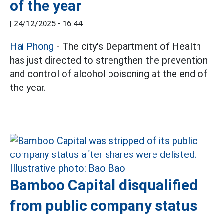
of the year
|
24/12/2025 - 16:44
Hai Phong
- The city's Department of Health
has just directed to strengthen the prevention
and control of alcohol poisoning at the end of
the year.
Bamboo Capital disqualified
from public company status