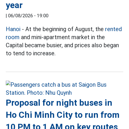
year
|
06/08/2026 - 19:00
Hanoi
- At the beginning of August, the
rented
room
and mini-apartment market in the
Capital became busier, and prices also began
to tend to increase.
Proposal for night buses in
Ho Chi Minh City to run from
10 PM to 1 AM on key routes