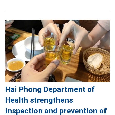
Hai Phong Department of
Health strengthens
inspection and prevention of