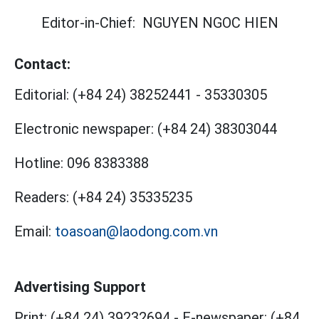
Editor-in-Chief:
NGUYEN NGOC HIEN
Contact:
Editorial:
(+84 24) 38252441
-
35330305
Electronic newspaper:
(+84 24) 38303044
Hotline:
096 8383388
Readers:
(+84 24) 35335235
Email:
toasoan@laodong.com.vn
Advertising Support
Print: (+84 24) 39232694
-
E-newspaper: (+84