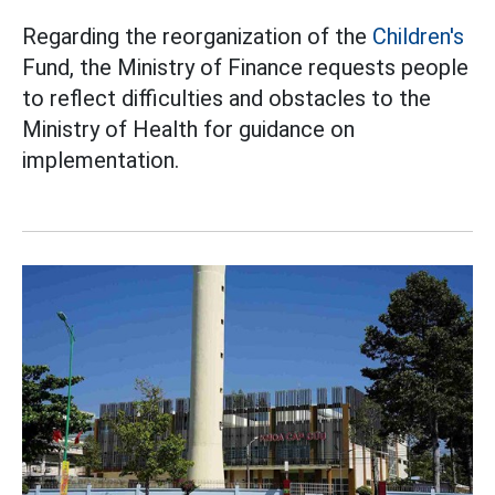
Regarding the reorganization of the
Children's
Fund, the Ministry of Finance requests people
to reflect difficulties and obstacles to the
Ministry of Health for guidance on
implementation.