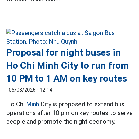
Proposal for night buses in
Ho Chi Minh City to run from
10 PM to 1 AM on key routes
|
06/08/2026 - 12:14
Ho Chi
Minh
City is proposed to extend bus
operations after 10 pm on key routes to serve
people and promote the night economy.