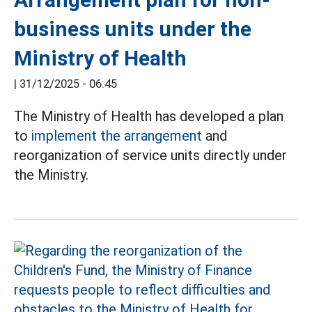
business units under the
Ministry of Health
|
31/12/2025 - 06:45
The Ministry of Health has developed a plan
to
implement the arrangement
and
reorganization of service units directly under
the Ministry.