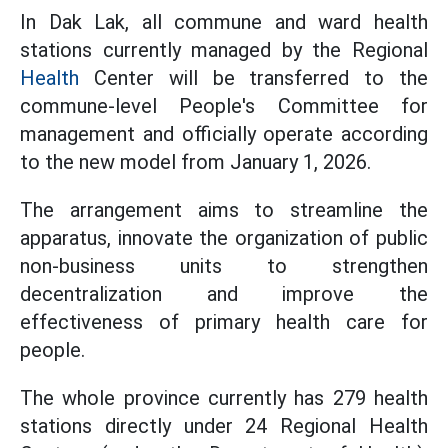
In Dak Lak, all commune and ward health
stations currently managed by the Regional
Health
Center will be transferred to the
commune-level People's Committee for
management and officially operate according
to the new model from January 1, 2026.
The arrangement aims to streamline the
apparatus, innovate the organization of public
non-business units to strengthen
decentralization and improve the
effectiveness of primary health care for
people.
The whole province currently has 279 health
stations directly under 24 Regional Health