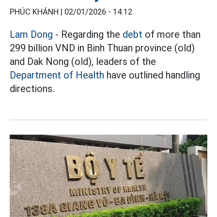
PHÚC KHÁNH |
02/01/2026 - 14:12
Lam Dong
- Regarding the
debt
of more than
299 billion VND in Binh Thuan province (old)
and Dak Nong (old), leaders of the
Department of Health
have outlined handling
directions.