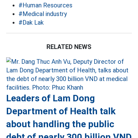
#Human Resources
#Medical industry
#Dak Lak
RELATED NEWS
Leaders of Lam Dong
Department of Health talk
about handling the public
debt of nearly 300 billion VND