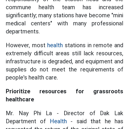
commune health team has increased
significantly; many stations have become "mini
medical centers" with many professional
departments.
However, most
health
stations in remote and
extremely difficult areas still lack resources,
infrastructure is degraded, and equipment and
supplies do not meet the requirements of
people's health care.
Prioritize resources for grassroots
healthcare
Mr. Nay Phi La - Director of Dak Lak
Department of
Health
- said that he has