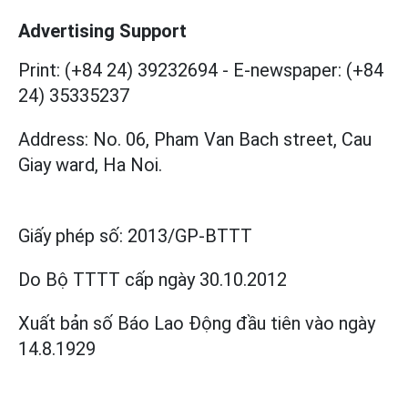
Advertising Support
Print: (+84 24) 39232694
-
E-newspaper: (+84
24) 35335237
Address: No. 06, Pham Van Bach street, Cau
Giay ward, Ha Noi.
Giấy phép số:
2013/GP-BTTT
Do Bộ TTTT cấp
ngày 30.10.2012
Xuất bản số Báo Lao Động đầu tiên vào ngày
14.8.1929