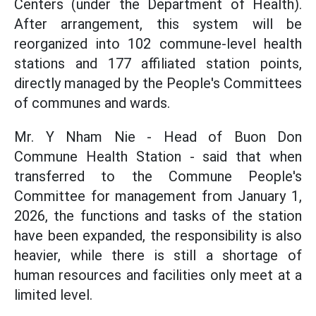
Centers (under the Department of Health).
After arrangement, this system will be
reorganized into 102 commune-level health
stations and 177 affiliated station points,
directly managed by the People's Committees
of communes and wards.
Mr. Y Nham Nie - Head of Buon Don
Commune Health Station - said that when
transferred to the Commune People's
Committee for management from January 1,
2026, the functions and tasks of the station
have been expanded, the responsibility is also
heavier, while there is still a shortage of
human resources and facilities only meet at a
limited level.