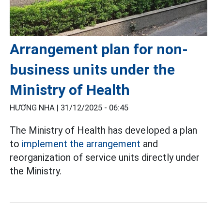
Arrangement plan for non-
business units under the
Ministry of Health
HƯƠNG NHA |
31/12/2025 - 06:45
The Ministry of Health has developed a plan
to
implement the arrangement
and
reorganization of service units directly under
the Ministry.