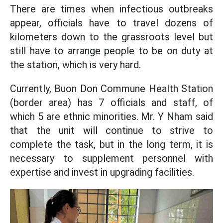
There are times when infectious outbreaks
appear, officials have to travel dozens of
kilometers down to the grassroots level but
still have to arrange people to be on duty at
the station, which is very hard.
Currently, Buon Don Commune Health Station
(border area) has 7 officials and staff, of
which 5 are ethnic minorities. Mr. Y Nham said
that the unit will continue to strive to
complete the task, but in the long term, it is
necessary to supplement personnel with
expertise and invest in upgrading facilities.