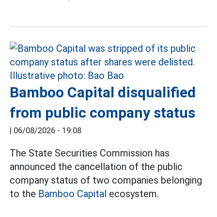
Bamboo Capital disqualified
from public company status
|
06/08/2026 - 19:08
The State Securities Commission has
announced the cancellation of the public
company status of two companies belonging
to the
Bamboo Capital
ecosystem.