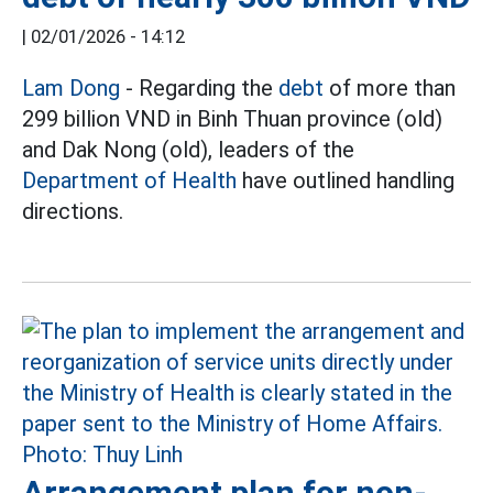
|
02/01/2026 - 14:12
Lam Dong
- Regarding the
debt
of more than
299 billion VND in Binh Thuan province (old)
and Dak Nong (old), leaders of the
Department of Health
have outlined handling
directions.
Arrangement plan for non-