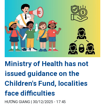
Ministry of Health has not
issued guidance on the
Children's Fund, localities
face difficulties
HƯƠNG GIANG |
30/12/2025 - 17:45