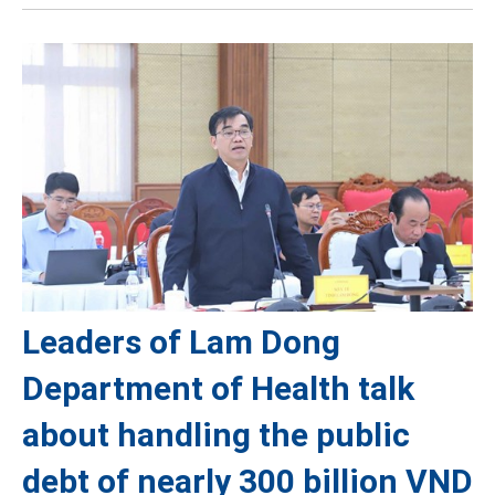
Leaders of Lam Dong
Department of Health talk
about handling the public
debt of nearly 300 billion VND