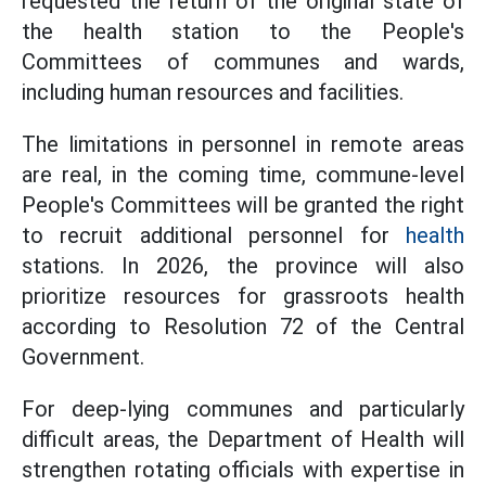
requested the return of the original state of
the health station to the People's
Committees of communes and wards,
including human resources and facilities.
The limitations in personnel in remote areas
are real, in the coming time, commune-level
People's Committees will be granted the right
to recruit additional personnel for
health
stations. In 2026, the province will also
prioritize resources for grassroots health
according to Resolution 72 of the Central
Government.
For deep-lying communes and particularly
difficult areas, the Department of Health will
strengthen rotating officials with expertise in