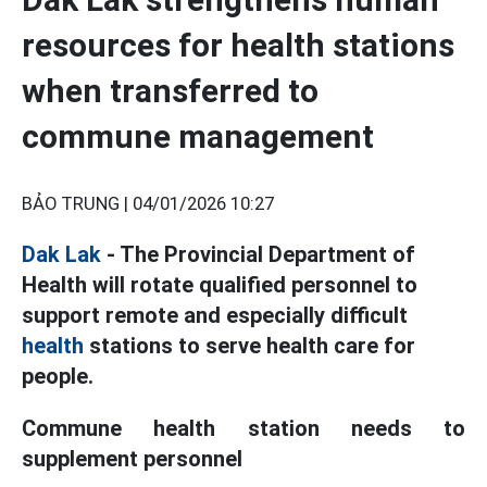
resources for health stations
when transferred to
commune management
BẢO TRUNG |
04/01/2026 10:27
Dak Lak
- The Provincial Department of
Health will rotate qualified personnel to
support remote and especially difficult
health
stations to serve health care for
people.
Commune health station needs to
supplement personnel