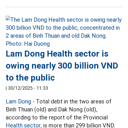
Lam Dong Health sector is
owing nearly 300 billion VND
to the public
|
30/12/2025 - 11:33
Lam Dong -
Total debt in the two areas of
Binh Thuan (old) and Dak Nong (old),
according to the report of the Provincial
Health sector,
is more than 299 billion VND.