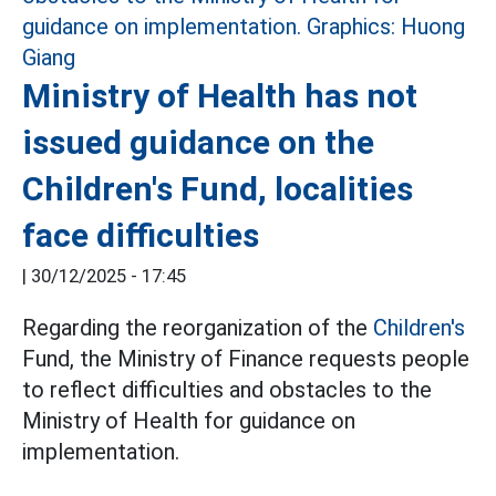
Ministry of Health has not
issued guidance on the
Children's Fund, localities
face difficulties
|
30/12/2025 - 17:45
Regarding the reorganization of the
Children's
Fund, the Ministry of Finance requests people
to reflect difficulties and obstacles to the
Ministry of Health for guidance on
implementation.