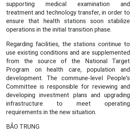
supporting medical examination and
treatment and technology transfer, in order to
ensure that health stations soon stabilize
operations in the initial transition phase.
Regarding facilities, the stations continue to
use existing conditions and are supplemented
from the source of the National Target
Program on health care, population and
development. The commune-level People's
Committee is responsible for reviewing and
developing investment plans and upgrading
infrastructure to meet operating
requirements in the new situation.
BẢO TRUNG