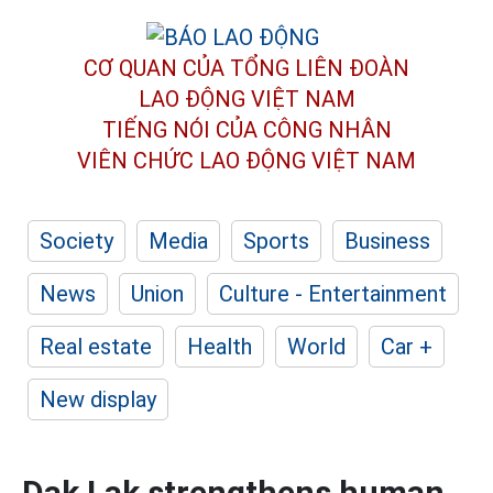
CƠ QUAN CỦA TỔNG LIÊN ĐOÀN
LAO ĐỘNG VIỆT NAM
TIẾNG NÓI CỦA CÔNG NHÂN
VIÊN CHỨC LAO ĐỘNG
VIỆT NAM
Society
Media
Sports
Business
News
Union
Culture - Entertainment
Real estate
Health
World
Car +
New display
Dak Lak strengthens human