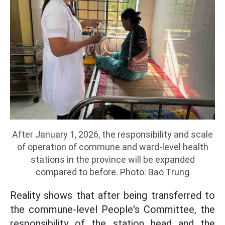
After January 1, 2026, the responsibility and scale
of operation of commune and ward-level health
stations in the province will be expanded
compared to before. Photo: Bao Trung
Reality shows that after being transferred to
the commune-level People's Committee, the
responsibility of the station head and the