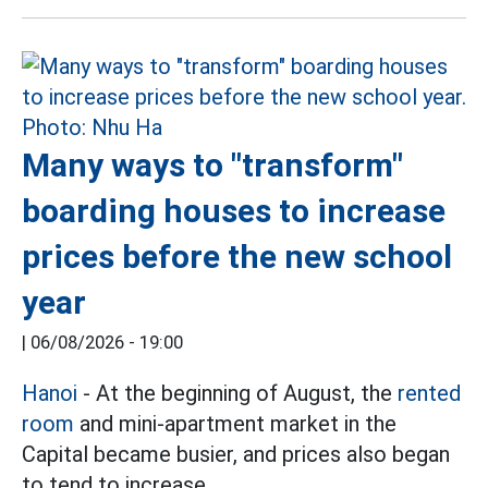
Many ways to "transform"
boarding houses to increase
prices before the new school
year
|
06/08/2026 - 19:00
Hanoi
- At the beginning of August, the
rented
room
and mini-apartment market in the
Capital became busier, and prices also began
to tend to increase.