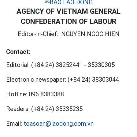
AGENCY OF VIETNAM GENERAL
CONFEDERATION OF LABOUR
Editor-in-Chief:
NGUYEN NGOC HIEN
Contact:
Editorial:
(+84 24) 38252441
-
35330305
Electronic newspaper:
(+84 24) 38303044
Hotline:
096 8383388
Readers:
(+84 24) 35335235
Email:
toasoan@laodong.com.vn