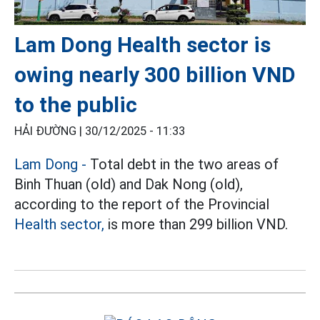
Lam Dong Health sector is
owing nearly 300 billion VND
to the public
HẢI ĐƯỜNG |
30/12/2025 - 11:33
Lam Dong -
Total debt in the two areas of
Binh Thuan (old) and Dak Nong (old),
according to the report of the Provincial
Health sector,
is more than 299 billion VND.