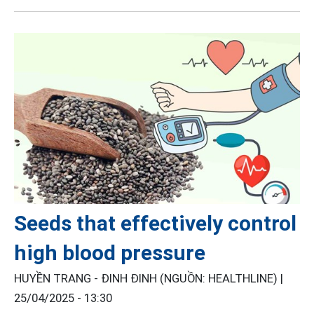
Seeds that effectively control
high blood pressure
HUYỀN TRANG - ĐINH ĐINH (NGUỒN: HEALTHLINE) |
25/04/2025 - 13:30