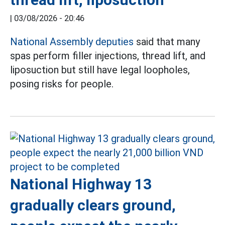
|
03/08/2026 - 20:46
National Assembly deputies
said that many
spas perform filler injections, thread lift, and
liposuction but still have legal loopholes,
posing risks for people.
National Highway 13
gradually clears ground,