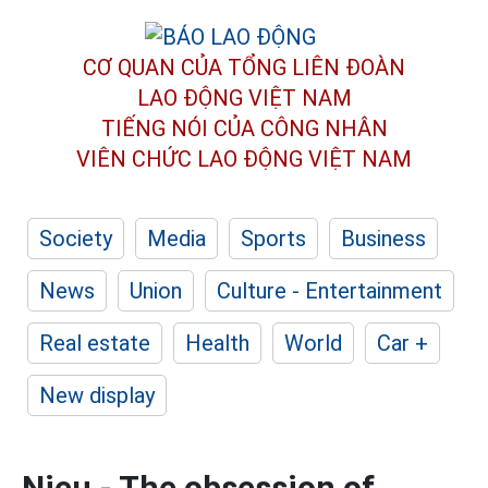
CƠ QUAN CỦA TỔNG LIÊN ĐOÀN
LAO ĐỘNG VIỆT NAM
TIẾNG NÓI CỦA CÔNG NHÂN
VIÊN CHỨC LAO ĐỘNG
VIỆT NAM
Society
Media
Sports
Business
News
Union
Culture - Entertainment
Real estate
Health
World
Car +
New display
Nieu - The obsession of