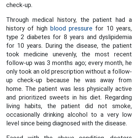
check-up.
Through medical history, the patient had a
history of high
blood pressure
for 10 years,
type 2 diabetes for 8 years and dyslipidemia
for 10 years. During the disease, the patient
took medicine unevenly, the most recent
follow-up was 3 months ago; every month, he
only took an old prescription without a follow-
up check-up because he was away from
home. The patient was less physically active
and prioritized sweets in his diet. Regarding
living habits, the patient did not smoke,
occasionally drinking alcohol to a very low
level since being diagnosed with the disease.