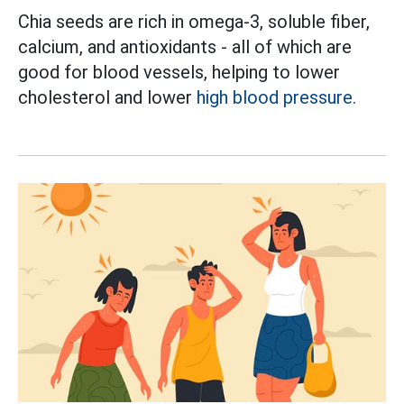
Chia seeds are rich in omega-3, soluble fiber,
calcium, and antioxidants - all of which are
good for blood vessels, helping to lower
cholesterol and lower
high blood pressure.