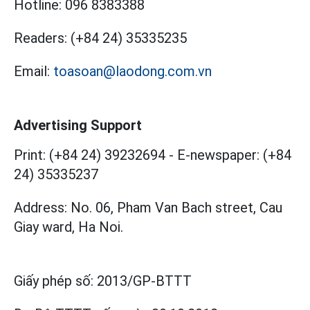
Hotline:
096 8383388
Readers:
(+84 24) 35335235
Email:
toasoan@laodong.com.vn
Advertising Support
Print: (+84 24) 39232694
-
E-newspaper: (+84
24) 35335237
Address: No. 06, Pham Van Bach street, Cau
Giay ward, Ha Noi.
Giấy phép số:
2013/GP-BTTT