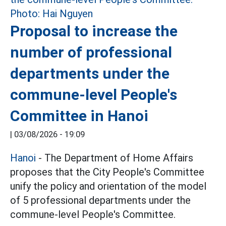
Proposal to increase the
number of professional
departments under the
commune-level People's
Committee in Hanoi
|
03/08/2026 - 19:09
Hanoi
- The Department of Home Affairs
proposes that the City People's Committee
unify the policy and orientation of the model
of 5 professional departments under the
commune-level People's Committee.