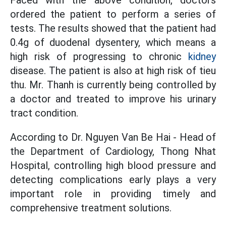
Faced with the above condition, doctors
ordered the patient to perform a series of
tests. The results showed that the patient had
0.4g of duodenal dysentery, which means a
high risk of progressing to chronic
kidney
disease. The patient is also at high risk of tieu
thu. Mr. Thanh is currently being controlled by
a doctor and treated to improve his urinary
tract condition.
According to Dr. Nguyen Van Be Hai - Head of
the Department of Cardiology, Thong Nhat
Hospital, controlling high blood pressure and
detecting complications early plays a very
important role in providing timely and
comprehensive treatment solutions.