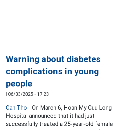
Warning about diabetes
complications in young
people
|
06/03/2025 - 17:23
Can Tho
- On March 6, Hoan My Cuu Long
Hospital announced that it had just
successfully treated a 25-year-old female