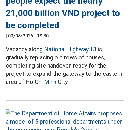
people expect the nearly
21,000 billion VND project to
be completed
|
03/08/2026 - 19:30
Vacancy along
National Highway 13
is
gradually replacing old rows of houses,
completing site handover, ready for the
project to expand the gateway to the eastern
area of Ho Chi
Minh
City.