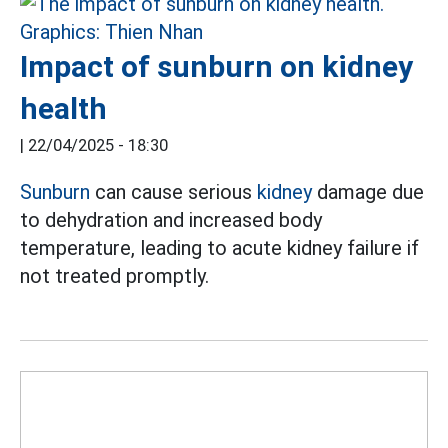
Impact of sunburn on kidney
health
|
22/04/2025 - 18:30
Sunburn
can cause serious
kidney
damage due
to dehydration and increased body
temperature, leading to acute kidney failure if
not treated promptly.