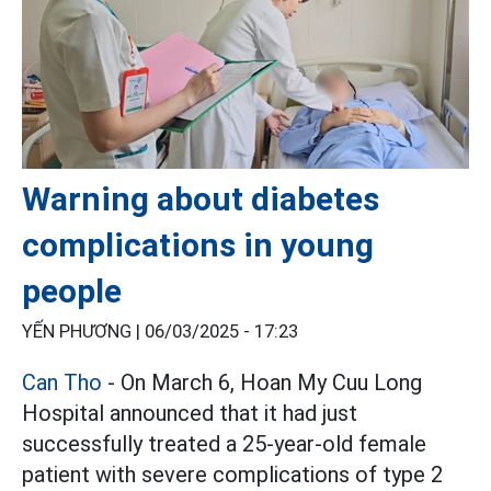
Warning about diabetes
complications in young
people
YẾN PHƯƠNG |
06/03/2025 - 17:23
Can Tho
- On March 6, Hoan My Cuu Long
Hospital announced that it had just
successfully treated a 25-year-old female
patient with severe complications of type 2