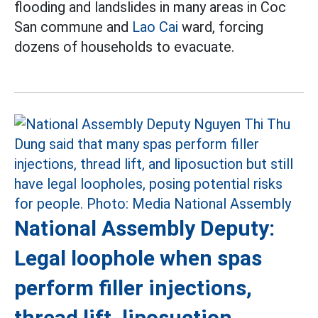
flooding and landslides in many areas in Coc
San commune and
Lao Cai
ward, forcing
dozens of households to evacuate.
National Assembly Deputy:
Legal loophole when spas
perform filler injections,
thread lift, liposuction