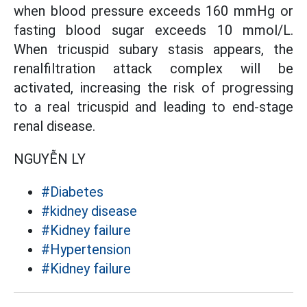
when blood pressure exceeds 160 mmHg or
fasting blood sugar exceeds 10 mmol/L.
When tricuspid subary stasis appears, the
renalfiltration attack complex will be
activated, increasing the risk of progressing
to a real tricuspid and leading to end-stage
renal disease.
NGUYỄN LY
#Diabetes
#kidney disease
#Kidney failure
#Hypertension
#Kidney failure