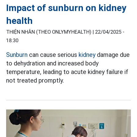
Impact of sunburn on kidney
health
THIỆN NHÂN (THEO ONLYMYHEALTH) |
22/04/2025 -
18:30
Sunburn
can cause serious
kidney
damage due
to dehydration and increased body
temperature, leading to acute kidney failure if
not treated promptly.