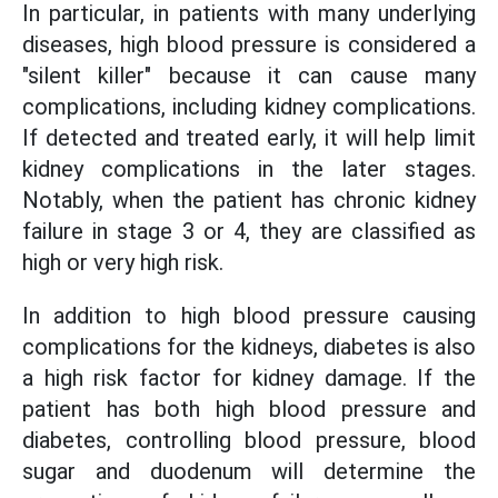
In particular, in patients with many underlying
diseases, high blood pressure is considered a
"silent killer" because it can cause many
complications, including kidney complications.
If detected and treated early, it will help limit
kidney complications in the later stages.
Notably, when the patient has chronic kidney
failure in stage 3 or 4, they are classified as
high or very high risk.
In addition to high blood pressure causing
complications for the kidneys, diabetes is also
a high risk factor for kidney damage. If the
patient has both high blood pressure and
diabetes, controlling blood pressure, blood
sugar and duodenum will determine the