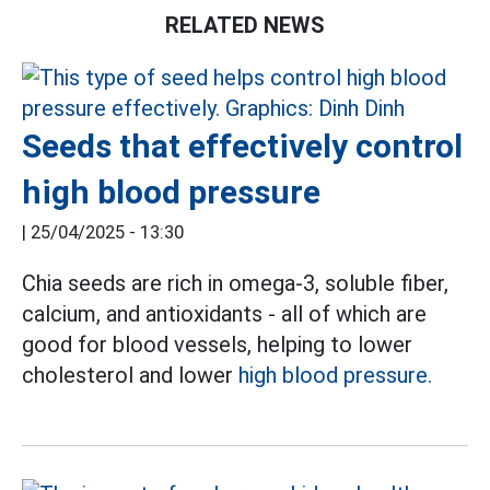
RELATED NEWS
Seeds that effectively control
high blood pressure
|
25/04/2025 - 13:30
Chia seeds are rich in omega-3, soluble fiber,
calcium, and antioxidants - all of which are
good for blood vessels, helping to lower
cholesterol and lower
high blood pressure.