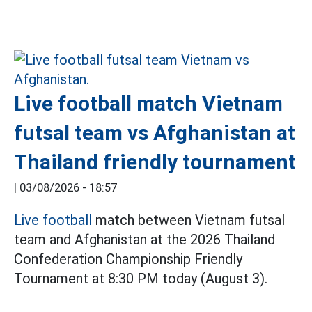
Live football match Vietnam
futsal team vs Afghanistan at
Thailand friendly tournament
|
03/08/2026 - 18:57
Live football
match between Vietnam futsal
team and Afghanistan at the 2026 Thailand
Confederation Championship Friendly
Tournament at 8:30 PM today (August 3).