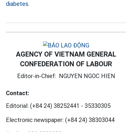
diabetes.
AGENCY OF VIETNAM GENERAL
CONFEDERATION OF LABOUR
Editor-in-Chief:
NGUYEN NGOC HIEN
Contact:
Editorial:
(+84 24) 38252441
-
35330305
Electronic newspaper:
(+84 24) 38303044