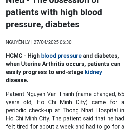
patients with high blood
pressure, diabetes
NGUYỄN LY |
27/04/2025 06:30
HCMC - High
blood pressure
and diabetes,
when Uterine Arthritis occurs, patients can
easily progress to end-stage
kidney
disease.
Patient Nguyen Van Thanh (name changed, 65
years old, Ho Chi Minh City) came for a
periodic check-up at Thong Nhat Hospital in
Ho Chi Minh City. The patient said that he had
felt tired for about a week and had to go for a