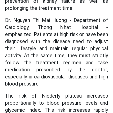
prevention of kidney failure as well as
prolonging the treatment time.
Dr. Nguyen Thi Mai Huong - Department of
Cardiology, Thong Nhat Hospital -
emphasized: Patients at high risk or have been
diagnosed with the disease need to adjust
their lifestyle and maintain regular physical
activity. At the same time, they must strictly
follow the treatment regimen and take
medication prescribed by the doctor,
especially in cardiovascular diseases and high
blood pressure.
The risk of Niederly plateau increases
proportionally to blood pressure levels and
glycemic index. This risk increases rapidly