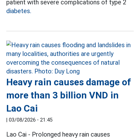
patient with severe complications of type 2
diabetes.
Heavy rain causes damage of
more than 3 billion VND in
Lao Cai
|
03/08/2026 - 21:45
Lao Cai - Prolonged heavy rain causes