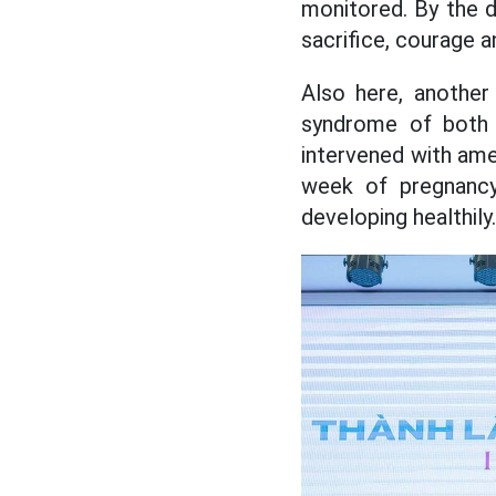
monitored. By the d
sacrifice, courage a
Also here, another
syndrome of both
intervened with ame
week of pregnancy
developing healthily.