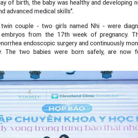
ay of birth, the baby was healthy and developing no
nd advanced medical skills".
 twin couple - two girls named Nhi - were dia
 embryos from the 17th week of pregnancy. Th
norrhea endoscopic surgery and continuously moni
. The two babies were born safely, are now f