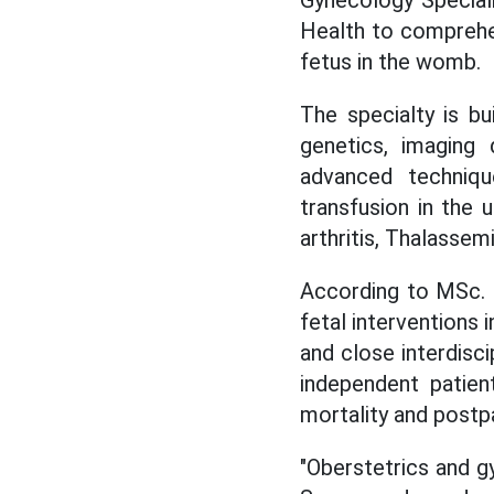
Health to comprehen
fetus in the womb.
The specialty is bu
genetics, imaging 
advanced techniqu
transfusion in the 
arthritis, Thalassemi
According to MSc. 
fetal interventions 
and close interdisc
independent patie
mortality and postp
"Oberstetrics and gy