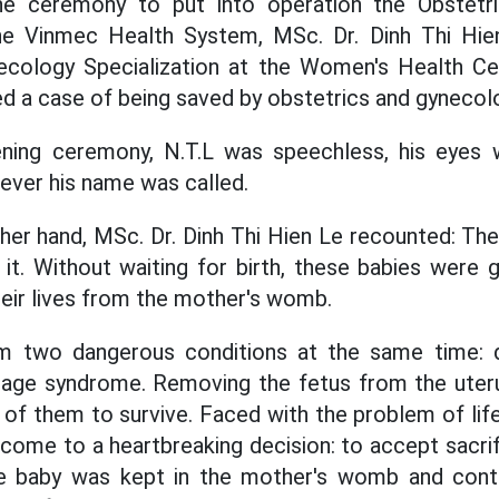
he ceremony to put into operation the Obstetr
the Vinmec Health System, MSc. Dr. Dinh Thi Hi
ecology Specialization at the Women's Health C
red a case of being saved by obstetrics and gynecol
ning ceremony, N.T.L was speechless, his eyes 
ever his name was called.
 her hand, MSc. Dr. Dinh Thi Hien Le recounted: The
 it. Without waiting for birth, these babies were g
heir lives from the mother's womb.
om two dangerous conditions at the same time: 
age syndrome. Removing the fetus from the uteru
 of them to survive. Faced with the problem of lif
come to a heartbreaking decision: to accept sacrif
he baby was kept in the mother's womb and cont