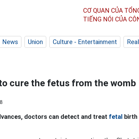
CƠ QUAN CỦA TỔN
TIẾNG NÓI CỦA C
News
Union
Culture - Entertainment
Real
to cure the fetus from the womb
8
vances, doctors can detect and treat
fetal
birth