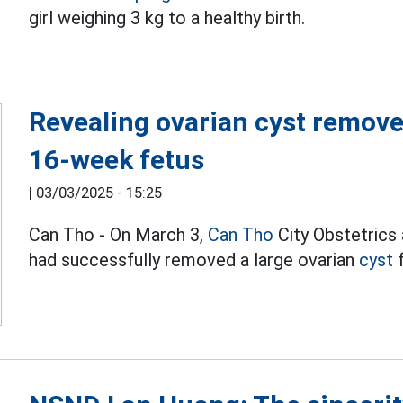
girl weighing 3 kg to a healthy birth.
Revealing ovarian cyst remove,
16-week fetus
|
03/03/2025 - 15:25
Can Tho - On March 3,
Can Tho
City Obstetrics
had successfully removed a large ovarian
cyst
f