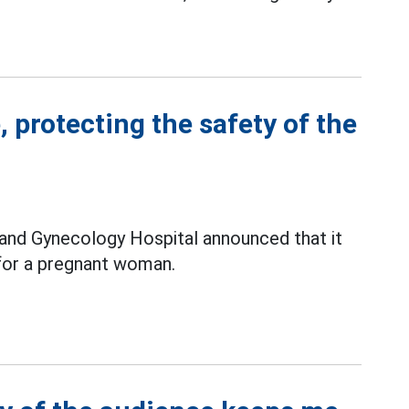
 protecting the safety of the
 and Gynecology Hospital announced that it
or a pregnant woman.