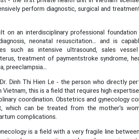
sively perform diagnostic, surgical and treatmen
ilt on an interdisciplinary professional foundation
diagnosis, neonatal resuscitation... and is capa
es such as intensive ultrasound, sales vesse
uterus, treatment of paymentstroke syndrome, hear
a, preeclampsia...
Dr. Dinh Thi Hien Le - the person who directly pe
in Vietnam, this is a field that requires high expert
iplinary coordination. Obstetrics and gynecology co
nt, which can be treated from the mother's wo
artum complications.
necology is a field with a very fragile line betwee