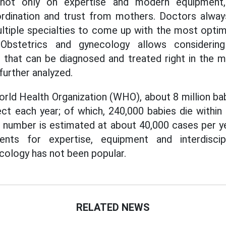
not only on expertise and modern equipment, 
oordination and trust from mothers. Doctors alway
ltiple specialties to come up with the most optim
Obstetrics and gynecology allows considerin
t that can be diagnosed and treated right in the
 further analyzed.
rld Health Organization (WHO), about 8 million bab
ect each year; of which, 240,000 babies die within 
his number is estimated at about 40,000 cases per y
nts for expertise, equipment and interdiscipl
cology has not been popular.
RELATED NEWS