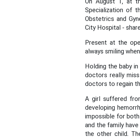
On August 1, at t
Specialization of 
Obstetrics and Gyn
City Hospital - sha
Present at the ope
always smiling when
Holding the baby in
doctors really miss
doctors to regain t
A girl suffered fr
developing hemorrh
impossible for both
and the family have 
the other child. T