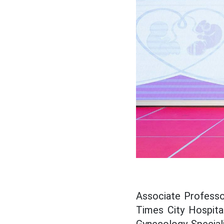
Associate Professo
Times City Hospital
Gynecology Specialis