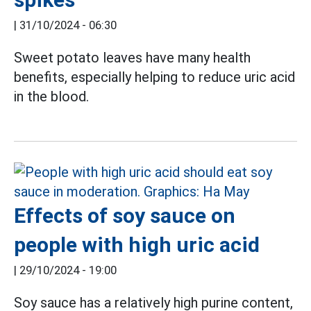
|
31/10/2024 - 06:30
Sweet potato leaves have many health
benefits, especially helping to reduce uric
acid
in
the blood.
Effects of soy sauce on
people with high uric acid
|
29/10/2024 - 19:00
Soy sauce has a relatively high purine content,