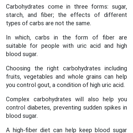
Carbohydrates come in three forms: sugar,
starch, and fiber; the effects of different
types of carbs are not the same.
In which, carbs in the form of fiber are
suitable for people with uric acid and high
blood sugar.
Choosing the right carbohydrates including
fruits, vegetables and whole grains can help
you control gout, a condition of high uric acid.
Complex carbohydrates will also help you
control diabetes, preventing sudden spikes in
blood sugar.
A high-fiber diet can help keep blood sugar