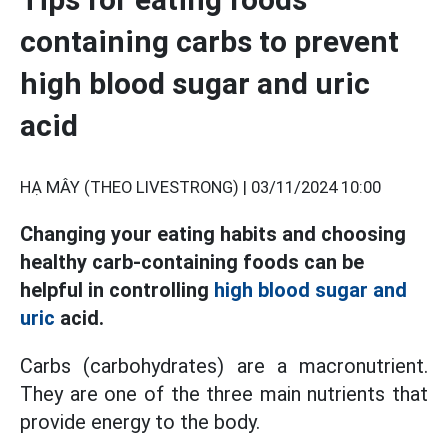
containing carbs to prevent
high blood sugar and uric
acid
HẠ MÂY (THEO LIVESTRONG) |
03/11/2024 10:00
Changing your eating habits and choosing
healthy carb-containing foods can be
helpful in controlling
high blood sugar and
uric
acid.
Carbs (carbohydrates) are a macronutrient.
They are one of the three main nutrients that
provide energy to the body.