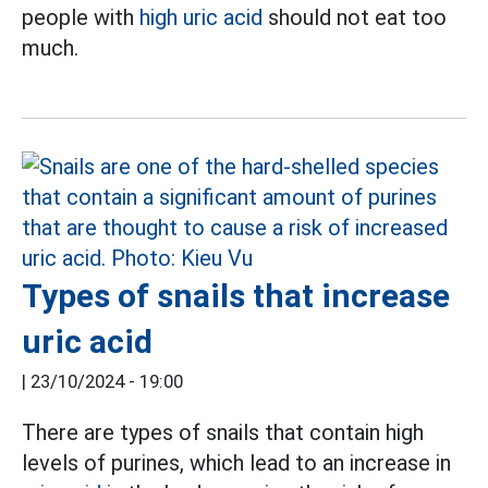
people with
high uric acid
should not eat too
much.
Types of snails that increase
uric acid
|
23/10/2024 - 19:00
There are types of snails that contain high
levels of purines, which lead to an increase in