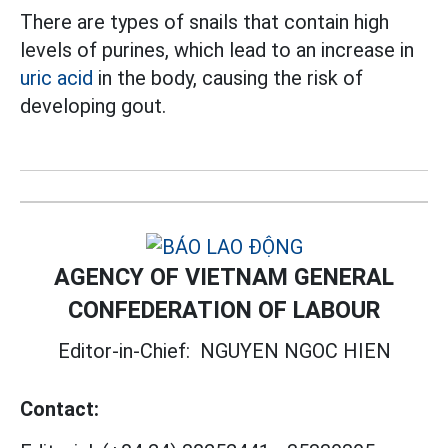
There are types of snails that contain high
levels of purines, which lead to an increase in
uric acid
in the body, causing the risk of
developing gout.
AGENCY OF VIETNAM GENERAL
CONFEDERATION OF LABOUR
Editor-in-Chief:
NGUYEN NGOC HIEN
Contact: