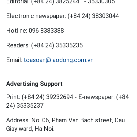
Editorial:
(+84 24) 38252441
-
35330305
Electronic newspaper:
(+84 24) 38303044
Hotline:
096 8383388
Readers:
(+84 24) 35335235
Email:
toasoan@laodong.com.vn
Advertising Support
Print: (+84 24) 39232694
-
E-newspaper: (+84
24) 35335237
Address: No. 06, Pham Van Bach street, Cau
Giay ward, Ha Noi.