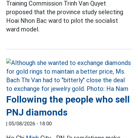
Training Commission Trinh Van Quyet
proposed that the province study selecting
Hoai Nhon Bac ward to pilot the socialist
ward model.
Following the people who sell
PNJ diamonds
|
05/08/2026 - 18:00