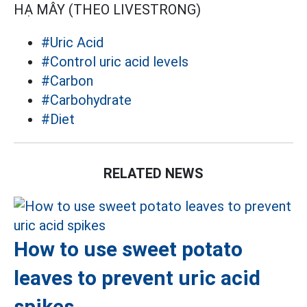
HẠ MÂY (THEO LIVESTRONG)
#Uric Acid
#Control uric acid levels
#Carbon
#Carbohydrate
#Diet
RELATED NEWS
How to use sweet potato
leaves to prevent uric acid
spikes