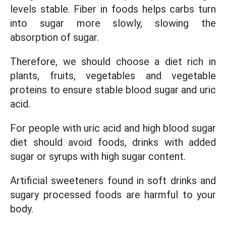
levels stable. Fiber in foods helps carbs turn
into sugar more slowly, slowing the
absorption of sugar.
Therefore, we should choose a diet rich in
plants, fruits, vegetables and vegetable
proteins to ensure stable blood sugar and uric
acid.
For people with uric acid and high blood sugar
diet should avoid foods, drinks with added
sugar or syrups with high sugar content.
Artificial sweeteners found in soft drinks and
sugary processed foods are harmful to your
body.