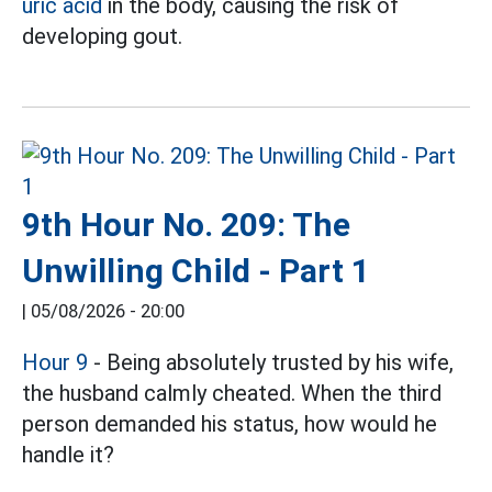
uric acid
in the body, causing the risk of
developing gout.
9th Hour No. 209: The
Unwilling Child - Part 1
|
05/08/2026 - 20:00
Hour 9
- Being absolutely trusted by his wife,
the husband calmly cheated. When the third
person demanded his status, how would he
handle it?