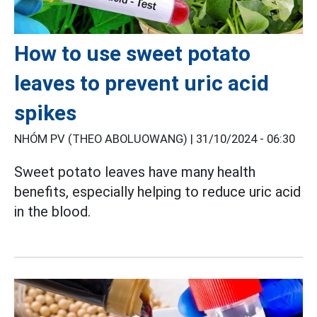
How to use sweet potato
leaves to prevent uric acid
spikes
NHÓM PV (THEO ABOLUOWANG) |
31/10/2024 - 06:30
Sweet potato leaves have many health
benefits, especially helping to reduce uric
acid
in
the blood.