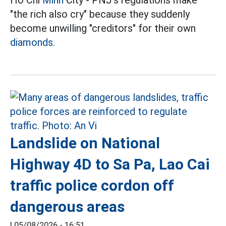
Ho Chi
Minh
City - PNJ's regulations make
"the rich also cry" because they suddenly
become unwilling "creditors" for their own
diamonds.
Landslide on National
Highway 4D to Sa Pa, Lao Cai
traffic police cordon off
dangerous areas
|
05/08/2026 - 16:51