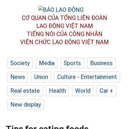
CƠ QUAN CỦA TỔNG LIÊN ĐOÀN
LAO ĐỘNG VIỆT NAM
TIẾNG NÓI CỦA CÔNG NHÂN
VIÊN CHỨC LAO ĐỘNG
VIỆT NAM
Society
Media
Sports
Business
News
Union
Culture - Entertainment
Real estate
Health
World
Car +
New display
Tips for eating foods