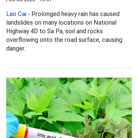
Lao Cai
- Prolonged heavy rain has caused
landslides on many locations on National
Highway 4D to Sa Pa, soil and rocks
overflowing onto the road surface, causing
danger.