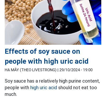
Effects of soy sauce on
people with high uric acid
HẠ MÂY (THEO LIVESTRONG) |
29/10/2024 - 19:00
Soy sauce has a relatively high purine content,
people with
high uric acid
should not eat too
much.