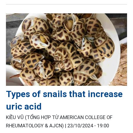
Types of snails that increase
uric acid
KIỀU VŨ (TỔNG HỢP TỪ AMERICAN COLLEGE OF
RHEUMATOLOGY & AJCN) |
23/10/2024 - 19:00