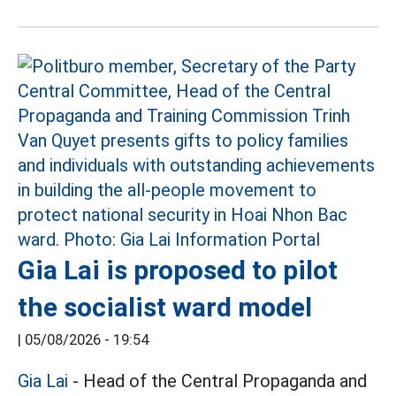
Gia Lai is proposed to pilot
the socialist ward model
|
05/08/2026 - 19:54
Gia Lai
- Head of the Central Propaganda and