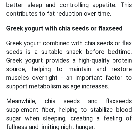
better sleep and controlling appetite. This
contributes to fat reduction over time.
Greek yogurt with chia seeds or flaxseed
Greek yogurt combined with chia seeds or flax
seeds is a suitable snack before bedtime.
Greek yogurt provides a high-quality protein
source, helping to maintain and restore
muscles overnight - an important factor to
support metabolism as age increases.
Meanwhile, chia seeds and flaxseeds
supplement fiber, helping to stabilize blood
sugar when sleeping, creating a feeling of
fullness and limiting night hunger.