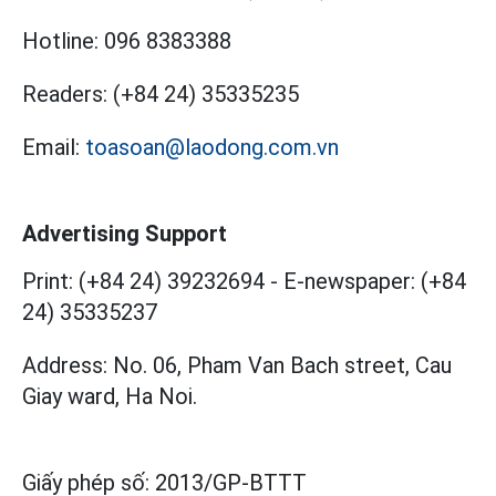
Hotline:
096 8383388
Readers:
(+84 24) 35335235
Email:
toasoan@laodong.com.vn
Advertising Support
Print: (+84 24) 39232694
-
E-newspaper: (+84
24) 35335237
Address: No. 06, Pham Van Bach street, Cau
Giay ward, Ha Noi.
Giấy phép số:
2013/GP-BTTT