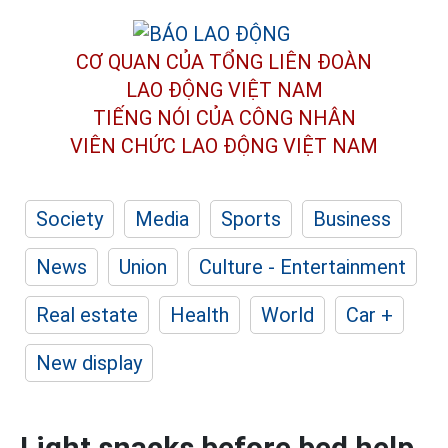
CƠ QUAN CỦA TỔNG LIÊN ĐOÀN
LAO ĐỘNG VIỆT NAM
TIẾNG NÓI CỦA CÔNG NHÂN
VIÊN CHỨC LAO ĐỘNG
VIỆT NAM
Society
Media
Sports
Business
News
Union
Culture - Entertainment
Real estate
Health
World
Car +
New display
Light snacks before bed help