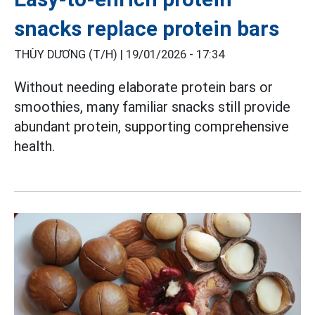
snacks replace protein bars
THÙY DƯƠNG (T/H) |
19/01/2026 - 17:34
Without needing elaborate protein bars or
smoothies, many familiar snacks still provide
abundant protein, supporting comprehensive
health.