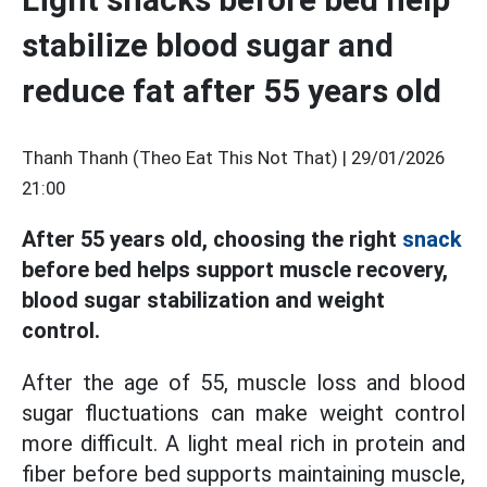
stabilize blood sugar and
reduce fat after 55 years old
Thanh Thanh (Theo Eat This Not That) |
29/01/2026
21:00
After 55 years old, choosing the right
snack
before bed helps support muscle recovery,
blood sugar stabilization and weight
control.
After the age of 55, muscle loss and blood
sugar fluctuations can make weight control
more difficult. A light meal rich in protein and
fiber before bed supports maintaining muscle,