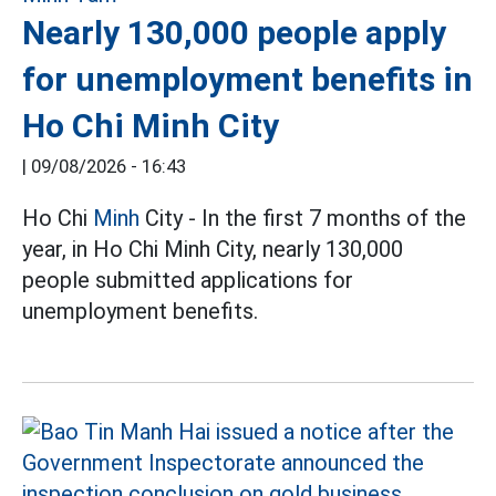
Nearly 130,000 people apply
for unemployment benefits in
Ho Chi Minh City
|
09/08/2026 - 16:43
Ho Chi
Minh
City - In the first 7 months of the
year, in Ho Chi Minh City, nearly 130,000
people submitted applications for
unemployment benefits.