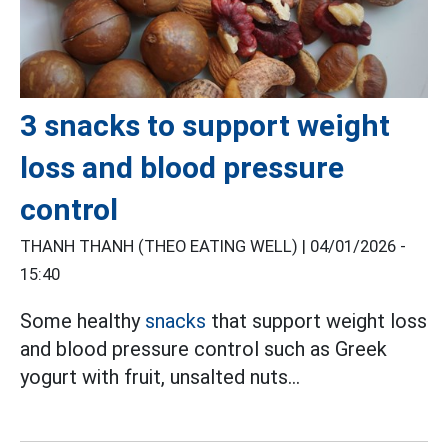
3 snacks to support weight
loss and blood pressure
control
THANH THANH (THEO EATING WELL) |
04/01/2026 -
15:40
Some healthy
snacks
that support weight loss
and blood pressure control such as Greek
yogurt with fruit, unsalted nuts...