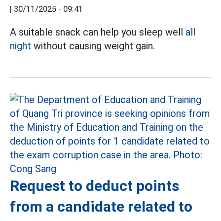
|
30/11/2025 - 09:41
A suitable snack can help you sleep well
all
night
without causing weight gain.
Request to deduct points
from a candidate related to