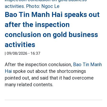
Bao Tin Manh Hai speaks out
after the inspection
conclusion on gold business
activities
|
09/08/2026 - 16:37
After the inspection conclusion,
Bao Tin Manh
Hai
spoke out about the shortcomings
pointed out, and said that it had overcome
many related contents.