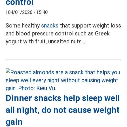
control
|
04/01/2026 - 15:40
Some healthy
snacks
that support weight loss
and blood pressure control such as Greek
yogurt with fruit, unsalted nuts...
Dinner snacks help sleep well
all night, do not cause weight
gain