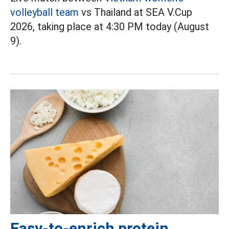
volleyball team
vs Thailand at SEA V.Cup
2026, taking place at 4:30 PM today (August
9).
Easy-to-enrich protein