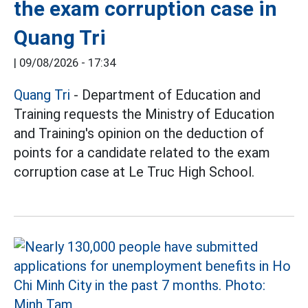
the exam corruption case in
Quang Tri
|
09/08/2026 - 17:34
Quang Tri
- Department of Education and
Training requests the Ministry of Education
and Training's opinion on the deduction of
points for a candidate related to the exam
corruption case at Le Truc High School.