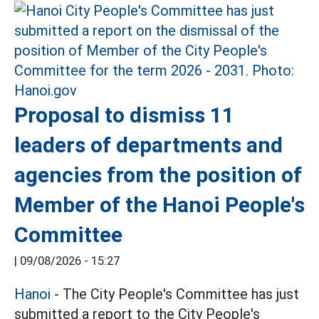
Proposal to dismiss 11
leaders of departments and
agencies from the position of
Member of the Hanoi People's
Committee
|
09/08/2026 - 15:27
Hanoi
- The City People's Committee has just
submitted a report to the City People's