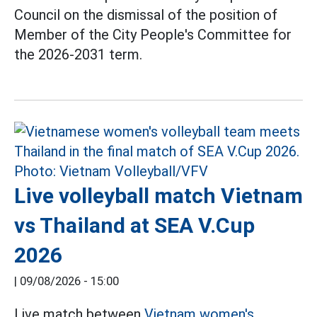
Council on the dismissal of the position of
Member of the City People's Committee for
the 2026-2031 term.
Live volleyball match Vietnam
vs Thailand at SEA V.Cup
2026
|
09/08/2026 - 15:00
Live match between
Vietnam women's