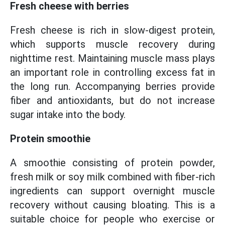
Fresh cheese with berries
Fresh cheese is rich in slow-digest protein,
which supports muscle recovery during
nighttime rest. Maintaining muscle mass plays
an important role in controlling excess fat in
the long run. Accompanying berries provide
fiber and antioxidants, but do not increase
sugar intake into the body.
Protein smoothie
A smoothie consisting of protein powder,
fresh milk or soy milk combined with fiber-rich
ingredients can support overnight muscle
recovery without causing bloating. This is a
suitable choice for people who exercise or