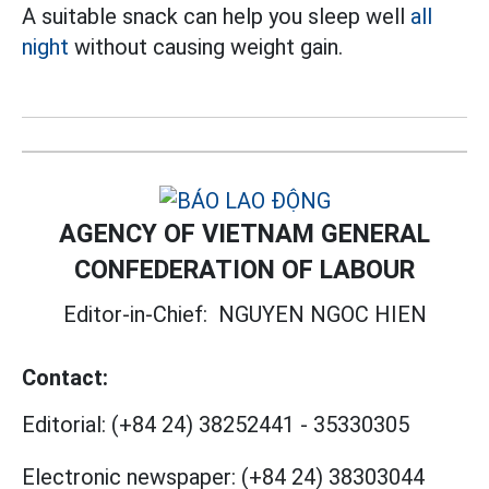
A suitable snack can help you sleep well
all
night
without causing weight gain.
AGENCY OF VIETNAM GENERAL
CONFEDERATION OF LABOUR
Editor-in-Chief:
NGUYEN NGOC HIEN
Contact:
Editorial:
(+84 24) 38252441
-
35330305
Electronic newspaper:
(+84 24) 38303044