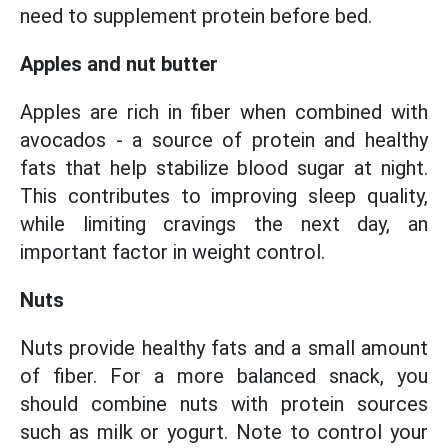
need to supplement protein before bed.
Apples and nut butter
Apples are rich in fiber when combined with
avocados - a source of protein and healthy
fats that help stabilize blood sugar at night.
This contributes to improving sleep quality,
while limiting cravings the next day, an
important factor in weight control.
Nuts
Nuts provide healthy fats and a small amount
of fiber. For a more balanced snack, you
should combine nuts with protein sources
such as milk or yogurt. Note to control your