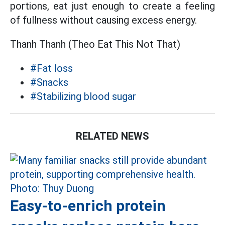
portions, eat just enough to create a feeling
of fullness without causing excess energy.
Thanh Thanh (Theo Eat This Not That)
#Fat loss
#Snacks
#Stabilizing blood sugar
RELATED NEWS
Easy-to-enrich protein