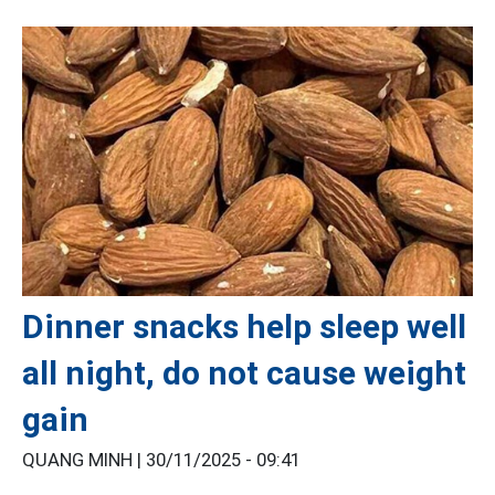
Dinner snacks help sleep well
all night, do not cause weight
gain
QUANG MINH |
30/11/2025 - 09:41