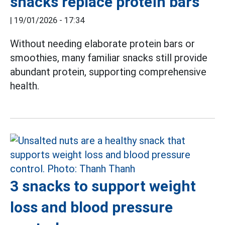
snacks replace protein bars
|
19/01/2026 - 17:34
Without needing elaborate protein bars or
smoothies, many familiar snacks still provide
abundant protein, supporting comprehensive
health.
3 snacks to support weight
loss and blood pressure