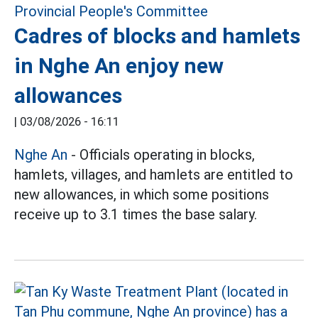
Cadres of blocks and hamlets
in Nghe An enjoy new
allowances
|
03/08/2026 - 16:11
Nghe An
- Officials operating in blocks,
hamlets, villages, and hamlets are entitled to
new allowances, in which some positions
receive up to 3.1 times the base salary.