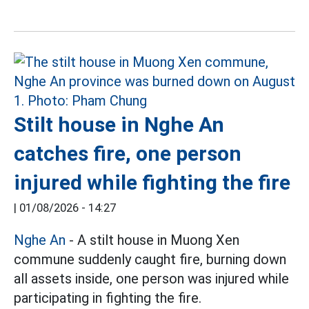
Stilt house in Nghe An
catches fire, one person
injured while fighting the fire
|
01/08/2026 - 14:27
Nghe An
- A stilt house in Muong Xen
commune suddenly caught fire, burning down
all assets inside, one person was injured while
participating in fighting the fire.