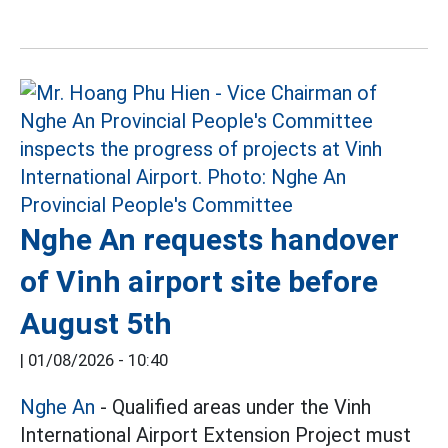
Nghe An requests handover
of Vinh airport site before
August 5th
|
01/08/2026 - 10:40
Nghe An
- Qualified areas under the Vinh
International Airport Extension Project must