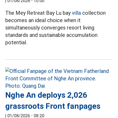
|
01/08/2026 - 10:00
The Mey Retreat Bay Lu bay
villa
collection
becomes an ideal choice when it
simultaneously converges resort living
standards and sustainable accumulation
potential.
Nghe An deploys 2,026
grassroots Front fanpages
|
01/08/2026 - 08:20