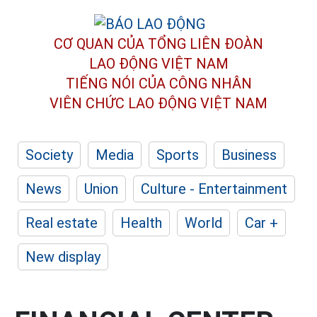
CƠ QUAN CỦA TỔNG LIÊN ĐOÀN
LAO ĐỘNG VIỆT NAM
TIẾNG NÓI CỦA CÔNG NHÂN
VIÊN CHỨC LAO ĐỘNG
VIỆT NAM
Society
Media
Sports
Business
News
Union
Culture - Entertainment
Real estate
Health
World
Car +
New display