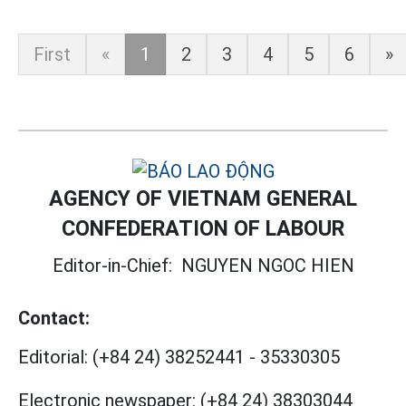
First
«
1
2
3
4
5
6
»
AGENCY OF VIETNAM GENERAL
CONFEDERATION OF LABOUR
Editor-in-Chief:
NGUYEN NGOC HIEN
Contact:
Editorial:
(+84 24) 38252441
-
35330305
Electronic newspaper:
(+84 24) 38303044