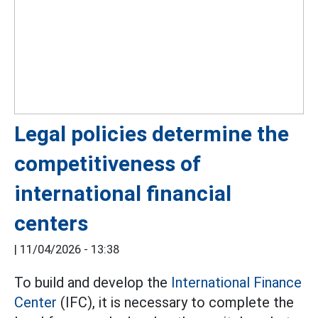
Legal policies determine the
competitiveness of
international financial
centers
|
11/04/2026 - 13:38
To build and develop the
International Finance
Center
(IFC), it is necessary to complete the