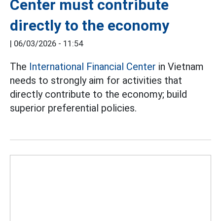
Center must contribute
directly to the economy
|
06/03/2026 - 11:54
The
International Financial Center
in Vietnam
needs to strongly aim for activities that
directly contribute to the economy; build
superior preferential policies.