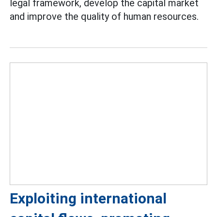
legal framework, develop the capital market
and improve the quality of human resources.
Exploiting international