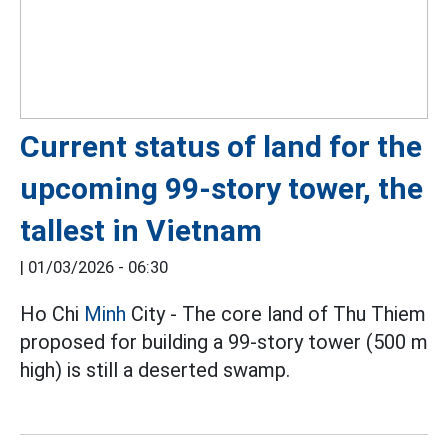
Current status of land for the
upcoming 99-story tower, the
tallest in Vietnam
|
01/03/2026 - 06:30
Ho Chi
Minh
City - The core land of Thu Thiem
proposed for building a 99-story tower (500 m
high) is still a deserted swamp.