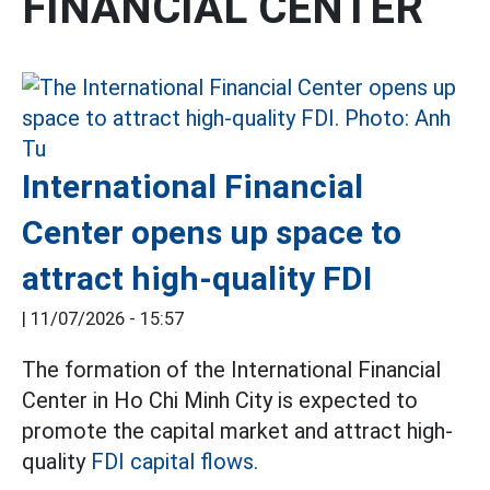
FINANCIAL CENTER
International Financial
Center opens up space to
attract high-quality FDI
|
11/07/2026 - 15:57
The formation of the International Financial
Center in Ho Chi Minh City is expected to
promote the capital market and attract high-
quality
FDI capital flows.