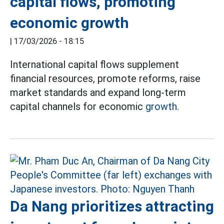
capital flows, promoting
economic growth
|
17/03/2026 - 18:15
International capital flows supplement
financial resources, promote reforms, raise
market standards and expand long-term
capital channels for economic
growth.
Da Nang prioritizes attracting