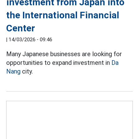
investment from Japan into
the International Financial
Center
|
14/03/2026 - 09:46
Many Japanese businesses are looking for
opportunities to expand investment in
Da
Nang
city.