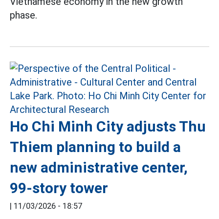
Vietnamese economy in the new growth
phase.
Ho Chi Minh City adjusts Thu
Thiem planning to build a
new administrative center,
99-story tower
|
11/03/2026 - 18:57