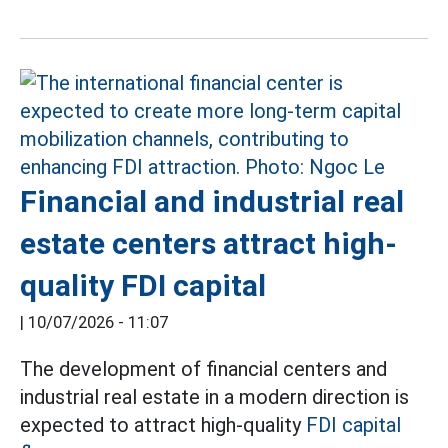
Financial and industrial real
estate centers attract high-
quality FDI capital
|
10/07/2026 - 11:07
The development of financial centers and
industrial real estate in a modern direction is
expected to attract high-quality
FDI capital