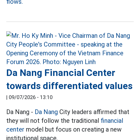
flows.
Da Nang Financial Center
towards differentiated values
|
09/07/2026 - 13:10
Da Nang -
Da Nang
City leaders affirmed that
they will not follow the traditional
financial
center
model but focus on creating a new
institutional space.