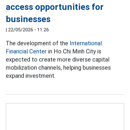
access opportunities for
businesses
|
22/05/2026 - 11:26
The development of the
International
Financial Center
in Ho Chi Minh City is
expected to create more diverse capital
mobilization channels, helping businesses
expand investment.