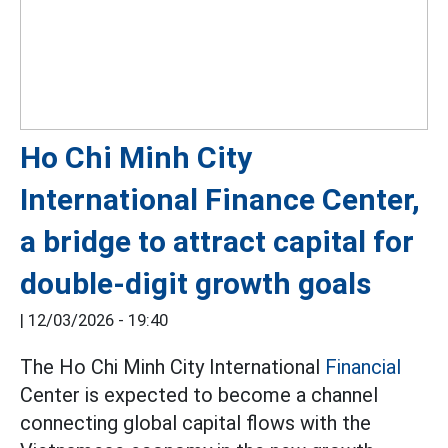
Ho Chi Minh City
International Finance Center,
a bridge to attract capital for
double-digit growth goals
|
12/03/2026 - 19:40
The Ho Chi Minh City International
Financial
Center is expected to become a channel
connecting global capital flows with the