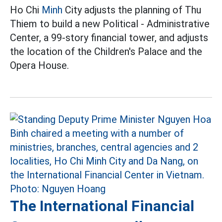
Ho Chi
Minh
City adjusts the planning of Thu
Thiem to build a new Political - Administrative
Center, a 99-story financial tower, and adjusts
the location of the Children's Palace and the
Opera House.
The International Financial