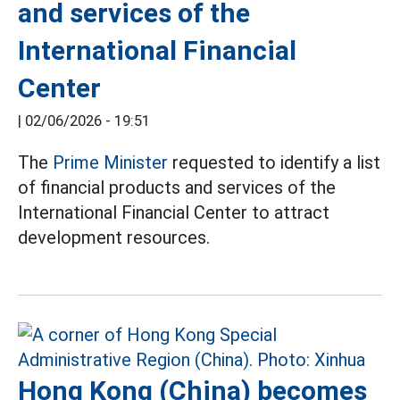
and services of the
International Financial
Center
|
02/06/2026 - 19:51
The
Prime Minister
requested to identify a list
of financial products and services of the
International Financial Center to attract
development resources.
Hong Kong (China) becomes