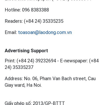
Hotline:
096 8383388
Readers:
(+84 24) 35335235
Email:
toasoan@laodong.com.vn
Advertising Support
Print: (+84 24) 39232694
-
E-newspaper: (+84
24) 35335237
Address: No. 06, Pham Van Bach street, Cau
Giay ward, Ha Noi.
Giấy phép số:
2013/GP-BTTT