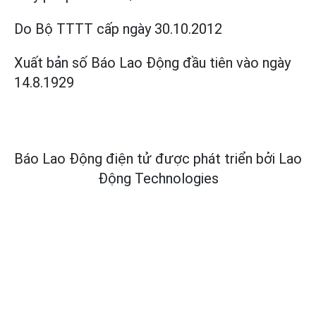
Do Bộ TTTT cấp
ngày 30.10.2012
Xuất bản số Báo Lao Động đầu tiên vào ngày
14.8.1929
Báo Lao Động điện tử được phát triển bởi
Lao
Động Technologies