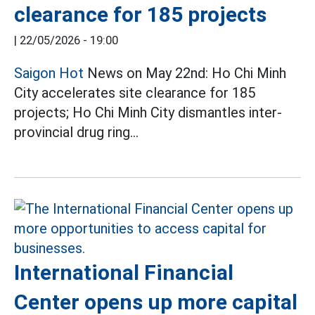
clearance for 185 projects
|
22/05/2026 - 19:00
Saigon Hot
News on May 22nd: Ho Chi Minh
City accelerates site clearance for 185
projects; Ho Chi Minh City dismantles inter-
provincial drug ring...
International Financial
Center opens up more capital