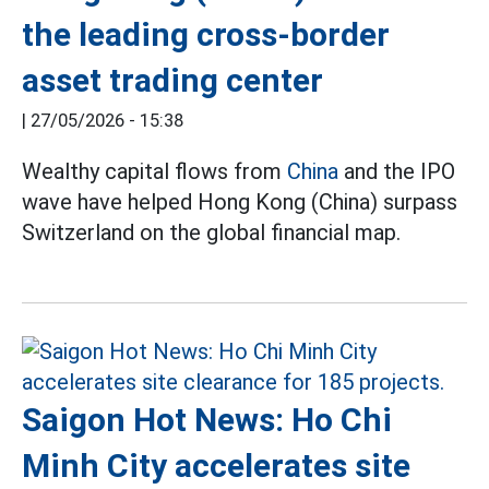
the leading cross-border
asset trading center
|
27/05/2026 - 15:38
Wealthy capital flows from
China
and the IPO
wave have helped Hong Kong (China) surpass
Switzerland on the global financial map.
Saigon Hot News: Ho Chi
Minh City accelerates site