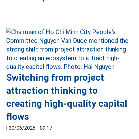
Switching from project
attraction thinking to
creating high-quality capital
flows
|
30/06/2026 - 09:17