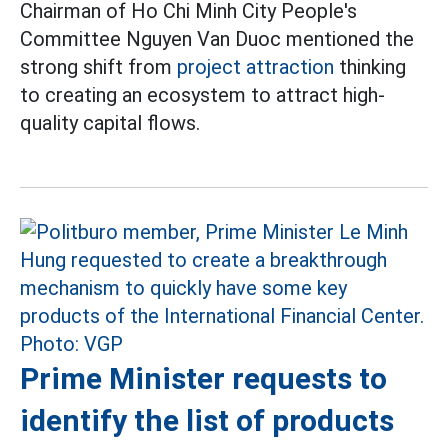
Chairman of Ho Chi Minh City People's
Committee Nguyen Van Duoc mentioned the
strong shift from
project attraction
thinking
to creating an ecosystem to attract high-
quality capital flows.
Prime Minister requests to
identify the list of products