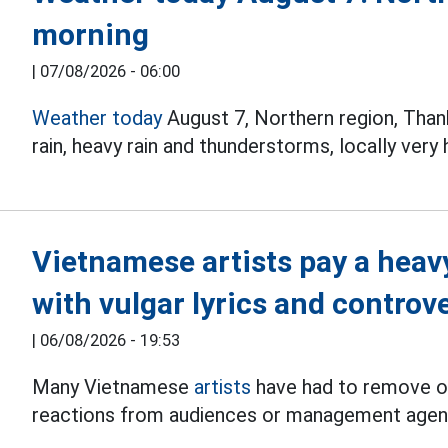
morning
|
07/08/2026 - 06:00
Weather today
August 7, Northern region, Tha
rain, heavy rain and thunderstorms, locally very
Vietnamese artists pay a heav
with vulgar lyrics and controv
|
06/08/2026 - 19:53
Many Vietnamese
artists
have had to remove or
reactions from audiences or management agen