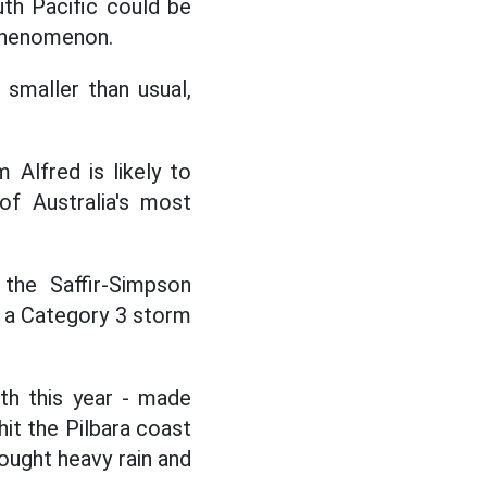
th Pacific could be
 phenomenon.
 smaller than usual,
 Alfred is likely to
f Australia's most
the Saffir-Simpson
d a Category 3 storm
th this year - made
hit the Pilbara coast
rought heavy rain and