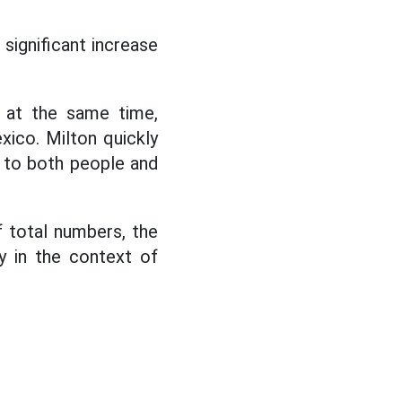
significant increase
n at the same time,
exico. Milton quickly
to both people and
 total numbers, the
y in the context of