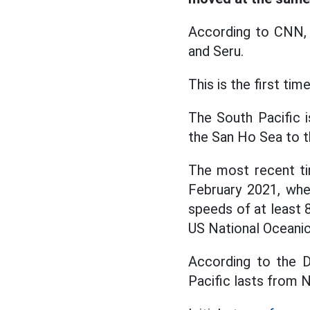
According to CNN, 
and Seru.
This is the first tim
The South Pacific 
the San Ho Sea to th
The most recent ti
February 2021, whe
speeds of at least 
US National Oceani
According to the D
Pacific lasts from N