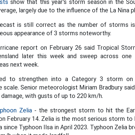
sts
show that this year's storm season in the Sou
erage, largely due to the influence of the La Nina
ecast is still correct as the number of storms is
neous appearance of 3 storms noteworthy.
hurricane report on February 26 said Tropical Storm
nsland later this week and sweep across one o
eas next week.
ed to strengthen into a Category 3 storm on 
e scale. Senior meteorologist Miriam Bradbury sai
 damage, with gusts of up to 220 km/h.
yphoon Zelia
- the strongest storm to hit the Ear
a on February 14. Zelia is the most serious storm to 
 since Typhoon Ilsa in April 2023. Typhoon Zelia b