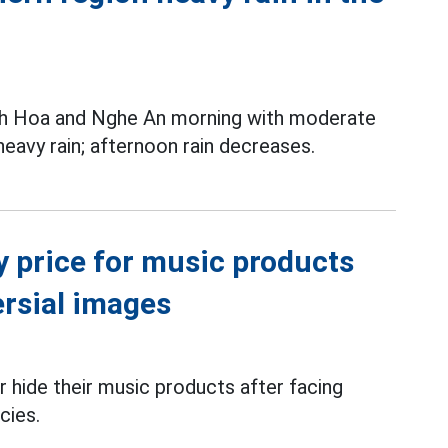
nh Hoa and Nghe An morning with moderate
 heavy rain; afternoon rain decreases.
y price for music products
ersial images
 hide their music products after facing
cies.