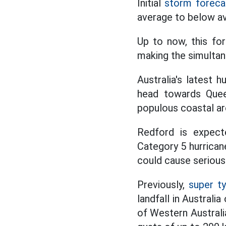
Initial
storm foreca
average to below av
Up to now, this for
making the simulta
Australia's latest 
head towards Quee
populous coastal ar
Redford is expect
Category 5 hurrican
could cause serious
Previously,
super t
landfall in Australi
of Western Australia