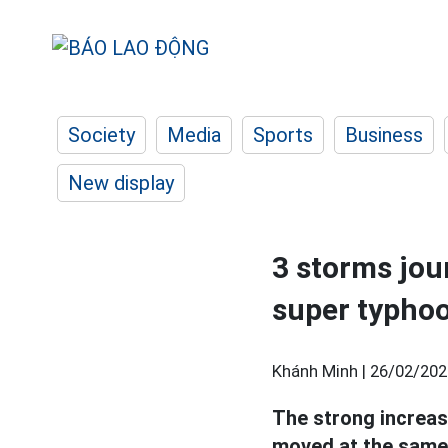
Society
Media
Sports
Business
New display
3 storms jou
super typho
Khánh Minh |
26/02/202
The strong increas
moved at the same 