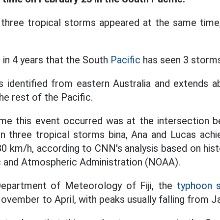
three tropical storms appeared at the same time
e in 4 years that the South
Pacific
has seen 3 storms
is identified from eastern Australia and extends 
e rest of the Pacific.
me this event occurred was at the intersection 
n three tropical storms bina, Ana and Lucas achi
80 km/h, according to CNN's analysis based on hist
c and Atmospheric Administration (NOAA).
epartment of Meteorology of Fiji, the
typhoon 
ovember to April, with peaks usually falling from J