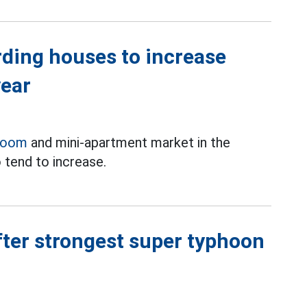
rding houses to increase
year
room
and mini-apartment market in the
 tend to increase.
ter strongest super typhoon