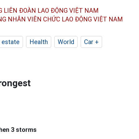
G LIÊN ĐOÀN
LAO ĐỘNG VIỆT NAM
ÔNG NHÂN
VIÊN CHỨC LAO ĐỘNG
VIỆT NAM
 estate
Health
World
Car +
trongest
hen 3 storms