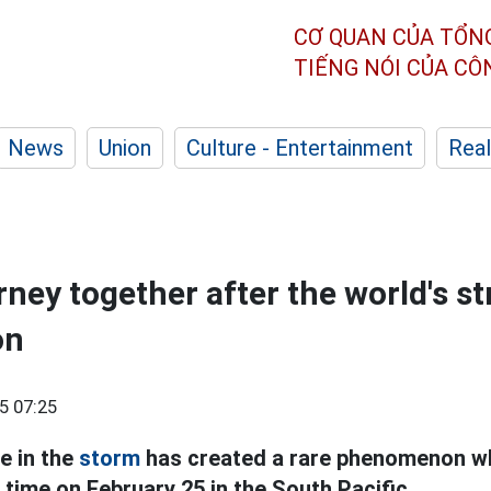
CƠ QUAN CỦA TỔN
TIẾNG NÓI CỦA C
News
Union
Culture - Entertainment
Real
rney together after the world's s
on
5 07:25
e in the
storm
has created a rare phenomenon w
time on February 25 in the South Pacific.