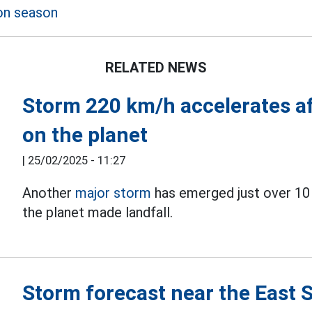
on season
RELATED NEWS
Storm 220 km/h accelerates af
on the planet
|
25/02/2025 - 11:27
Another
major storm
has emerged just over 10 
the planet made landfall.
Storm forecast near the East 