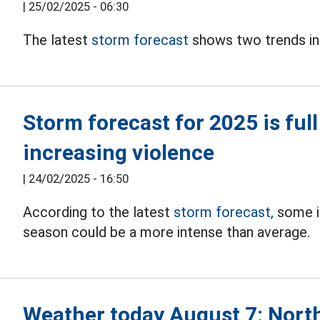
|
25/02/2025 - 06:30
The latest
storm forecast
shows two trends in
Storm forecast for 2025 is full 
increasing violence
|
24/02/2025 - 16:50
According to the latest
storm forecast,
some in
season could be a more intense than average.
Weather today August 7: North