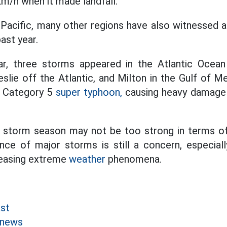
km/h when it made landfall.
Pacific, many other regions have also witnessed a 
ast year.
ar, three storms appeared in the Atlantic Ocea
eslie off the Atlantic, and Milton in the Gulf of M
a Category 5
super typhoon,
causing heavy damage 
's storm season may not be too strong in terms of
nce of major storms is still a concern, especiall
reasing extreme
weather
phenomena.
st
 news