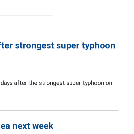
ter strongest super typhoon
days after the strongest super typhoon on
Sea next week