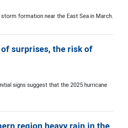
 storm formation near the East Sea in March.
of surprises, the risk of
itial signs suggest that the 2025 hurricane
ern region heavy rain in the