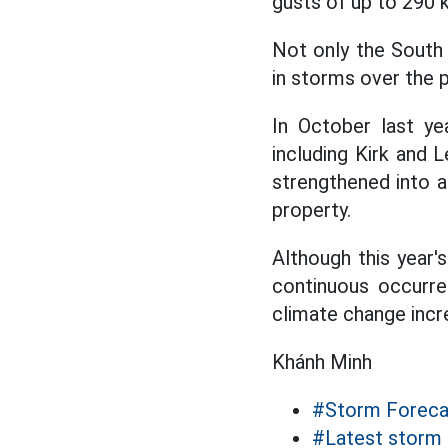
gusts of up to 290 
Not only the South 
in storms over the p
In October last ye
including Kirk and L
strengthened into 
property.
Although this year
continuous occurre
climate change inc
Khánh Minh
#Storm Foreca
#Latest storm