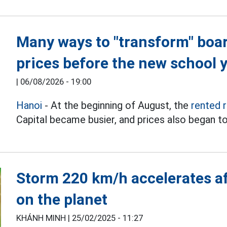
Many ways to "transform" boa
prices before the new school 
|
06/08/2026 - 19:00
Hanoi
- At the beginning of August, the
rented 
Capital became busier, and prices also began to
Storm 220 km/h accelerates af
on the planet
KHÁNH MINH |
25/02/2025 - 11:27