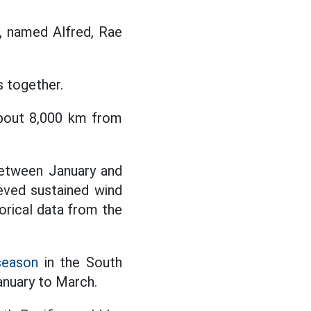
, named Alfred, Rae
 together.
about 8,000 km from
between January and
eved sustained wind
orical data from the
season
in the South
anuary to March.