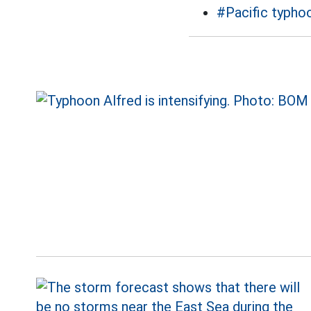
#Pacific typho