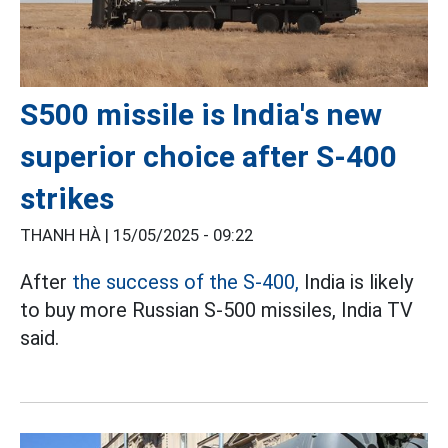
S500 missile is India's new
superior choice after S-400
strikes
THANH HÀ |
15/05/2025 - 09:22
After
the success of the S-400,
India is likely
to buy more Russian S-500 missiles, India TV
said.