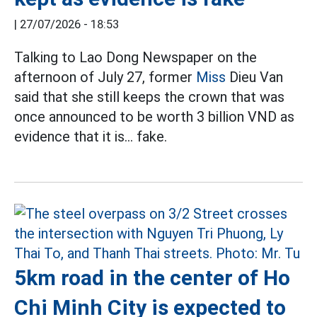
|
27/07/2026 - 18:53
Talking to Lao Dong Newspaper on the
afternoon of July 27, former
Miss
Dieu Van
said that she still keeps the crown that was
once announced to be worth 3 billion VND as
evidence that it is... fake.
5km road in the center of Ho
Chi Minh City is expected to