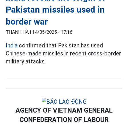
Pakistan missiles used in
border war
THANH HÀ |
14/05/2025 - 17:16
India
confirmed that Pakistan has used
Chinese-made missiles in recent cross-border
military attacks.
AGENCY OF VIETNAM GENERAL
CONFEDERATION OF LABOUR