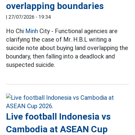
overlapping boundaries
|
27/07/2026 - 19:34
Ho Chi
Minh
City - Functional agencies are
clarifying the case of Mr. H.B.L writing a
suicide note about buying land overlapping the
boundary, then falling into a deadlock and
suspected suicide.
Live football Indonesia vs
Cambodia at ASEAN Cup