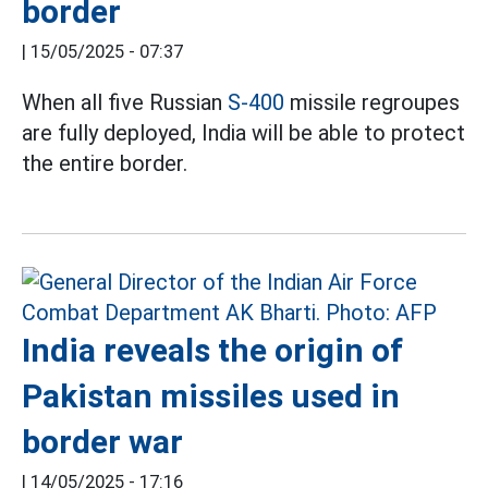
border
|
15/05/2025 - 07:37
When all five Russian
S-400
missile regroupes
are fully deployed, India will be able to protect
the entire border.
India reveals the origin of
Pakistan missiles used in
border war
|
14/05/2025 - 17:16