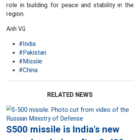
role in building for peace and stability in the
region.
Anh Vũ
#India
#Pakistan
#Missile
#China
RELATED NEWS
S500 missile is India's new