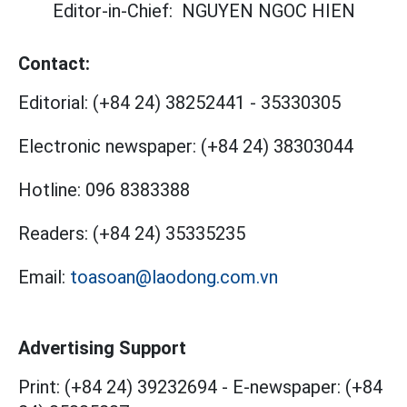
Editor-in-Chief:
NGUYEN NGOC HIEN
Contact:
Editorial:
(+84 24) 38252441
-
35330305
Electronic newspaper:
(+84 24) 38303044
Hotline:
096 8383388
Readers:
(+84 24) 35335235
Email:
toasoan@laodong.com.vn
Advertising Support
Print: (+84 24) 39232694
-
E-newspaper: (+84