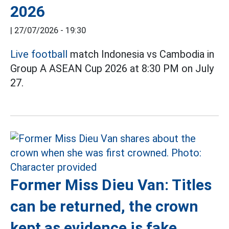
2026
|
27/07/2026 - 19:30
Live football
match Indonesia vs Cambodia in
Group A ASEAN Cup 2026 at 8:30 PM on July
27.
Former Miss Dieu Van: Titles
can be returned, the crown
kept as evidence is fake