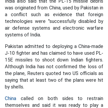
India also said that the PL-15 missile debris
was originated from China, used by Pakistan in
a conflict such as evidence that foreign
technologies were "successfully disabled by
air defense systems and electronic warfare
systems of India.
Pakistan admitted to deploying a China-made
J-10 fighter and has claimed to have used PL-
15E missiles to shoot down Indian fighters.
Although India has not confirmed the loss of
the plane, Reuters quoted two US officials as
saying that at least two of the plans were hit
by shells.
China
called on both sides to restrain
themselves and said it was ready to play a