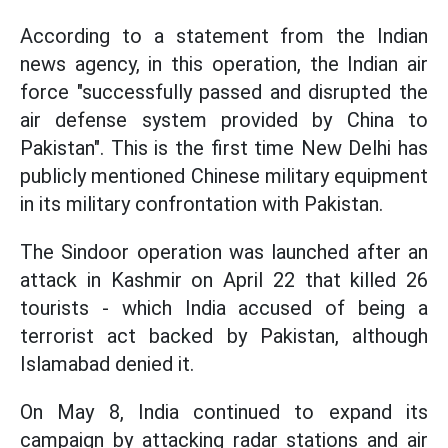
According to a statement from the Indian
news agency, in this operation, the Indian air
force "successfully passed and disrupted the
air defense system provided by China to
Pakistan". This is the first time New Delhi has
publicly mentioned Chinese military equipment
in its military confrontation with Pakistan.
The Sindoor operation was launched after an
attack in Kashmir on April 22 that killed 26
tourists - which India accused of being a
terrorist act backed by Pakistan, although
Islamabad denied it.
On May 8, India continued to expand its
campaign by attacking radar stations and air