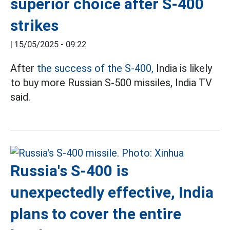
superior choice after S-400
strikes
|
15/05/2025 - 09:22
After
the success of the S-400,
India is likely
to buy more Russian S-500 missiles, India TV
said.
Russia's S-400 is
unexpectedly effective, India
plans to cover the entire