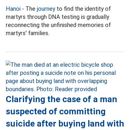
Hanoi
- The
journey
to find the identity of
martyrs through DNA testing is gradually
reconnecting the unfinished memories of
martyrs' families.
Clarifying the case of a man
suspected of committing
suicide after buying land with