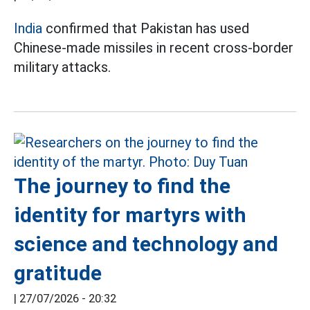
India
confirmed that Pakistan has used
Chinese-made missiles in recent cross-border
military attacks.
The journey to find the
identity for martyrs with
science and technology and
gratitude
|
27/07/2026 - 20:32