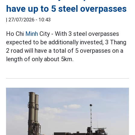
have up to 5 steel overpasses
|
27/07/2026 - 10:43
Ho Chi
Minh
City - With 3 steel overpasses
expected to be additionally invested, 3 Thang
2 road will have a total of 5 overpasses on a
length of only about 5km.