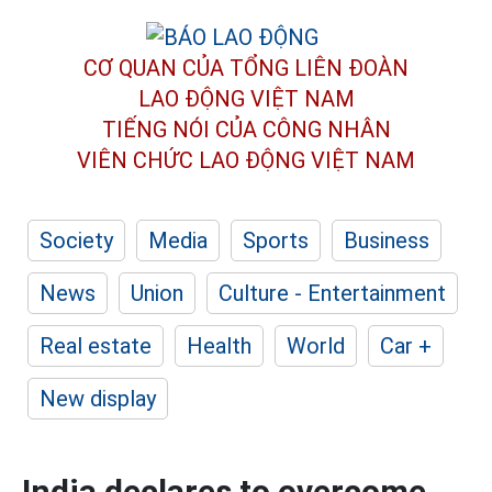
CƠ QUAN CỦA TỔNG LIÊN ĐOÀN
LAO ĐỘNG VIỆT NAM
TIẾNG NÓI CỦA CÔNG NHÂN
VIÊN CHỨC LAO ĐỘNG
VIỆT NAM
Society
Media
Sports
Business
News
Union
Culture - Entertainment
Real estate
Health
World
Car +
New display
India declares to overcome