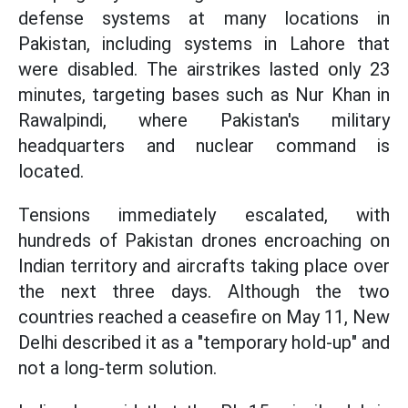
defense systems at many locations in
Pakistan, including systems in Lahore that
were disabled. The airstrikes lasted only 23
minutes, targeting bases such as Nur Khan in
Rawalpindi, where Pakistan's military
headquarters and nuclear command is
located.
Tensions immediately escalated, with
hundreds of Pakistan drones encroaching on
Indian territory and aircrafts taking place over
the next three days. Although the two
countries reached a ceasefire on May 11, New
Delhi described it as a "temporary hold-up" and
not a long-term solution.