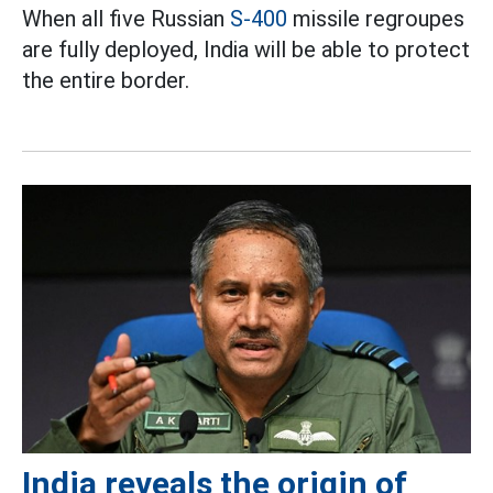
When all five Russian
S-400
missile regroupes
are fully deployed, India will be able to protect
the entire border.
India reveals the origin of