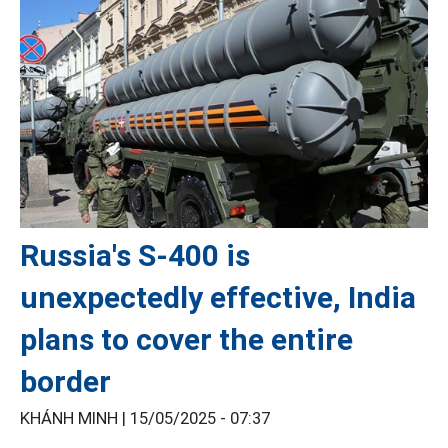
Russia's S-400 is
unexpectedly effective, India
plans to cover the entire
border
KHÁNH MINH |
15/05/2025 - 07:37