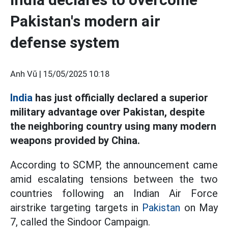
Pakistan's modern air
defense system
Anh Vũ |
15/05/2025 10:18
India
has just officially declared a superior
military advantage over Pakistan, despite
the neighboring country using many modern
weapons provided by China.
According to SCMP, the announcement came
amid escalating tensions between the two
countries following an Indian Air Force
airstrike targeting targets in
Pakistan
on May
7, called the Sindoor Campaign.