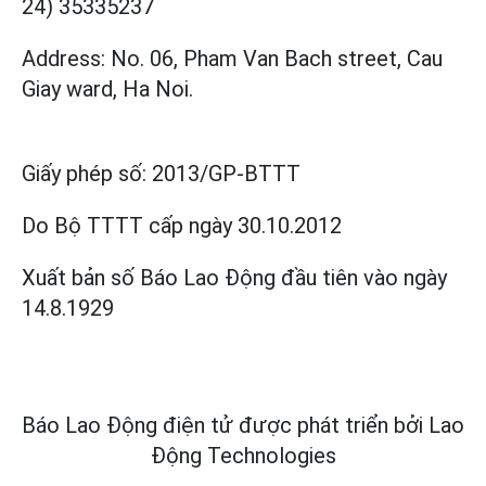
24) 35335237
Address: No. 06, Pham Van Bach street, Cau
Giay ward, Ha Noi.
Giấy phép số:
2013/GP-BTTT
Do Bộ TTTT cấp
ngày 30.10.2012
Xuất bản số Báo Lao Động đầu tiên vào ngày
14.8.1929
Báo Lao Động điện tử được phát triển bởi
Lao
Động Technologies