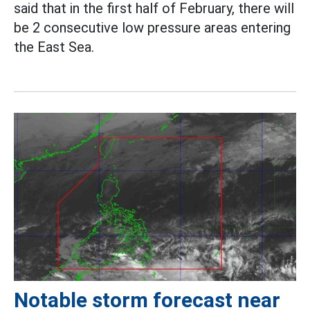
said that in the first half of February, there will
be 2 consecutive low pressure areas entering
the East Sea.
Notable storm forecast near