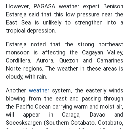
However, PAGASA weather expert Benison
Estareja said that this low pressure near the
East Sea is unlikely to strengthen into a
tropical depression.
Estareja noted that the strong northeast
monsoon is affecting the Cagayan Valley,
Cordillera, Aurora, Quezon and Camarines
Norte regions. The weather in these areas is
cloudy, with rain.
Another
weather
system, the easterly winds
blowing from the east and passing through
the Pacific Ocean carrying warm and moist air,
will appear in Caraga, Davao and
Soccsksargen (Southern Cotabato, Cotabato,