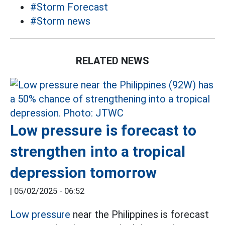
#Storm Forecast
#Storm news
RELATED NEWS
Low pressure is forecast to
strengthen into a tropical
depression tomorrow
|
05/02/2025 - 06:52
Low pressure
near the Philippines is forecast