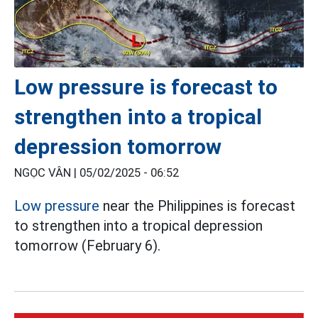
Low pressure is forecast to
strengthen into a tropical
depression tomorrow
NGỌC VÂN |
05/02/2025 - 06:52
Low pressure
near the Philippines is forecast
to strengthen into a tropical depression
tomorrow (February 6).