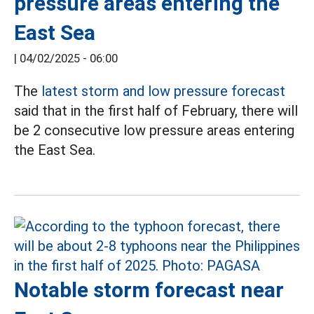
pressure areas entering the
East Sea
|
04/02/2025 - 06:00
The
latest storm and low pressure forecast
said that in the first half of February, there will
be 2 consecutive low pressure areas entering
the East Sea.
Notable storm forecast near