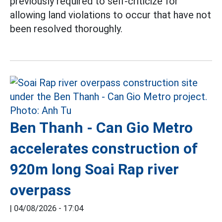
previously required to self-criticize for
allowing land violations to occur that have not
been resolved thoroughly.
Ben Thanh - Can Gio Metro
accelerates construction of
920m long Soai Rap river
overpass
|
04/08/2026 - 17:04