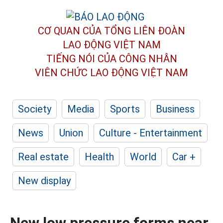
CƠ QUAN CỦA TỔNG LIÊN ĐOÀN
LAO ĐỘNG VIỆT NAM
TIẾNG NÓI CỦA CÔNG NHÂN
VIÊN CHỨC LAO ĐỘNG
VIỆT NAM
Society
Media
Sports
Business
News
Union
Culture - Entertainment
Real estate
Health
World
Car +
New display
New low pressure forms near