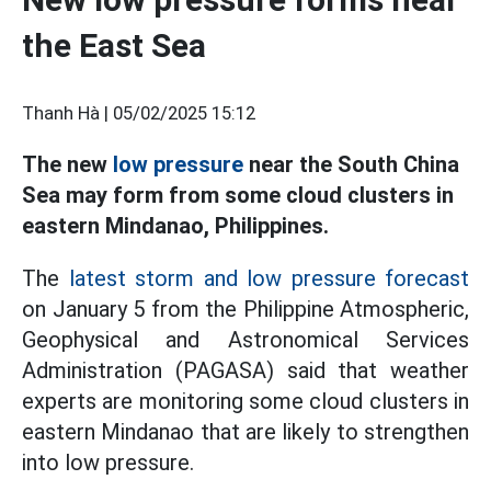
the East Sea
Thanh Hà |
05/02/2025 15:12
The new
low pressure
near the South China
Sea may form from some cloud clusters in
eastern Mindanao, Philippines.
The
latest storm and low pressure forecast
on January 5 from the Philippine Atmospheric,
Geophysical and Astronomical Services
Administration (PAGASA) said that weather
experts are monitoring some cloud clusters in
eastern Mindanao that are likely to strengthen
into low pressure.