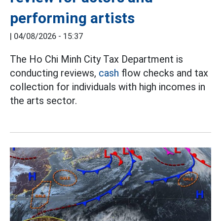
performing artists
|
04/08/2026 - 15:37
The Ho Chi Minh City Tax Department is
conducting reviews,
cash
flow checks and tax
collection for individuals with high incomes in
the arts sector.