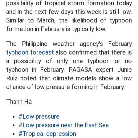
possibility of tropical storm formation today
and in the next few days this week is still low.
Similar to March, the likelihood of typhoon
formation in February is typically low.
The Philippine weather agency's February
typhoon forecast
also confirmed that there is
a possibility of only one typhoon or no
typhoon in February. PAGASA expert Junie
Ruiz noted that climate models show a low
chance of low pressure forming in February.
Thanh Hà
#Low pressure
#Low pressure near the East Sea
#Tropical depression