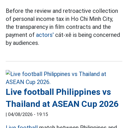
Before the review and retroactive collection
of personal income tax in Ho Chi Minh City,
the transparency in film contracts and the
payment of
actors'
cát-xê is being concerned
by audiences.
Live football Philippines vs
Thailand at ASEAN Cup 2026
|
04/08/2026 - 19:15
Live football
match between Philippines and