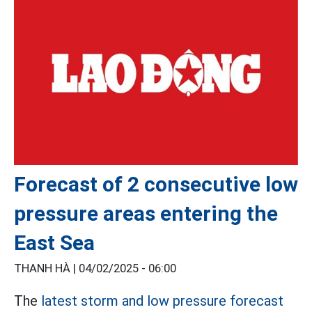
Forecast of 2 consecutive low
pressure areas entering the
East Sea
THANH HÀ |
04/02/2025 - 06:00
The
latest storm and low pressure forecast