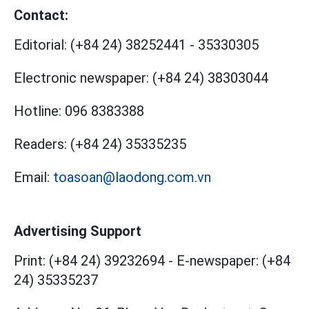
Contact:
Editorial:
(+84 24) 38252441
-
35330305
Electronic newspaper:
(+84 24) 38303044
Hotline:
096 8383388
Readers:
(+84 24) 35335235
Email:
toasoan@laodong.com.vn
Advertising Support
Print: (+84 24) 39232694
-
E-newspaper: (+84
24) 35335237