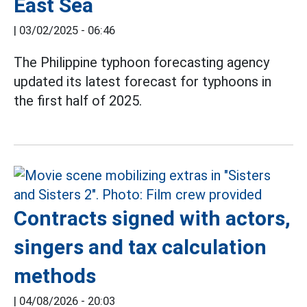
East Sea
|
03/02/2025 - 06:46
The Philippine typhoon forecasting agency
updated its latest forecast for typhoons in
the first half of 2025.
Contracts signed with actors,
singers and tax calculation
methods
|
04/08/2026 - 20:03