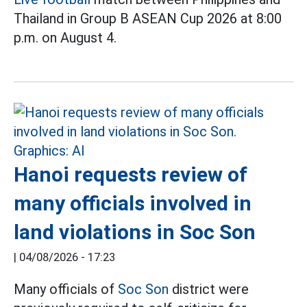
Thailand in Group B ASEAN Cup 2026 at 8:00
p.m. on August 4.
Hanoi requests review of
many officials involved in
land violations in Soc Son
|
04/08/2026 - 17:23
Many officials of
Soc Son
district were