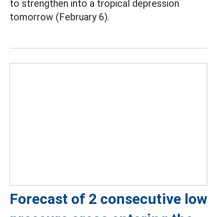
to strengthen into a tropical depression
tomorrow (February 6).
Forecast of 2 consecutive low