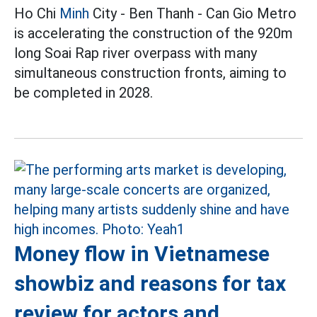
Ho Chi
Minh
City - Ben Thanh - Can Gio Metro
is accelerating the construction of the 920m
long Soai Rap river overpass with many
simultaneous construction fronts, aiming to
be completed in 2028.
Money flow in Vietnamese
showbiz and reasons for tax
review for actors and