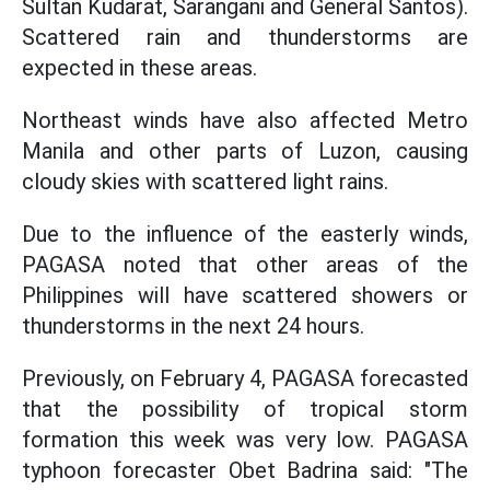
Sultan Kudarat, Sarangani and General Santos).
Scattered rain and thunderstorms are
expected in these areas.
Northeast winds have also affected Metro
Manila and other parts of Luzon, causing
cloudy skies with scattered light rains.
Due to the influence of the easterly winds,
PAGASA noted that other areas of the
Philippines will have scattered showers or
thunderstorms in the next 24 hours.
Previously, on February 4, PAGASA forecasted
that the possibility of tropical storm
formation this week was very low. PAGASA
typhoon forecaster Obet Badrina said: "The