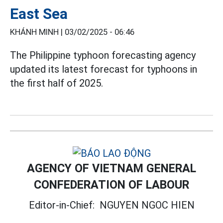
East Sea
KHÁNH MINH |
03/02/2025 - 06:46
The Philippine typhoon forecasting agency
updated its latest forecast for typhoons in
the first half of 2025.
AGENCY OF VIETNAM GENERAL
CONFEDERATION OF LABOUR
Editor-in-Chief:
NGUYEN NGOC HIEN