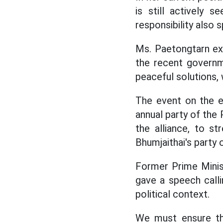
is still actively 
responsibility also 
Ms. Paetongtarn ex
the recent govern
peaceful solutions, 
The event on the e
annual party of the 
the alliance, to st
Bhumjaithai's party o
Former Prime Mini
gave a speech calli
political context.
We must ensure th