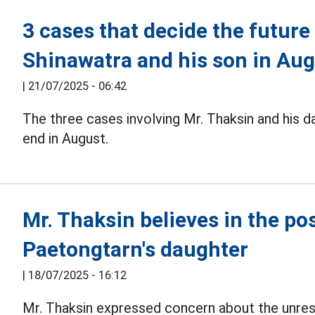
3 cases that decide the futur
Shinawatra and his son in Au
|
21/07/2025 - 06:42
The three cases involving Mr. Thaksin and his 
end in August.
Mr. Thaksin believes in the po
Paetongtarn's daughter
|
18/07/2025 - 16:12
Mr. Thaksin expressed concern about the unrest 