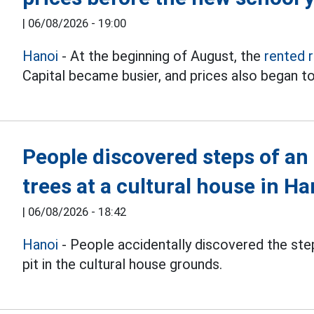
|
06/08/2026 - 19:00
Hanoi
- At the beginning of August, the
rented 
Capital became busier, and prices also began to
People discovered steps of an
trees at a cultural house in Ha
|
06/08/2026 - 18:42
Hanoi
- People accidentally discovered the step
pit in the cultural house grounds.