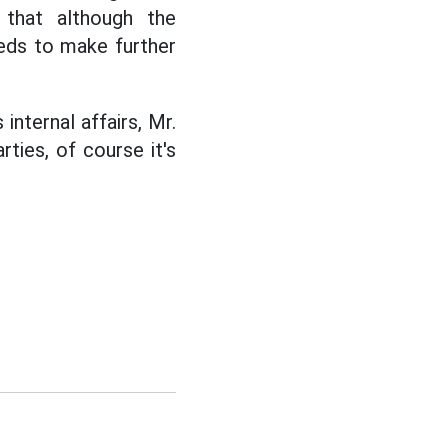
 that although the
eeds to make further
internal affairs, Mr.
rties, of course it's