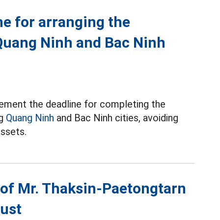
ne for arranging the
Quang Ninh and Bac Ninh
ement the deadline for completing the
ng
Quang Ninh
and Bac Ninh cities, avoiding
assets.
e of Mr. Thaksin-Paetongtarn
gust