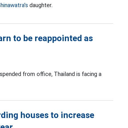
hinawatra's
daughter.
arn to be reappointed as
spended from office, Thailand is facing a
rding houses to increase
year