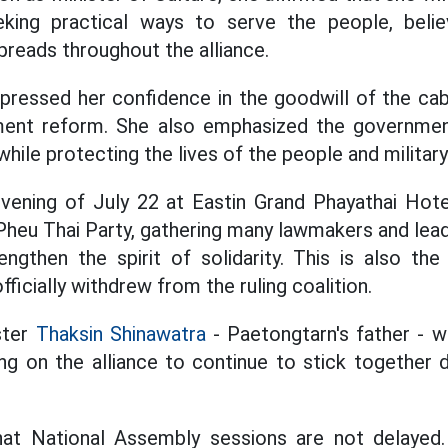
seeking practical ways to serve the people, beli
spreads throughout the alliance.
pressed her confidence in the goodwill of the ca
ment reform. She also emphasized the governme
while protecting the lives of the people and militar
vening of July 22 at Eastin Grand Phayathai Hot
Pheu Thai Party, gathering many lawmakers and lead
rengthen the spirit of solidarity. This is also the
fficially withdrew from the ruling coalition.
ster
Thaksin Shinawatra
- Paetongtarn's father - w
ng on the alliance to continue to stick together 
at National Assembly sessions are not delaye