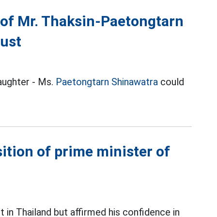
e of Mr. Thaksin-Paetongtarn
gust
daughter - Ms.
Paetongtarn Shinawatra
could
sition of prime minister of
in Thailand but affirmed his confidence in