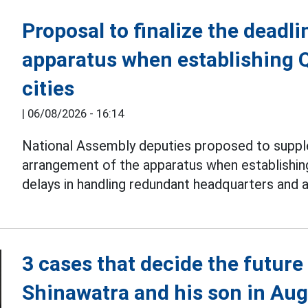
Proposal to finalize the deadli
apparatus when establishing 
cities
|
06/08/2026 - 16:14
National Assembly deputies proposed to suppl
arrangement of the apparatus when establishi
delays in handling redundant headquarters and 
3 cases that decide the futur
Shinawatra and his son in Au