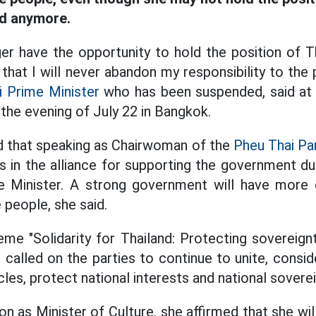
nd anymore.
er have the opportunity to hold the position of Th
 that I will never abandon my responsibility to th
i Prime Minister
who has been suspended, said at 
 the evening of July 22 in Bangkok.
d that speaking as Chairwoman of the
Pheu Thai Par
s in the alliance for supporting the government dur
e Minister. A strong government will have more 
e people, she said.
me "Solidarity for Thailand: Protecting sovereign
 called on the parties to continue to unite, consid
es, protect national interests and national soverei
ion as Minister of Culture, she affirmed that she w