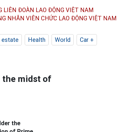
G LIÊN ĐOÀN
LAO ĐỘNG VIỆT NAM
ÔNG NHÂN
VIÊN CHỨC LAO ĐỘNG
VIỆT NAM
 estate
Health
World
Car +
 the midst of
lder the
tion of Prime