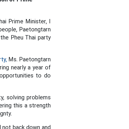
ai Prime Minister, I
e people, Paetongtarn
the Pheu Thai party
ty,
Ms. Paetongtarn
ing nearly a year of
opportunities to do
ty, solving problems
ering this a strength
gnty.
ill not back down and