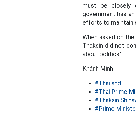
must be closely c
government has an a
efforts to maintain s
When asked on the si
Thaksin did not comm
about politics."
Khánh Minh
#Thailand
#Thai Prime Mi
#Thaksin Shina
#Prime Ministe