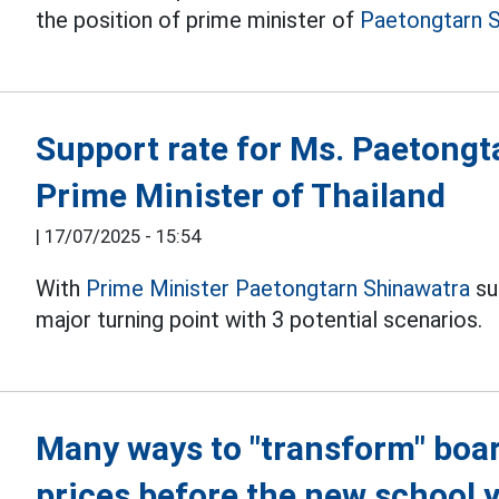
the position of prime minister of
Paetongtarn S
Support rate for Ms. Paetongt
Prime Minister of Thailand
|
17/07/2025 - 15:54
With
Prime Minister Paetongtarn Shinawatra
su
major turning point with 3 potential scenarios.
Many ways to "transform" boa
prices before the new school 