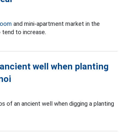
room
and mini-apartment market in the
 tend to increase.
 ancient well when planting
noi
s of an ancient well when digging a planting