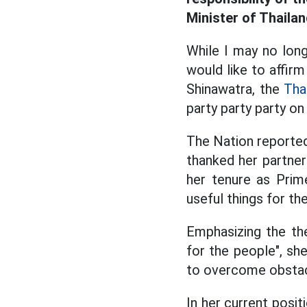
Minister of Thaila
While I may no long
would like to affirm
Shinawatra, the
Tha
party party party on
The Nation reporte
thanked her partner
her tenure as Prim
useful things for th
Emphasizing the the
for the people", she
to overcome obstacl
In her current posit