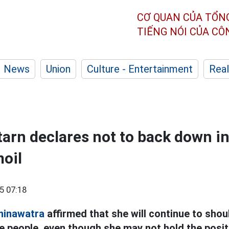
CƠ QUAN CỦA TỔN
TIẾNG NÓI CỦA C
News
Union
Culture - Entertainment
Real
arn declares not to back down in
moil
5 07:18
hinawatra
affirmed that she will continue to shou
he people, even though she may not hold the posi