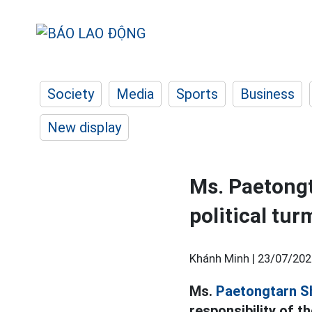
Society
Media
Sports
Business
New display
Ms. Paetongt
political tur
Khánh Minh |
23/07/202
Ms.
Paetongtarn S
responsibility of t