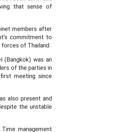
eving that sense of
binet members after
nt's commitment to
y forces of Thailand.
el (Bangkok) was an
ers of the parties in
 first meeting since
as also present and
despite the unstable
d. Time management