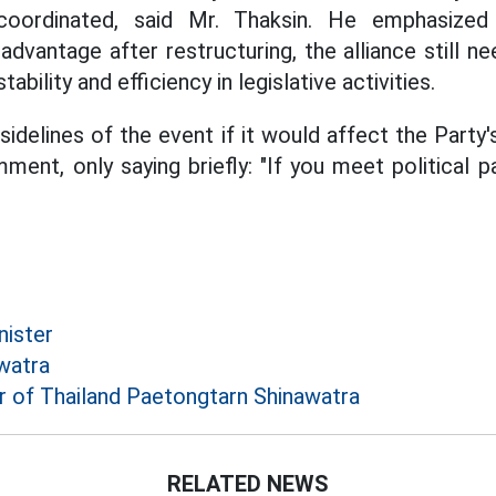
oordinated, said Mr. Thaksin. He emphasized
dvantage after restructuring, the alliance still n
tability and efficiency in legislative activities.
delines of the event if it would affect the Party's 
ent, only saying briefly: "If you meet political pa
nister
watra
r of Thailand Paetongtarn Shinawatra
RELATED NEWS