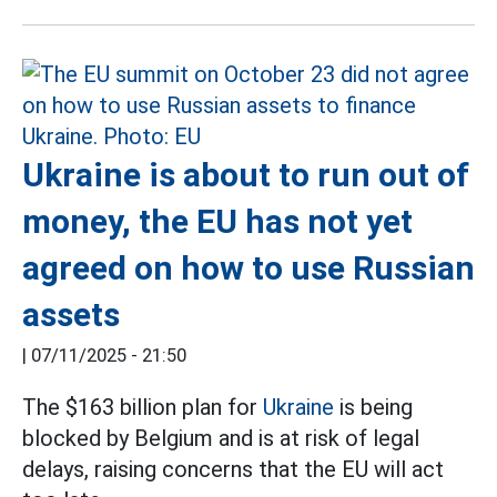
Ukraine is about to run out of
money, the EU has not yet
agreed on how to use Russian
assets
|
07/11/2025 - 21:50
The $163 billion plan for
Ukraine
is being
blocked by Belgium and is at risk of legal
delays, raising concerns that the EU will act