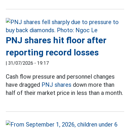
PNJ shares hit floor after
reporting record losses
|
31/07/2026 - 19:17
Cash flow pressure and personnel changes
have dragged
PNJ shares
down more than
half of their market price in less than a month.