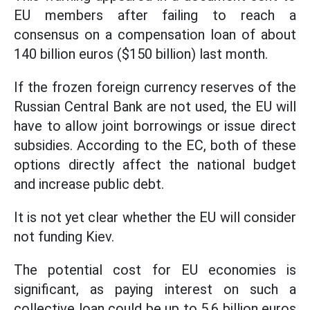
EU members after failing to reach a
consensus on a compensation loan of about
140 billion euros ($150 billion) last month.
If the frozen foreign currency reserves of the
Russian Central Bank are not used, the EU will
have to allow joint borrowings or issue direct
subsidies. According to the EC, both of these
options directly affect the national budget
and increase public debt.
It is not yet clear whether the EU will consider
not funding Kiev.
The potential cost for EU economies is
significant, as paying interest on such a
collective loan could be up to 5.6 billion euros