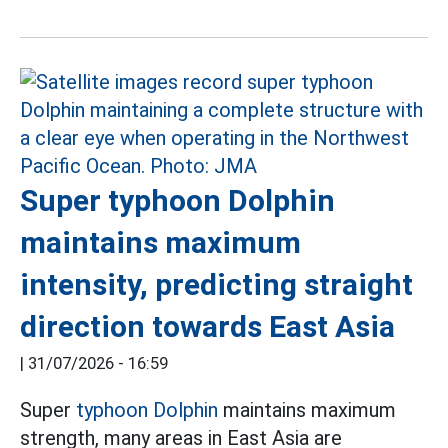
Super typhoon Dolphin
maintains maximum
intensity, predicting straight
direction towards East Asia
|
31/07/2026 - 16:59
Super
typhoon Dolphin
maintains maximum
strength, many areas in East Asia are