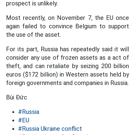
prospect is unlikely.
Most recently, on November 7, the EU once
again failed to convince Belgium to support
the use of the asset.
For its part, Russia has repeatedly said it will
consider any use of frozen assets as a act of
theft, and can retaliate by seizing 200 billion
euros ($172 billion) in Western assets held by
foreign governments and companies in Russia.
Bùi Đức
#Russia
#EU
#Russia Ukraine conflict