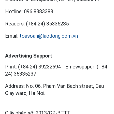
Hotline:
096 8383388
Readers:
(+84 24) 35335235
Email:
toasoan@laodong.com.vn
Advertising Support
Print: (+84 24) 39232694
-
E-newspaper: (+84
24) 35335237
Address: No. 06, Pham Van Bach street, Cau
Giay ward, Ha Noi.
Giấy phép số:
2013/GP-BTTT