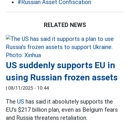
#Russian Asset Confiscation
RELATED NEWS
US suddenly supports EU in
using Russian frozen assets
|
08/11/2025 - 10:44
The
US
has said it absolutely supports the
EU's $217 billion plan, even as Belgium fears
and Russia threatens retaliation.