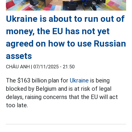
Ukraine is about to run out of
money, the EU has not yet
agreed on how to use Russian
assets
CHÂU ANH |
07/11/2025 - 21:50
The $163 billion plan for
Ukraine
is being
blocked by Belgium and is at risk of legal
delays, raising concerns that the EU will act
too late.