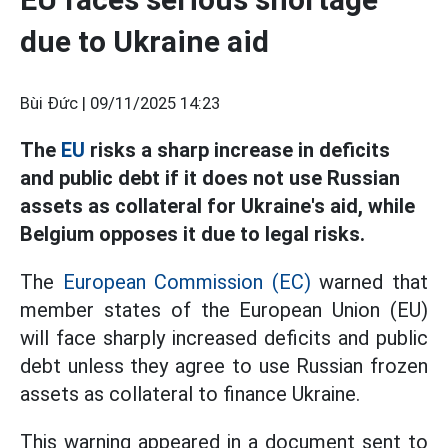
due to Ukraine aid
Bùi Đức |
09/11/2025 14:23
The
EU
risks a sharp increase in deficits
and public debt if it does not use Russian
assets as collateral for Ukraine's aid, while
Belgium opposes it due to legal risks.
The
European Commission (EC)
warned that
member states of the European Union (EU)
will face sharply increased deficits and public
debt unless they agree to use Russian frozen
assets as collateral to finance Ukraine.
This warning appeared in a document sent to