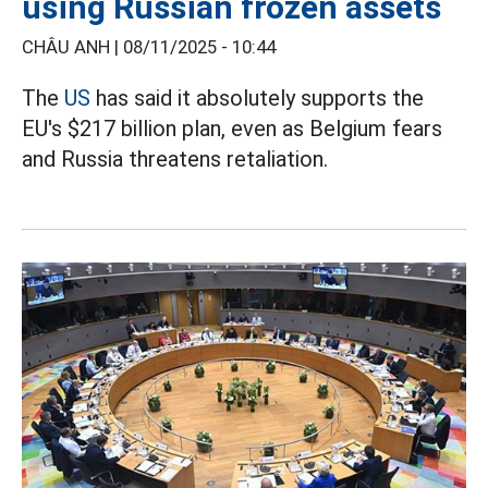
using Russian frozen assets
CHÂU ANH |
08/11/2025 - 10:44
The
US
has said it absolutely supports the
EU's $217 billion plan, even as Belgium fears
and Russia threatens retaliation.