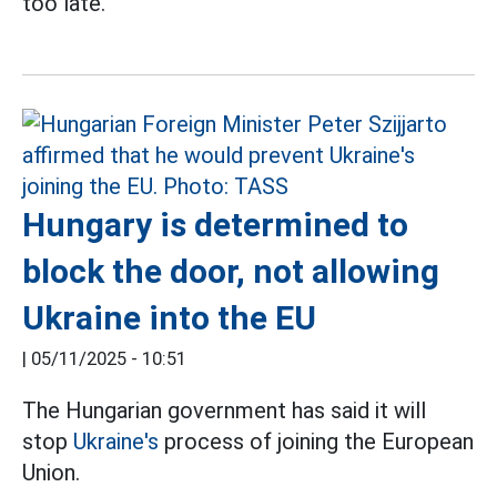
too late.
Hungary is determined to
block the door, not allowing
Ukraine into the EU
|
05/11/2025 - 10:51
The Hungarian government has said it will
stop
Ukraine's
process of joining the European
Union.