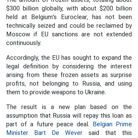
$300 billion globally, with about $200 billion
held at Belgium's Euroclear, has not been
technically seized and could be reclaimed by
Moscow if EU sanctions are not extended
continuously.
Accordingly, the EU has sought to expand the
legal definition by considering the interest
arising from these frozen assets as surprise
profits, not belonging to Russia, and using
them to provide weapons to Ukraine.
The result is a new plan based on the
assumption that Russia will repay this loan as
part of a future peace deal.
Belgian Prime
Minister Bart De Wever
said that this