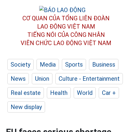
CƠ QUAN CỦA TỔNG LIÊN ĐOÀN
LAO ĐỘNG VIỆT NAM
TIẾNG NÓI CỦA CÔNG NHÂN
VIÊN CHỨC LAO ĐỘNG
VIỆT NAM
Society
Media
Sports
Business
News
Union
Culture - Entertainment
Real estate
Health
World
Car +
New display
EU faces serious shortage