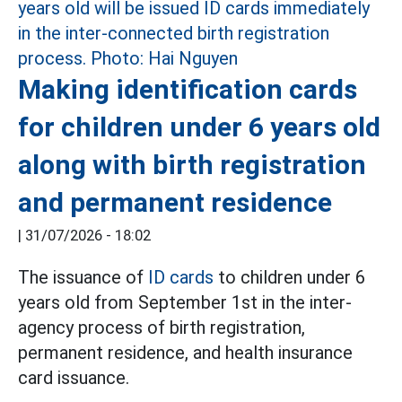
Making identification cards
for children under 6 years old
along with birth registration
and permanent residence
|
31/07/2026 - 18:02
The issuance of
ID cards
to children under 6
years old from September 1st in the inter-
agency process of birth registration,
permanent residence, and health insurance
card issuance.