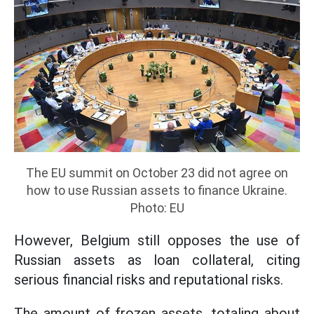
The EU summit on October 23 did not agree on
how to use Russian assets to finance Ukraine.
Photo: EU
However, Belgium still opposes the use of
Russian assets as loan collateral, citing
serious financial risks and reputational risks.
The amount of frozen assets, totaling about