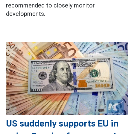
recommended to closely monitor
developments.
US suddenly supports EU in