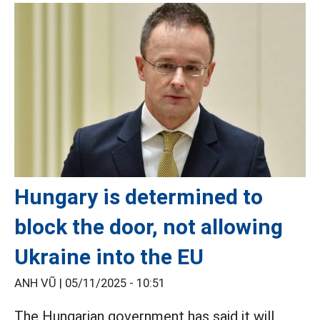
Hungary is determined to
block the door, not allowing
Ukraine into the EU
ANH VŨ |
05/11/2025 - 10:51
The Hungarian government has said it will