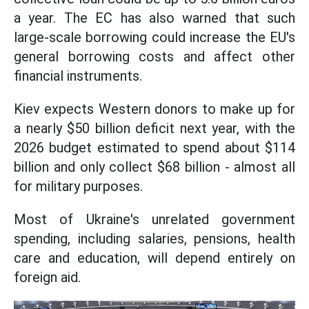
a year. The EC has also warned that such
large-scale borrowing could increase the EU's
general borrowing costs and affect other
financial instruments.
Kiev expects Western donors to make up for
a nearly $50 billion deficit next year, with the
2026 budget estimated to spend about $114
billion and only collect $68 billion - almost all
for military purposes.
Most of Ukraine's unrelated government
spending, including salaries, pensions, health
care and education, will depend entirely on
foreign aid.