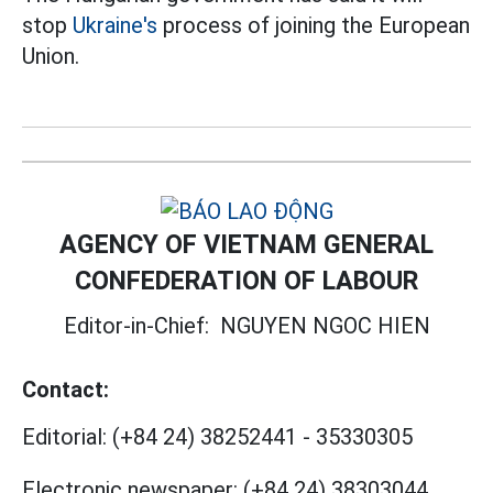
stop
Ukraine's
process of joining the European
Union.
AGENCY OF VIETNAM GENERAL
CONFEDERATION OF LABOUR
Editor-in-Chief:
NGUYEN NGOC HIEN
Contact:
Editorial:
(+84 24) 38252441
-
35330305
Electronic newspaper:
(+84 24) 38303044