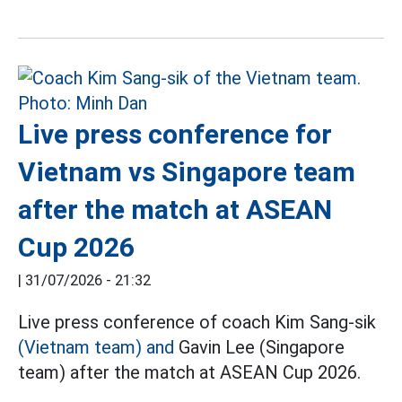
Live press conference for
Vietnam vs Singapore team
after the match at ASEAN
Cup 2026
|
31/07/2026 - 21:32
Live press conference of coach Kim Sang-sik
(Vietnam team) and
Gavin Lee (Singapore
team) after the match at ASEAN Cup 2026.