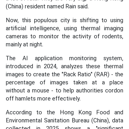
(China) resident named Rain said.
Now, this populous city is shifting to using
artificial intelligence, using thermal imaging
cameras to monitor the activity of rodents,
mainly at night.
The AI application monitoring system,
introduced in 2024, analyzes these thermal
images to create the "Rack Ratio" (RAR) - the
percentage of images taken at a place
without a mouse - to help authorities cordon
off hamlets more effectively.
According to the Hong Kong Food and
Environmental Sanitation Bureau (China), data
collected in 2025 shows a "significant