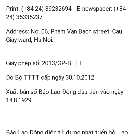
Print: (+84 24) 39232694
-
E-newspaper: (+84
24) 35335237
Address: No. 06, Pham Van Bach street, Cau
Giay ward, Ha Noi.
Giấy phép số:
2013/GP-BTTT
Do Bộ TTTT cấp
ngày 30.10.2012
Xuất bản số Báo Lao Động đầu tiên vào ngày
14.8.1929
Báo Lao Động điện tử được phát triển bởi
Lao