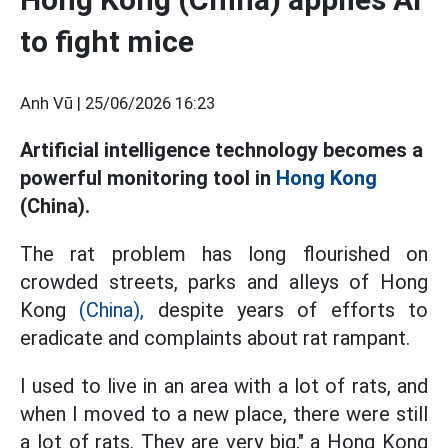
to fight mice
Anh Vũ |
25/06/2026 16:23
Artificial intelligence technology becomes a
powerful monitoring tool in
Hong Kong
(China).
The rat problem has long flourished on
crowded streets, parks and alleys of Hong
Kong
(China),
despite years of efforts to
eradicate and complaints about rat rampant.
I used to live in an area with a lot of rats, and
when I moved to a new place, there were still
a lot of rats. They are very big," a Hong Kong