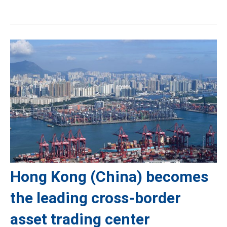
Hong Kong (China) becomes
the leading cross-border
asset trading center