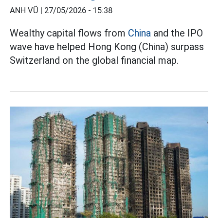
ANH VŨ |
27/05/2026 - 15:38
Wealthy capital flows from
China
and the IPO
wave have helped Hong Kong (China) surpass
Switzerland on the global financial map.