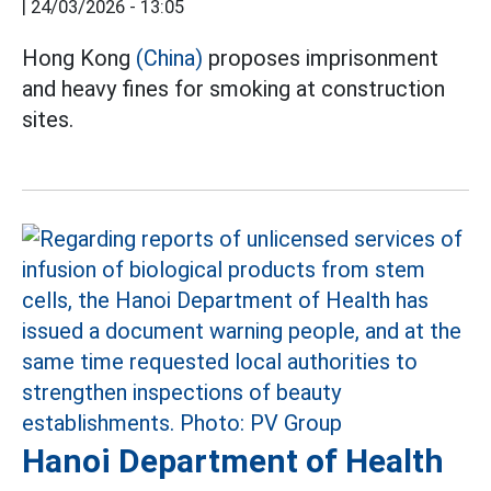
|
24/03/2026 - 13:05
Hong Kong
(China)
proposes imprisonment
and heavy fines for smoking at construction
sites.
Hanoi Department of Health