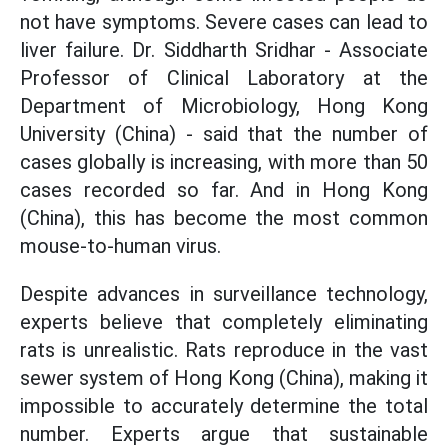
not have symptoms. Severe cases can lead to
liver failure. Dr. Siddharth Sridhar - Associate
Professor of Clinical Laboratory at the
Department of Microbiology, Hong Kong
University (China) - said that the number of
cases globally is increasing, with more than 50
cases recorded so far. And in Hong Kong
(China), this has become the most common
mouse-to-human virus.
Despite advances in surveillance technology,
experts believe that completely eliminating
rats is unrealistic. Rats reproduce in the vast
sewer system of Hong Kong (China), making it
impossible to accurately determine the total
number. Experts argue that sustainable