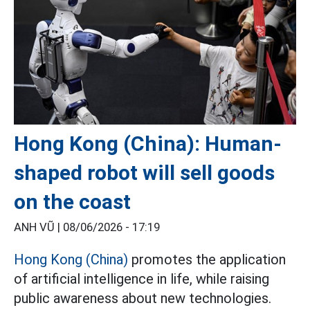
Hong Kong (China): Human-
shaped robot will sell goods
on the coast
ANH VŨ |
08/06/2026 - 17:19
Hong Kong (China)
promotes the application
of artificial intelligence in life, while raising
public awareness about new technologies.