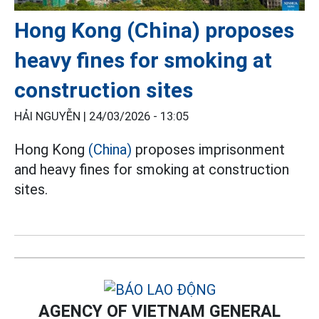
Hong Kong (China) proposes
heavy fines for smoking at
construction sites
HẢI NGUYỄN |
24/03/2026 - 13:05
Hong Kong
(China)
proposes imprisonment
and heavy fines for smoking at construction
sites.
AGENCY OF VIETNAM GENERAL