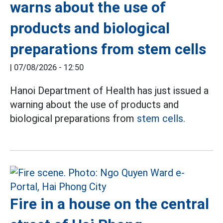
warns about the use of
products and biological
preparations from stem cells
|
07/08/2026 - 12:50
Hanoi Department of Health has just issued a
warning about the use of products and
biological preparations from
stem cells.
Fire in a house on the central