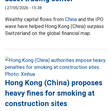
|
27/05/2026 - 15:38
Wealthy capital flows from
China
and the IPO
wave have helped Hong Kong (China) surpass
Switzerland on the global financial map.
Hong Kong (China) proposes
heavy fines for smoking at
construction sites