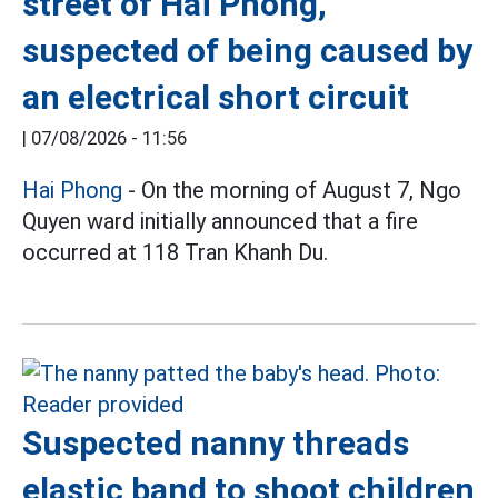
street of Hai Phong,
suspected of being caused by
an electrical short circuit
|
07/08/2026 - 11:56
Hai Phong
- On the morning of August 7, Ngo
Quyen ward initially announced that a fire
occurred at 118 Tran Khanh Du.
Suspected nanny threads
elastic band to shoot children