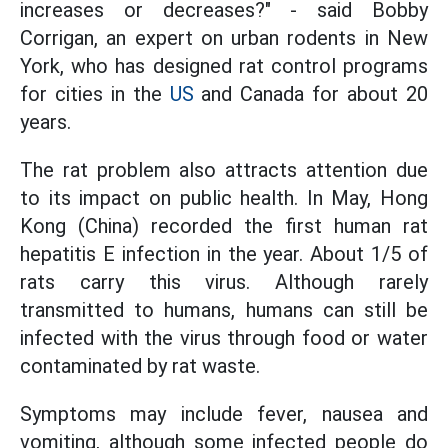
increases or decreases?" - said Bobby
Corrigan, an expert on urban rodents in New
York, who has designed rat control programs
for cities in the
US
and Canada for about 20
years.
The rat problem also attracts attention due
to its impact on public health. In May, Hong
Kong (China) recorded the first human rat
hepatitis E infection in the year. About 1/5 of
rats carry this virus. Although rarely
transmitted to humans, humans can still be
infected with the virus through food or water
contaminated by rat waste.
Symptoms may include fever, nausea and
vomiting, although some infected people do