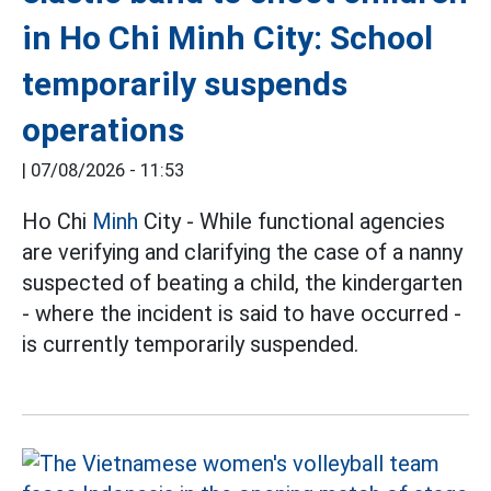
in Ho Chi Minh City: School
temporarily suspends
operations
|
07/08/2026 - 11:53
Ho Chi
Minh
City - While functional agencies
are verifying and clarifying the case of a nanny
suspected of beating a child, the kindergarten
- where the incident is said to have occurred -
is currently temporarily suspended.