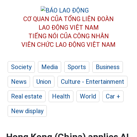
CƠ QUAN CỦA TỔNG LIÊN ĐOÀN
LAO ĐỘNG VIỆT NAM
TIẾNG NÓI CỦA CÔNG NHÂN
VIÊN CHỨC LAO ĐỘNG
VIỆT NAM
Society
Media
Sports
Business
News
Union
Culture - Entertainment
Real estate
Health
World
Car +
New display
Hong Kong (China) applies AI