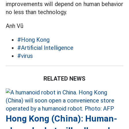
improvements will depend on human behavior
no less than technology.
Anh Vũ
#Hong Kong
#Artificial Intelligence
#virus
RELATED NEWS
Hong Kong (China): Human-