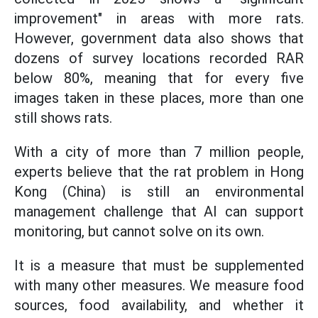
improvement" in areas with more rats.
However, government data also shows that
dozens of survey locations recorded RAR
below 80%, meaning that for every five
images taken in these places, more than one
still shows rats.
With a city of more than 7 million people,
experts believe that the rat problem in Hong
Kong (China) is still an environmental
management challenge that AI can support
monitoring, but cannot solve on its own.
It is a measure that must be supplemented
with many other measures. We measure food
sources, food availability, and whether it