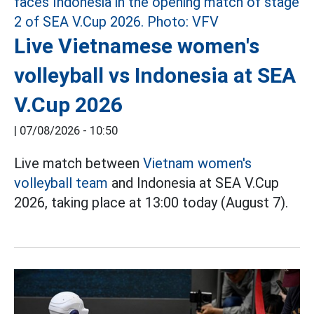
Live Vietnamese women's
volleyball vs Indonesia at SEA
V.Cup 2026
|
07/08/2026 - 10:50
Live match between
Vietnam women's
volleyball team
and Indonesia at SEA V.Cup
2026, taking place at 13:00 today (August 7).