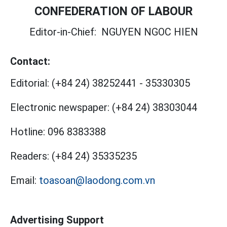
CONFEDERATION OF LABOUR
Editor-in-Chief:
NGUYEN NGOC HIEN
Contact:
Editorial:
(+84 24) 38252441
-
35330305
Electronic newspaper:
(+84 24) 38303044
Hotline:
096 8383388
Readers:
(+84 24) 35335235
Email:
toasoan@laodong.com.vn
Advertising Support