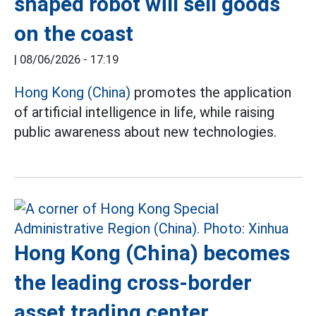
shaped robot will sell goods
on the coast
|
08/06/2026 - 17:19
Hong Kong (China)
promotes the application
of artificial intelligence in life, while raising
public awareness about new technologies.
Hong Kong (China) becomes
the leading cross-border
asset trading center