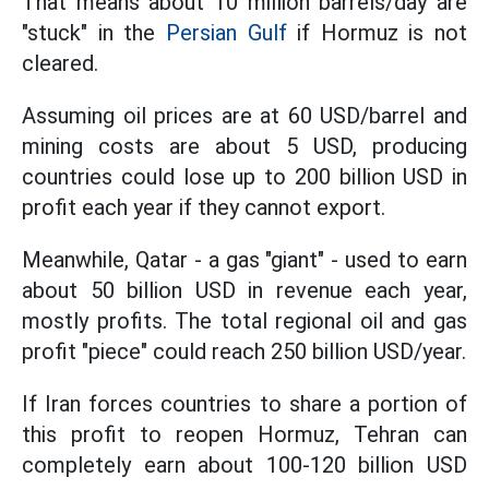
That means about 10 million barrels/day are
"stuck" in the
Persian Gulf
if Hormuz is not
cleared.
Assuming oil prices are at 60 USD/barrel and
mining costs are about 5 USD, producing
countries could lose up to 200 billion USD in
profit each year if they cannot export.
Meanwhile, Qatar - a gas "giant" - used to earn
about 50 billion USD in revenue each year,
mostly profits. The total regional oil and gas
profit "piece" could reach 250 billion USD/year.
If Iran forces countries to share a portion of
this profit to reopen Hormuz, Tehran can
completely earn about 100-120 billion USD