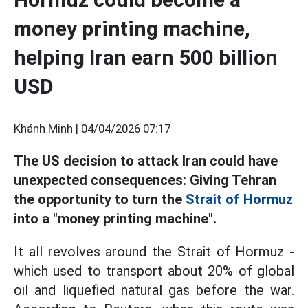
money printing machine,
helping Iran earn 500 billion
USD
Khánh Minh |
04/04/2026 07:17
The US decision to attack Iran could have
unexpected consequences: Giving Tehran
the opportunity to turn the
Strait of Hormuz
into a "money printing machine".
It all revolves around the Strait of Hormuz -
which used to transport about 20% of global
oil and liquefied natural gas before the war.