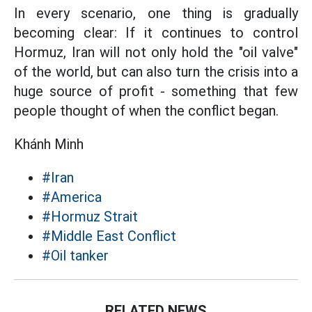
In every scenario, one thing is gradually
becoming clear: If it continues to control
Hormuz, Iran will not only hold the "oil valve"
of the world, but can also turn the crisis into a
huge source of profit - something that few
people thought of when the conflict began.
Khánh Minh
#Iran
#America
#Hormuz Strait
#Middle East Conflict
#Oil tanker
RELATED NEWS