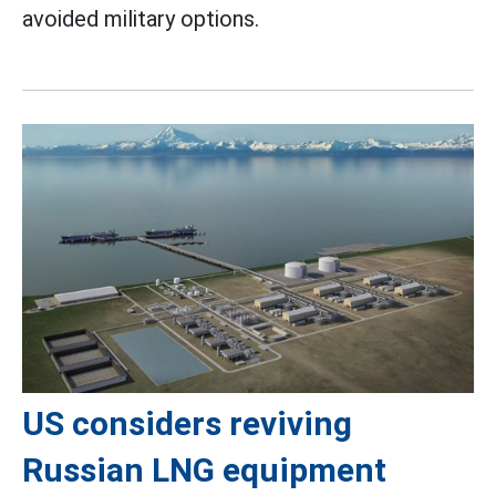
avoided military options.
US considers reviving
Russian LNG equipment