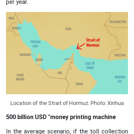
per year.
Location of the Strait of Hormuz. Photo: Xinhua
500 billion USD "money printing machine
In the average scenario, if the toll collection