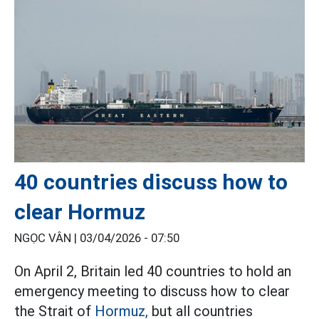
40 countries discuss how to
clear Hormuz
NGỌC VÂN |
03/04/2026 - 07:50
On April 2, Britain led 40 countries to hold an
emergency meeting to discuss how to clear
the Strait of
Hormuz,
but all countries