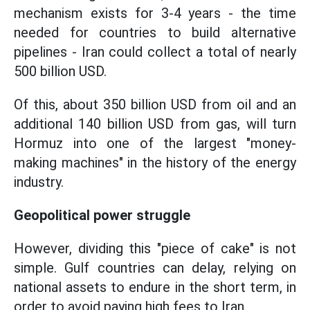
mechanism exists for 3-4 years - the time
needed for countries to build alternative
pipelines - Iran could collect a total of nearly
500 billion USD.
Of this, about 350 billion USD from oil and an
additional 140 billion USD from gas, will turn
Hormuz into one of the largest "money-
making machines" in the history of the energy
industry.
Geopolitical power struggle
However, dividing this "piece of cake" is not
simple. Gulf countries can delay, relying on
national assets to endure in the short term, in
order to avoid paying high fees to Iran.