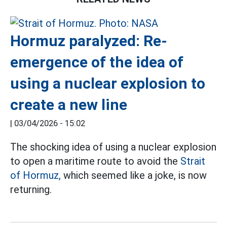
Hormuz paralyzed: Re-
emergence of the idea of
using a nuclear explosion to
create a new line
|
03/04/2026 - 15:02
The shocking idea of using a nuclear explosion
to open a maritime route to avoid the
Strait
of Hormuz,
which seemed like a joke, is now
returning.