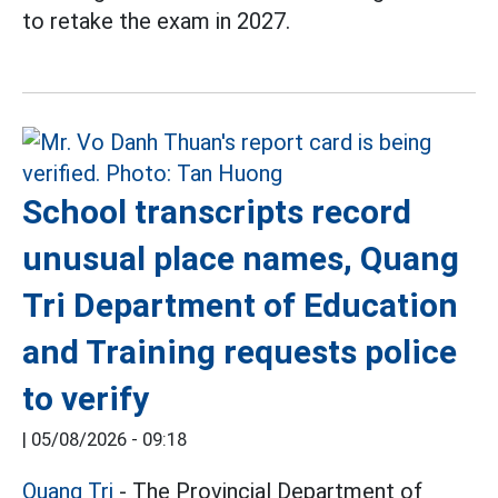
to retake the exam in 2027.
School transcripts record
unusual place names, Quang
Tri Department of Education
and Training requests police
to verify
|
05/08/2026 - 09:18
Quang Tri
- The Provincial Department of