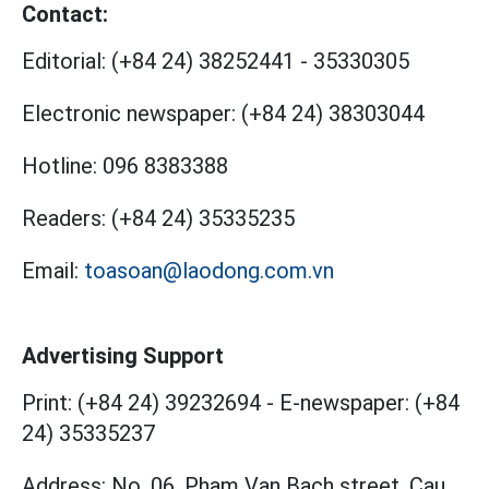
Contact:
Editorial:
(+84 24) 38252441
-
35330305
Electronic newspaper:
(+84 24) 38303044
Hotline:
096 8383388
Readers:
(+84 24) 35335235
Email:
toasoan@laodong.com.vn
Advertising Support
Print: (+84 24) 39232694
-
E-newspaper: (+84
24) 35335237
Address: No. 06, Pham Van Bach street, Cau