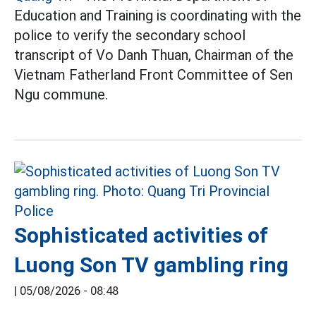
Education and Training is coordinating with the
police to verify the secondary school
transcript of Vo Danh Thuan, Chairman of the
Vietnam Fatherland Front Committee of Sen
Ngu commune.
Sophisticated activities of
Luong Son TV gambling ring
|
05/08/2026 - 08:48