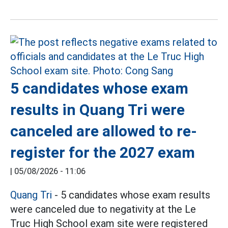
5 candidates whose exam
results in Quang Tri were
canceled are allowed to re-
register for the 2027 exam
|
05/08/2026 - 11:06
Quang Tri
- 5 candidates whose exam results
were canceled due to negativity at the Le
Truc High School exam site were registered