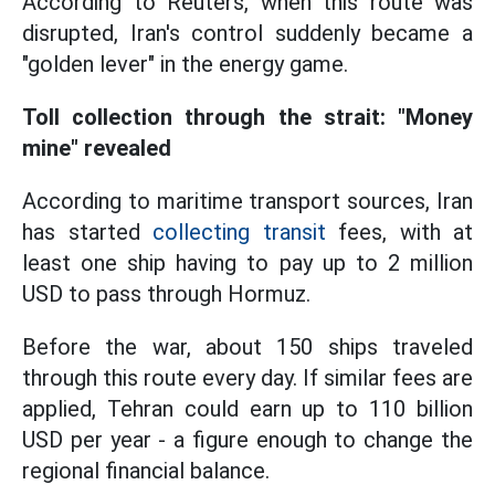
According to Reuters, when this route was
disrupted, Iran's control suddenly became a
"golden lever" in the energy game.
Toll collection through the strait: "Money
mine" revealed
According to maritime transport sources, Iran
has started
collecting transit
fees, with at
least one ship having to pay up to 2 million
USD to pass through Hormuz.
Before the war, about 150 ships traveled
through this route every day. If similar fees are
applied, Tehran could earn up to 110 billion
USD per year - a figure enough to change the
regional financial balance.