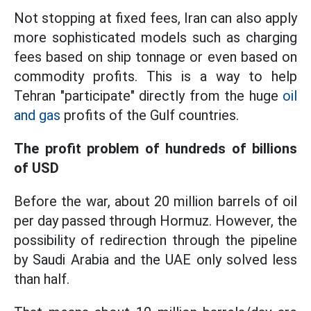
Not stopping at fixed fees, Iran can also apply
more sophisticated models such as charging
fees based on ship tonnage or even based on
commodity profits. This is a way to help
Tehran "participate" directly from the huge
oil
and gas
profits of the Gulf countries.
The profit problem of hundreds of billions
of USD
Before the war, about 20 million barrels of oil
per day passed through Hormuz. However, the
possibility of redirection through the pipeline
by Saudi Arabia and the UAE only solved less
than half.