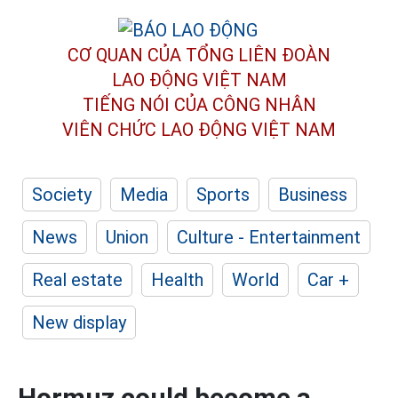
CƠ QUAN CỦA TỔNG LIÊN ĐOÀN
LAO ĐỘNG VIỆT NAM
TIẾNG NÓI CỦA CÔNG NHÂN
VIÊN CHỨC LAO ĐỘNG
VIỆT NAM
Society
Media
Sports
Business
News
Union
Culture - Entertainment
Real estate
Health
World
Car +
New display
Hormuz could become a