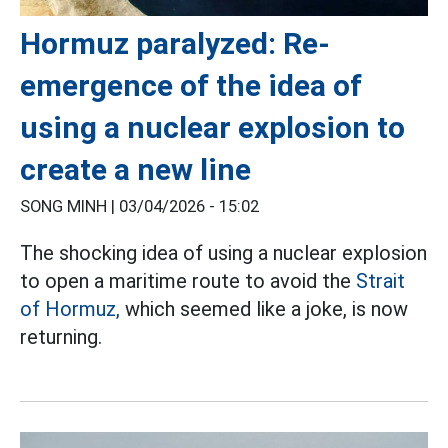
Hormuz paralyzed: Re-
emergence of the idea of
using a nuclear explosion to
create a new line
SONG MINH |
03/04/2026 - 15:02
The shocking idea of using a nuclear explosion
to open a maritime route to avoid the
Strait
of Hormuz,
which seemed like a joke, is now
returning.