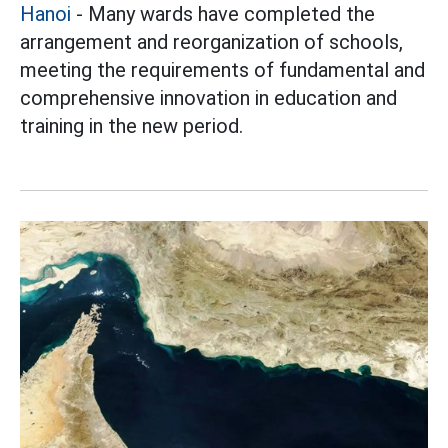
Hanoi
- Many wards have completed the
arrangement and reorganization of schools,
meeting the requirements of fundamental and
comprehensive innovation in education and
training in the new period.