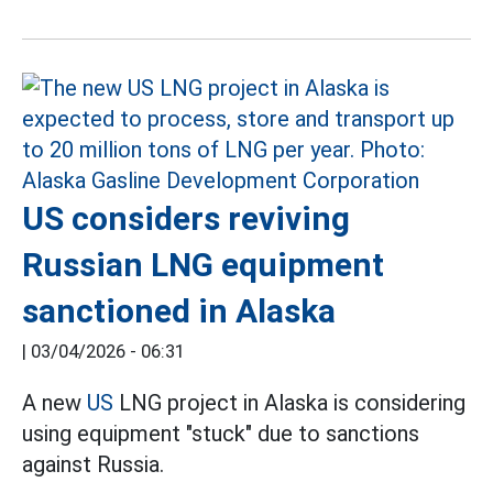
US considers reviving
Russian LNG equipment
sanctioned in Alaska
|
03/04/2026 - 06:31
A new
US
LNG project in Alaska is considering
using equipment "stuck" due to sanctions
against Russia.