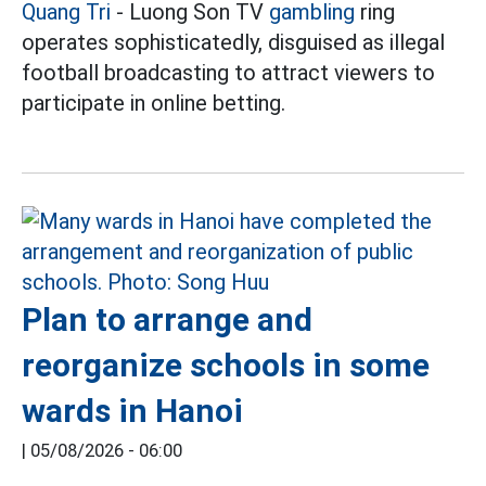
Quang Tri
- Luong Son TV
gambling
ring
operates sophisticatedly, disguised as illegal
football broadcasting to attract viewers to
participate in online betting.
Plan to arrange and
reorganize schools in some
wards in Hanoi
|
05/08/2026 - 06:00