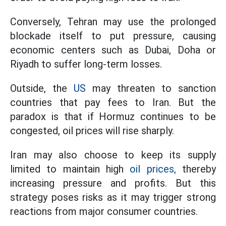
Conversely, Tehran may use the prolonged
blockade itself to put pressure, causing
economic centers such as Dubai, Doha or
Riyadh to suffer long-term losses.
Outside, the
US
may threaten to sanction
countries that pay fees to Iran. But the
paradox is that if Hormuz continues to be
congested, oil prices will rise sharply.
Iran may also choose to keep its supply
limited to maintain high
oil prices,
thereby
increasing pressure and profits. But this
strategy poses risks as it may trigger strong
reactions from major consumer countries.