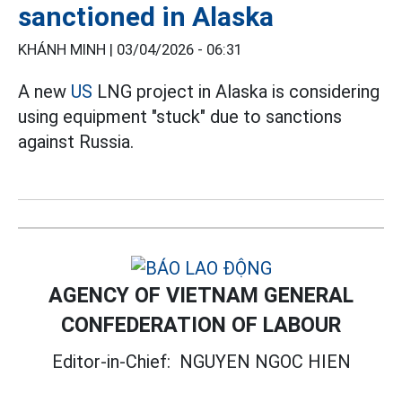
sanctioned in Alaska
KHÁNH MINH |
03/04/2026 - 06:31
A new
US
LNG project in Alaska is considering
using equipment "stuck" due to sanctions
against Russia.
AGENCY OF VIETNAM GENERAL
CONFEDERATION OF LABOUR
Editor-in-Chief:
NGUYEN NGOC HIEN