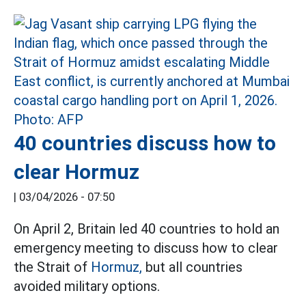
40 countries discuss how to
clear Hormuz
|
03/04/2026 - 07:50
On April 2, Britain led 40 countries to hold an
emergency meeting to discuss how to clear
the Strait of
Hormuz,
but all countries
avoided military options.