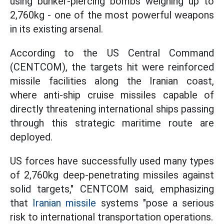
using bunker-piercing bombs weighing up to
2,760kg - one of the most powerful weapons
in its existing arsenal.
According to the US Central Command
(CENTCOM), the targets hit were reinforced
missile facilities along the Iranian coast,
where anti-ship cruise missiles capable of
directly threatening international ships passing
through this strategic maritime route are
deployed.
US forces have successfully used many types
of 2,760kg deep-penetrating missiles against
solid targets," CENTCOM said, emphasizing
that
Iranian missile
systems "pose a serious
risk to international transportation operations.