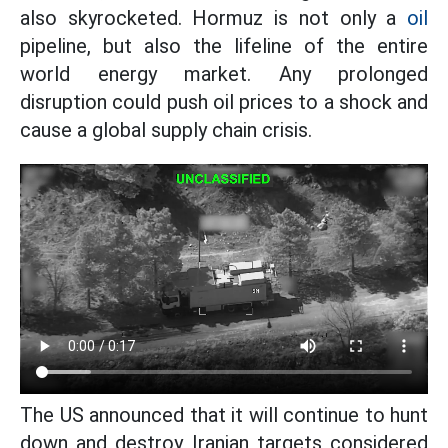
also skyrocketed. Hormuz is not only a
oil
pipeline, but also the lifeline of the entire
world energy market. Any prolonged
disruption could push oil prices to a shock and
cause a global supply chain crisis.
The US announced that it will continue to hunt
down and destroy Iranian targets considered