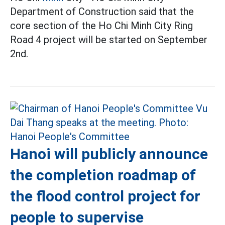
Department of Construction said that the
core section of the Ho Chi Minh City Ring
Road 4 project will be started on September
2nd.
Hanoi will publicly announce
the completion roadmap of
the flood control project for
people to supervise