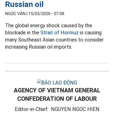
Russian oil
NGỌC VÂN |
15/03/2026 - 07:08
The global energy shock caused by the
blockade in the
Strait of Hormuz
is causing
many Southeast Asian countries to consider
increasing Russian oil imports.
AGENCY OF VIETNAM GENERAL
CONFEDERATION OF LABOUR
Editor-in-Chief:
NGUYEN NGOC HIEN