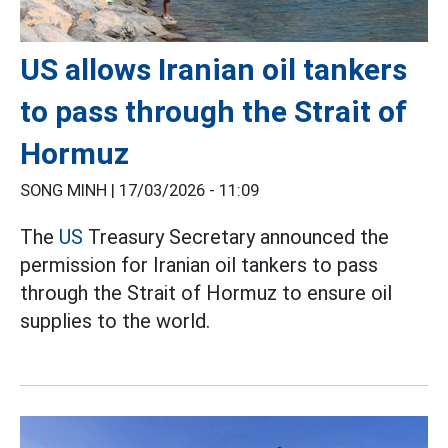
US allows Iranian oil tankers
to pass through the Strait of
Hormuz
SONG MINH |
17/03/2026 - 11:09
The
US
Treasury Secretary announced the
permission for Iranian oil tankers to pass
through the Strait of Hormuz to ensure oil
supplies to the world.