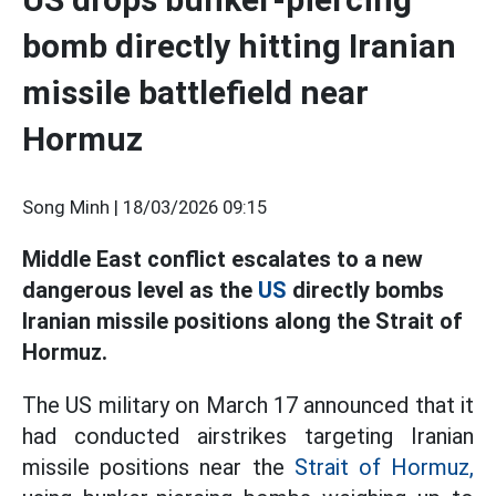
bomb directly hitting Iranian
missile battlefield near
Hormuz
Song Minh |
18/03/2026 09:15
Middle East conflict escalates to a new
dangerous level as the
US
directly bombs
Iranian missile positions along the Strait of
Hormuz.
The US military on March 17 announced that it
had conducted airstrikes targeting Iranian
missile positions near the
Strait of Hormuz,