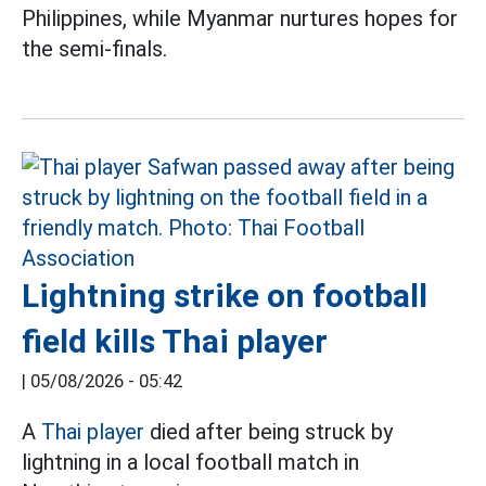
Philippines, while Myanmar nurtures hopes for
the semi-finals.
Lightning strike on football
field kills Thai player
|
05/08/2026 - 05:42
A
Thai player
died after being struck by
lightning in a local football match in