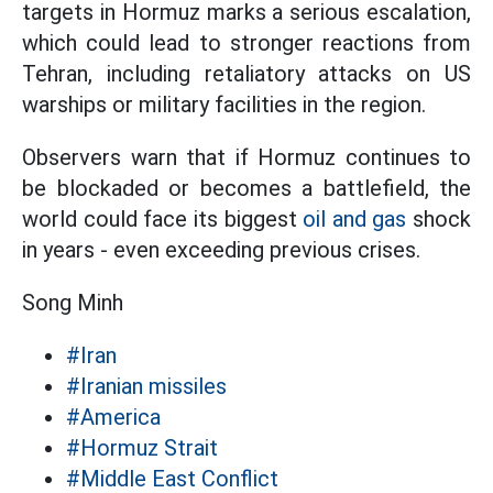
targets in Hormuz marks a serious escalation,
which could lead to stronger reactions from
Tehran, including retaliatory attacks on US
warships or military facilities in the region.
Observers warn that if Hormuz continues to
be blockaded or becomes a battlefield, the
world could face its biggest
oil and gas
shock
in years - even exceeding previous crises.
Song Minh
#Iran
#Iranian missiles
#America
#Hormuz Strait
#Middle East Conflict