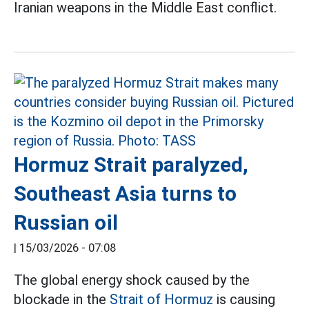
Iranian weapons in the Middle East conflict.
Hormuz Strait paralyzed,
Southeast Asia turns to
Russian oil
|
15/03/2026 - 07:08
The global energy shock caused by the
blockade in the
Strait of Hormuz
is causing