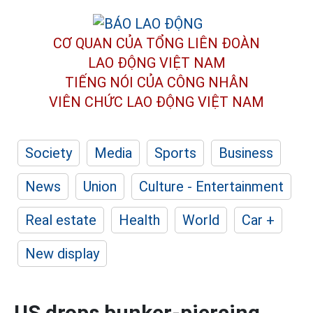
CƠ QUAN CỦA TỔNG LIÊN ĐOÀN
LAO ĐỘNG VIỆT NAM
TIẾNG NÓI CỦA CÔNG NHÂN
VIÊN CHỨC LAO ĐỘNG
VIỆT NAM
Society
Media
Sports
Business
News
Union
Culture - Entertainment
Real estate
Health
World
Car +
New display
US drops bunker-piercing