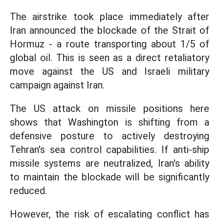
The airstrike took place immediately after
Iran announced the blockade of the Strait of
Hormuz - a route transporting about 1/5 of
global oil. This is seen as a direct retaliatory
move against the US and Israeli military
campaign against Iran.
The US attack on missile positions here
shows that Washington is shifting from a
defensive posture to actively destroying
Tehran's sea control capabilities. If anti-ship
missile systems are neutralized, Iran's ability
to maintain the blockade will be significantly
reduced.
However, the risk of escalating conflict has