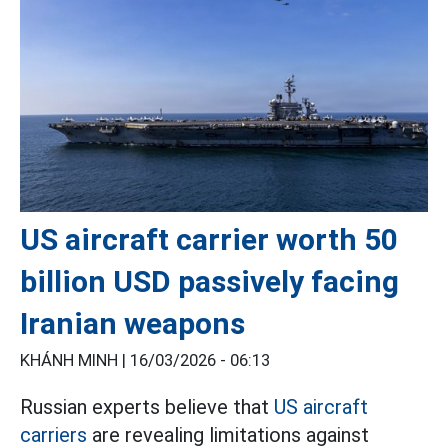
US aircraft carrier worth 50
billion USD passively facing
Iranian weapons
KHÁNH MINH |
16/03/2026 - 06:13
Russian experts believe that
US aircraft
carriers
are revealing limitations against