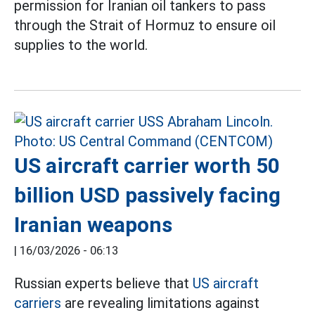
permission for Iranian oil tankers to pass
through the Strait of Hormuz to ensure oil
supplies to the world.
US aircraft carrier worth 50
billion USD passively facing
Iranian weapons
|
16/03/2026 - 06:13
Russian experts believe that
US aircraft
carriers
are revealing limitations against