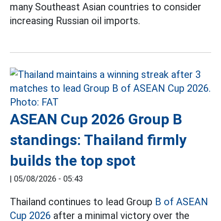
many Southeast Asian countries to consider
increasing Russian oil imports.
ASEAN Cup 2026 Group B
standings: Thailand firmly
builds the top spot
|
05/08/2026 - 05:43
Thailand continues to lead Group
B of ASEAN
Cup 2026
after a minimal victory over the