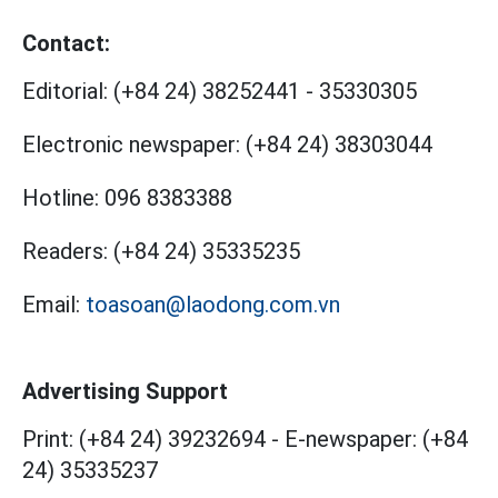
Contact:
Editorial:
(+84 24) 38252441
-
35330305
Electronic newspaper:
(+84 24) 38303044
Hotline:
096 8383388
Readers:
(+84 24) 35335235
Email:
toasoan@laodong.com.vn
Advertising Support
Print: (+84 24) 39232694
-
E-newspaper: (+84
24) 35335237