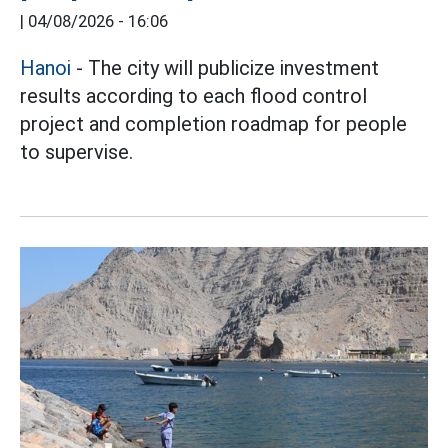
|
04/08/2026 - 16:06
Hanoi
- The city will publicize investment
results according to each flood control
project and completion roadmap for people
to supervise.