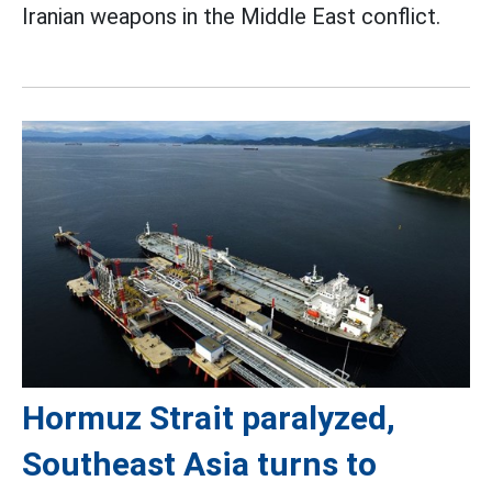
Iranian weapons in the Middle East conflict.
Hormuz Strait paralyzed,
Southeast Asia turns to