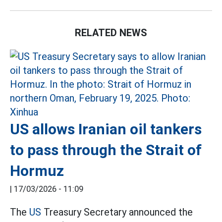
RELATED NEWS
US allows Iranian oil tankers
to pass through the Strait of
Hormuz
|
17/03/2026 - 11:09
The
US
Treasury Secretary announced the