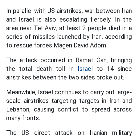
In parallel with US airstrikes, war between Iran
and Israel is also escalating fiercely. In the
area near Tel Aviv, at least 2 people died in a
series of missiles launched by Iran, according
to rescue forces Magen David Adom.
The attack occurred in Ramat Gan, bringing
the total death toll in
Israel
to 14 since
airstrikes between the two sides broke out.
Meanwhile, Israel continues to carry out large-
scale airstrikes targeting targets in Iran and
Lebanon, causing conflict to spread across
many fronts.
The US direct attack on Iranian military