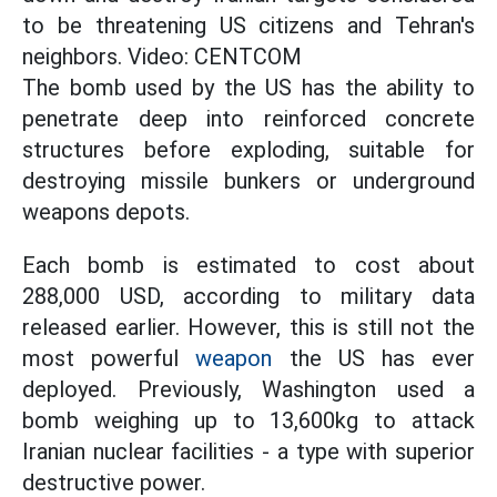
to be threatening US citizens and Tehran's
neighbors. Video: CENTCOM
The bomb used by the US has the ability to
penetrate deep into reinforced concrete
structures before exploding, suitable for
destroying missile bunkers or underground
weapons depots.
Each bomb is estimated to cost about
288,000 USD, according to military data
released earlier. However, this is still not the
most powerful
weapon
the US has ever
deployed. Previously, Washington used a
bomb weighing up to 13,600kg to attack
Iranian nuclear facilities - a type with superior
destructive power.