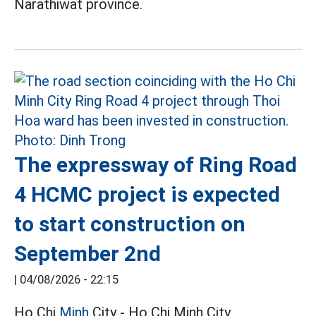
Narathiwat province.
The expressway of Ring Road
4 HCMC project is expected
to start construction on
September 2nd
|
04/08/2026 - 22:15
Ho Chi
Minh
City - Ho Chi Minh City