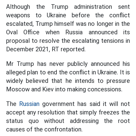
Although the Trump administration sent
weapons to Ukraine before the conflict
escalated, Trump himself was no longer in the
Oval Office when Russia announced its
proposal to resolve the escalating tensions in
December 2021, RT reported.
Mr Trump has never publicly announced his
alleged plan to end the conflict in Ukraine. It is
widely believed that he intends to pressure
Moscow and Kiev into making concessions.
The
Russian
government has said it will not
accept any resolution that simply freezes the
status quo without addressing the root
causes of the confrontation.