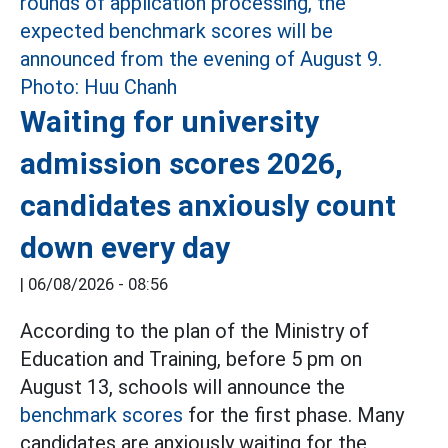
Waiting for university
admission scores 2026,
candidates anxiously count
down every day
|
06/08/2026 - 08:56
According to the plan of the Ministry of
Education and Training, before 5 pm on
August 13, schools will announce the
benchmark scores
for the first phase. Many
candidates are anxiously waiting for the