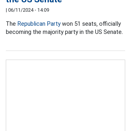
|
06/11/2024 - 14:09
The
Republican Party
won 51 seats, officially
becoming the majority party in the US Senate.