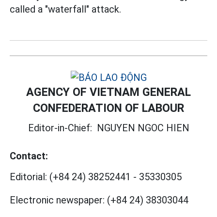
called a "waterfall" attack.
AGENCY OF VIETNAM GENERAL
CONFEDERATION OF LABOUR
Editor-in-Chief:
NGUYEN NGOC HIEN
Contact:
Editorial:
(+84 24) 38252441
-
35330305
Electronic newspaper:
(+84 24) 38303044