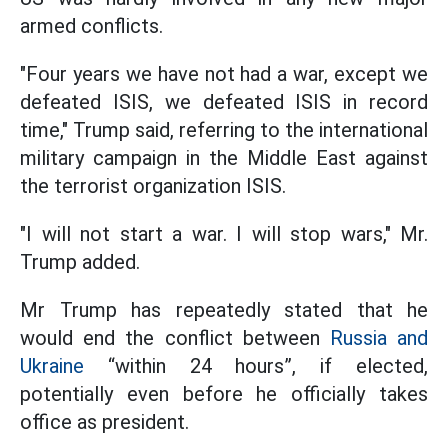
armed conflicts.
"Four years we have not had a war, except we
defeated ISIS, we defeated ISIS in record
time," Trump said, referring to the international
military campaign in the Middle East against
the terrorist organization ISIS.
"I will not start a war. I will stop wars," Mr.
Trump added.
Mr Trump has repeatedly stated that he
would end the conflict between
Russia and
Ukraine
“within 24 hours”, if elected,
potentially even before he officially takes
office as president.