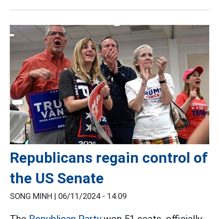
Republicans regain control of
the US Senate
SONG MINH |
06/11/2024 - 14:09
The
Republican Party
won 51 seats, officially