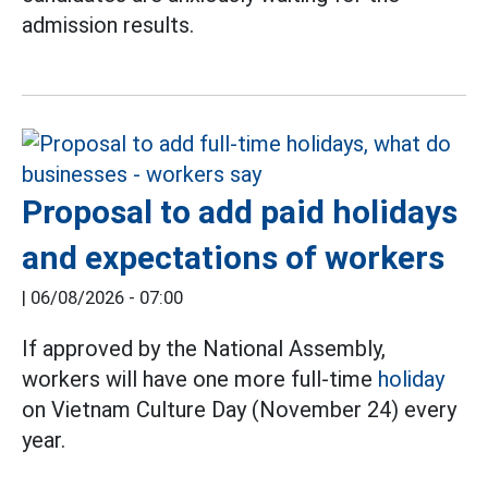
admission results.
Proposal to add paid holidays
and expectations of workers
|
06/08/2026 - 07:00
If approved by the National Assembly,
workers will have one more full-time
holiday
on Vietnam Culture Day (November 24) every
year.