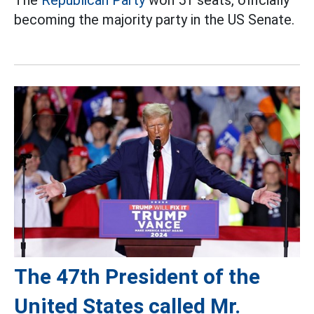
becoming the majority party in the US Senate.
The 47th President of the
United States called Mr.