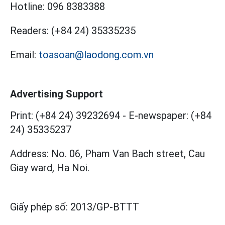
Hotline:
096 8383388
Readers:
(+84 24) 35335235
Email:
toasoan@laodong.com.vn
Advertising Support
Print: (+84 24) 39232694
-
E-newspaper: (+84
24) 35335237
Address: No. 06, Pham Van Bach street, Cau
Giay ward, Ha Noi.
Giấy phép số:
2013/GP-BTTT