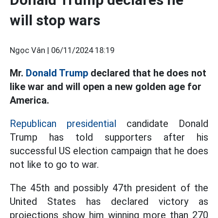
will stop wars
Ngọc Vân |
06/11/2024 18:19
Mr.
Donald Trump
declared that he does not
like war and will open a new golden age for
America.
Republican presidential
candidate Donald
Trump has told supporters after his
successful US election campaign that he does
not like to go to war.
The 45th and possibly 47th president of the
United States has declared victory as
projections show him winning more than 270