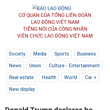
CƠ QUAN CỦA TỔNG LIÊN ĐOÀN
LAO ĐỘNG VIỆT NAM
TIẾNG NÓI CỦA CÔNG NHÂN
VIÊN CHỨC LAO ĐỘNG
VIỆT NAM
Society
Media
Sports
Business
News
Union
Culture - Entertainment
Real estate
Health
World
Car +
New display
Donald Trump declares he