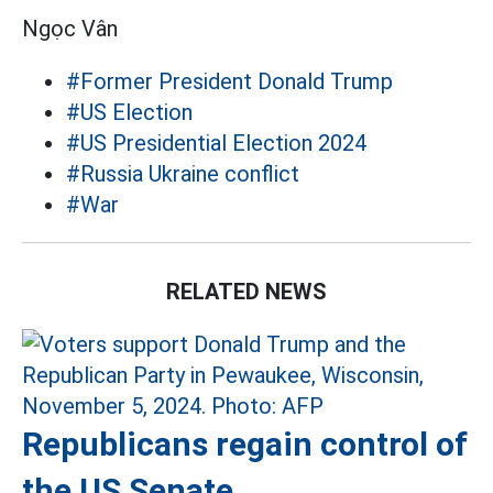
Ngọc Vân
#Former President Donald Trump
#US Election
#US Presidential Election 2024
#Russia Ukraine conflict
#War
RELATED NEWS
Republicans regain control of
the US Senate