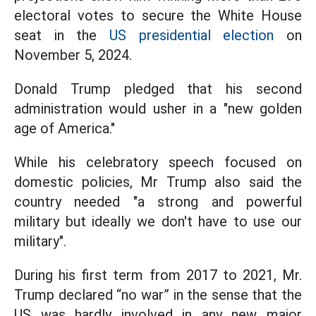
electoral votes to secure the White House
seat in the
US presidential election
on
November 5, 2024.
Donald Trump pledged that his second
administration would usher in a "new golden
age of America."
While his celebratory speech focused on
domestic policies, Mr Trump also said the
country needed "a strong and powerful
military but ideally we don't have to use our
military".
During his first term from 2017 to 2021, Mr.
Trump declared “no war” in the sense that the
US was hardly involved in any new major