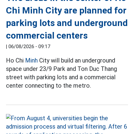
Chi Minh City are planned for
parking lots and underground
commercial centers
|
06/08/2026 - 09:17
Ho Chi
Minh
City will build an underground
space under 23/9 Park and Ton Duc Thang
street with parking lots and a commercial
center connecting to the metro.