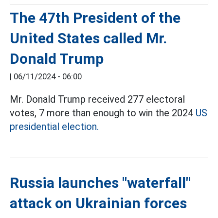
The 47th President of the
United States called Mr.
Donald Trump
|
06/11/2024 - 06:00
Mr. Donald Trump received 277 electoral
votes, 7 more than enough to win the 2024
US
presidential election.
Russia launches "waterfall"
attack on Ukrainian forces