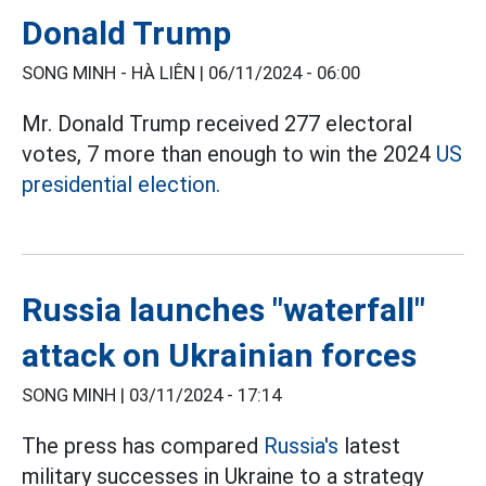
Donald Trump
SONG MINH - HÀ LIÊN |
06/11/2024 - 06:00
Mr. Donald Trump received 277 electoral
votes, 7 more than enough to win the 2024
US
presidential election.
Russia launches "waterfall"
attack on Ukrainian forces
SONG MINH |
03/11/2024 - 17:14
The press has compared
Russia's
latest
military successes in Ukraine to a strategy