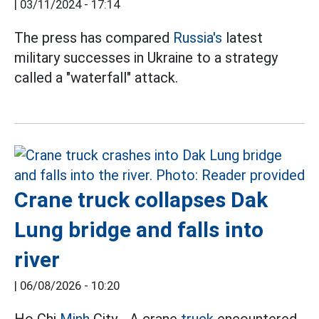
|
03/11/2024 - 17:14
The press has compared
Russia's
latest
military successes in Ukraine to a strategy
called a "waterfall" attack.
Crane truck collapses Dak
Lung bridge and falls into
river
|
06/08/2026 - 10:20
Ho Chi
Minh
City - A crane
truck
encountered