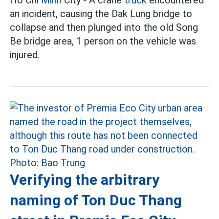
an incident, causing the Dak Lung bridge to
collapse and then plunged into the old Song
Be bridge area, 1 person on the vehicle was
injured.
Verifying the arbitrary
naming of Ton Duc Thang