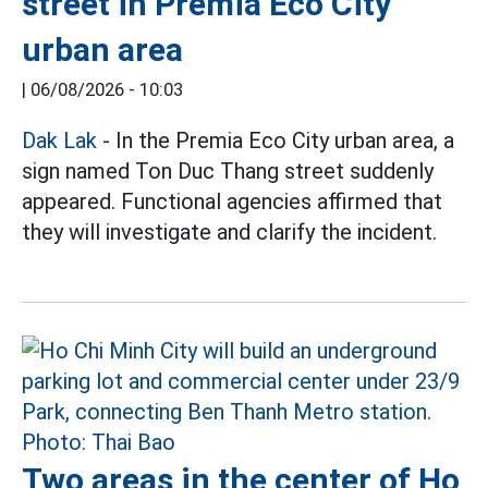
street in Premia Eco City
urban area
|
06/08/2026 - 10:03
Dak Lak
- In the Premia Eco City urban area, a
sign named Ton Duc Thang street suddenly
appeared. Functional agencies affirmed that
they will investigate and clarify the incident.
Two areas in the center of Ho