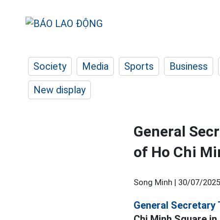
Society
Media
Sports
Business
New display
General Secr
of Ho Chi Mi
Song Minh |
30/07/2025
General Secretary 
Chi Minh Square in