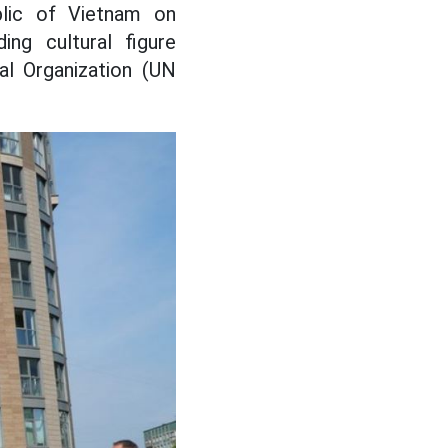
lic of Vietnam on
ing cultural figure
al Organization (UN