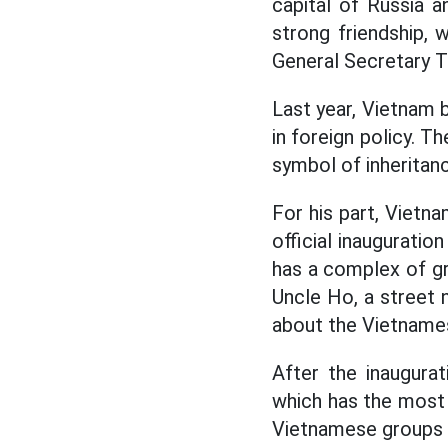
capital of Russia 
strong friendship, 
General Secretary T
Last year, Vietnam b
in foreign policy. T
symbol of inheritan
For his part, Viet
official inauguratio
has a complex of g
Uncle Ho, a street
about the Vietnames
After the inaugura
which has the most
Vietnamese groups t