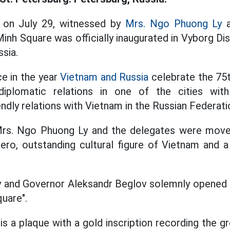
 on July 29, witnessed by
Mrs. Ngo Phuong Ly
a
inh Square was officially inaugurated in Vyborg Dis
ssia.
e in the year
Vietnam and Russia
celebrate the 75t
diplomatic relations in one of the cities wit
ndly relations with Vietnam in the Russian Federati
Mrs. Ngo Phuong Ly and the delegates were mov
 hero, outstanding cultural figure of Vietnam and a
 and Governor Aleksandr Beglov solemnly opened t
quare".
s a plaque with a gold inscription recording the g