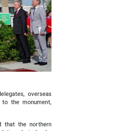
elegates, overseas
s to the monument,
 that the northern