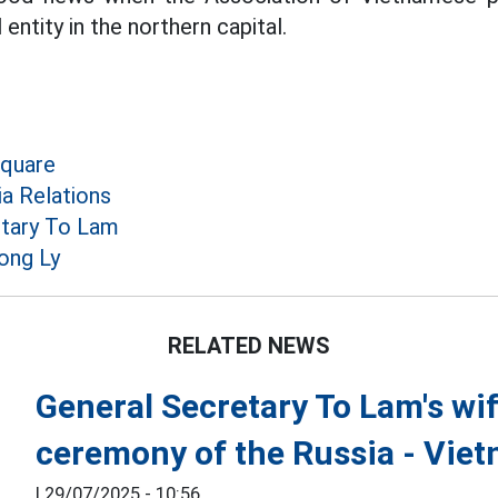
 entity in the northern capital.
Square
a Relations
etary To Lam
ong Ly
RELATED NEWS
General Secretary To Lam's wi
ceremony of the Russia - Viet
|
29/07/2025 - 10:56