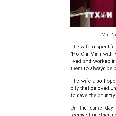
Mrs. N
The wife respectful
"Ho Chi Minh with 
lived and worked i
them to always be p
The wife also hopes
city that beloved Un
to save the country.
On the same day,
received another g