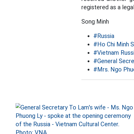
registered as a legal
Song Minh
#Russia
#Ho Chi Minh 
#Vietnam Russi
#General Secr
#Mrs. Ngo Phu