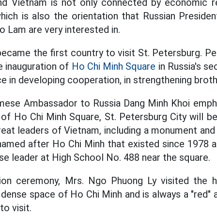
and Vietnam is not only connected by economic re
which is also the orientation that Russian Presiden
o Lam are very interested in.
ecame the first country to visit St. Petersburg. Pet
he inauguration of
Ho Chi Minh Square
in Russia's sec
ce in developing cooperation, in strengthening brot
namese Ambassador to Russia Dang Minh Khoi empha
n of Ho Chi Minh Square, St. Petersburg City will 
reat leaders of Vietnam, including a monument and
 named after Ho Chi Minh that existed since 1978
e leader at High School No. 488 near the square.
tion ceremony, Mrs. Ngo Phuong Ly visited the 
 dense space of Ho Chi Minh and is always a "red"
o visit.