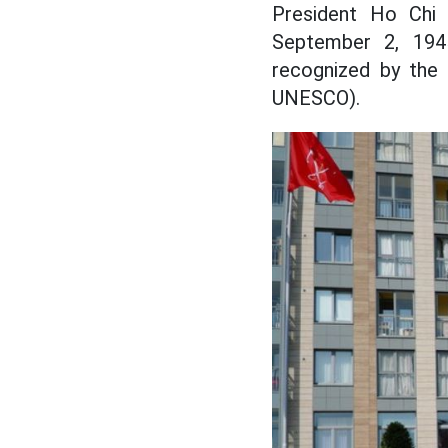
President Ho Chi
September 2, 1945,
recognized by the 
UNESCO).