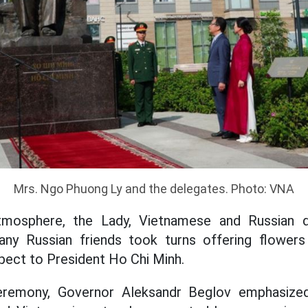
Mrs. Ngo Phuong Ly and the delegates. Photo: VNA
tmosphere, the Lady, Vietnamese and Russian d
ny Russian friends took turns offering flower
spect to President Ho Chi Minh.
eremony, Governor Aleksandr Beglov emphasized