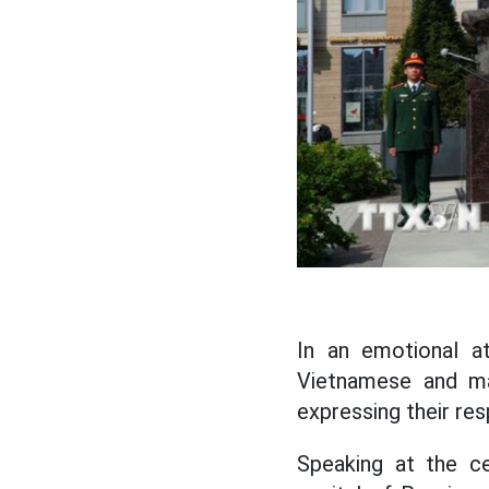
In an emotional a
Vietnamese and ma
expressing their re
Speaking at the c