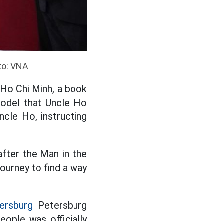
to: VNA
 Ho Chi Minh, a book
model that Uncle Ho
cle Ho, instructing
after the Man in the
journey to find a way
ersburg
Petersburg
ople was officially