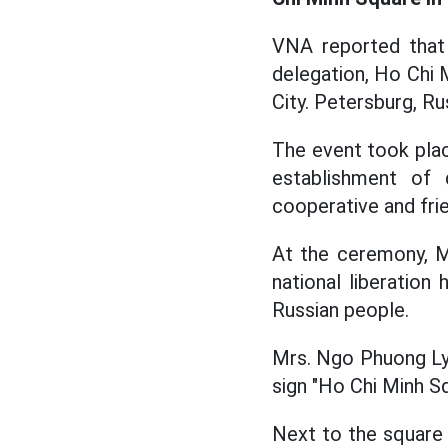
VNA reported that
delegation, Ho Chi M
City. Petersburg, Ru
The event took plac
establishment of 
cooperative and frie
At the ceremony, 
national liberation
Russian people.
Mrs. Ngo Phuong Ly
sign "Ho Chi Minh S
Next to the square i