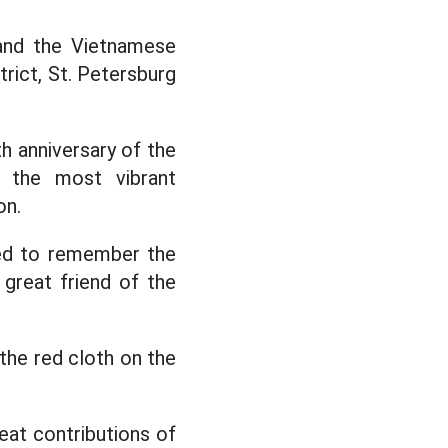
nd the Vietnamese
trict, St. Petersburg
h anniversary of the
h the most vibrant
on.
ed to remember the
 great friend of the
he red cloth on the
reat contributions of