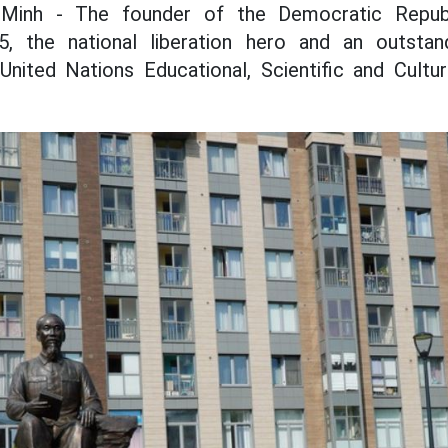
 Minh - The founder of the Democratic Repub
 the national liberation hero and an outstand
United Nations Educational, Scientific and Cultur