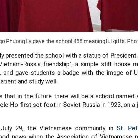
go Phuong Ly gave the school 488 meaningful gifts. Pho
ly presented the school with a statue of President
Vietnam-Russia friendship", a simple stilt house 
n, and gave students a badge with the image of Un
atient and study well.
 that in the future there will be a school named 
cle Ho first set foot in Soviet Russia in 1923, on a 
 July 29, the Vietnamese community in
St. Pet
ood news when the Association of Vietnamese pe