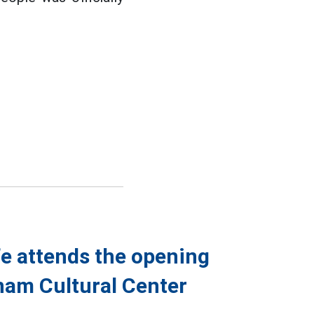
fe attends the opening
nam Cultural Center