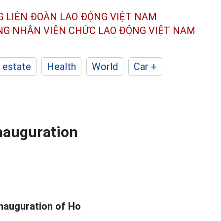
G LIÊN ĐOÀN
LAO ĐỘNG VIỆT NAM
ÔNG NHÂN
VIÊN CHỨC LAO ĐỘNG
VIỆT NAM
 estate
Health
World
Car +
inauguration
nauguration of Ho