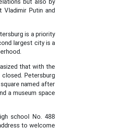
lations but also by
t Vladimir Putin and
ersburg is a priority
ond largest city is a
herhood.
sized that with the
be closed. Petersburg
 square named after
 and a museum space
high school No. 488
 address to welcome