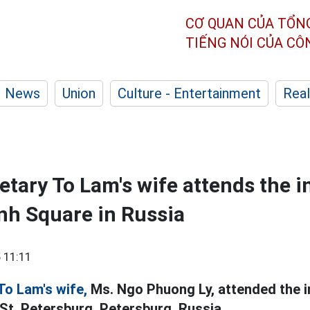
CƠ QUAN CỦA TỔN
TIẾNG NÓI CỦA C
News
Union
Culture - Entertainment
Real
etary To Lam's wife attends the 
nh Square in Russia
 11:11
To Lam's wife,
Ms. Ngo Phuong Ly, attended the i
 St. Petersburg. Petersburg, Russia.