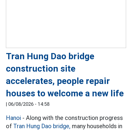
Tran Hung Dao bridge
construction site
accelerates, people repair
houses to welcome a new life
|
06/08/2026 - 14:58
Hanoi
- Along with the construction progress
of
Tran Hung Dao bridge,
many households in