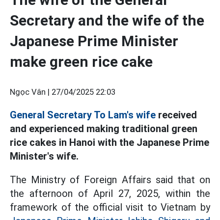
Secretary and the wife of the
Japanese Prime Minister
make green rice cake
Ngọc Vân |
27/04/2025 22:03
General Secretary To Lam's wife
received
and experienced making traditional green
rice cakes in Hanoi with the Japanese Prime
Minister's wife.
The Ministry of Foreign Affairs said that on
the afternoon of April 27, 2025, within the
framework of the official visit to Vietnam by