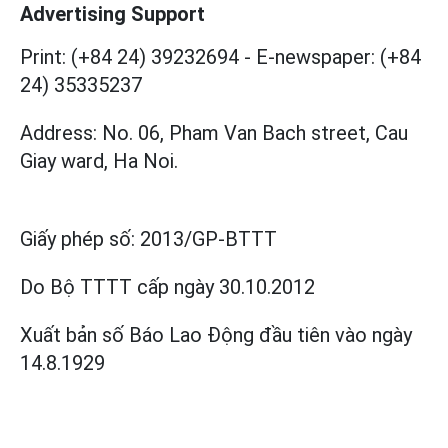
Advertising Support
Print: (+84 24) 39232694
-
E-newspaper: (+84
24) 35335237
Address: No. 06, Pham Van Bach street, Cau
Giay ward, Ha Noi.
Giấy phép số:
2013/GP-BTTT
Do Bộ TTTT cấp
ngày 30.10.2012
Xuất bản số Báo Lao Động đầu tiên vào ngày
14.8.1929