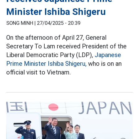
Minister Ishiba Shigeru
SONG MINH |
27/04/2025 - 20:39
On the afternoon of April 27, General
Secretary To Lam received President of the
Liberal Democratic Party (LDP),
Japanese
Prime Minister Ishiba Shigeru,
who is on an
official visit to Vietnam.