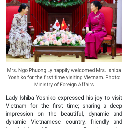
Mrs. Ngo Phuong Ly happily welcomed Mrs. Ishiba
Yoshiko for the first time visiting Vietnam. Photo:
Ministry of Foreign Affairs
Lady Ishiba Yoshiko expressed his joy to visit
Vietnam for the first time; sharing a deep
impression on the beautiful, dynamic and
dynamic Vietnamese country, friendly and