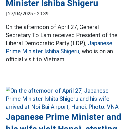
Minister Ishiba Shigeru
|
27/04/2025 - 20:39
On the afternoon of April 27, General
Secretary To Lam received President of the
Liberal Democratic Party (LDP),
Japanese
Prime Minister Ishiba Shigeru,
who is on an
official visit to Vietnam.
Japanese Prime Minister and
his wife visit Hanoi, starting