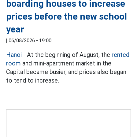
boarding houses to increase
prices before the new school
year
|
06/08/2026 - 19:00
Hanoi
- At the beginning of August, the
rented
room
and mini-apartment market in the
Capital became busier, and prices also began
to tend to increase.