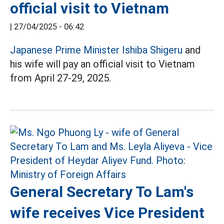
official visit to Vietnam
|
27/04/2025 - 06:42
Japanese Prime Minister Ishiba Shigeru
and
his wife will pay an official visit to Vietnam
from April 27-29, 2025.
General Secretary To Lam's
wife receives Vice President