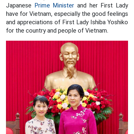
Japanese
Prime Minister
and her First Lady
have for Vietnam, especially the good feelings
and appreciations of First Lady Ishiba Yoshiko
for the country and people of Vietnam.