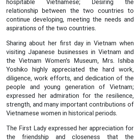
hospitable Vietnamese; Desiring the
relationship between the two countries to
continue developing, meeting the needs and
aspirations of the two countries.
Sharing about her first day in Vietnam when
visiting Japanese businesses in Vietnam and
the Vietnam Women's Museum, Mrs. Ishiba
Yoshiko highly appreciated the hard work,
diligence, work efforts, and dedication of the
people and young generation of Vietnam;
expressed her admiration for the resilience,
strength, and many important contributions of
Vietnamese women in historical periods.
The First Lady expressed her appreciation for
the friendship and closeness that the