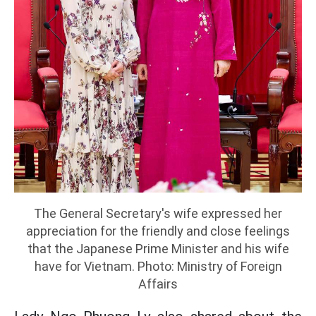
The General Secretary's wife expressed her
appreciation for the friendly and close feelings
that the Japanese Prime Minister and his wife
have for Vietnam. Photo: Ministry of Foreign
Affairs