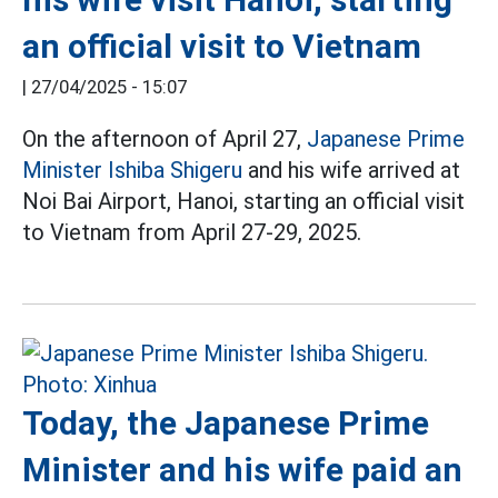
an official visit to Vietnam
|
27/04/2025 - 15:07
On the afternoon of April 27,
Japanese Prime
Minister Ishiba Shigeru
and his wife arrived at
Noi Bai Airport, Hanoi, starting an official visit
to Vietnam from April 27-29, 2025.
Today, the Japanese Prime
Minister and his wife paid an