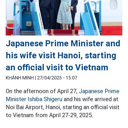
Japanese Prime Minister and
his wife visit Hanoi, starting
an official visit to Vietnam
KHÁNH MINH |
27/04/2025 - 15:07
On the afternoon of April 27,
Japanese Prime
Minister Ishiba Shigeru
and his wife arrived at
Noi Bai Airport, Hanoi, starting an official visit
to Vietnam from April 27-29, 2025.