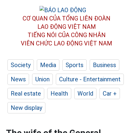
CƠ QUAN CỦA TỔNG LIÊN ĐOÀN
LAO ĐỘNG VIỆT NAM
TIẾNG NÓI CỦA CÔNG NHÂN
VIÊN CHỨC LAO ĐỘNG
VIỆT NAM
Society
Media
Sports
Business
News
Union
Culture - Entertainment
Real estate
Health
World
Car +
New display
The wife of the General