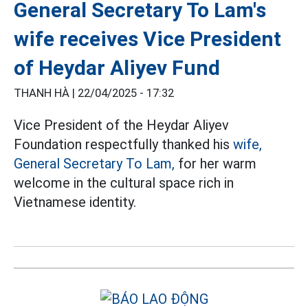
General Secretary To Lam's
wife receives Vice President
of Heydar Aliyev Fund
THANH HÀ |
22/04/2025 - 17:32
Vice President of the Heydar Aliyev
Foundation respectfully thanked his
wife,
General Secretary To Lam,
for her warm
welcome in the cultural space rich in
Vietnamese identity.