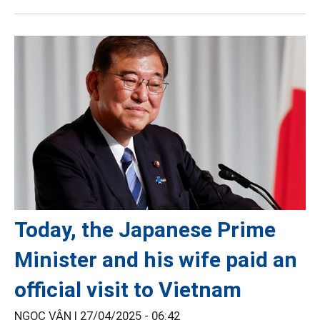
Today, the Japanese Prime
Minister and his wife paid an
official visit to Vietnam
NGỌC VÂN |
27/04/2025 - 06:42