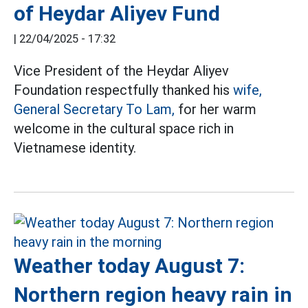
of Heydar Aliyev Fund
|
22/04/2025 - 17:32
Vice President of the Heydar Aliyev
Foundation respectfully thanked his
wife,
General Secretary To Lam,
for her warm
welcome in the cultural space rich in
Vietnamese identity.
Weather today August 7:
Northern region heavy rain in