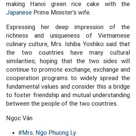
making Hanoi green rice cake with the
Japanese
Prime Minister's wife.
Expressing her deep impression of the
richness and uniqueness of Vietnamese
culinary culture, Mrs. Ishiba Yoshiko said that
the two countries have many cultural
similarities; hoping that the two sides will
continue to promote exchange, exchange and
cooperation programs to widely spread the
fundamental values and consider this a bridge
to foster friendship and mutual understanding
between the people of the two countries.
Ngọc Vân
#Mrs. Ngo Phuong Ly