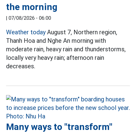
the morning
|
07/08/2026 - 06:00
Weather today
August 7, Northern region,
Thanh Hoa and Nghe An morning with
moderate rain, heavy rain and thunderstorms,
locally very heavy rain; afternoon rain
decreases.
Many ways to "transform"