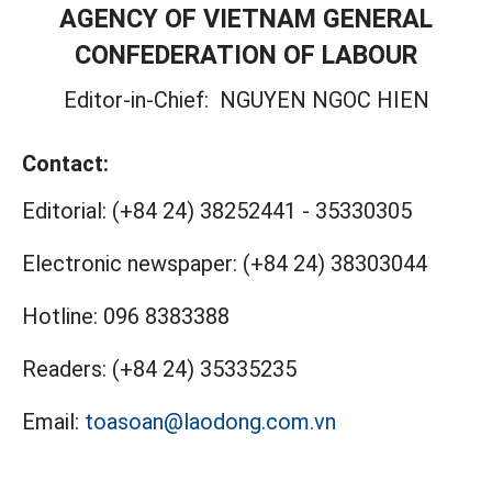
AGENCY OF VIETNAM GENERAL
CONFEDERATION OF LABOUR
Editor-in-Chief:
NGUYEN NGOC HIEN
Contact:
Editorial:
(+84 24) 38252441
-
35330305
Electronic newspaper:
(+84 24) 38303044
Hotline:
096 8383388
Readers:
(+84 24) 35335235
Email:
toasoan@laodong.com.vn