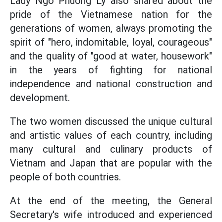
Lady Ngo Phuong Ly also shared about the
pride of the Vietnamese nation for the
generations of women, always promoting the
spirit of "hero, indomitable, loyal, courageous"
and the quality of "good at water, housework"
in the years of fighting for national
independence and national construction and
development.
The two women discussed the unique cultural
and artistic values of each country, including
many cultural and culinary products of
Vietnam and Japan that are popular with the
people of both countries.
At the end of the meeting, the General
Secretary's wife introduced and experienced