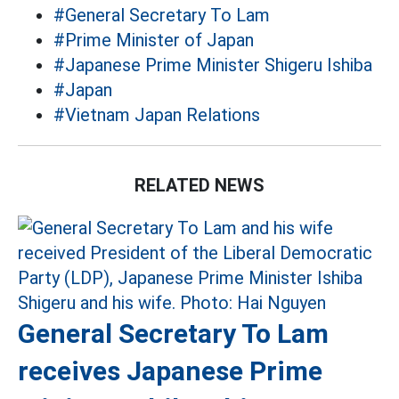
#General Secretary To Lam
#Prime Minister of Japan
#Japanese Prime Minister Shigeru Ishiba
#Japan
#Vietnam Japan Relations
RELATED NEWS
General Secretary To Lam
receives Japanese Prime