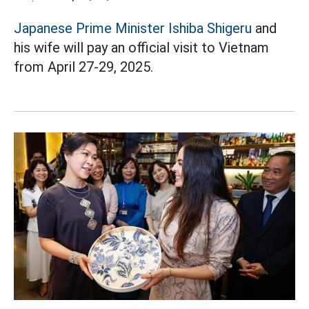
Japanese Prime Minister Ishiba Shigeru
and
his wife will pay an official visit to Vietnam
from April 27-29, 2025.