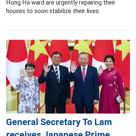
Hong Ha ward are urgently repairing their
houses to soon stabilize their lives.
General Secretary To Lam
receives Japanese Prime