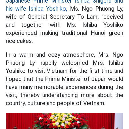
Japanese Prime Minister Ishiba Shigeru and
his wife Ishiba Yoshiko,
Ms. Ngo Phuong Ly,
wife of General Secretary To Lam, received
and together with Ms. Ishiba Yoshiko
experienced making traditional Hanoi green
rice cakes.
In a warm and cozy atmosphere, Mrs. Ngo
Phuong Ly happily welcomed Mrs. Ishiba
Yoshiko to visit Vietnam for the first time and
hoped that the Prime Minister of Japan would
have many memorable experiences during the
visit, thereby understanding more about the
country, culture and people of Vietnam.