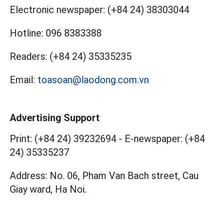
Electronic newspaper:
(+84 24) 38303044
Hotline:
096 8383388
Readers:
(+84 24) 35335235
Email:
toasoan@laodong.com.vn
Advertising Support
Print: (+84 24) 39232694
-
E-newspaper: (+84
24) 35335237
Address: No. 06, Pham Van Bach street, Cau
Giay ward, Ha Noi.