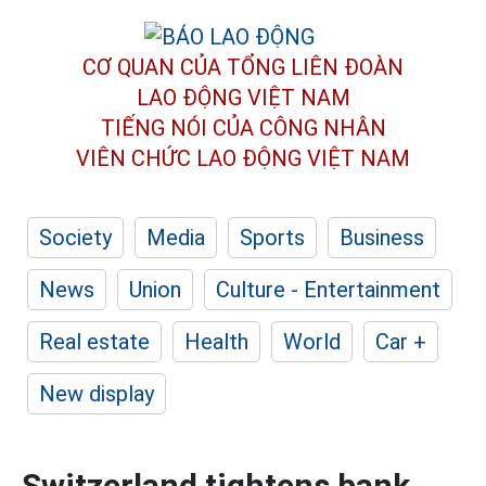
CƠ QUAN CỦA TỔNG LIÊN ĐOÀN
LAO ĐỘNG VIỆT NAM
TIẾNG NÓI CỦA CÔNG NHÂN
VIÊN CHỨC LAO ĐỘNG
VIỆT NAM
Society
Media
Sports
Business
News
Union
Culture - Entertainment
Real estate
Health
World
Car +
New display
Switzerland tightens bank