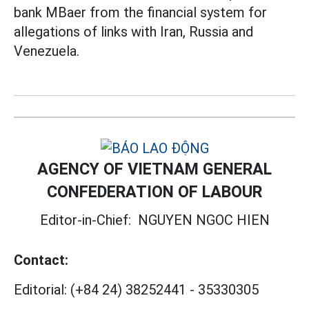
bank MBaer from the financial system for
allegations of links with Iran, Russia and
Venezuela.
AGENCY OF VIETNAM GENERAL
CONFEDERATION OF LABOUR
Editor-in-Chief:
NGUYEN NGOC HIEN
Contact:
Editorial:
(+84 24) 38252441
-
35330305