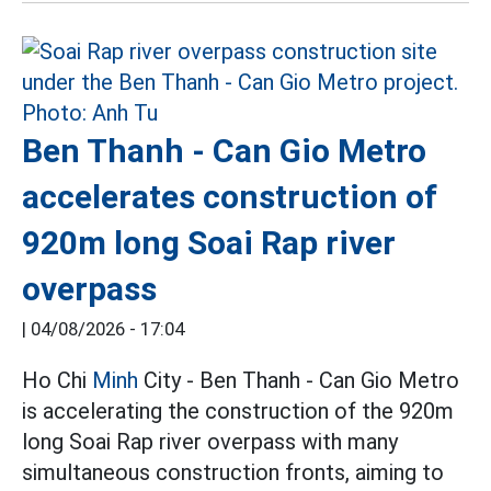
Ben Thanh - Can Gio Metro
accelerates construction of
920m long Soai Rap river
overpass
|
04/08/2026 - 17:04
Ho Chi
Minh
City - Ben Thanh - Can Gio Metro
is accelerating the construction of the 920m
long Soai Rap river overpass with many
simultaneous construction fronts, aiming to