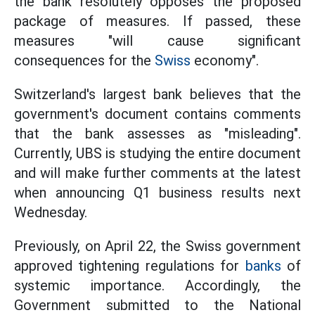
the bank resolutely opposes the proposed
package of measures. If passed, these
measures "will cause significant
consequences for the
Swiss
economy".
Switzerland's largest bank believes that the
government's document contains comments
that the bank assesses as "misleading".
Currently, UBS is studying the entire document
and will make further comments at the latest
when announcing Q1 business results next
Wednesday.
Previously, on April 22, the Swiss government
approved tightening regulations for
banks
of
systemic importance. Accordingly, the
Government submitted to the National