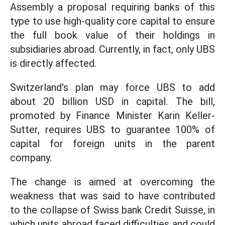
Assembly a proposal requiring banks of this
type to use high-quality core capital to ensure
the full book value of their holdings in
subsidiaries abroad. Currently, in fact, only UBS
is directly affected.
Switzerland's plan may force UBS to add
about 20 billion USD in capital. The bill,
promoted by Finance Minister Karin Keller-
Sutter, requires UBS to guarantee 100% of
capital for foreign units in the parent
company.
The change is aimed at overcoming the
weakness that was said to have contributed
to the collapse of Swiss bank Credit Suisse, in
which units abroad faced difficulties and could