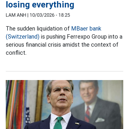
losing everything
LAM ANH |
10/03/2026 - 18:25
The sudden liquidation of
MBaer bank
(Switzerland)
is pushing Ferrexpo Group into a
serious financial crisis amidst the context of
conflict.