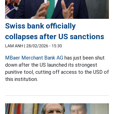
Swiss bank officially
collapses after US sanctions
LAM ANH |
28/02/2026 - 15:30
MBaer Merchant Bank AG
has just been shut
down after the US launched its strongest
punitive tool, cutting off access to the USD of
this institution.