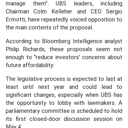
manage them". UBS leaders, including
Chairman Colm Kelleher and CEO Sergio
Ermotti, have repeatedly voiced opposition to
the main contents of the proposal.
According to Bloomberg Intelligence analyst
Philip Richards, these proposals seem not
enough to "reduce investors' concerns about
future affordability.
The legislative process is expected to last at
least until next year and could lead to
significant changes, especially when UBS has
the opportunity to lobby with lawmakers. A
parliamentary committee is scheduled to hold
its first closed-door discussion session on
May 4.