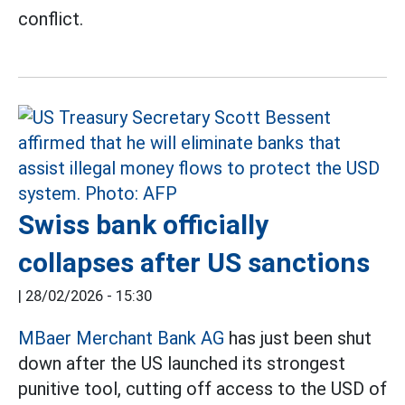
conflict.
Swiss bank officially
collapses after US sanctions
|
28/02/2026 - 15:30
MBaer Merchant Bank AG
has just been shut
down after the US launched its strongest
punitive tool, cutting off access to the USD of