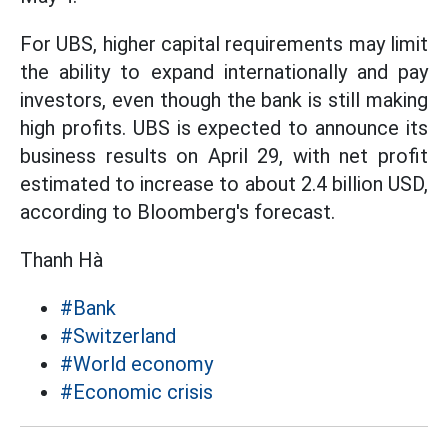
For UBS, higher capital requirements may limit
the ability to expand internationally and pay
investors, even though the bank is still making
high profits. UBS is expected to announce its
business results on April 29, with net profit
estimated to increase to about 2.4 billion USD,
according to Bloomberg's forecast.
Thanh Hà
#Bank
#Switzerland
#World economy
#Economic crisis