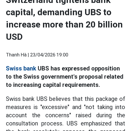
capital, demanding UBS to
increase more than 20 billion
USD
Thanh Hà |
23/04/2026 19:00
Swiss bank
UBS has expressed opposition
to the Swiss government's proposal related
to increasing capital requirements.
Swiss bank UBS believes that this package of
measures is "excessive" and "not taking into
account the concerns" raised during the
consultation process. UBS emphasized that