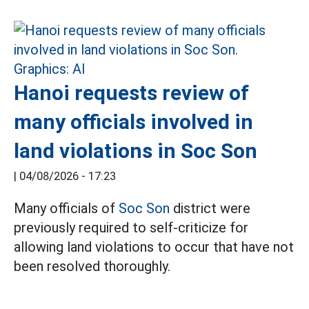
Hanoi requests review of
many officials involved in
land violations in Soc Son
|
04/08/2026 - 17:23
Many officials of
Soc Son
district were
previously required to self-criticize for
allowing land violations to occur that have not
been resolved thoroughly.