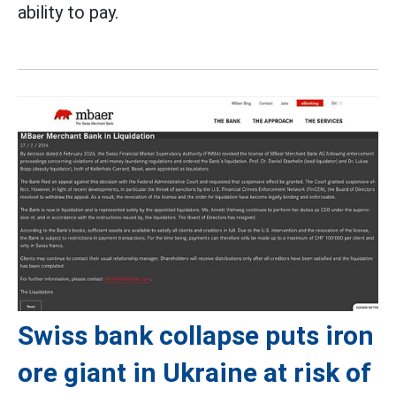
ability to pay.
Swiss bank collapse puts iron
ore giant in Ukraine at risk of