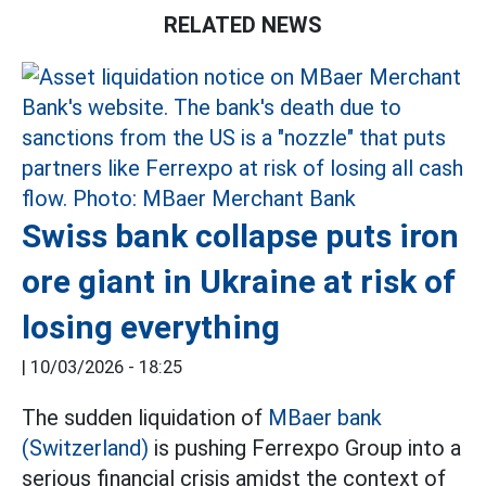
RELATED NEWS
Swiss bank collapse puts iron
ore giant in Ukraine at risk of
losing everything
|
10/03/2026 - 18:25
The sudden liquidation of
MBaer bank
(Switzerland)
is pushing Ferrexpo Group into a
serious financial crisis amidst the context of