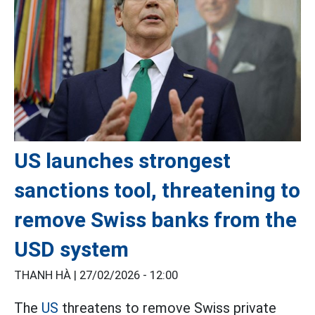
US launches strongest
sanctions tool, threatening to
remove Swiss banks from the
USD system
THANH HÀ |
27/02/2026 - 12:00
The
US
threatens to remove Swiss private