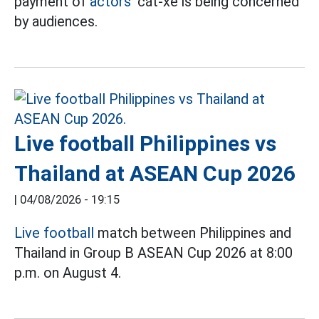
payment of
actors'
cát-xê is being concerned
by audiences.
Live football Philippines vs
Thailand at ASEAN Cup 2026
|
04/08/2026 - 19:15
Live football
match between Philippines and
Thailand in Group B ASEAN Cup 2026 at 8:00
p.m. on August 4.