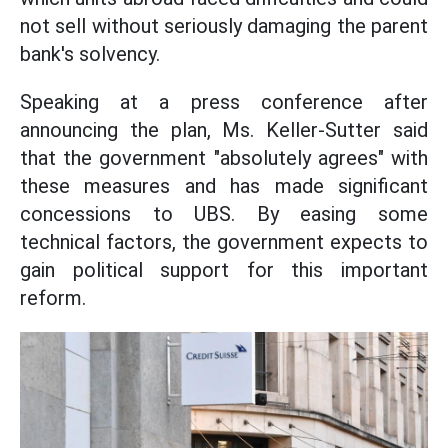
not sell without seriously damaging the parent
bank's solvency.
Speaking at a press conference after
announcing the plan, Ms. Keller-Sutter said
that the government "absolutely agrees" with
these measures and has made significant
concessions to UBS. By easing some
technical factors, the government expects to
gain political support for this important
reform.