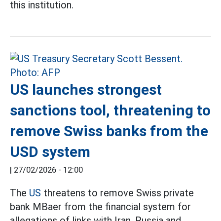
this institution.
US launches strongest
sanctions tool, threatening to
remove Swiss banks from the
USD system
|
27/02/2026 - 12:00
The
US
threatens to remove Swiss private
bank MBaer from the financial system for
allegations of links with Iran, Russia and