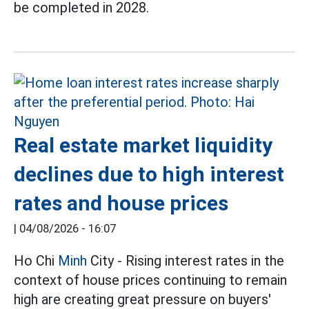
be completed in 2028.
Real estate market liquidity
declines due to high interest
rates and house prices
|
04/08/2026 - 16:07
Ho Chi
Minh
City - Rising interest rates in the
context of house prices continuing to remain
high are creating great pressure on buyers'