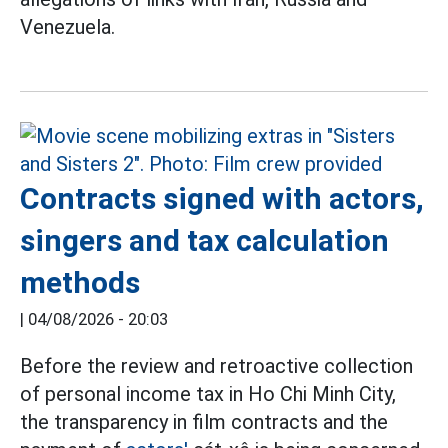
Venezuela.
Contracts signed with actors,
singers and tax calculation
methods
|
04/08/2026 - 20:03
Before the review and retroactive collection
of personal income tax in Ho Chi Minh City,
the transparency in film contracts and the