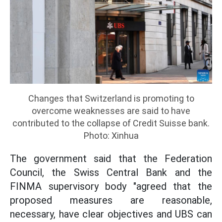
Changes that Switzerland is promoting to
overcome weaknesses are said to have
contributed to the collapse of Credit Suisse bank.
Photo: Xinhua
The government said that the Federation
Council, the Swiss Central Bank and the
FINMA supervisory body "agreed that the
proposed measures are reasonable,
necessary, have clear objectives and UBS can