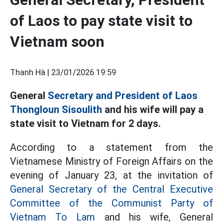
of Laos to pay state visit to
Vietnam soon
Thanh Hà |
23/01/2026 19:59
General
Secretary and President of Laos
Thongloun Sisoulith
and his wife will pay a
state visit to Vietnam for 2 days.
According to a statement from the
Vietnamese Ministry of Foreign Affairs on the
evening of January 23, at the invitation of
General Secretary of the Central Executive
Committee of the Communist Party of
Vietnam To Lam
and his wife, General