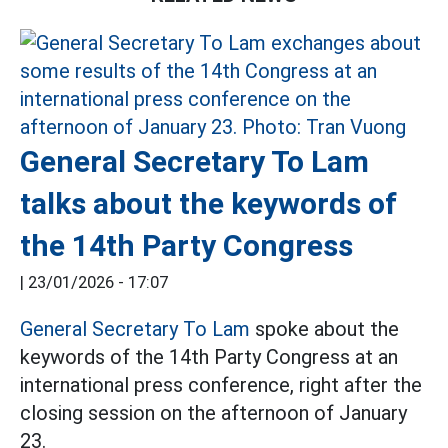
General Secretary To Lam
talks about the keywords of
the 14th Party Congress
|
23/01/2026 - 17:07
General Secretary To Lam
spoke about the
keywords of the 14th Party Congress at an
international press conference, right after the
closing session on the afternoon of January
23.