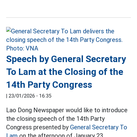
Speech by General Secretary
To Lam at the Closing of the
14th Party Congress
|
23/01/2026 - 16:35
Lao Dong Newspaper would like to introduce
the closing speech of the 14th Party
Congress presented by
General Secretary To
Lam
on the afternoon of January 23.