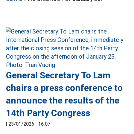
General Secretary To Lam
chairs a press conference to
announce the results of the
14th Party Congress
|
23/01/2026 - 16:07