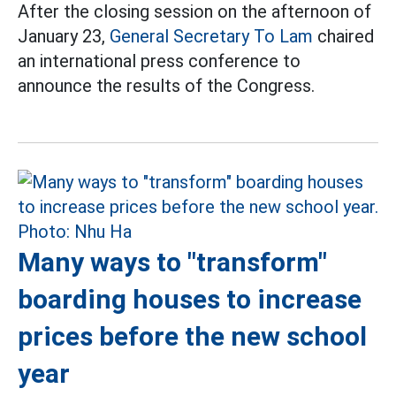
After the closing session on the afternoon of
January 23,
General Secretary To Lam
chaired
an international press conference to
announce the results of the Congress.
Many ways to "transform"
boarding houses to increase
prices before the new school
year