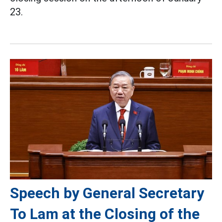
23.
Speech by General Secretary
To Lam at the Closing of the