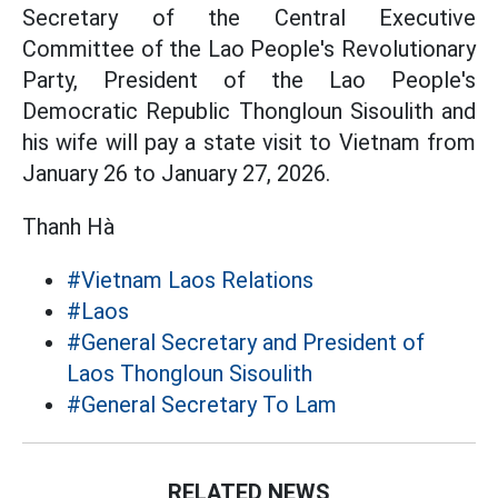
Secretary of the Central Executive
Committee of the Lao People's Revolutionary
Party, President of the Lao People's
Democratic Republic Thongloun Sisoulith and
his wife will pay a state visit to Vietnam from
January 26 to January 27, 2026.
Thanh Hà
#Vietnam Laos Relations
#Laos
#General Secretary and President of
Laos Thongloun Sisoulith
#General Secretary To Lam
RELATED NEWS