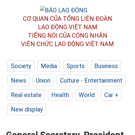
CƠ QUAN CỦA TỔNG LIÊN ĐOÀN
LAO ĐỘNG VIỆT NAM
TIẾNG NÓI CỦA CÔNG NHÂN
VIÊN CHỨC LAO ĐỘNG
VIỆT NAM
Society
Media
Sports
Business
News
Union
Culture - Entertainment
Real estate
Health
World
Car +
New display
General Secretary, President