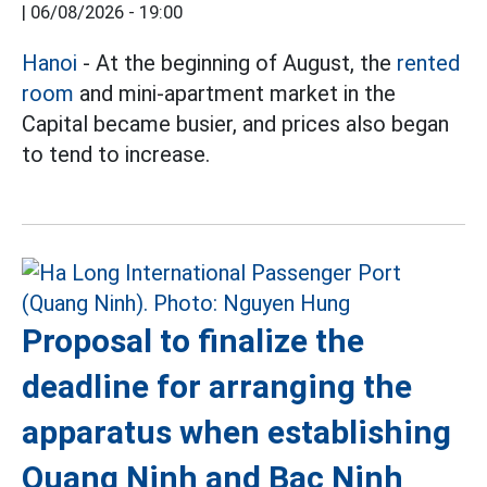
|
06/08/2026 - 19:00
Hanoi
- At the beginning of August, the
rented
room
and mini-apartment market in the
Capital became busier, and prices also began
to tend to increase.
Proposal to finalize the
deadline for arranging the
apparatus when establishing
Quang Ninh and Bac Ninh