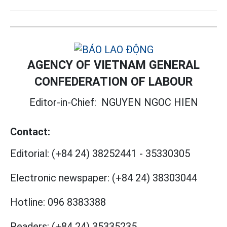
AGENCY OF VIETNAM GENERAL
CONFEDERATION OF LABOUR
Editor-in-Chief:
NGUYEN NGOC HIEN
Contact:
Editorial:
(+84 24) 38252441
-
35330305
Electronic newspaper:
(+84 24) 38303044
Hotline:
096 8383388
Readers:
(+84 24) 35335235