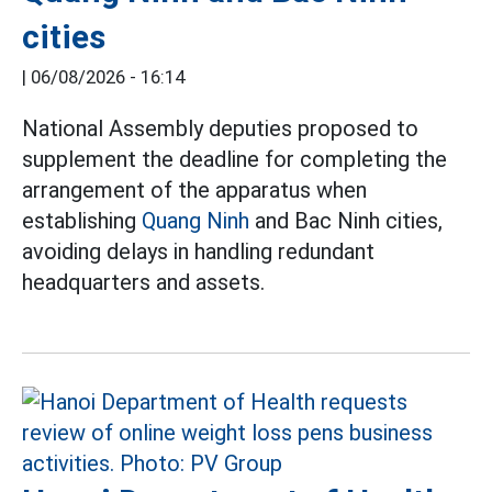
cities
|
06/08/2026 - 16:14
National Assembly deputies proposed to
supplement the deadline for completing the
arrangement of the apparatus when
establishing
Quang Ninh
and Bac Ninh cities,
avoiding delays in handling redundant
headquarters and assets.