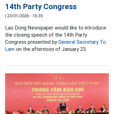
14th Party Congress
|
23/01/2026 - 16:35
Lao Dong Newspaper would like to introduce
the closing speech of the 14th Party
Congress presented by
General Secretary To
Lam
on the afternoon of January 23.