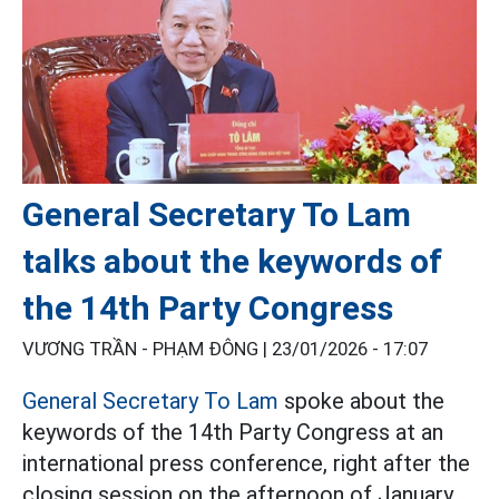
General Secretary To Lam
talks about the keywords of
the 14th Party Congress
VƯƠNG TRẦN - PHẠM ĐÔNG |
23/01/2026 - 17:07
General Secretary To Lam
spoke about the
keywords of the 14th Party Congress at an
international press conference, right after the
closing session on the afternoon of January