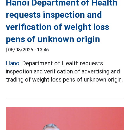
Hanoi Department of Health
requests inspection and
verification of weight loss
pens of unknown origin
|
06/08/2026 - 13:46
Hanoi
Department of Health requests
inspection and verification of advertising and
trading of weight loss pens of unknown origin.