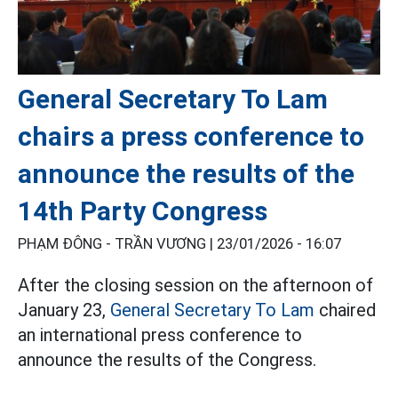
General Secretary To Lam
chairs a press conference to
announce the results of the
14th Party Congress
PHẠM ĐÔNG - TRẦN VƯƠNG |
23/01/2026 - 16:07
After the closing session on the afternoon of
January 23,
General Secretary To Lam
chaired
an international press conference to
announce the results of the Congress.