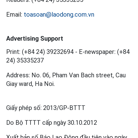
Email:
toasoan@laodong.com.vn
Advertising Support
Print: (+84 24) 39232694
-
E-newspaper: (+84
24) 35335237
Address: No. 06, Pham Van Bach street, Cau
Giay ward, Ha Noi.
Giấy phép số:
2013/GP-BTTT
Do Bộ TTTT cấp
ngày 30.10.2012
Xuất bản số Báo Lao Động đầu tiên vào ngày