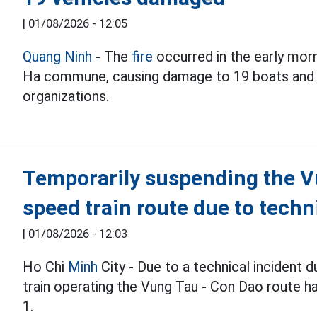
|
01/08/2026 - 12:05
Quang Ninh
- The
fire
occurred in the early morn
Ha commune, causing damage to 19 boats and e
organizations.
Temporarily suspending the V
speed train route due to tech
|
01/08/2026 - 12:03
Ho Chi
Minh
City - Due to a technical incident 
train operating the Vung Tau - Con Dao route h
1.