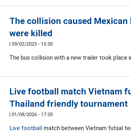
The collision caused Mexican 
were killed
|
09/02/2025 - 15:30
The bus collision with a new trailer took place 
Live football match Vietnam fu
Thailand friendly tournament
|
01/08/2026 - 17:30
Live football
match between Vietnam futsal tea