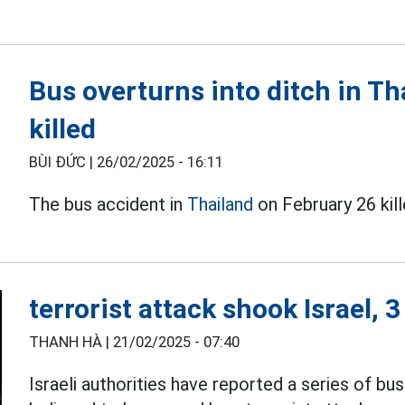
Bus overturns into ditch in Tha
killed
BÙI ĐỨC |
26/02/2025 - 16:11
The bus accident in
Thailand
on February 26 kill
terrorist attack shook Israel, 
THANH HÀ |
21/02/2025 - 07:40
Israeli authorities have reported a series of bu