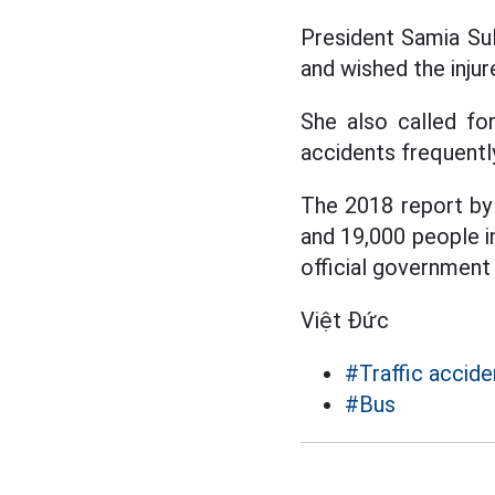
President Samia Sul
and wished the injur
She also called for
accidents frequentl
The 2018 report by
and 19,000 people in
official government 
Việt Đức
#Traffic accide
#Bus