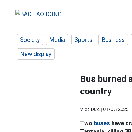
Society
Media
Sports
Business
New display
Bus burned af
country
Việt Đức |
01/07/2025 1
Two
buses
have cr
Tanzania, killing 3