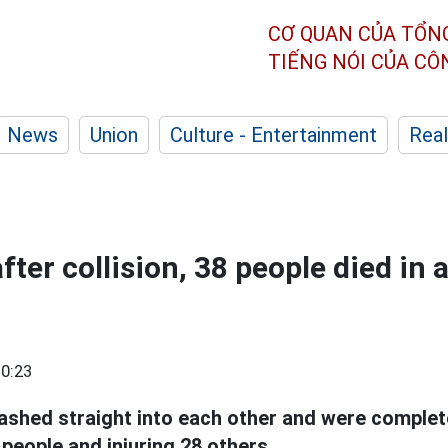
CƠ QUAN CỦA TỔN
TIẾNG NÓI CỦA C
News
Union
Culture - Entertainment
Real
ter collision, 38 people died in 
0:23
ashed straight into each other and were complet
8 people and injuring 28 others.