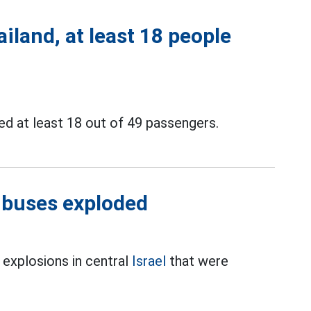
iland, at least 18 people
ed at least 18 out of 49 passengers.
3 buses exploded
s explosions in central
Israel
that were