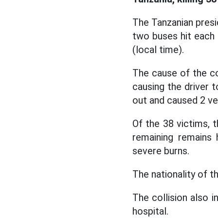
The Tanzanian presid
two buses hit each 
(local time).
The cause of the col
causing the driver t
out and caused 2 ve
Of the 38 victims, t
remaining remains 
severe burns.
The nationality of 
The collision also i
hospital.