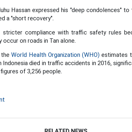
uhu Hassan expressed his "deep condolences" to t
ed a "short recovery".
 stricter compliance with traffic safety rules be
y occur on roads in Tan alone.
 the
World Health Organization (WHO)
estimates t
 Indonesia died in traffic accidents in 2016, signific
figures of 3,256 people.
nt
RELATED NEWS