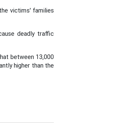
he victims' families
cause deadly traffic
hat between 13,000
antly higher than the