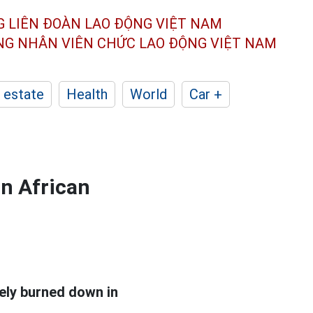
G LIÊN ĐOÀN
LAO ĐỘNG VIỆT NAM
ÔNG NHÂN
VIÊN CHỨC LAO ĐỘNG
VIỆT NAM
 estate
Health
World
Car +
an African
ely burned down in