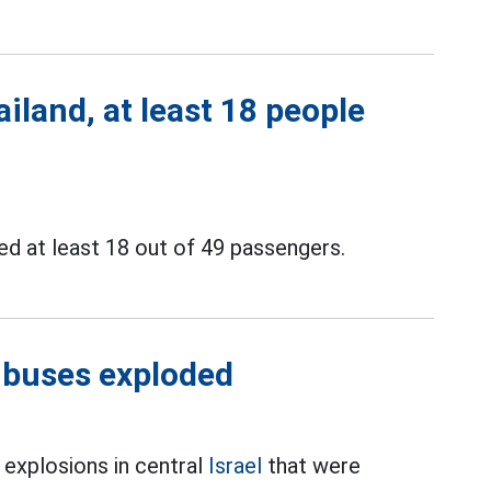
iland, at least 18 people
ed at least 18 out of 49 passengers.
3 buses exploded
s explosions in central
Israel
that were