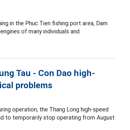
ing in the Phuc Tien fishing port area, Dam
ngines of many individuals and
ung Tau - Con Dao high-
nical problems
during operation, the Thang Long high-speed
ad to temporarily stop operating from August