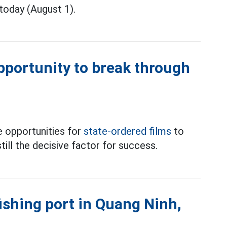
today (August 1).
opportunity to break through
 opportunities for
state-ordered films
to
till the decisive factor for success.
fishing port in Quang Ninh,