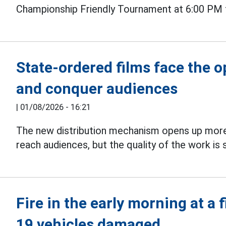
Championship Friendly Tournament at 6:00 PM 
State-ordered films face the 
and conquer audiences
|
01/08/2026 - 16:21
The new distribution mechanism opens up more
reach audiences, but the quality of the work is s
Fire in the early morning at a 
19 vehicles damaged