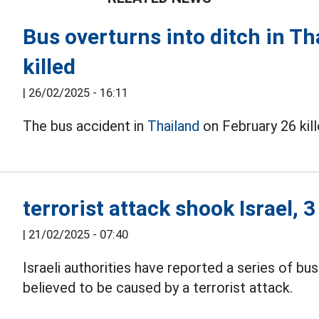
Bus overturns into ditch in Tha
killed
|
26/02/2025 - 16:11
The bus accident in
Thailand
on February 26 kill
terrorist attack shook Israel, 
|
21/02/2025 - 07:40
Israeli authorities have reported a series of bu
believed to be caused by a terrorist attack.