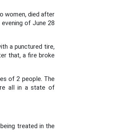
two women, died after
e evening of June 28
ith a punctured tire,
er that, a fire broke
ties of 2 people. The
e all in a state of
 being treated in the