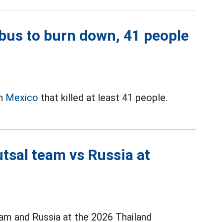
bus to burn down, 41 people
in
Mexico
that killed at least 41 people.
tsal team vs Russia at
m and Russia at the 2026 Thailand