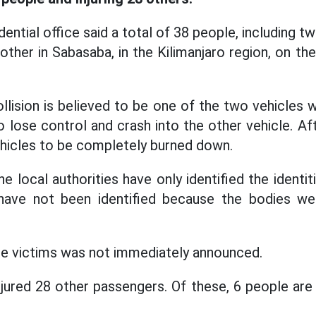
ential office said a total of 38 people, including 
other in Sabasaba, in the Kilimanjaro region, on th
lision is believed to be one of the two vehicles w
o lose control and crash into the other vehicle. Aft
hicles to be completely burned down.
he local authorities have only identified the identi
have not been identified because the bodies wer
the victims was not immediately announced.
njured 28 other passengers. Of these, 6 people are