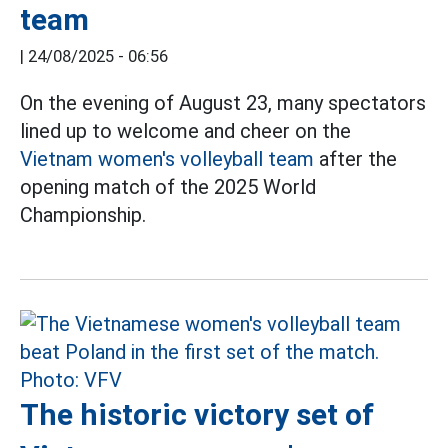
team
|
24/08/2025 - 06:56
On the evening of August 23, many spectators
lined up to welcome and cheer on the
Vietnam women's volleyball team
after the
opening match of the 2025 World
Championship.
The historic victory set of