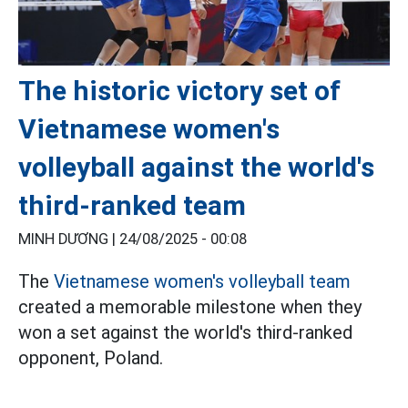
The historic victory set of
Vietnamese women's
volleyball against the world's
third-ranked team
MINH DƯƠNG |
24/08/2025 - 00:08
The
Vietnamese women's volleyball team
created a memorable milestone when they
won a set against the world's third-ranked
opponent, Poland.