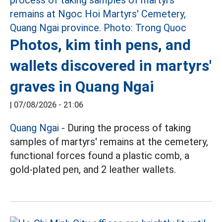
Photos, kim tinh pens, and
wallets discovered in martyrs'
graves in Quang Ngai
|
07/08/2026 - 21:06
Quang Ngai
- During the process of taking
samples of martyrs' remains at the cemetery,
functional forces found a plastic comb, a
gold-plated pen, and 2 leather wallets.