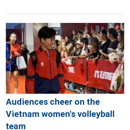
Audiences cheer on the
Vietnam women's volleyball
team