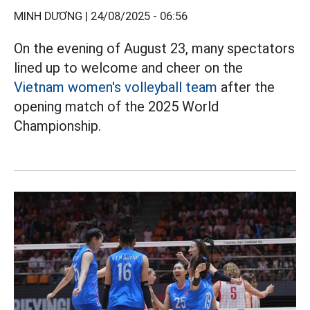
MINH DƯƠNG |
24/08/2025 - 06:56
On the evening of August 23, many spectators
lined up to welcome and cheer on the
Vietnam women's volleyball team
after the
opening match of the 2025 World
Championship.