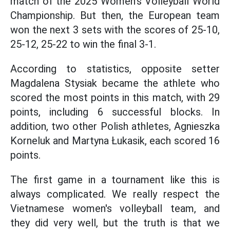
match of the 2025 Women's Volleyball World
Championship. But then, the European team
won the next 3 sets with the scores of 25-10,
25-12, 25-22 to win the final 3-1.
According to statistics, opposite setter
Magdalena Stysiak became the athlete who
scored the most points in this match, with 29
points, including 6 successful blocks. In
addition, two other Polish athletes, Agnieszka
Korneluk and Martyna Łukasik, each scored 16
points.
The first game in a tournament like this is
always complicated. We really respect the
Vietnamese women's volleyball team, and
they did very well, but the truth is that we