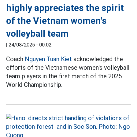
highly appreciates the spirit
of the Vietnam women's
volleyball team
|
24/08/2025 - 00:02
Coach
Nguyen Tuan Kiet
acknowledged the
efforts of the Vietnamese women's volleyball
team players in the first match of the 2025
World Championship.