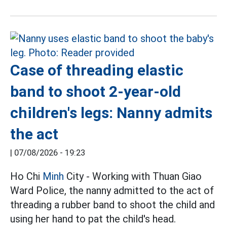
Case of threading elastic
band to shoot 2-year-old
children's legs: Nanny admits
the act
|
07/08/2026 - 19:23
Ho Chi
Minh
City - Working with Thuan Giao
Ward Police, the nanny admitted to the act of
threading a rubber band to shoot the child and
using her hand to pat the child's head.