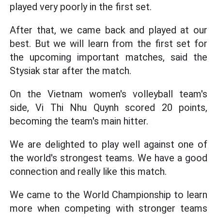
played very poorly in the first set.
After that, we came back and played at our
best. But we will learn from the first set for
the upcoming important matches, said the
Stysiak star after the match.
On the Vietnam women's volleyball team's
side, Vi Thi Nhu Quynh scored 20 points,
becoming the team's main hitter.
We are delighted to play well against one of
the world's strongest teams. We have a good
connection and really like this match.
We came to the World Championship to learn
more when competing with stronger teams