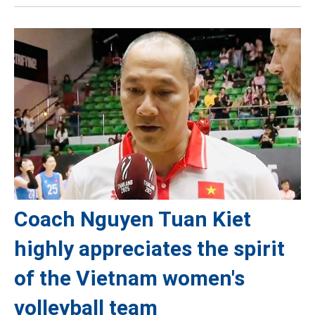
Coach Nguyen Tuan Kiet
highly appreciates the spirit
of the Vietnam women's
volleyball team