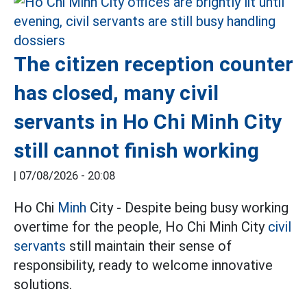
The citizen reception counter
has closed, many civil
servants in Ho Chi Minh City
still cannot finish working
|
07/08/2026 - 20:08
Ho Chi
Minh
City - Despite being busy working
overtime for the people, Ho Chi Minh City
civil
servants
still maintain their sense of
responsibility, ready to welcome innovative
solutions.