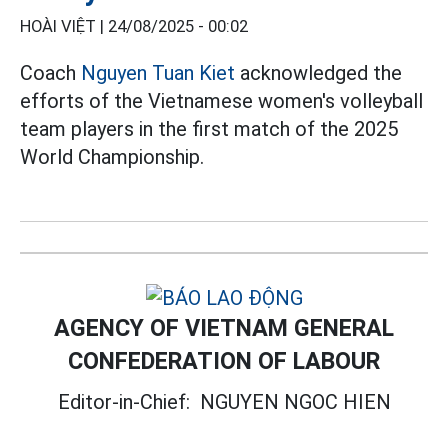
HOÀI VIỆT |
24/08/2025 - 00:02
Coach
Nguyen Tuan Kiet
acknowledged the
efforts of the Vietnamese women's volleyball
team players in the first match of the 2025
World Championship.
AGENCY OF VIETNAM GENERAL
CONFEDERATION OF LABOUR
Editor-in-Chief:
NGUYEN NGOC HIEN