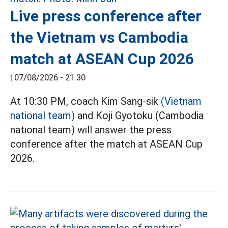
Live press conference after
the Vietnam vs Cambodia
match at ASEAN Cup 2026
|
07/08/2026 - 21:30
At 10:30 PM, coach Kim Sang-sik
(Vietnam
national team)
and Koji Gyotoku (Cambodia
national team) will answer the press
conference after the match at ASEAN Cup
2026.