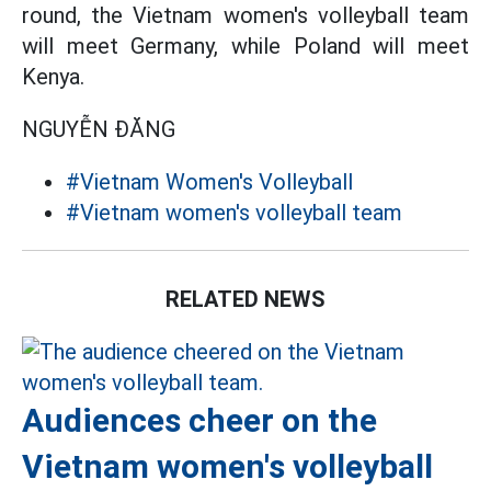
round, the Vietnam women's volleyball team
will meet Germany, while Poland will meet
Kenya.
NGUYỄN ĐĂNG
#Vietnam Women's Volleyball
#Vietnam women's volleyball team
RELATED NEWS
Audiences cheer on the
Vietnam women's volleyball