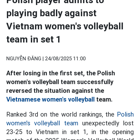
playing badly against
Vietnam women's volleyball
team in set 1
NGUYỄN ĐĂNG |
24/08/2025 11:00
After losing in the first set, the Polish
women's volleyball team successfully
reversed the situation against the
Vietnamese women's volleyball
team.
Ranked 3rd on the world rankings, the
Polish
women's volleyball team
unexpectedly lost
23-25 to Vietnam in set 1, in the opening