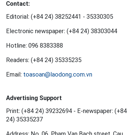
Contact:
Editorial:
(+84 24) 38252441
-
35330305
Electronic newspaper:
(+84 24) 38303044
Hotline:
096 8383388
Readers:
(+84 24) 35335235
Email:
toasoan@laodong.com.vn
Advertising Support
Print: (+84 24) 39232694
-
E-newspaper: (+84
24) 35335237
Address: No. 06, Pham Van Bach street, Cau