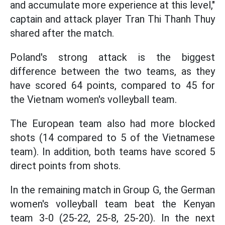
and accumulate more experience at this level,"
captain and attack player Tran Thi Thanh Thuy
shared after the match.
Poland's strong attack is the biggest
difference between the two teams, as they
have scored 64 points, compared to 45 for
the Vietnam women's volleyball team.
The European team also had more blocked
shots (14 compared to 5 of the Vietnamese
team). In addition, both teams have scored 5
direct points from shots.
In the remaining match in Group G, the German
women's volleyball team beat the Kenyan
team 3-0 (25-22, 25-8, 25-20). In the next