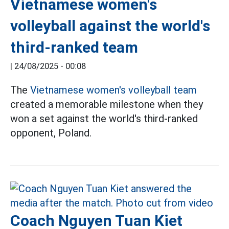
Vietnamese women's
volleyball against the world's
third-ranked team
|
24/08/2025 - 00:08
The
Vietnamese women's volleyball team
created a memorable milestone when they
won a set against the world's third-ranked
opponent, Poland.
Coach Nguyen Tuan Kiet