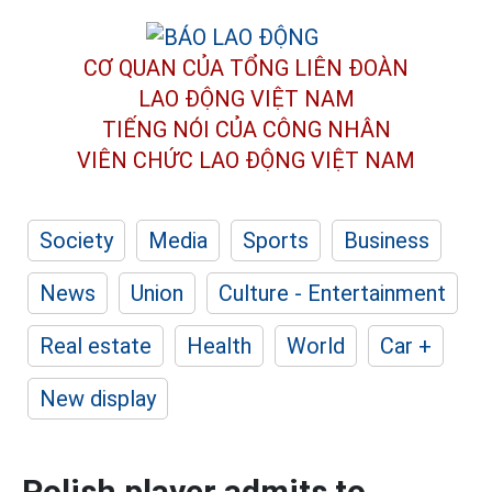
CƠ QUAN CỦA TỔNG LIÊN ĐOÀN
LAO ĐỘNG VIỆT NAM
TIẾNG NÓI CỦA CÔNG NHÂN
VIÊN CHỨC LAO ĐỘNG
VIỆT NAM
Society
Media
Sports
Business
News
Union
Culture - Entertainment
Real estate
Health
World
Car +
New display
Polish player admits to