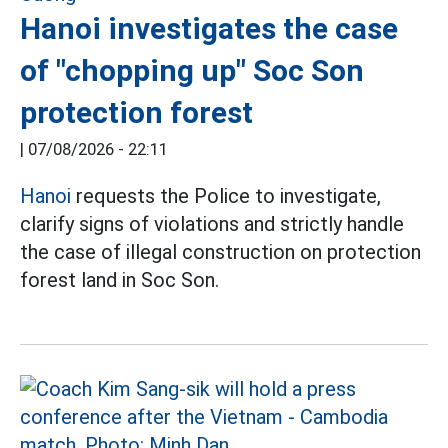
Hanoi investigates the case
of "chopping up" Soc Son
protection forest
|
07/08/2026 - 22:11
Hanoi
requests the Police to investigate,
clarify signs of violations and strictly handle
the case of illegal construction on protection
forest land in Soc Son.