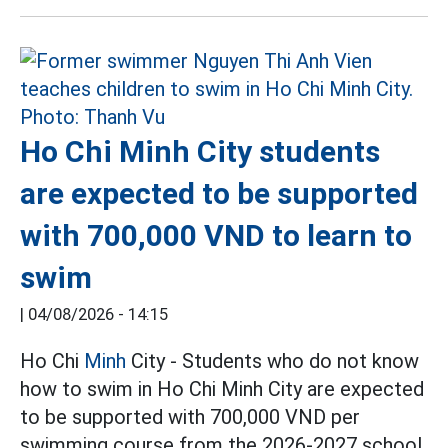
Ho Chi Minh City students
are expected to be supported
with 700,000 VND to learn to
swim
|
04/08/2026 - 14:15
Ho Chi
Minh
City - Students who do not know
how to swim in Ho Chi Minh City are expected
to be supported with 700,000 VND per
swimming course from the 2026-2027 school