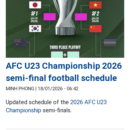
AFC U23 Championship 2026
semi-final football schedule
MINH PHONG |
18/01/2026 - 06:42
Updated schedule of the
2026 AFC U23
Championship
semi-finals.