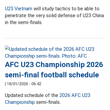
U23 Vietnam
will study tactics to be able to
penetrate the very solid defense of U23 China
in the semi-finals.
AFC U23 Championship 2026
semi-final football schedule
|
18/01/2026 - 06:42
Updated schedule of the
2026 AFC U23
Championship
semi-finals.