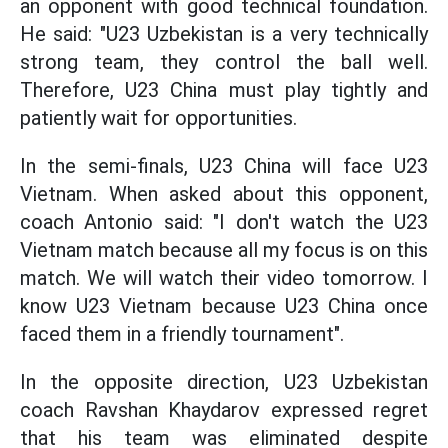
an opponent with good technical foundation.
He said: "U23 Uzbekistan is a very technically
strong team, they control the ball well.
Therefore, U23 China must play tightly and
patiently wait for opportunities.
In the semi-finals, U23 China will face U23
Vietnam. When asked about this opponent,
coach Antonio said: "I don't watch the U23
Vietnam match because all my focus is on this
match. We will watch their video tomorrow. I
know U23 Vietnam because U23 China once
faced them in a friendly tournament".
In the opposite direction, U23 Uzbekistan
coach Ravshan Khaydarov expressed regret
that his team was eliminated despite