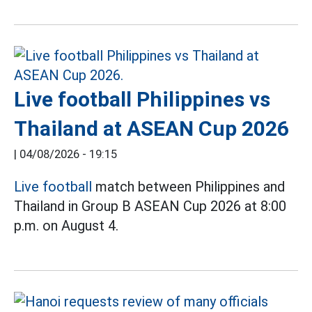
Live football Philippines vs
Thailand at ASEAN Cup 2026
|
04/08/2026 - 19:15
Live football
match between Philippines and
Thailand in Group B ASEAN Cup 2026 at 8:00
p.m. on August 4.