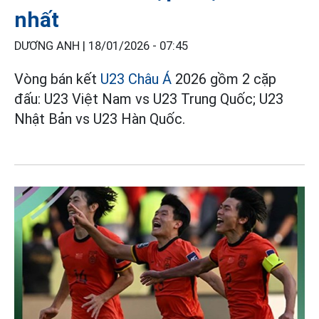
nhất
DƯƠNG ANH |
18/01/2026 - 07:45
Vòng bán kết
U23 Châu Á
2026 gồm 2 cặp
đấu: U23 Việt Nam vs U23 Trung Quốc; U23
Nhật Bản vs U23 Hàn Quốc.