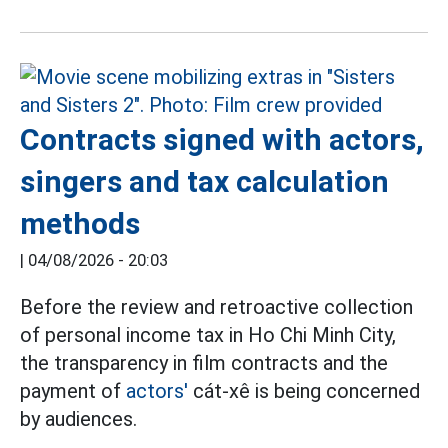
Contracts signed with actors,
singers and tax calculation
methods
|
04/08/2026 - 20:03
Before the review and retroactive collection
of personal income tax in Ho Chi Minh City,
the transparency in film contracts and the
payment of
actors'
cát-xê is being concerned
by audiences.