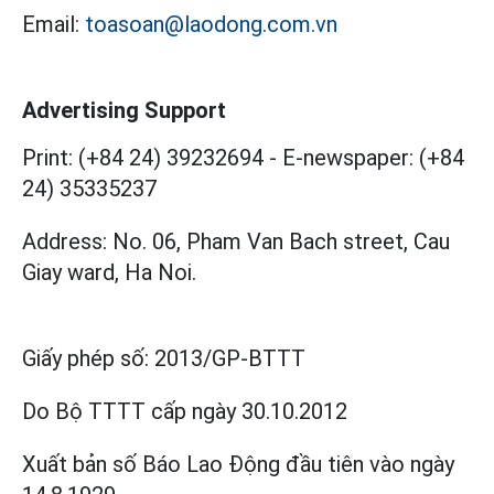
Email:
toasoan@laodong.com.vn
Advertising Support
Print: (+84 24) 39232694
-
E-newspaper: (+84
24) 35335237
Address: No. 06, Pham Van Bach street, Cau
Giay ward, Ha Noi.
Giấy phép số:
2013/GP-BTTT
Do Bộ TTTT cấp
ngày 30.10.2012
Xuất bản số Báo Lao Động đầu tiên vào ngày