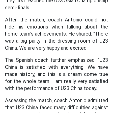
they first reached the U23 Asian Championship
semi-finals.
After the match, coach Antonio could not
hide his emotions when talking about the
home team's achievements. He shared: "There
was a big party in the dressing room of U23
China. We are very happy and excited.
The Spanish coach further emphasized: "U23
China is satisfied with everything. We have
made history, and this is a dream come true
for the whole team. I am really very satisfied
with the performance of U23 China today.
Assessing the match, coach Antonio admitted
that U23 China faced many difficulties against