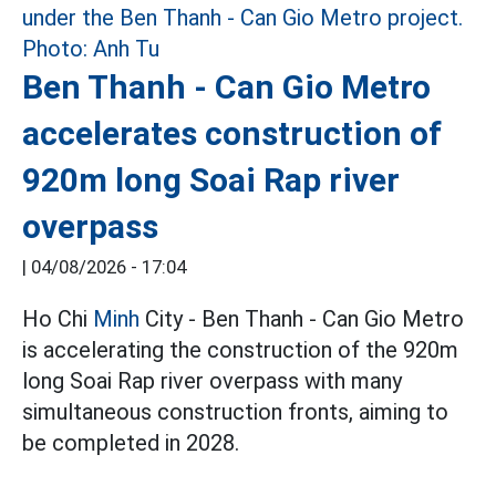
Ben Thanh - Can Gio Metro
accelerates construction of
920m long Soai Rap river
overpass
|
04/08/2026 - 17:04
Ho Chi
Minh
City - Ben Thanh - Can Gio Metro
is accelerating the construction of the 920m
long Soai Rap river overpass with many
simultaneous construction fronts, aiming to
be completed in 2028.