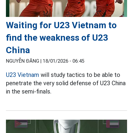
Waiting for U23 Vietnam to
find the weakness of U23
China
NGUYỄN ĐĂNG |
18/01/2026 - 06:45
U23 Vietnam
will study tactics to be able to
penetrate the very solid defense of U23 China
in the semi-finals.