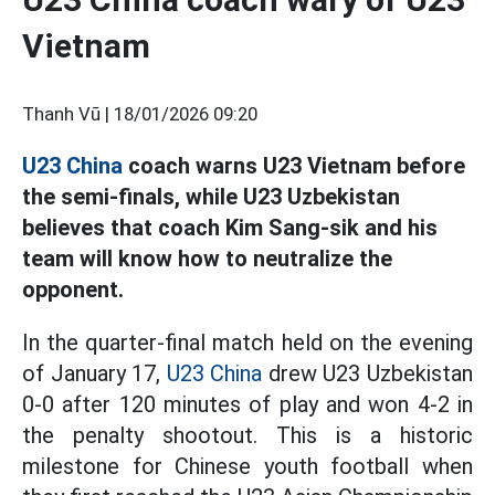
Vietnam
Thanh Vũ |
18/01/2026 09:20
U23 China
coach warns U23 Vietnam before
the semi-finals, while U23 Uzbekistan
believes that coach Kim Sang-sik and his
team will know how to neutralize the
opponent.
In the quarter-final match held on the evening
of January 17,
U23 China
drew U23 Uzbekistan
0-0 after 120 minutes of play and won 4-2 in
the penalty shootout. This is a historic
milestone for Chinese youth football when