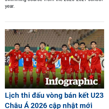
year.
Lịch thi đấu vòng bán kết U23
Châu Á 2026 cập nhật mới