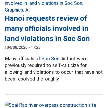
Hanoi requests review of
many officials involved in
land violations in Soc Son
|
04/08/2026 - 17:23
Many officials of
Soc Son
district were
previously required to self-criticize for
allowing land violations to occur that have not
been resolved thoroughly.