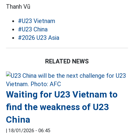
Thanh Vũ
#U23 Vietnam
#U23 China
#2026 U23 Asia
RELATED NEWS
Waiting for U23 Vietnam to
find the weakness of U23
China
|
18/01/2026 - 06:45