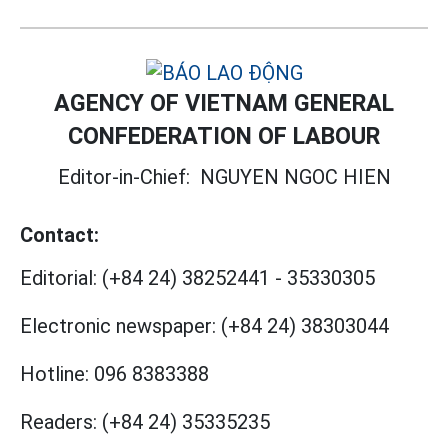
AGENCY OF VIETNAM GENERAL
CONFEDERATION OF LABOUR
Editor-in-Chief:
NGUYEN NGOC HIEN
Contact:
Editorial:
(+84 24) 38252441
-
35330305
Electronic newspaper:
(+84 24) 38303044
Hotline:
096 8383388
Readers:
(+84 24) 35335235