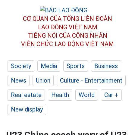
CƠ QUAN CỦA TỔNG LIÊN ĐOÀN
LAO ĐỘNG VIỆT NAM
TIẾNG NÓI CỦA CÔNG NHÂN
VIÊN CHỨC LAO ĐỘNG
VIỆT NAM
Society
Media
Sports
Business
News
Union
Culture - Entertainment
Real estate
Health
World
Car +
New display
U23 China coach wary of U23