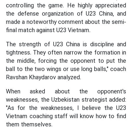
controlling the game. He highly appreciated
the defense organization of U23 China, and
made a noteworthy comment about the semi-
final match against U23 Vietnam.
The strength of U23 China is discipline and
tightness. They often narrow the formation in
the middle, forcing the opponent to put the
ball to the two wings or use long balls," coach
Ravshan Khaydarov analyzed.
When asked about the opponent's
weaknesses, the Uzbekistan strategist added:
"As for the weaknesses, I believe the U23
Vietnam coaching staff will know how to find
them themselves.