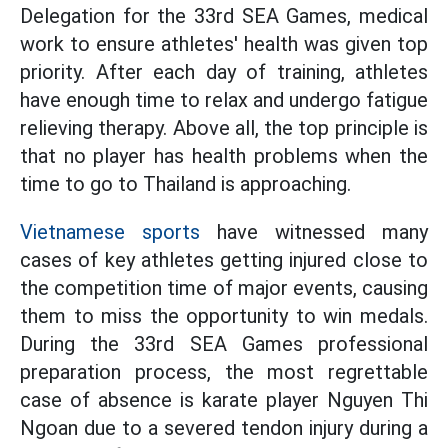
Delegation for the 33rd SEA Games, medical
work to ensure athletes' health was given top
priority. After each day of training, athletes
have enough time to relax and undergo fatigue
relieving therapy. Above all, the top principle is
that no player has health problems when the
time to go to Thailand is approaching.
Vietnamese sports
have witnessed many
cases of key athletes getting injured close to
the competition time of major events, causing
them to miss the opportunity to win medals.
During the 33rd SEA Games professional
preparation process, the most regrettable
case of absence is karate player Nguyen Thi
Ngoan due to a severed tendon injury during a