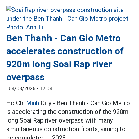
Ben Thanh - Can Gio Metro
accelerates construction of
920m long Soai Rap river
overpass
|
04/08/2026 - 17:04
Ho Chi
Minh
City - Ben Thanh - Can Gio Metro
is accelerating the construction of the 920m
long Soai Rap river overpass with many
simultaneous construction fronts, aiming to
be completed in 2028.