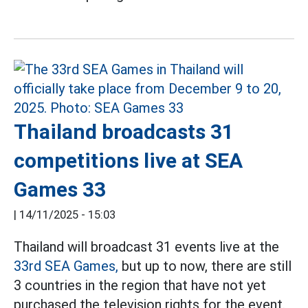
Thailand broadcasts 31
competitions live at SEA
Games 33
|
14/11/2025 - 15:03
Thailand will broadcast 31 events live at the
33rd SEA Games,
but up to now, there are still
3 countries in the region that have not yet
purchased the television rights for the event.