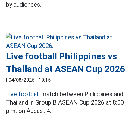
by audiences.
Live football Philippines vs
Thailand at ASEAN Cup 2026
|
04/08/2026 - 19:15
Live football
match between Philippines and
Thailand in Group B ASEAN Cup 2026 at 8:00
p.m. on August 4.