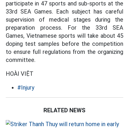
participate in 47 sports and sub-sports at the
33rd SEA Games. Each subject has careful
supervision of medical stages during the
preparation process. For the 33rd SEA
Games, Vietnamese sports will take about 45
doping test samples before the competition
to ensure full regulations from the organizing
committee.
HOÀI VIỆT
#Injury
RELATED NEWS