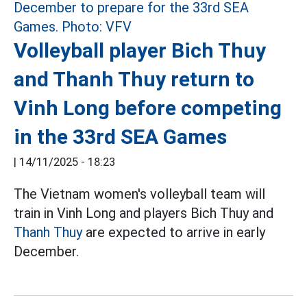
Volleyball player Bich Thuy
and Thanh Thuy return to
Vinh Long before competing
in the 33rd SEA Games
|
14/11/2025 - 18:23
The Vietnam women's volleyball team will
train in Vinh Long and players Bich Thuy and
Thanh Thuy
are expected to arrive in early
December.