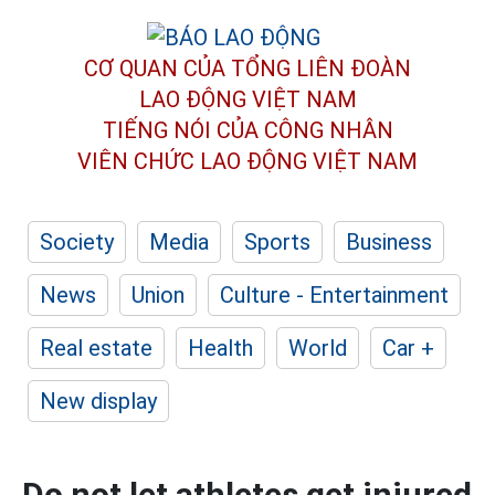
CƠ QUAN CỦA TỔNG LIÊN ĐOÀN
LAO ĐỘNG VIỆT NAM
TIẾNG NÓI CỦA CÔNG NHÂN
VIÊN CHỨC LAO ĐỘNG
VIỆT NAM
Society
Media
Sports
Business
News
Union
Culture - Entertainment
Real estate
Health
World
Car +
New display
Do not let athletes get injured