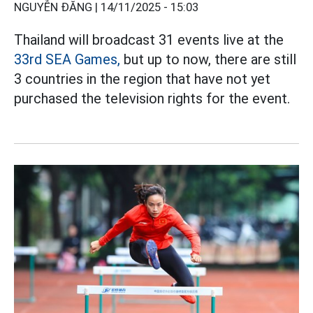
NGUYỄN ĐĂNG |
14/11/2025 - 15:03
Thailand will broadcast 31 events live at the
33rd SEA Games,
but up to now, there are still
3 countries in the region that have not yet
purchased the television rights for the event.