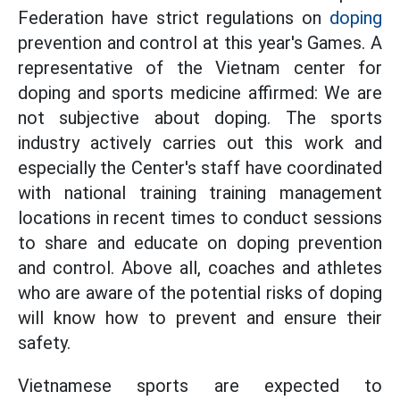
Federation have strict regulations on
doping
prevention and control at this year's Games. A
representative of the Vietnam center for
doping and sports medicine affirmed: We are
not subjective about doping. The sports
industry actively carries out this work and
especially the Center's staff have coordinated
with national training training management
locations in recent times to conduct sessions
to share and educate on doping prevention
and control. Above all, coaches and athletes
who are aware of the potential risks of doping
will know how to prevent and ensure their
safety.
Vietnamese sports are expected to