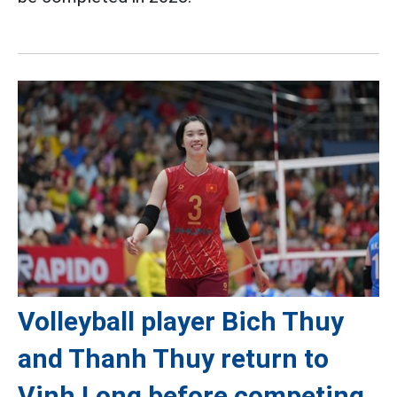
Volleyball player Bich Thuy
and Thanh Thuy return to
Vinh Long before competing