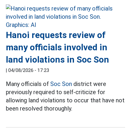
Hanoi requests review of
many officials involved in
land violations in Soc Son
|
04/08/2026 - 17:23
Many officials of
Soc Son
district were
previously required to self-criticize for
allowing land violations to occur that have not
been resolved thoroughly.