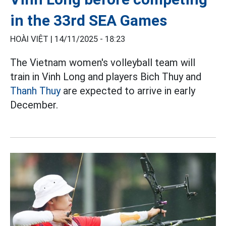
in the 33rd SEA Games
HOÀI VIỆT |
14/11/2025 - 18:23
The Vietnam women's volleyball team will
train in Vinh Long and players Bich Thuy and
Thanh Thuy
are expected to arrive in early
December.