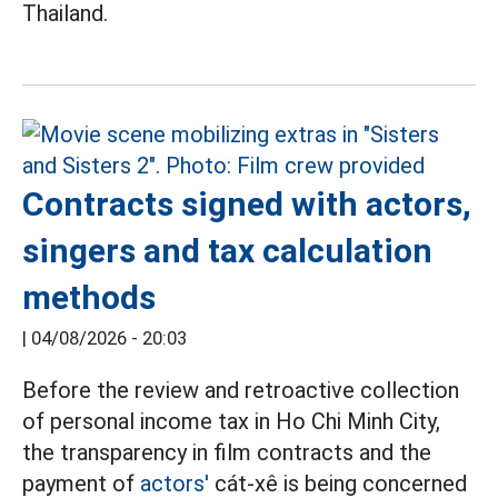
Thailand.
Contracts signed with actors,
singers and tax calculation
methods
|
04/08/2026 - 20:03
Before the review and retroactive collection
of personal income tax in Ho Chi Minh City,
the transparency in film contracts and the
payment of
actors'
cát-xê is being concerned