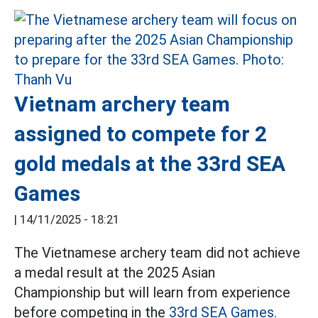
Vietnam archery team
assigned to compete for 2
gold medals at the 33rd SEA
Games
|
14/11/2025 - 18:21
The Vietnamese archery team did not achieve
a medal result at the 2025 Asian
Championship but will learn from experience
before competing in the
33rd SEA Games.