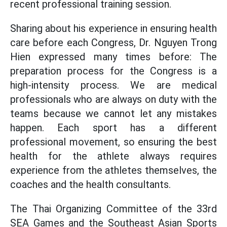
recent professional training session.
Sharing about his experience in ensuring health
care before each Congress, Dr. Nguyen Trong
Hien expressed many times before: The
preparation process for the Congress is a
high-intensity process. We are medical
professionals who are always on duty with the
teams because we cannot let any mistakes
happen. Each sport has a different
professional movement, so ensuring the best
health for the athlete always requires
experience from the athletes themselves, the
coaches and the health consultants.
The Thai Organizing Committee of the 33rd
SEA Games and the Southeast Asian Sports