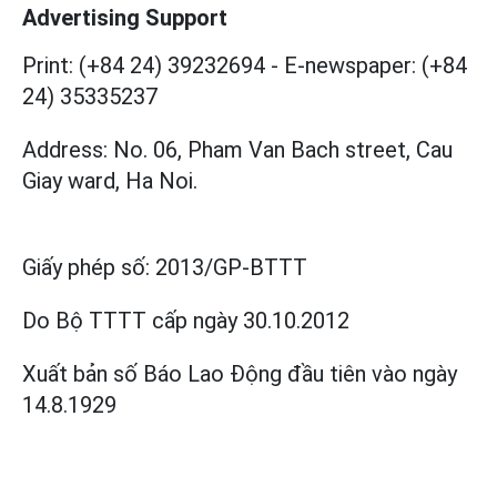
Advertising Support
Print: (+84 24) 39232694
-
E-newspaper: (+84
24) 35335237
Address: No. 06, Pham Van Bach street, Cau
Giay ward, Ha Noi.
Giấy phép số:
2013/GP-BTTT
Do Bộ TTTT cấp
ngày 30.10.2012
Xuất bản số Báo Lao Động đầu tiên vào ngày
14.8.1929