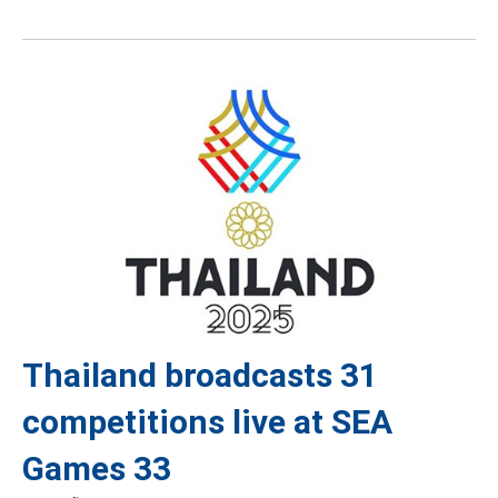
Thailand broadcasts 31
competitions live at SEA
Games 33