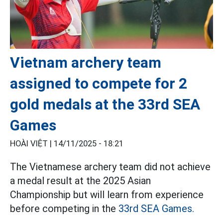
Vietnam archery team
assigned to compete for 2
gold medals at the 33rd SEA
Games
HOÀI VIỆT |
14/11/2025 - 18:21
The Vietnamese archery team did not achieve
a medal result at the 2025 Asian
Championship but will learn from experience
before competing in the
33rd SEA Games.