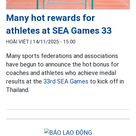
Many hot rewards for
athletes at SEA Games 33
HOÀI VIỆT |
14/11/2025 - 15:00
Many sports federations and associations
have begun to announce the hot bonus for
coaches and athletes who achieve medal
results at the
33rd SEA Games
to kick off in
Thailand.