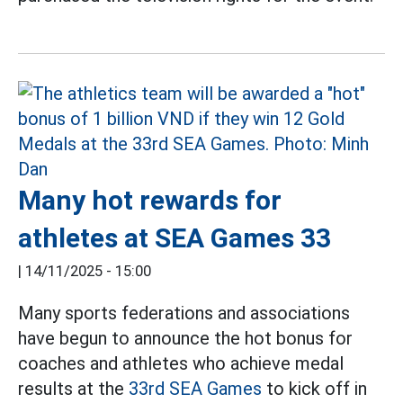
Many hot rewards for
athletes at SEA Games 33
|
14/11/2025 - 15:00
Many sports federations and associations
have begun to announce the hot bonus for
coaches and athletes who achieve medal
results at the
33rd SEA Games
to kick off in