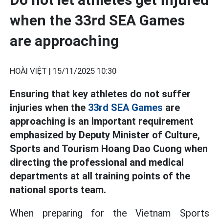
when the 33rd SEA Games
are approaching
HOÀI VIỆT |
15/11/2025 10:30
Ensuring that key athletes do not suffer
injuries when the
33rd SEA Games
are
approaching is an important requirement
emphasized by Deputy Minister of Culture,
Sports and Tourism Hoang Dao Cuong when
directing the professional and medical
departments at all training points of the
national sports team.
When preparing for the Vietnam Sports