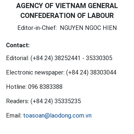
AGENCY OF VIETNAM GENERAL
CONFEDERATION OF LABOUR
Editor-in-Chief:
NGUYEN NGOC HIEN
Contact:
Editorial:
(+84 24) 38252441
-
35330305
Electronic newspaper:
(+84 24) 38303044
Hotline:
096 8383388
Readers:
(+84 24) 35335235
Email:
toasoan@laodong.com.vn