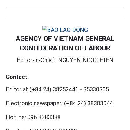
AGENCY OF VIETNAM GENERAL
CONFEDERATION OF LABOUR
Editor-in-Chief:
NGUYEN NGOC HIEN
Contact:
Editorial:
(+84 24) 38252441
-
35330305
Electronic newspaper:
(+84 24) 38303044
Hotline:
096 8383388