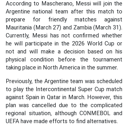
According to Mascherano, Messi will join the
Argentine national team after this match to
prepare for friendly matches against
Mauritania (March 27) and Zambia (March 31).
Currently, Messi has not confirmed whether
he will participate in the 2026 World Cup or
not and will make a decision based on his
physical condition before the tournament
taking place in North America in the summer.
Previously, the Argentine team was scheduled
to play the Intercontinental Super Cup match
against Spain in Qatar in March. However, this
plan was cancelled due to the complicated
regional situation, although CONMEBOL and
UEFA have made efforts to find alternatives.