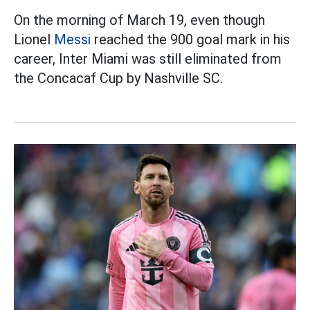
On the morning of March 19, even though
Lionel
Messi
reached the 900 goal mark in his
career, Inter Miami was still eliminated from
the Concacaf Cup by Nashville SC.