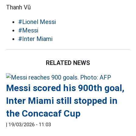
Thanh Vũ
#Lionel Messi
#Messi
#Inter Miami
RELATED NEWS
Messi scored his 900th goal,
Inter Miami still stopped in
the Concacaf Cup
|
19/03/2026 - 11:03