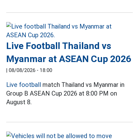
Live Football Thailand vs
Myanmar at ASEAN Cup 2026
|
08/08/2026 - 18:00
Live football
match Thailand vs Myanmar in
Group B ASEAN Cup 2026 at 8:00 PM on
August 8.