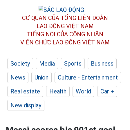
CƠ QUAN CỦA TỔNG LIÊN ĐOÀN
LAO ĐỘNG VIỆT NAM
TIẾNG NÓI CỦA CÔNG NHÂN
VIÊN CHỨC LAO ĐỘNG
VIỆT NAM
Society
Media
Sports
Business
News
Union
Culture - Entertainment
Real estate
Health
World
Car +
New display
Messi scores his 901st goal,