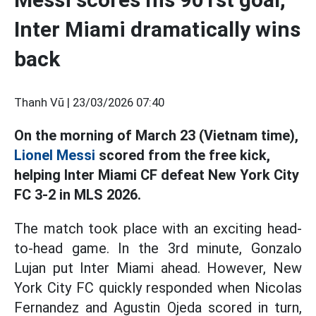
Inter Miami dramatically wins
back
Thanh Vũ |
23/03/2026 07:40
On the morning of March 23 (Vietnam time),
Lionel Messi
scored from the free kick,
helping Inter Miami CF defeat New York City
FC 3-2 in MLS 2026.
The match took place with an exciting head-
to-head game. In the 3rd minute, Gonzalo
Lujan put Inter Miami ahead. However, New
York City FC quickly responded when Nicolas
Fernandez and Agustin Ojeda scored in turn,