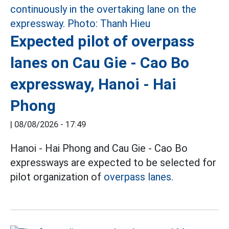
Expected pilot of overpass
lanes on Cau Gie - Cao Bo
expressway, Hanoi - Hai
Phong
|
08/08/2026 - 17:49
Hanoi - Hai Phong and Cau Gie - Cao Bo
expressways are expected to be selected for
pilot organization of
overpass lanes.