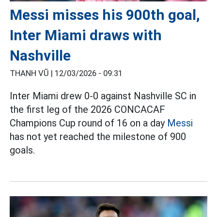
Messi misses his 900th goal,
Inter Miami draws with
Nashville
THANH VŨ |
12/03/2026 - 09:31
Inter Miami drew 0-0 against Nashville SC in
the first leg of the 2026 CONCACAF
Champions Cup round of 16 on a day
Messi
has not yet reached the milestone of 900
goals.