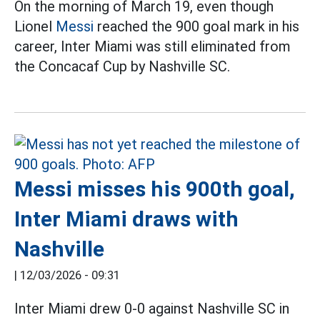
On the morning of March 19, even though
Lionel
Messi
reached the 900 goal mark in his
career, Inter Miami was still eliminated from
the Concacaf Cup by Nashville SC.
Messi misses his 900th goal,
Inter Miami draws with
Nashville
|
12/03/2026 - 09:31
Inter Miami drew 0-0 against Nashville SC in