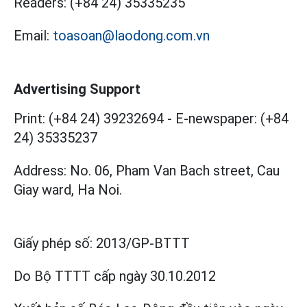
Readers:
(+84 24) 35335235
Email:
toasoan@laodong.com.vn
Advertising Support
Print: (+84 24) 39232694
-
E-newspaper: (+84
24) 35335237
Address: No. 06, Pham Van Bach street, Cau
Giay ward, Ha Noi.
Giấy phép số:
2013/GP-BTTT
Do Bộ TTTT cấp
ngày 30.10.2012