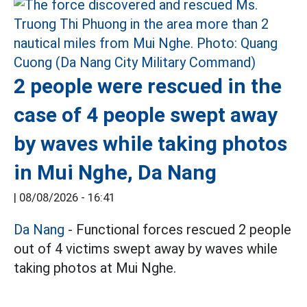
2 people were rescued in the
case of 4 people swept away
by waves while taking photos
in Mui Nghe, Da Nang
|
08/08/2026 - 16:41
Da Nang
- Functional forces rescued 2 people
out of 4 victims swept away by waves while
taking photos at Mui Nghe.