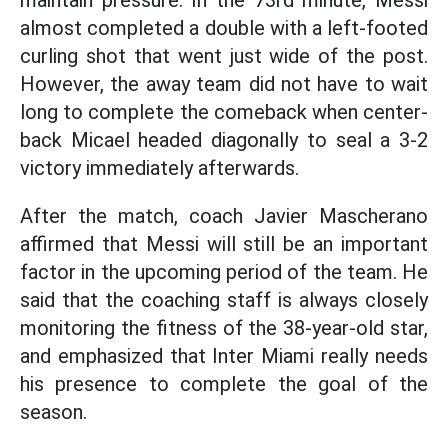
maintain pressure. In the 73rd minute, Messi
almost completed a double with a left-footed
curling shot that went just wide of the post.
However, the away team did not have to wait
long to complete the comeback when center-
back Micael headed diagonally to seal a 3-2
victory immediately afterwards.
After the match, coach Javier Mascherano
affirmed that Messi will still be an important
factor in the upcoming period of the team. He
said that the coaching staff is always closely
monitoring the fitness of the 38-year-old star,
and emphasized that Inter Miami really needs
his presence to complete the goal of the
season.