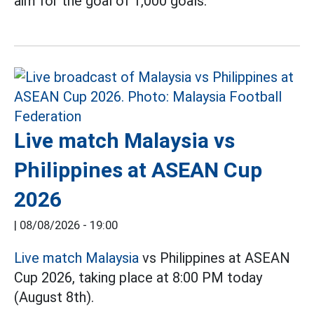
aim for the goal of 1,000 goals.
Live match Malaysia vs
Philippines at ASEAN Cup
2026
|
08/08/2026 - 19:00
Live match Malaysia
vs Philippines at ASEAN
Cup 2026, taking place at 8:00 PM today
(August 8th).