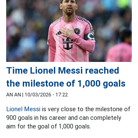
Time Lionel Messi reached
the milestone of 1,000 goals
AN AN |
10/03/2026 - 17:22
Lionel Messi
is very close to the milestone of
900 goals in his career and can completely
aim for the goal of 1,000 goals.