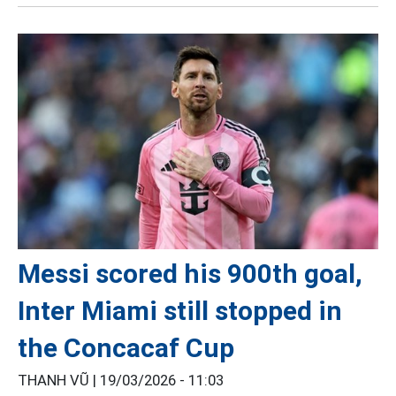
Messi scored his 900th goal,
Inter Miami still stopped in
the Concacaf Cup
THANH VŨ |
19/03/2026 - 11:03