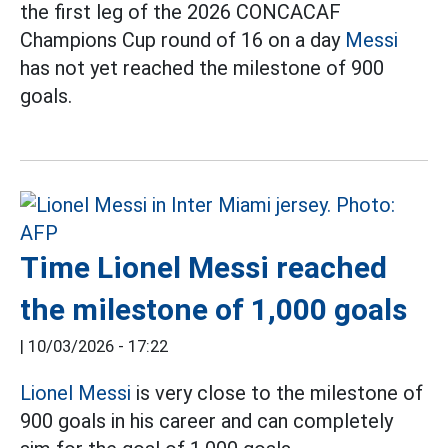
the first leg of the 2026 CONCACAF
Champions Cup round of 16 on a day
Messi
has not yet reached the milestone of 900
goals.
Time Lionel Messi reached
the milestone of 1,000 goals
|
10/03/2026 - 17:22
Lionel Messi
is very close to the milestone of
900 goals in his career and can completely