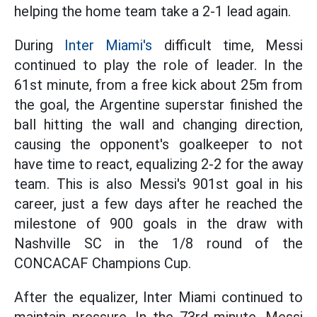
helping the home team take a 2-1 lead again.
During
Inter Miami's
difficult time, Messi
continued to play the role of leader. In the
61st minute, from a free kick about 25m from
the goal, the Argentine superstar finished the
ball hitting the wall and changing direction,
causing the opponent's goalkeeper to not
have time to react, equalizing 2-2 for the away
team. This is also Messi's 901st goal in his
career, just a few days after he reached the
milestone of 900 goals in the draw with
Nashville SC in the 1/8 round of the
CONCACAF Champions Cup.
After the equalizer, Inter Miami continued to